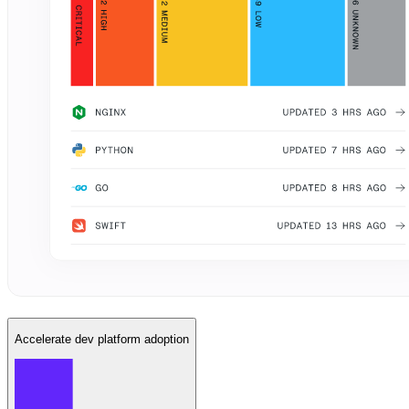
Accelerate dev platform adoption