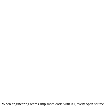
When engineering teams ship more code with AI, every open source