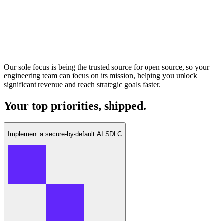
Our sole focus is being the trusted source for open source, so your
engineering team can focus on its mission, helping you unlock
significant revenue and reach strategic goals faster.
Your top priorities, shipped.
Implement a secure-by-default AI SDLC