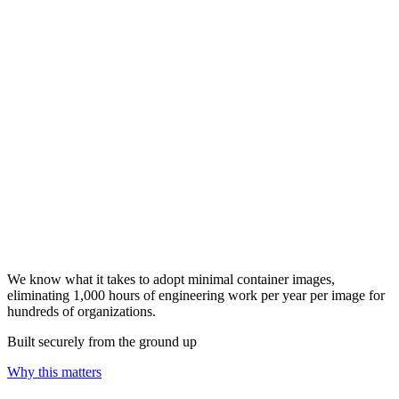
We know what it takes to adopt minimal container images,
eliminating 1,000 hours of engineering work per year per image for
hundreds of organizations.
Built securely from the ground up
Why this matters