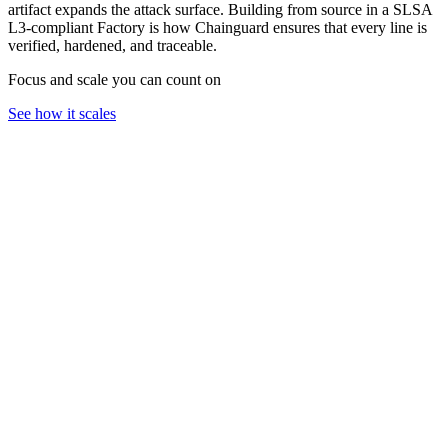
artifact expands the attack surface. Building from source in a SLSA
L3-compliant Factory is how Chainguard ensures that every line is
verified, hardened, and traceable.
Focus and scale you can count on
See how it scales