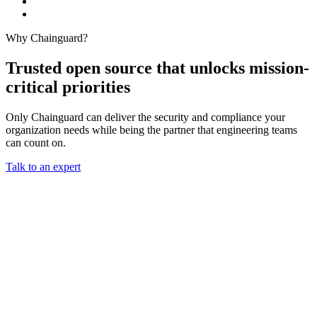
Why Chainguard?
Trusted open source that unlocks mission-
critical priorities
Only Chainguard can deliver the security and compliance your
organization needs while being the partner that engineering teams
can count on.
Talk to an expert