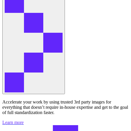
Accelerate your work by using trusted 3rd party images for
everything that doesn’t require in-house expertise and get to the goal
of full standardization faster.
Learn more