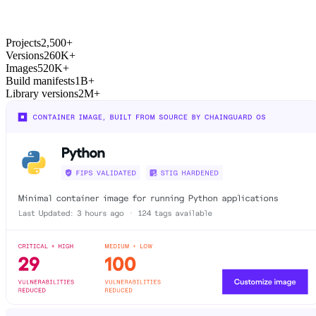
Chainguard Actions
Projects
2,500+
Versions
260K+
Images
520K+
Build manifests
1B+
Library versions
2M+