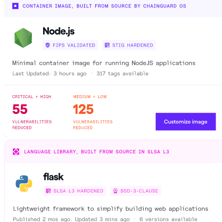
Chainguard Agent Skills
Platform
Image Directory
Updated daily
Chainguard Factory
Integrations
The Guardener
WHY CHAINGUARD
Browse the Image Directory
Browse all
images