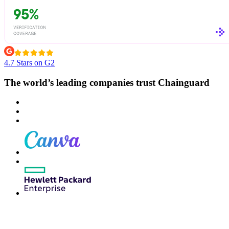
4.7 Stars on G2
The world’s leading companies trust Chainguard