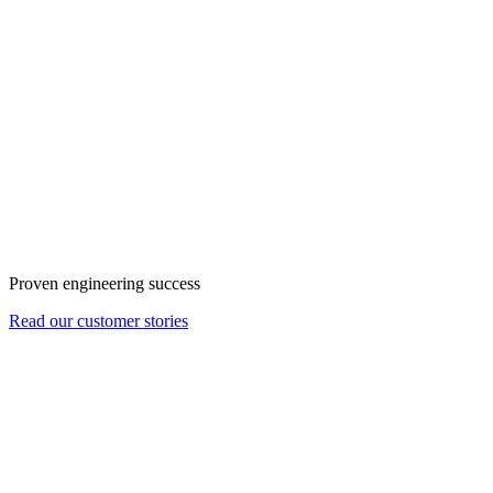
Proven engineering success
Read our customer stories