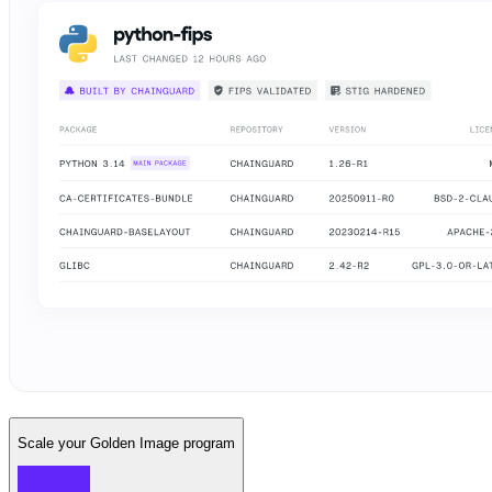
Scale your Golden Image program