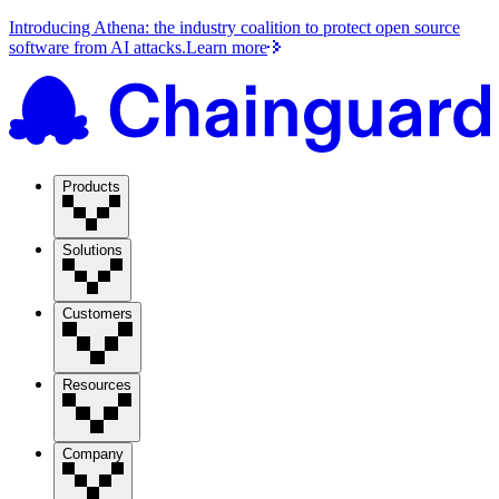
Introducing Athena: the industry coalition to protect open source
software from AI attacks.
Learn more
Products
Solutions
Customers
Resources
Company