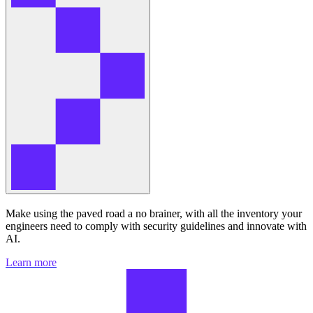
Make using the paved road a no brainer, with all the inventory your
engineers need to comply with security guidelines and innovate with
AI.
Learn more