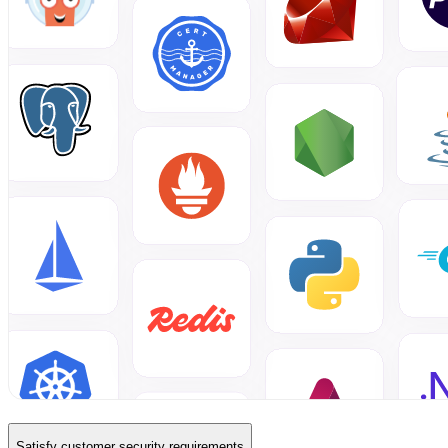
Satisfy customer security requirements