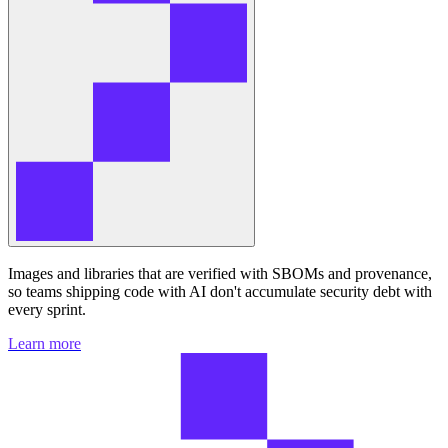
Images and libraries that are verified with SBOMs and provenance,
so teams shipping code with AI don't accumulate security debt with
every sprint.
Learn more