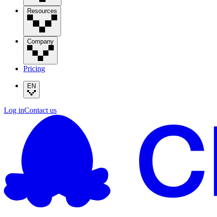
Resources
Company
Pricing
EN
Log in
Contact us