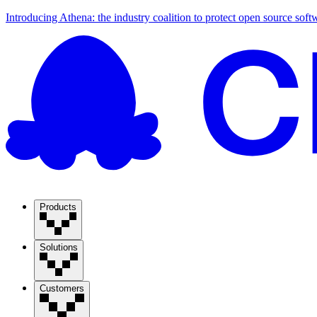
Introducing Athena: the industry coalition to protect open source soft
Products
Solutions
Customers