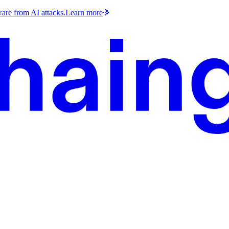
ware from AI attacks.
Learn more