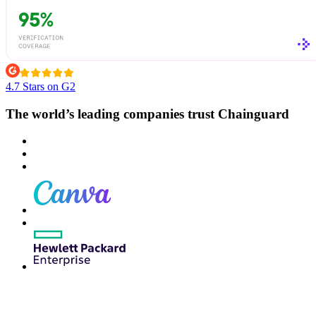
4.7 Stars on G2
The world’s leading companies trust Chainguard