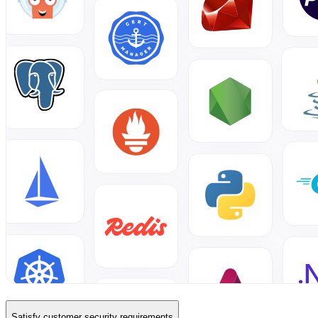
Satisfy customer security requirements