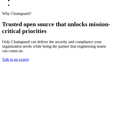
Why Chainguard?
Trusted open source that unlocks mission-
critical priorities
Only Chainguard can deliver the security and compliance your
organization needs while being the partner that engineering teams
can count on.
Talk to an expert