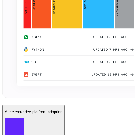
Accelerate dev platform adoption