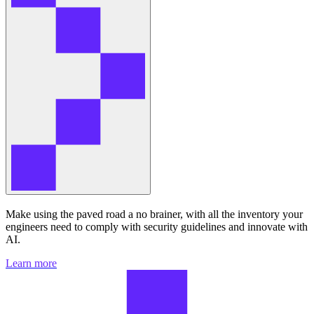
Make using the paved road a no brainer, with all the inventory your
engineers need to comply with security guidelines and innovate with
AI.
Learn more