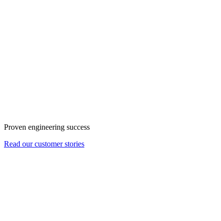
Proven engineering success
Read our customer stories