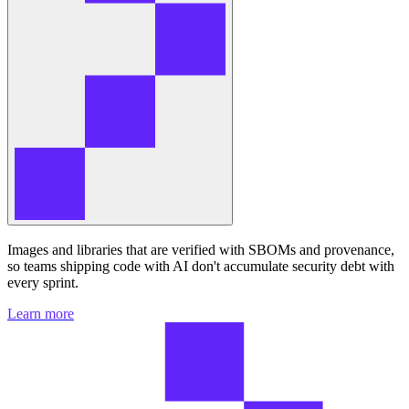
Images and libraries that are verified with SBOMs and provenance,
so teams shipping code with AI don't accumulate security debt with
every sprint.
Learn more