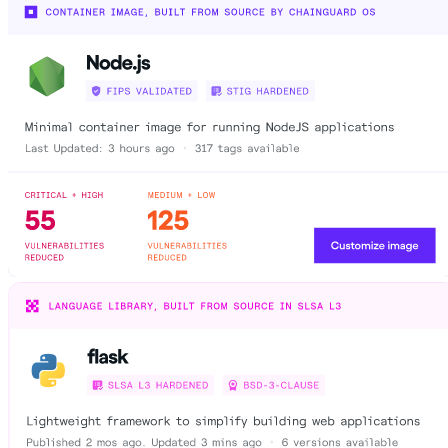
Chainguard Agent Skills
Platform
Image Directory
Updated daily
Chainguard Factory
Integrations
The Guardener
WHY CHAINGUARD
Browse the Image Directory
Browse all
images