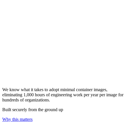
We know what it takes to adopt minimal container images,
eliminating 1,000 hours of engineering work per year per image for
hundreds of organizations.
Built securely from the ground up
Why this matters