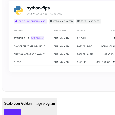
Scale your Golden Image program