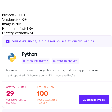
Chainguard Actions
Projects
2,500+
Versions
260K+
Images
520K+
Build manifests
1B+
Library versions
2M+