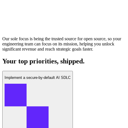
Our sole focus is being the trusted source for open source, so your
engineering team can focus on its mission, helping you unlock
significant revenue and reach strategic goals faster.
Your top priorities, shipped.
Implement a secure-by-default AI SDLC