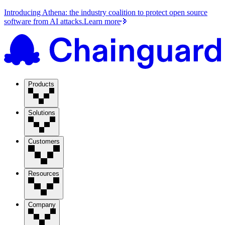
Introducing Athena: the industry coalition to protect open source
software from AI attacks.
Learn more
Products
Solutions
Customers
Resources
Company