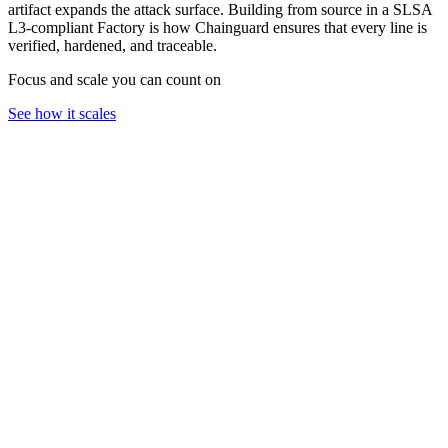
artifact expands the attack surface. Building from source in a SLSA
L3-compliant Factory is how Chainguard ensures that every line is
verified, hardened, and traceable.
Focus and scale you can count on
See how it scales