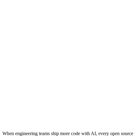
When engineering teams ship more code with AI, every open source