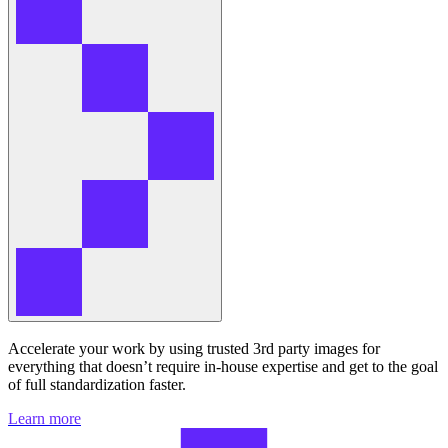
Accelerate your work by using trusted 3rd party images for
everything that doesn’t require in-house expertise and get to the goal
of full standardization faster.
Learn more