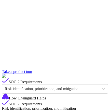
Take a product tour
Chainguard Libraries
SOC 2 Requirements
Risk identification, prioritization, and mitigation
How Chainguard Helps
SOC 2 Requirements
Risk identification, prioritization, and mitigation