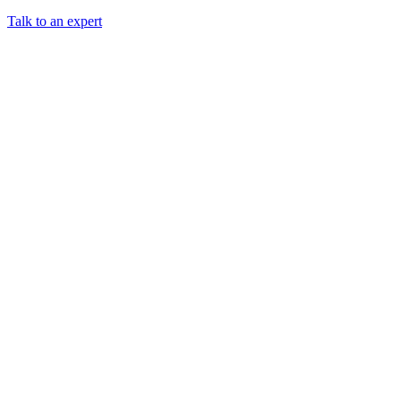
Talk to an expert