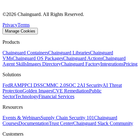
©
2026
Chainguard. All Rights Reserved.
Privacy
Terms
Manage Cookies
Products
Chainguard Containers
Chainguard Libraries
Chainguard
VMs
Chainguard OS Packages
Chainguard Actions
Chainguard
Agent Skills
Images Directory
Chainguard Factory
Integrations
Pricing
Solutions
FedRAMP
PCI DSS
CMMC 2.0
SOC 2
AI Security
AI Threat
Protection
Golden Images
CVE Remediation
Public
Sector
Technology
Financial Services
Resources
Events & Webinars
Supply Chain Security 101
Chainguard
Courses
Documentation
Trust Center
Chainguard Slack Community
Customers