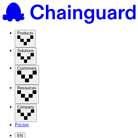
Products
Solutions
Customers
Resources
Company
Pricing
EN