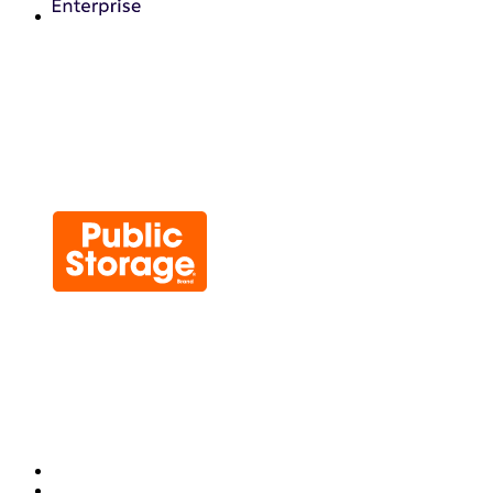
Chainguard OS Packages