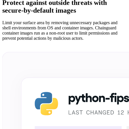
Protect against outside threats with
Chainguard Agent Skills
secure-by-default images
Platform
Limit your surface area by removing unnecessary packages and
Image Directory
shell environments from OS and container images. Chainguard
container images run as a non-root user to limit permissions and
Updated daily
prevent potential actions by malicious actors.
Chainguard Factory
Integrations
The Guardener
WHY CHAINGUARD
Browse the Image Directory
Browse all
images