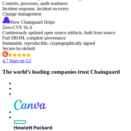
Controls, processes, audit readiness
Incident response, incident recovery
Change management
How Chainguard Helps
Zero-CVE SLA
Continuously updated open source artifacts, built from source
Full SBOM, complete provenance
Immutable, reproducible, cryptographically signed
Secure-by-default
4.7 Stars on G2
The world’s leading companies trust Chainguard
Chainguard VMs