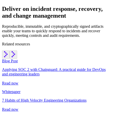
Deliver on incident response, recovery,
and change management
Reproducible, immutable, and cryptographically signed artifacts
enable your teams to quickly respond to incidents and recover
quickly, meeting controls and audit requirements.
Related resources
Blog Post
Applying SOC 2 with Chainguard: A practical guide for DevOps
and engineering leaders
Read now
Whitepaper
7 Habits of High Velocity Engineering Organizations
Read now