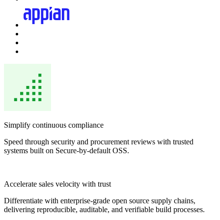
Simplify continuous compliance
Speed through security and procurement reviews with trusted
systems built on Secure-by-default OSS.
Accelerate sales velocity with trust
Differentiate with enterprise-grade open source supply chains,
delivering reproducible, auditable, and verifiable build processes.
Chainguard Actions