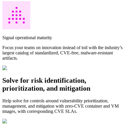
Signal operational maturity
Focus your teams on innovation instead of toil with the industry’s
largest catalog of standardized, CVE-free, malware-resistant
artifacts.
Solve for risk identification,
prioritization, and mitigation
Help solve for controls around vulnerability prioritization,
management, and mitigation with zero-CVE container and VM
images, with corresponding CVE SLAs.