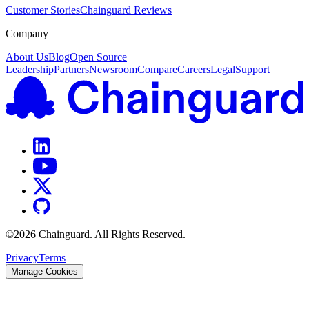
Customer Stories
Chainguard Reviews
Company
About Us
Blog
Open Source
Leadership
Partners
Newsroom
Compare
Careers
Legal
Support
©
2026
Chainguard. All Rights Reserved.
Privacy
Terms
Manage Cookies