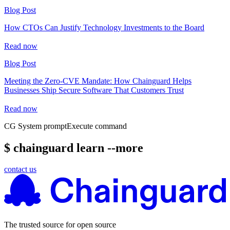
Blog Post
How CTOs Can Justify Technology Investments to the Board
Read now
Blog Post
Meeting the Zero-CVE Mandate: How Chainguard Helps
Businesses Ship Secure Software That Customers Trust
Read now
CG System prompt
Execute command
$ chainguard learn --more
contact us
The trusted source for open source