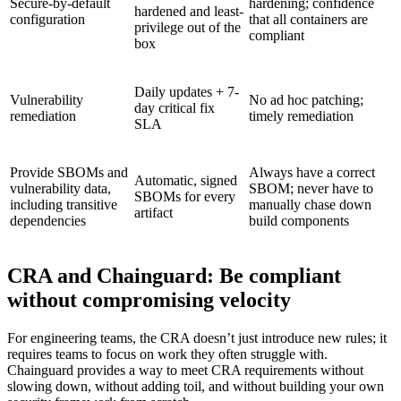
Secure-by-default
hardening; confidence
hardened and least-
Chainguard Agent Skills
configuration
that all containers are
privilege out of the
compliant
box
Platform
Image Directory
Daily updates + 7-
Vulnerability
No ad hoc patching;
day critical fix
Updated daily
remediation
timely remediation
SLA
Chainguard Factory
Integrations
Provide SBOMs and
Always have a correct
Automatic, signed
vulnerability data,
SBOM; never have to
SBOMs for every
The Guardener
including transitive
manually chase down
artifact
dependencies
build components
WHY CHAINGUARD
Browse the Image Directory
Browse all
images
CRA and Chainguard: Be compliant
without compromising velocity
For engineering teams, the CRA doesn’t just introduce new rules; it
requires teams to focus on work they often struggle with.
Chainguard provides a way to meet CRA requirements without
slowing down, without adding toil, and without building your own