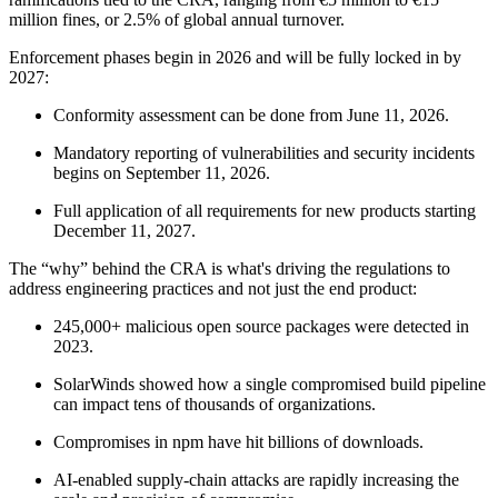
million fines, or 2.5% of global annual turnover.
Enforcement phases begin in 2026 and will be fully locked in by
2027:
Conformity assessment can be done from June 11, 2026.
Mandatory reporting of vulnerabilities and security incidents
begins on September 11, 2026.
Full application of all requirements for new products starting
December 11, 2027.
The “why” behind the CRA is what's driving the regulations to
address engineering practices and not just the end product:
245,000+ malicious open source packages were detected in
2023.
SolarWinds showed how a single compromised build pipeline
Chainguard VMs
can impact tens of thousands of organizations.
Compromises in npm have hit billions of downloads.
AI-enabled supply-chain attacks are rapidly increasing the