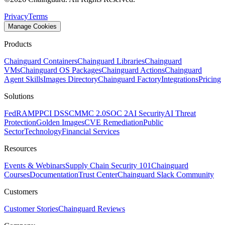
Privacy
Terms
Manage Cookies
Products
Chainguard Containers
Chainguard Libraries
Chainguard
VMs
Chainguard OS Packages
Chainguard Actions
Chainguard
Agent Skills
Images Directory
Chainguard Factory
Integrations
Pricing
Solutions
FedRAMP
PCI DSS
CMMC 2.0
SOC 2
AI Security
AI Threat
Protection
Golden Images
CVE Remediation
Public
Sector
Technology
Financial Services
Resources
Events & Webinars
Supply Chain Security 101
Chainguard
Courses
Documentation
Trust Center
Chainguard Slack Community
Customers
Customer Stories
Chainguard Reviews