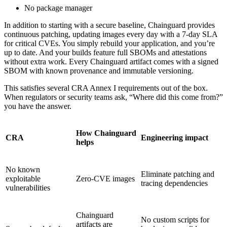
No package manager
In addition to starting with a secure baseline, Chainguard provides
continuous patching, updating images every day with a 7-day SLA
for critical CVEs. You simply rebuild your application, and you’re
up to date. And your builds feature full SBOMs and attestations
without extra work. Every Chainguard artifact comes with a signed
SBOM with known provenance and immutable versioning.
This satisfies several CRA Annex I requirements out of the box.
When regulators or security teams ask, “Where did this come from?”
you have the answer.
How Chainguard
CRA
Engineering impact
helps
No known
Eliminate patching and
exploitable
Zero-CVE images
tracing dependencies
vulnerabilities
Chainguard
No custom scripts for
artifacts are