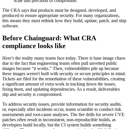
scale and precision of compromise.
The CRA says that products must be designed, developed, and
produced to ensure appropriate security. For many organizations,
this means they must rethink how they build, update, patch, and ship
software.
Before Chainguard: What CRA
compliance looks like
Here’s the reality many teams face today. There is base image chaos
due to the fact that engineering teams often pull unvetted public
images because “it works.” Then, vulnerabilities pile up because
these images weren't built with security or secure principles in mind.
Tickets are filed for the remediation of these vulnerabilities, creating
a significant amount of extra work in tracking down the issues,
fixing them, and updating dependencies. As a result, deliverables
slip and security is compromised.
To address security issues, provide information for security audits,
or, especially after incidents occur, teams scramble to conduct risk
Chainguard OS Packages
assessments and root-cause analyses. The fire drills for severe CVE
patches often result in inconsistent, non-reproducible builds, as
developers build locally, but the CI system builds something