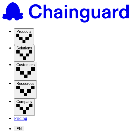
Products
Solutions
Customers
Resources
Company
Pricing
EN