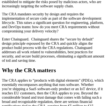
established to mitigate the risks posed by malicious actors, who are
increasingly targeting the software supply chain.
The CRA mandates security by design and requires the
implementation of secure code as part of the software development
lifecycle. This raises a significant question for engineering, platform,
and DevOps teams: how do you meet CRA requirements without
compromising your delivery velocity?
Enter Chainguard. Chainguard shares the "secure by default"
design principle espoused by the CRA and quickly aligns the
product build process with the CRA regulations. Chainguard
addresses all work related to vulnerabilities, best practices for
security, and secure build processes, eliminating a significant amount
of toil and saving time.
Why the CRA matters
Chainguard Libraries
The CRA applies to “products with digital elements” (PDEs), which
essentially encompasses anything that runs software. Whether
you’re shipping a SaaS software-only product or an IoT device, if it
reaches EU customers, then the CRA applies to you. Beyond the
considerable brand and trust damage that comes with failing such a
broad and recognizable regulation, there are serious financial
ramifications tied to the CRA, ranging from €5 million to €15