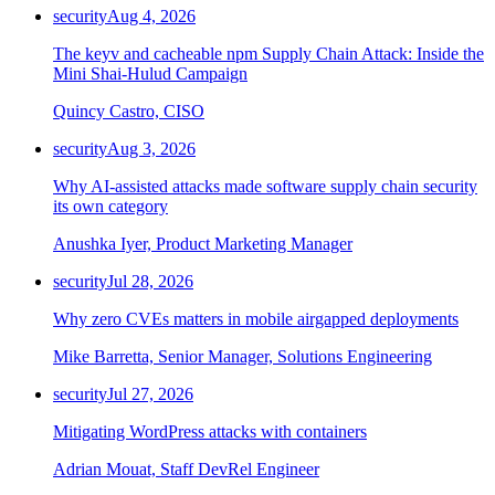
security
Aug 4, 2026
The keyv and cacheable npm Supply Chain Attack: Inside the
Mini Shai-Hulud Campaign
Quincy Castro, CISO
security
Aug 3, 2026
Why AI-assisted attacks made software supply chain security
its own category
Anushka Iyer, Product Marketing Manager
security
Jul 28, 2026
Why zero CVEs matters in mobile airgapped deployments
Mike Barretta, Senior Manager, Solutions Engineering
security
Jul 27, 2026
Mitigating WordPress attacks with containers
Adrian Mouat, Staff DevRel Engineer