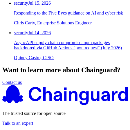
security
Jul 15, 2026
Responding to the Five Eyes guidance on AI and cyber risk
Chris Carty, Enterprise Solutions Engineer
security
Jul 14, 2026
AsyncAPI supply chain compromise: npm packages
backdoored via GitHub Actions "pwn request" (July 2026)
Quincy Castro, CISO
Want to learn more about Chainguard?
Contact us
The trusted source for open source
Talk to an expert