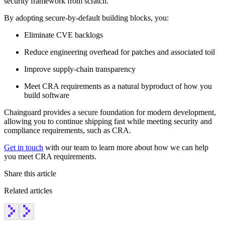
security framework from scratch.
By adopting secure-by-default building blocks, you:
Eliminate CVE backlogs
Reduce engineering overhead for patches and associated toil
Improve supply-chain transparency
Meet CRA requirements as a natural byproduct of how you
build software
Chainguard provides a secure foundation for modern development,
allowing you to continue shipping fast while meeting security and
compliance requirements, such as CRA.
Get in touch
with our team to learn more about how we can help
you meet CRA requirements.
Share this article
Related articles