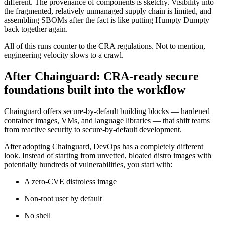
different. The provenance of components is sketchy. Visibility into
the fragmented, relatively unmanaged supply chain is limited, and
assembling SBOMs after the fact is like putting Humpty Dumpty
back together again.
All of this runs counter to the CRA regulations. Not to mention,
engineering velocity slows to a crawl.
After Chainguard: CRA-ready secure
foundations built into the workflow
Chainguard offers secure-by-default building blocks — hardened
container images, VMs, and language libraries — that shift teams
from reactive security to secure-by-default development.
After adopting Chainguard, DevOps has a completely different
look. Instead of starting from unvetted, bloated distro images with
potentially hundreds of vulnerabilities, you start with:
A zero-CVE distroless image
Non-root user by default
No shell
Chainguard Actions