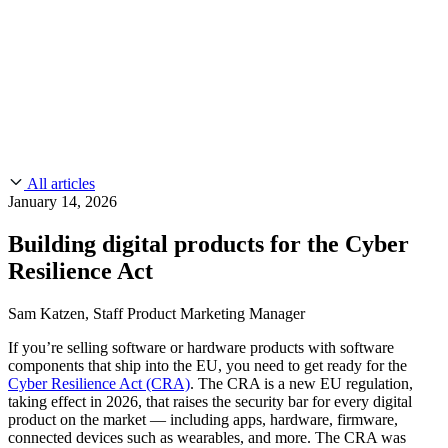
CMMC 2.0
Customer Stories
SOC 2
Chainguard Reviews
Learn
Company
Use Cases
FEATURED STORIES
Anduril Trusts Chainguard to Innovate at
Events & Webinars
Mission Speed and Scale
Read the story
AI Threat Protection
Supply Chain Security 101
Company
Golden Images
Contact us
Log in
Chainguard Courses
About Us
CVE Remediation
All articles
Slack Community
Blog
January 14, 2026
Industry
Developers
Open Source Leadership
Building digital products for the Cyber
Technology
Documentation
Resilience Act
Partners
Public Sector
Chainguard Containers
Trust Center
Newsroom
Financial Services
Sam Katzen, Staff Product Marketing Manager
FEATURED EVENT
2026 Gartner® Magic Quadrant™ for
Careers
FEATURED
Build safely with AI
Explore AI security
If you’re selling software or hardware products with software
Software Supply Chain Security
Download the report
components that ship into the EU, you need to get ready for the
WE'RE HIRING
Careers at Chainguard
See open positions
Cyber Resilience Act (CRA)
. The CRA is a new EU regulation,
taking effect in 2026, that raises the security bar for every digital
product on the market — including apps, hardware, firmware,
connected devices such as wearables, and more. The CRA was