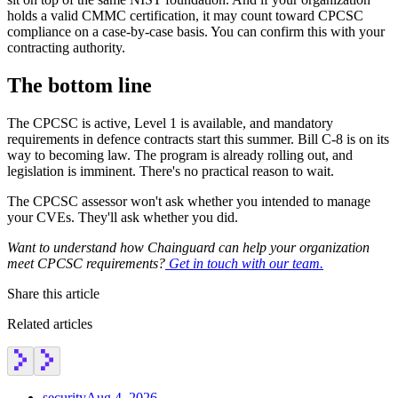
holds a valid CMMC certification, it may count toward CPCSC
compliance on a case-by-case basis. You can confirm this with your
contracting authority.
The bottom line
The CPCSC is active, Level 1 is available, and mandatory
requirements in defence contracts start this summer. Bill C-8 is on its
way to becoming law. The program is already rolling out, and
legislation is imminent. There's no practical reason to wait.
The CPCSC assessor won't ask whether you intended to manage
your CVEs. They'll ask whether you did.
Want to understand how Chainguard can help your organization
meet CPCSC requirements?
Get in touch with our team.
Share this article
Related articles
security
Aug 4, 2026