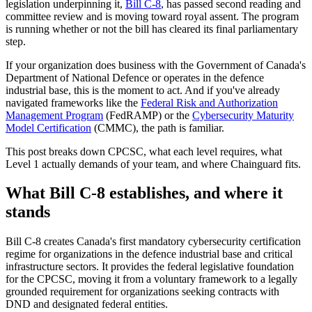
legislation underpinning it,
Bill C-8
, has passed second reading and
committee review and is moving toward royal assent. The program
is running whether or not the bill has cleared its final parliamentary
step.
If your organization does business with the Government of Canada's
Department of National Defence or operates in the defence
industrial base, this is the moment to act. And if you've already
navigated frameworks like the
Federal Risk and Authorization
Management Program
(FedRAMP) or the
Cybersecurity Maturity
Model Certification
(CMMC), the path is familiar.
This post breaks down CPCSC, what each level requires, what
Level 1 actually demands of your team, and where Chainguard fits.
What Bill C-8 establishes, and where it
stands
Chainguard Libraries
Bill C-8 creates Canada's first mandatory cybersecurity certification
regime for organizations in the defence industrial base and critical
infrastructure sectors. It provides the federal legislative foundation
for the CPCSC, moving it from a voluntary framework to a legally
grounded requirement for organizations seeking contracts with
DND and designated federal entities.