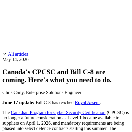
CMMC 2.0
Customer Stories
SOC 2
Chainguard Reviews
Learn
Company
Use Cases
FEATURED STORIES
Anduril Trusts Chainguard to Innovate at
Events & Webinars
Mission Speed and Scale
Read the story
AI Threat Protection
Supply Chain Security 101
Company
Golden Images
Contact us
Log in
Chainguard Courses
About Us
CVE Remediation
All articles
Slack Community
Blog
May 14, 2026
Industry
Developers
Open Source Leadership
Canada's CPCSC and Bill C-8 are
Technology
Documentation
coming. Here's what you need to do.
Partners
Public Sector
Chainguard Containers
Trust Center
Newsroom
Financial Services
Chris Carty, Enterprise Solutions Engineer
FEATURED EVENT
2026 Gartner® Magic Quadrant™ for
Careers
FEATURED
Build safely with AI
Explore AI security
June 17 update:
Bill C-8 has reached
Royal Assent
.
Software Supply Chain Security
Download the report
WE'RE HIRING
Careers at Chainguard
See open positions
The
Canadian Program for Cyber Security Certification
(CPCSC) is
no longer a future consideration as Level 1 became available to
suppliers on April 1, 2026, and mandatory requirements are being
phased into select defence contracts starting this summer. The