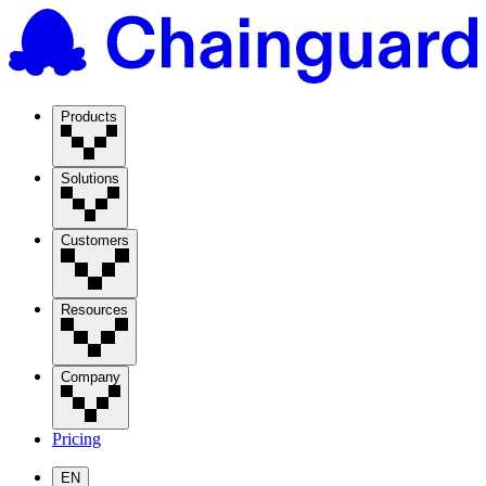
Products
Solutions
Customers
Resources
Company
Pricing
EN