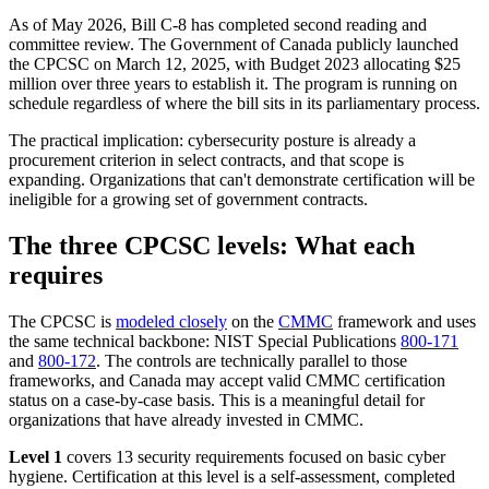
As of May 2026, Bill C-8 has completed second reading and
committee review. The Government of Canada publicly launched
the CPCSC on March 12, 2025, with Budget 2023 allocating $25
million over three years to establish it. The program is running on
schedule regardless of where the bill sits in its parliamentary process.
The practical implication: cybersecurity posture is already a
procurement criterion in select contracts, and that scope is
expanding. Organizations that can't demonstrate certification will be
ineligible for a growing set of government contracts.
The three CPCSC levels: What each
requires
The CPCSC is
modeled closely
on the
CMMC
framework and uses
the same technical backbone: NIST Special Publications
800-171
and
800-172
. The controls are technically parallel to those
frameworks, and Canada may accept valid CMMC certification
Chainguard VMs
status on a case-by-case basis. This is a meaningful detail for
organizations that have already invested in CMMC.
Level 1
covers 13 security requirements focused on basic cyber
hygiene. Certification at this level is a self-assessment, completed