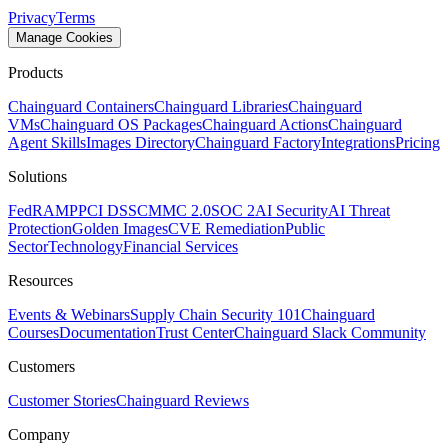
Privacy
Terms
Manage Cookies
Products
Chainguard Containers
Chainguard Libraries
Chainguard
VMs
Chainguard OS Packages
Chainguard Actions
Chainguard
Agent Skills
Images Directory
Chainguard Factory
Integrations
Pricing
Solutions
FedRAMP
PCI DSS
CMMC 2.0
SOC 2
AI Security
AI Threat
Protection
Golden Images
CVE Remediation
Public
Sector
Technology
Financial Services
Resources
Events & Webinars
Supply Chain Security 101
Chainguard
Courses
Documentation
Trust Center
Chainguard Slack Community
Customers
Customer Stories
Chainguard Reviews
Company