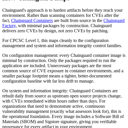
Chainguard Agent Skills
Chainguard's approach is to harden artifacts before they reach your
environment. Rather than scanning containers for CVEs after the
Platform
fact,
Chainguard Containers
are built from source in the
Chainguard
Image Directory
Factory
, with minimal packages by construction. Chainguard
delivers zero CVEs by design, not zero CVEs by patching.
Updated daily
For CPCSC Level 1, this maps cleanly to the configuration
Chainguard Factory
management and system and information integrity control families.
Integrations
On configuration management: every Chainguard container image is
minimal by construction. Only the packages required to run the
The Guardener
application are included. Unnecessary packages are the most
common source of CVE exposure in container environments, and a
WHY CHAINGUARD
Browse the Image Directory
Browse all
smaller package footprint means a tighter, better-documented
images
configuration baseline with far less drift to manage.
On system and information integrity: Chainguard Containers are
rebuilt daily from source as upstream open source projects change,
with CVEs remediated within hours rather than days. For
organizations that need to demonstrate active, continuous
vulnerability management (exactly what assessors look for), this is
the operational foundation. Every image includes a Software Bill of
Materials (SBOM) and Sigstore signature, giving you verifiable
provenance for every artifact in your environment.