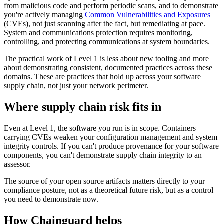
from malicious code and perform periodic scans, and to demonstrate
you're actively managing
Common Vulnerabilities and Exposures
(CVEs), not just scanning after the fact, but remediating at pace.
System and communications protection requires monitoring,
controlling, and protecting communications at system boundaries.
The practical work of Level 1 is less about new tooling and more
about demonstrating consistent, documented practices across these
domains. These are practices that hold up across your software
supply chain, not just your network perimeter.
Where supply chain risk fits in
Even at Level 1, the software you run is in scope. Containers
carrying CVEs weaken your configuration management and system
integrity controls. If you can't produce provenance for your software
components, you can't demonstrate supply chain integrity to an
assessor.
The source of your open source artifacts matters directly to your
compliance posture, not as a theoretical future risk, but as a control
you need to demonstrate now.
How Chainguard helps