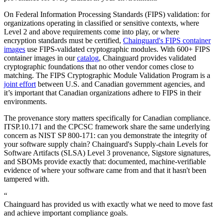
On Federal Information Processing Standards (FIPS) validation: for
organizations operating in classified or sensitive contexts, where
Level 2 and above requirements come into play, or where
encryption standards must be certified,
Chainguard's FIPS container
images
use FIPS-validated cryptographic modules. With 600+ FIPS
container images in our
catalog
, Chainguard provides validated
cryptographic foundations that no other vendor comes close to
matching. The FIPS Cryptographic Module Validation Program is a
joint effort
between U.S. and Canadian government agencies, and
it’s important that Canadian organizations adhere to FIPS in their
environments.
The provenance story matters specifically for Canadian compliance.
ITSP.10.171 and the CPCSC framework share the same underlying
concern as NIST SP 800-171: can you demonstrate the integrity of
your software supply chain? Chainguard's Supply-chain Levels for
Software Artifacts (SLSA) Level 3 provenance, Sigstore signatures,
and SBOMs provide exactly that: documented, machine-verifiable
evidence of where your software came from and that it hasn't been
tampered with.
“
Chainguard has provided us with exactly what we need to move fast
and achieve important compliance goals.