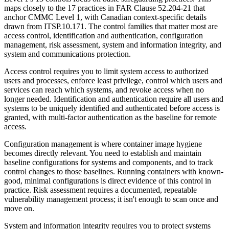
maps closely to the 17 practices in FAR Clause 52.204-21 that
anchor CMMC Level 1, with Canadian context-specific details
drawn from ITSP.10.171. The control families that matter most are
access control, identification and authentication, configuration
management, risk assessment, system and information integrity, and
system and communications protection.
Access control requires you to limit system access to authorized
users and processes, enforce least privilege, control which users and
services can reach which systems, and revoke access when no
longer needed. Identification and authentication require all users and
systems to be uniquely identified and authenticated before access is
granted, with multi-factor authentication as the baseline for remote
access.
Configuration management is where container image hygiene
becomes directly relevant. You need to establish and maintain
baseline configurations for systems and components, and to track
control changes to those baselines. Running containers with known-
good, minimal configurations is direct evidence of this control in
practice. Risk assessment requires a documented, repeatable
vulnerability management process; it isn't enough to scan once and
move on.
Chainguard Actions
System and information integrity requires you to protect systems