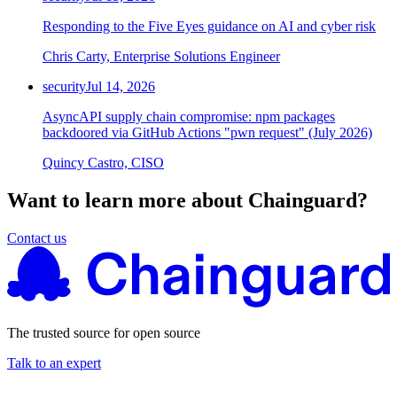
Responding to the Five Eyes guidance on AI and cyber risk
Chris Carty, Enterprise Solutions Engineer
security
Jul 14, 2026
AsyncAPI supply chain compromise: npm packages
backdoored via GitHub Actions "pwn request" (July 2026)
Quincy Castro, CISO
Want to learn more about Chainguard?
Contact us
The trusted source for open source
Talk to an expert