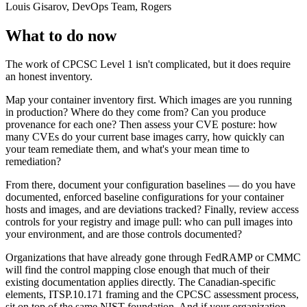
Louis Gisarov, DevOps Team, Rogers
What to do now
The work of CPCSC Level 1 isn't complicated, but it does require
an honest inventory.
Map your container inventory first. Which images are you running
in production? Where do they come from? Can you produce
provenance for each one? Then assess your CVE posture: how
many CVEs do your current base images carry, how quickly can
your team remediate them, and what's your mean time to
remediation?
From there, document your configuration baselines — do you have
documented, enforced baseline configurations for your container
hosts and images, and are deviations tracked? Finally, review access
controls for your registry and image pull: who can pull images into
your environment, and are those controls documented?
Organizations that have already gone through FedRAMP or CMMC
will find the control mapping close enough that much of their
existing documentation applies directly. The Canadian-specific
elements, ITSP.10.171 framing and the CPCSC assessment process,
sit on top of the same NIST foundation. And if your organization