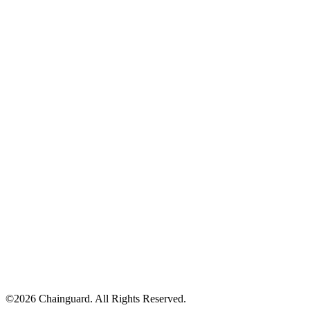
©
2026
Chainguard. All Rights Reserved.