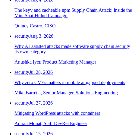
The keyv and cacheable npm Supply Chain Attack: Inside the
Mini Shai-Hulud Campaign
Quincy Castro, CISO
security
Aug 3, 2026
Why AI-assisted attacks made software supply chain security
its own category
Anushka Iyer, Product Marketing Manager
security
Jul 28, 2026
Why zero CVEs matters in mobile airgapped deployments
Mike Barretta, Senior Manager, Solutions Engineering
security
Jul 27, 2026
Mitigating WordPress attacks with containers
Adrian Mouat, Staff DevRel Engineer
security
Jul 15, 2026