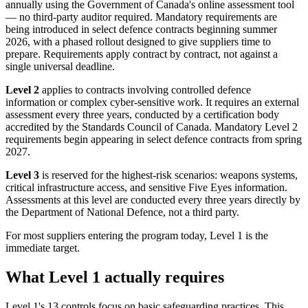
annually using the Government of Canada's online assessment tool
— no third-party auditor required. Mandatory requirements are
being introduced in select defence contracts beginning summer
2026, with a phased rollout designed to give suppliers time to
prepare. Requirements apply contract by contract, not against a
single universal deadline.
Level 2
applies to contracts involving controlled defence
information or complex cyber-sensitive work. It requires an external
assessment every three years, conducted by a certification body
accredited by the Standards Council of Canada. Mandatory Level 2
requirements begin appearing in select defence contracts from spring
2027.
Level 3
is reserved for the highest-risk scenarios: weapons systems,
critical infrastructure access, and sensitive Five Eyes information.
Assessments at this level are conducted every three years directly by
the Department of National Defence, not a third party.
For most suppliers entering the program today, Level 1 is the
immediate target.
Chainguard OS Packages
What Level 1 actually requires
Level 1's 13 controls focus on basic safeguarding practices. This