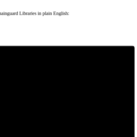
Chainguard Libraries in plain English: