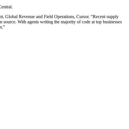
entral.
dent, Global Revenue and Field Operations, Cursor. “Recent supply
n source. With agents writing the majority of code at top businesses
m.”