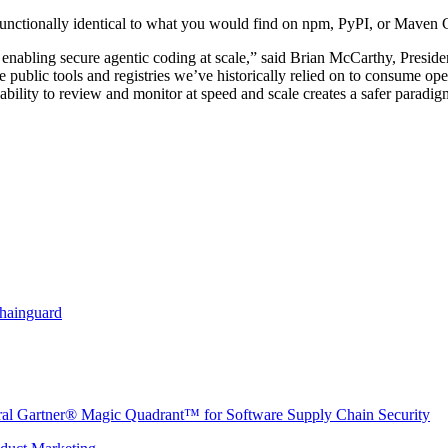
unctionally identical to what you would find on npm, PyPI, or Maven C
r enabling secure agentic coding at scale,” said Brian McCarthy, Presi
public tools and registries we’ve historically relied on to consume ope
 ability to review and monitor at speed and scale creates a safer paradig
Chainguard
ural Gartner® Magic Quadrant™ for Software Supply Chain Security