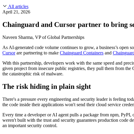
About Us
CVE Remediation
All articles
Slack Community
Blog
April 21, 2026
Industry
Developers
Open Source Leadership
Chainguard and Cursor partner to bring se
Technology
Documentation
Partners
Public Sector
Naveen Sharma, VP of Global Partnerships
Trust Center
Newsroom
Financial Services
As AI-generated code volume continues to grow, a business’s open so
FEATURED EVENT
2026 Gartner® Magic Quadrant™ for Software
Careers
Cursor
are partnering to make
Chainguard Containers
and
Chainguard
FEATURED
Build safely with AI
Explore AI security
WE'RE HIRING
Careers at Chainguard
See open positions
With this partnership, developers work with the same speed and preci
given project from insecure public registries, they pull them from th
the catastrophic risk of malware.
The risk hiding in plain sight
There's a pressure every engineering and security leader is feeling t
the code inside their applications won't send their cloud service cred
Every time a developer or AI agent pulls a package from npm, PyPI, or
weren't built with the trust and security guarantees production code de
an important security control.