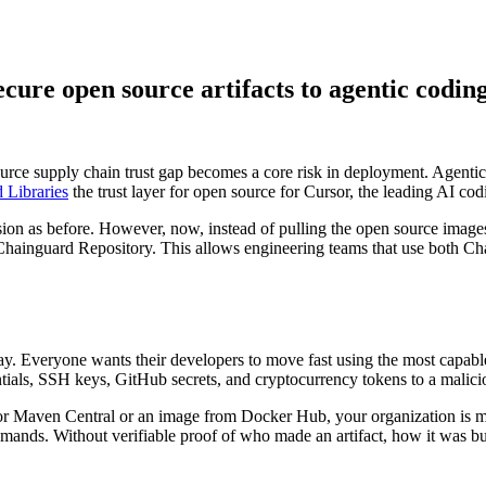
cure open source artifacts to agentic codin
urce supply chain trust gap becomes a core risk in deployment. Agenti
 Supply Chain Security
Download the report
 Libraries
the trust layer for open source for Cursor, the leading AI co
sion as before. However, now, instead of pulling the open source image
e Chainguard Repository. This allows engineering teams that use both C
oday. Everyone wants their developers to move fast using the most capab
entials, SSH keys, GitHub secrets, and cryptocurrency tokens to a malici
 Maven Central or an image from Docker Hub, your organization is makin
mands. Without verifiable proof of who made an artifact, how it was buil