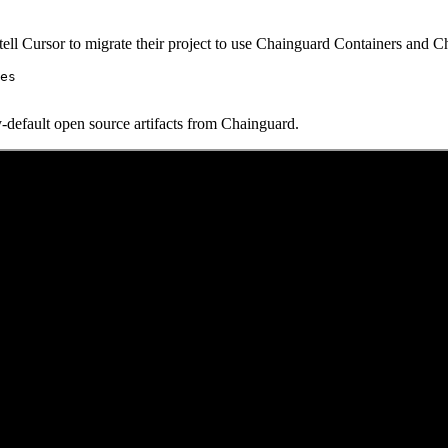
to tell Cursor to migrate their project to use Chainguard Containers and 
es

y-default open source artifacts from Chainguard.