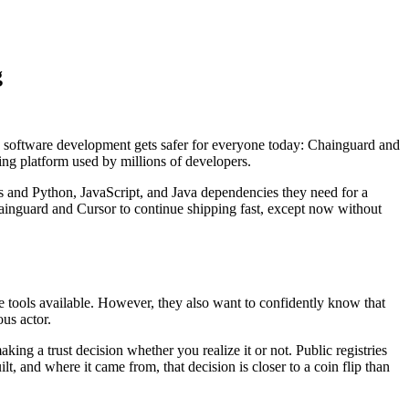
g
c software development gets safer for everyone today: Chainguard and
ding platform used by millions of developers.
s and Python, JavaScript, and Java dependencies they need for a
hainguard and Cursor to continue shipping fast, except now without
le tools available. However, they also want to confidently know that
ous actor.
g a trust decision whether you realize it or not. Public registries
t, and where it came from, that decision is closer to a coin flip than