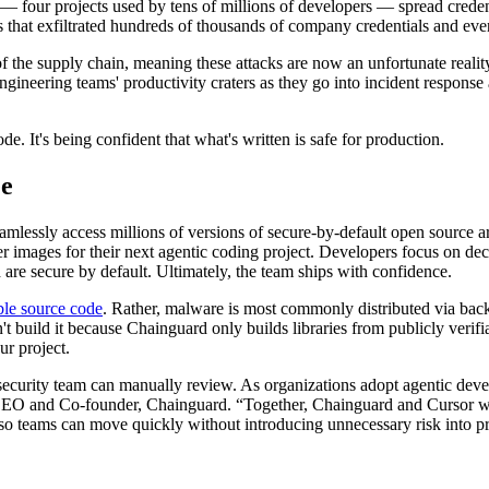
four projects used by tens of millions of developers — spread credent
that exfiltrated hundreds of thousands of company credentials and even
 of the supply chain, meaning these attacks are now an unfortunate reali
ineering teams' productivity craters as they go into incident response 
. It's being confident that what's written is safe for production.
ee
mlessly access millions of versions of secure-by-default open source art
images for their next agentic coding project. Developers focus on decid
 are secure by default. Ultimately, the team ships with confidence.
ble source code
. Rather, malware is most commonly distributed via back
on't build it because Chainguard only builds libraries from publicly verif
ur project.
ecurity team can manually review. As organizations adopt agentic deve
 CEO and Co-founder, Chainguard. “Together, Chainguard and Cursor wi
 so teams can move quickly without introducing unnecessary risk into 