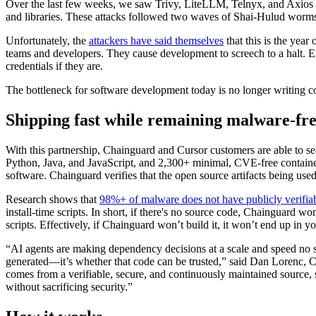
Over the last few weeks, we saw Trivy, LiteLLM, Telnyx, and Axios — 
and libraries. These attacks followed two waves of Shai-Hulud worms 
Unfortunately, the
attackers have said themselves
that this is the year
teams and developers. They cause development to screech to a halt. Eng
credentials if they are.
The bottleneck for software development today is no longer writing code
Shipping fast while remaining malware-fr
With this partnership, Chainguard and Cursor customers are able to sea
Python, Java, and JavaScript, and 2,300+ minimal, CVE-free container 
software. Chainguard verifies that the open source artifacts being used
Research shows that
98%+ of malware does not have publicly verifia
install-time scripts. In short, if there's no source code, Chainguard w
scripts. Effectively, if Chainguard won’t build it, it won’t end up in yo
“AI agents are making dependency decisions at a scale and speed no s
generated—it’s whether that code can be trusted,” said Dan Lorenc,
comes from a verifiable, secure, and continuously maintained source,
without sacrificing security.”