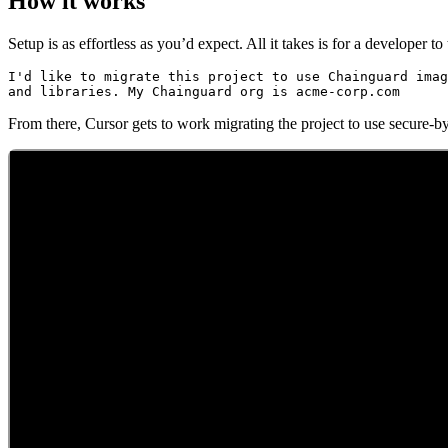
How it works
Setup is as effortless as you’d expect. All it takes is for a developer 
I'd like to migrate this project to use Chainguard imag
Chainguard Containers
From there, Cursor gets to work migrating the project to use secure-b