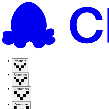
Products
Solutions
Customers
Resources