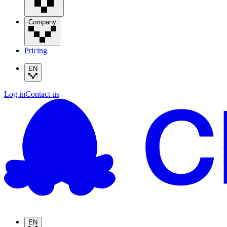
Company
Pricing
EN
Log in
Contact us
EN