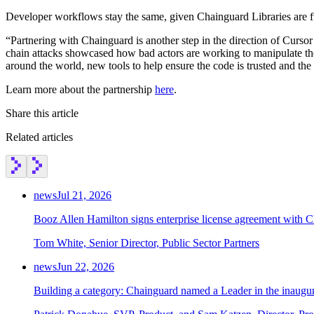
Developer workflows stay the same, given Chainguard Libraries are f
“Partnering with Chainguard is another step in the direction of Curso
chain attacks showcased how bad actors are working to manipulate the 
around the world, new tools to help ensure the code is trusted and the
Learn more about the partnership
here
.
Share this article
Related articles
news
Jul 21, 2026
Booz Allen Hamilton signs enterprise license agreement with 
Tom White, Senior Director, Public Sector Partners
news
Jun 22, 2026
Building a category: Chainguard named a Leader in the inaug