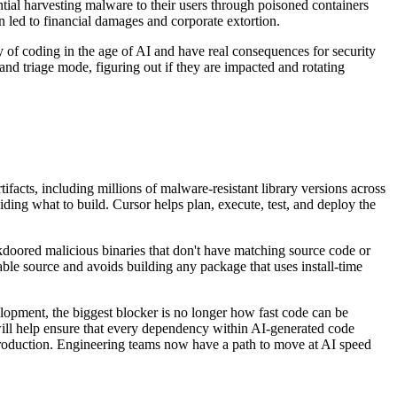
ial harvesting malware to their users through poisoned containers
 led to financial damages and corporate extortion.
ty of coding in the age of AI and have real consequences for security
and triage mode, figuring out if they are impacted and rotating
ifacts, including millions of malware-resistant library versions across
ing what to build. Cursor helps plan, execute, test, and deploy the
doored malicious binaries that don't have matching source code or
iable source and avoids building any package that uses install-time
lopment, the biggest blocker is no longer how fast code can be
ll help ensure that every dependency within AI-generated code
production. Engineering teams now have a path to move at AI speed