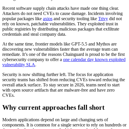
Recent software supply chain attacks have made one thing clear.
Attackers do not need CVEs to cause damage. Incidents involving
popular packages like
axios
and security tooling like
Trivy
did not
rely on known, patchable vulnerabilities. They exploited trust in
public registries by distributing malicious packages that exfiltrate
credentials and steal company data.
At the same time, frontier models like GPT-5.5 and Mythos are
discovering new vulnerabilities faster than the average team can
remediate. It’s one of the reasons Chainguard is proud to be the first
cybersecurity company to offer a
one calendar day known exploited
vulnerability SLA
.
Security is now shifting further left. The focus for application
security teams has shifted from reducing CVEs toward reducing the
overall attack surface. To stay secure in 2026, teams need to start
with open source artifacts that are malware-free and have zero
Chainguard Libraries
CVEs.
Why current approaches fall short
Modern applications depend on large and changing sets of
components. It is common for a single service to rely on hundreds or