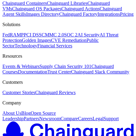
Chainguard Containers
Chainguard Libraries
Chainguard
VMs
Chainguard OS Packages
Chainguard Actions
Chainguard
Agent Skills
Images Directory
Chainguard Factory
Integrations
Pricing
Solutions
FedRAMP
PCI DSS
CMMC 2.0
SOC 2
AI Security
AI Threat
Protection
Golden Images
CVE Remediation
Public
Sector
Technology
Financial Services
Resources
Events & Webinars
Supply Chain Security 101
Chainguard
Courses
Documentation
Trust Center
Chainguard Slack Community
Customers
Customer Stories
Chainguard Reviews
Company
About Us
Blog
Open Source
Leadership
Partners
Newsroom
Compare
Careers
Legal
Support