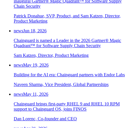
inaugural Gartner® Magic Quadrant™ for Software Supply
Chain Security
Patrick Donahue, SVP, Product, and Sam Katzen, Director,
Product Marketing
news
Jun 18, 2026
Chainguard is named a Leader in the 2026 Gartner® Magic
Quadrant™ for Software Supply Chain Security
Sam Katzen, Director, Product Marketing
news
May 19, 2026
Building for the AI era: Chainguard partners with Endor Labs
Naveen Sharma, Vice President, Global Partnerships
news
May 11, 2026
Chainguard brings first-party RHEL 9 and RHEL 10 RPM
support to Chainguard OS, joins FINOS
Dan Lorenc, Co-founder and CEO