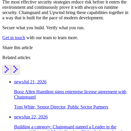
The most effective security strategies reduce risk before it enters the
environment and continuously prove it with always-on runtime
security. Chainguard and Upwind bring these capabilities together in
a way that is built for the pace of modern development.
Secure what you build. Verify what you run.
Get in touch
with our team to learn more.
Share this article
Related articles
news
Jul 21, 2026
Booz Allen Hamilton signs enterprise license agreement with
Chainguard
Tom White, Senior Director, Public Sector Partners
news
Jun 22, 2026
Building a category: Chainguard named a Leader in the