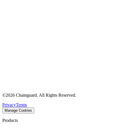
©
2026
Chainguard. All Rights Reserved.
Privacy
Terms
Manage Cookies
Products