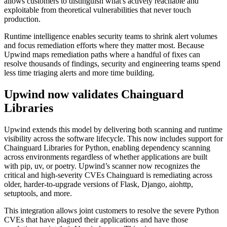
allows customers to distinguish what's actively reachable and
exploitable from theoretical vulnerabilities that never touch
production.
Runtime intelligence enables security teams to shrink alert volumes
and focus remediation efforts where they matter most. Because
Upwind maps remediation paths where a handful of fixes can
resolve thousands of findings, security and engineering teams spend
less time triaging alerts and more time building.
Upwind now validates Chainguard
Libraries
Upwind extends this model by delivering both scanning and runtime
visibility across the software lifecycle. This now includes support for
Chainguard Libraries for Python, enabling dependency scanning
across environments regardless of whether applications are built
with pip, uv, or poetry. Upwind’s scanner now recognizes the
critical and high-severity CVEs Chainguard is remediating across
older, harder-to-upgrade versions of Flask, Django, aiohttp,
setuptools, and more.
This integration allows joint customers to resolve the severe Python
Chainguard Actions
CVEs that have plagued their applications and have those