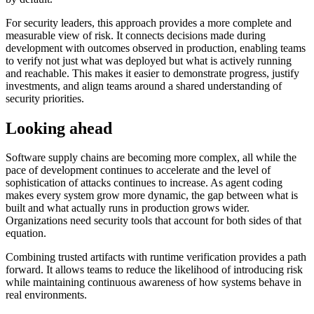
Chainguard Agent Skills
For security leaders, this approach provides a more complete and
measurable view of risk. It connects decisions made during
Platform
development with outcomes observed in production, enabling teams
to verify not just what was deployed but what is actively running
Image Directory
and reachable. This makes it easier to demonstrate progress, justify
investments, and align teams around a shared understanding of
Updated daily
security priorities.
Chainguard Factory
Looking ahead
Integrations
Software supply chains are becoming more complex, all while the
The Guardener
pace of development continues to accelerate and the level of
WHY CHAINGUARD
Browse the Image Directory
Browse all
sophistication of attacks continues to increase. As agent coding
images
makes every system grow more dynamic, the gap between what is
built and what actually runs in production grows wider.
Organizations need security tools that account for both sides of that
equation.
Combining trusted artifacts with runtime verification provides a path
forward. It allows teams to reduce the likelihood of introducing risk
while maintaining continuous awareness of how systems behave in
real environments.