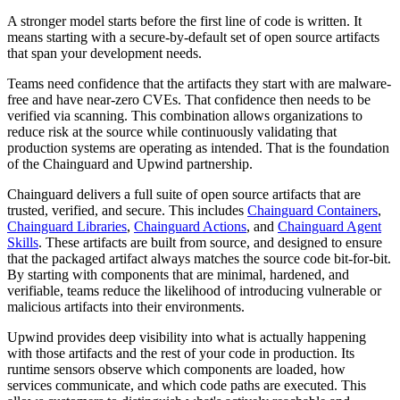
A stronger model starts before the first line of code is written. It
means starting with a secure-by-default set of open source artifacts
that span your development needs.
Teams need confidence that the artifacts they start with are malware-
free and have near-zero CVEs. That confidence then needs to be
verified via scanning. This combination allows organizations to
reduce risk at the source while continuously validating that
production systems are operating as intended. That is the foundation
of the Chainguard and Upwind partnership.
Chainguard delivers a full suite of open source artifacts that are
trusted, verified, and secure. This includes
Chainguard Containers
,
Chainguard Libraries
,
Chainguard Actions
, and
Chainguard Agent
Skills
. These artifacts are built from source, and designed to ensure
that the packaged artifact always matches the source code bit-for-bit.
By starting with components that are minimal, hardened, and
verifiable, teams reduce the likelihood of introducing vulnerable or
malicious artifacts into their environments.
Upwind provides deep visibility into what is actually happening
Chainguard OS Packages
with those artifacts and the rest of your code in production. Its
runtime sensors observe which components are loaded, how
services communicate, and which code paths are executed. This