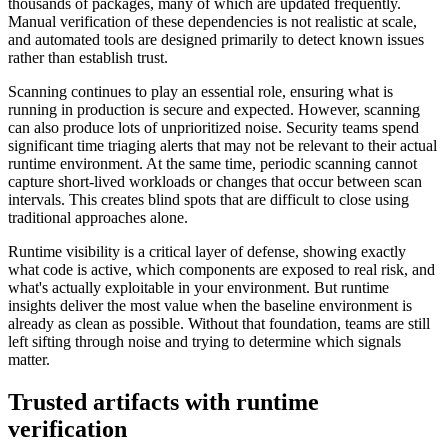
thousands of packages, many of which are updated frequently.
Manual verification of these dependencies is not realistic at scale,
and automated tools are designed primarily to detect known issues
rather than establish trust.
Scanning continues to play an essential role, ensuring what is
running in production is secure and expected. However, scanning
can also produce lots of unprioritized noise. Security teams spend
significant time triaging alerts that may not be relevant to their actual
runtime environment. At the same time, periodic scanning cannot
capture short-lived workloads or changes that occur between scan
intervals. This creates blind spots that are difficult to close using
traditional approaches alone.
Runtime visibility is a critical layer of defense, showing exactly
what code is active, which components are exposed to real risk, and
what's actually exploitable in your environment. But runtime
insights deliver the most value when the baseline environment is
already as clean as possible. Without that foundation, teams are still
left sifting through noise and trying to determine which signals
Chainguard VMs
matter.
Trusted artifacts with runtime
verification