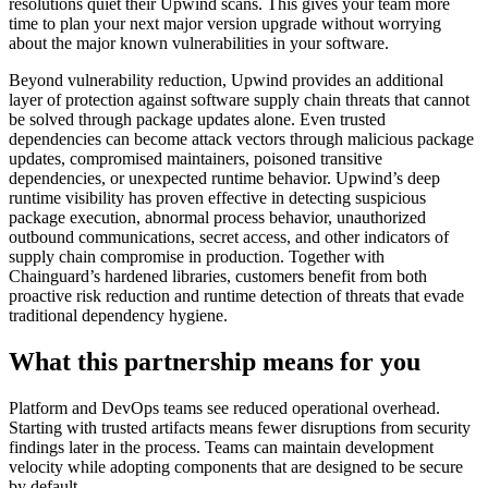
resolutions quiet their Upwind scans. This gives your team more
time to plan your next major version upgrade without worrying
about the major known vulnerabilities in your software.
Beyond vulnerability reduction, Upwind provides an additional
layer of protection against software supply chain threats that cannot
be solved through package updates alone. Even trusted
dependencies can become attack vectors through malicious package
updates, compromised maintainers, poisoned transitive
dependencies, or unexpected runtime behavior. Upwind’s deep
runtime visibility has proven effective in detecting suspicious
package execution, abnormal process behavior, unauthorized
outbound communications, secret access, and other indicators of
supply chain compromise in production. Together with
Chainguard’s hardened libraries, customers benefit from both
proactive risk reduction and runtime detection of threats that evade
traditional dependency hygiene.
What this partnership means for you
Platform and DevOps teams see reduced operational overhead.
Starting with trusted artifacts means fewer disruptions from security
findings later in the process. Teams can maintain development
velocity while adopting components that are designed to be secure
by default.