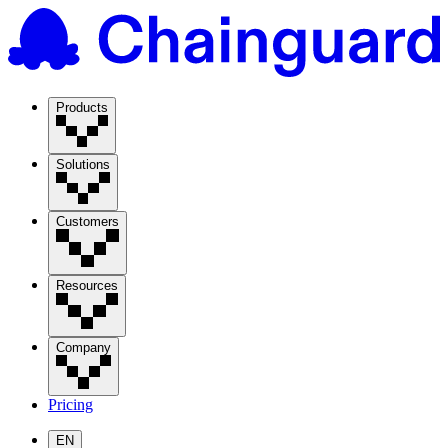
Products
Solutions
Customers
Resources
Company
Pricing
EN