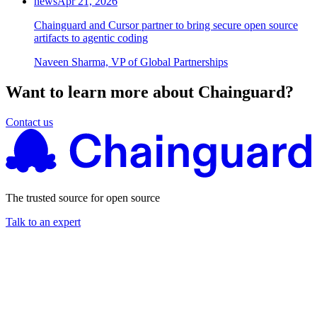
news
Apr 21, 2026
Chainguard and Cursor partner to bring secure open source
artifacts to agentic coding
Naveen Sharma, VP of Global Partnerships
Want to learn more about Chainguard?
Contact us
The trusted source for open source
Talk to an expert