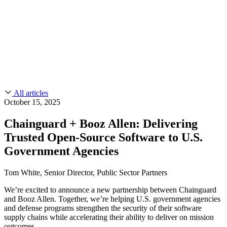
CMMC 2.0
Customer Stories
SOC 2
Chainguard Reviews
Learn
Company
Use Cases
FEATURED STORIES
Anduril Trusts Chainguard to Innovate at
Events & Webinars
Mission Speed and Scale
Read the story
AI Threat Protection
Supply Chain Security 101
Company
Golden Images
Contact us
Log in
Chainguard Courses
About Us
CVE Remediation
All articles
Slack Community
Blog
October 15, 2025
Industry
Developers
Open Source Leadership
Chainguard + Booz Allen: Delivering
Technology
Documentation
Trusted Open-Source Software to U.S.
Partners
Public Sector
Chainguard Containers
Government Agencies
Trust Center
Newsroom
Financial Services
FEATURED EVENT
2026 Gartner® Magic Quadrant™ for
Careers
Tom White, Senior Director, Public Sector Partners
FEATURED
Build safely with AI
Explore AI security
Software Supply Chain Security
Download the report
WE'RE HIRING
Careers at Chainguard
See open positions
We’re excited to announce a new partnership between Chainguard
and Booz Allen. Together, we’re helping U.S. government agencies
and defense programs strengthen the security of their software
supply chains while accelerating their ability to deliver on mission
outcomes.