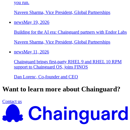
you run.
Naveen Sharma, Vice President, Global Partnerships
news
May 19, 2026
Building for the AI era: Chainguard partners with Endor Labs
Naveen Sharma, Vice President, Global Partnerships
news
May 11, 2026
Chainguard brings first-party RHEL 9 and RHEL 10 RPM
support to Chainguard OS, joins FINOS
Dan Lorenc, Co-founder and CEO
Want to learn more about Chainguard?
Contact us