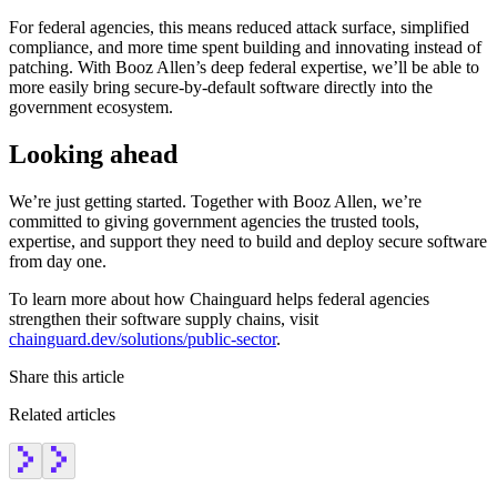
For federal agencies, this means reduced attack surface, simplified
compliance, and more time spent building and innovating instead of
patching. With Booz Allen’s deep federal expertise, we’ll be able to
more easily bring secure-by-default software directly into the
government ecosystem.
Looking ahead
We’re just getting started. Together with Booz Allen, we’re
committed to giving government agencies the trusted tools,
expertise, and support they need to build and deploy secure software
from day one.
To learn more about how Chainguard helps federal agencies
strengthen their software supply chains, visit
chainguard.dev/solutions/public-sector
.
Share this article
Related articles
Chainguard OS Packages