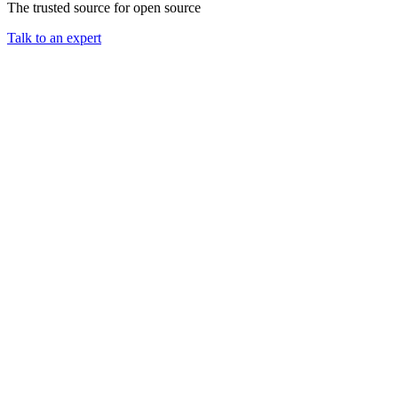
The trusted source for open source
Chainguard Agent Skills
Talk to an expert
Platform
Image Directory
Updated daily
Chainguard Factory
Integrations
The Guardener
WHY CHAINGUARD
Browse the Image Directory
Browse all
images