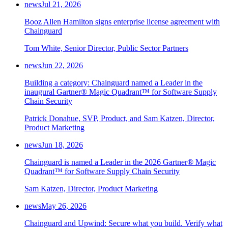
news
Jul 21, 2026
Booz Allen Hamilton signs enterprise license agreement with
Chainguard
Tom White, Senior Director, Public Sector Partners
news
Jun 22, 2026
Building a category: Chainguard named a Leader in the
inaugural Gartner® Magic Quadrant™ for Software Supply
Chain Security
Patrick Donahue, SVP, Product, and Sam Katzen, Director,
Product Marketing
news
Jun 18, 2026
Chainguard is named a Leader in the 2026 Gartner® Magic
Quadrant™ for Software Supply Chain Security
Sam Katzen, Director, Product Marketing
news
May 26, 2026
Chainguard Actions
Chainguard and Upwind: Secure what you build. Verify what