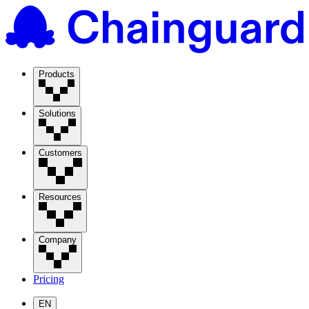
Products
Solutions
Customers
Resources
Company
Pricing
EN