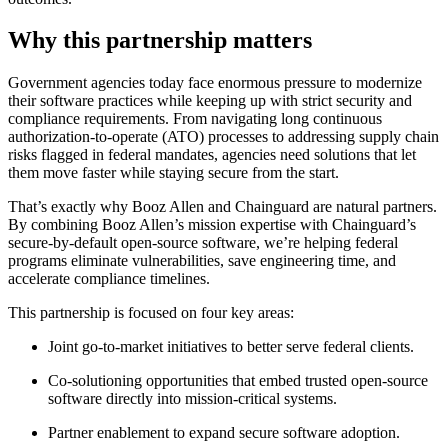
Why this partnership matters
Government agencies today face enormous pressure to modernize
their software practices while keeping up with strict security and
compliance requirements. From navigating long continuous
authorization-to-operate (ATO) processes to addressing supply chain
risks flagged in federal mandates, agencies need solutions that let
them move faster while staying secure from the start.
That’s exactly why Booz Allen and Chainguard are natural partners.
By combining Booz Allen’s mission expertise with Chainguard’s
secure-by-default open-source software, we’re helping federal
programs eliminate vulnerabilities, save engineering time, and
accelerate compliance timelines.
This partnership is focused on four key areas:
Chainguard Libraries
Joint go-to-market initiatives to better serve federal clients.
Co-solutioning opportunities that embed trusted open-source
software directly into mission-critical systems.
Partner enablement to expand secure software adoption.