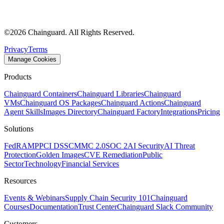
©
2026
Chainguard. All Rights Reserved.
Privacy
Terms
Manage Cookies
Products
Chainguard Containers
Chainguard Libraries
Chainguard
VMs
Chainguard OS Packages
Chainguard Actions
Chainguard
Agent Skills
Images Directory
Chainguard Factory
Integrations
Pricing
Solutions
FedRAMP
PCI DSS
CMMC 2.0
SOC 2
AI Security
AI Threat
Protection
Golden Images
CVE Remediation
Public
Sector
Technology
Financial Services
Resources
Events & Webinars
Supply Chain Security 101
Chainguard
Courses
Documentation
Trust Center
Chainguard Slack Community
Customers