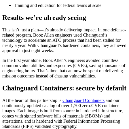
Training and education for federal teams at scale.
Results we’re already seeing
This isn’t just a plan—it’s already delivering impact. In one defense-
related program, Booz Allen engineers used Chainguard’s
technology to accelerate an ATO process that had been stalled for
nearly a year. With Chainguard’s hardened containers, they achieved
approval in just eight weeks.
In the first year alone, Booz Allen’s engineers avoided countless
common vulnerabilities and exposures (CVEs), saving thousands of
engineering hours. That’s time that can now be spent on delivering
mission outcomes instead of chasing vulnerabilities.
Chainguard Containers: secure by default
At the heart of this partnership is
Chainguard Containers
and our
Chainguard VMs
continuously updated catalog of over 1,700 zero-CVE container
images. Each image is built from source in hardened infrastructure,
comes with signed software bills of materials (SBOMs) and
attestations, and is hardened with Federal Information Processing
Standards (FIPS)-validated cryptography.