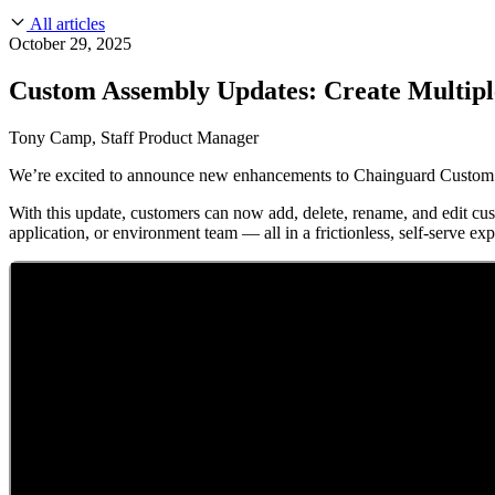
About Us
CVE Remediation
All articles
Slack Community
Blog
October 29, 2025
Industry
Developers
Open Source Leadership
Custom Assembly Updates: Create Multipl
Technology
Documentation
Partners
Public Sector
Tony Camp, Staff Product Manager
Trust Center
Newsroom
Financial Services
We’re excited to announce new enhancements to Chainguard Custom A
FEATURED EVENT
2026 Gartner® Magic Quadrant™ for Software
Careers
FEATURED
Build safely with AI
Explore AI security
With this update, customers can now add, delete, rename, and edit cus
WE'RE HIRING
Careers at Chainguard
See open positions
application, or environment team — all in a frictionless, self-serve ex