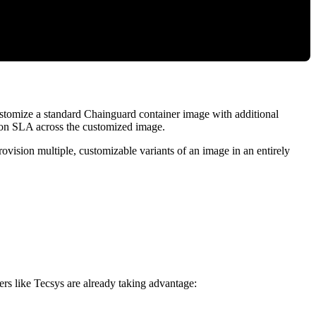
ustomize a standard Chainguard container image with additional
ion SLA across the customized image.
rovision multiple, customizable variants of an image in an entirely
rs like Tecsys are already taking advantage: