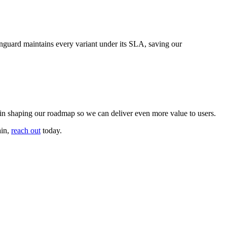
ainguard maintains every variant under its SLA, saving our
 in shaping our roadmap so we can deliver even more value to users.
ain,
reach out
today.