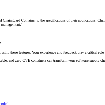
ard Chainguard Container to the specifications of their applications. Ch
ty management."
y
using these features. Your experience and feedback play a critical role
zable, and zero-CVE containers can transform your software supply ch
tended