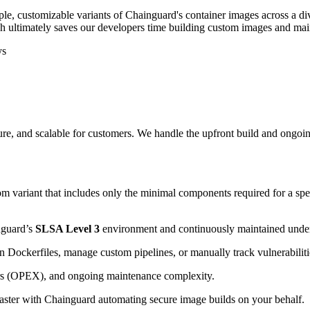
ple, customizable variants of Chainguard's container images across a di
ch ultimately saves our developers time building custom images and mai
ys
e, and scalable for customers. We handle the upfront build and ongoi
m variant that includes only the minimal components required for a speci
nguard’s
SLSA Level 3
environment and continuously maintained und
in Dockerfiles, manage custom pipelines, or manually track vulnerabiliti
urs (OPEX), and ongoing maintenance complexity.
aster with Chainguard automating secure image builds on your behalf.