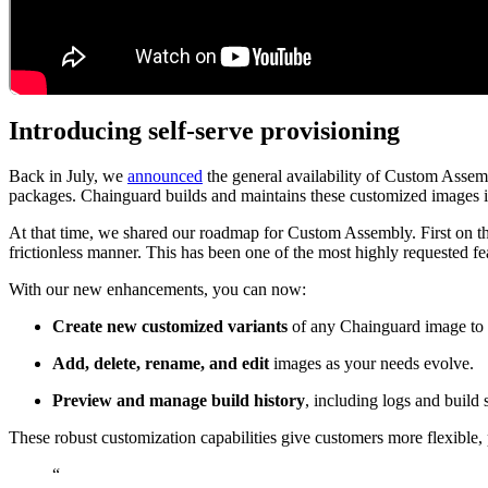
Introducing self-serve provisioning
Chainguard Containers
Back in July, we
announced
the general availability of Custom Assem
packages. Chainguard builds and maintains these customized images i
At that time, we shared our roadmap for Custom Assembly. First on the 
frictionless manner. This has been one of the most highly requested f
With our new enhancements, you can now:
Create new customized variants
of any Chainguard image to s
Add, delete, rename, and edit
images as your needs evolve.
Preview and manage build history
, including logs and build 
These robust customization capabilities give customers more flexible
“