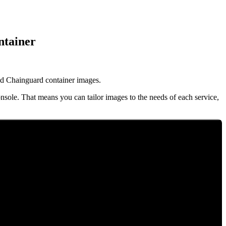
ntainer
d Chainguard container images.
nsole. That means you can tailor images to the needs of each service,