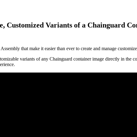
e, Customized Variants of a Chainguard Co
ssembly that make it easier than ever to create and manage customize
 Supply Chain Security
Download the report
tomizable variants of any Chainguard container image directly in the co
perience.