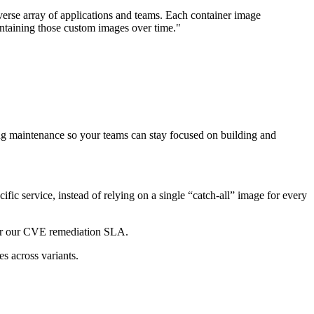
verse array of applications and teams. Each container image
ntaining those custom images over time."
ng maintenance so your teams can stay focused on building and
fic service, instead of relying on a single “catch-all” image for every
er our CVE remediation SLA.
es across variants.