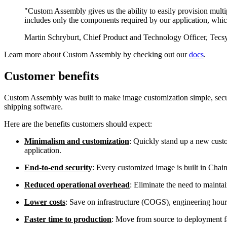
"Custom Assembly gives us the ability to easily provision multi
includes only the components required by our application, whi
Martin Schryburt, Chief Product and Technology Officer, Tecs
Learn more about Custom Assembly by checking out our
docs
.
Customer benefits
Custom Assembly was built to make image customization simple, secur
shipping software.
Here are the benefits customers should expect:
Minimalism and customization
: Quickly stand up a new custo
application.
End-to-end security
: Every customized image is built in Chai
Reduced operational overhead
: Eliminate the need to mainta
Lower costs
: Save on infrastructure (COGS), engineering ho
Faster time to production
: Move from source to deployment f