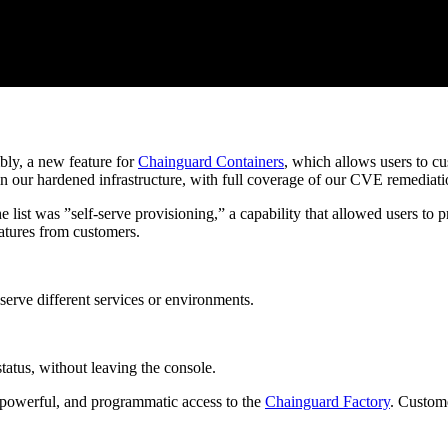
bly, a new feature for
Chainguard Containers
, which allows users to c
n our hardened infrastructure, with full coverage of our CVE remediat
list was ”self-serve provisioning,” a capability that allowed users to p
eatures from customers.
erve different services or environments.
status, without leaving the console.
, powerful, and programmatic access to the
Chainguard Factory
. Custome