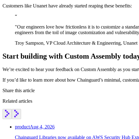
Customers like Unanet have already started reaping these benefits:
“
"Our engineers love how frictionless it is to customize a stand
engineers from the toil of image customization and vulnerabili
Troy Sampson, VP Cloud Architecture & Engineering, Unanet
Start building with Custom Assembly toda
We’re excited to hear your feedback on Custom Assembly as you start 
If you’d like to learn more about how Chainguard’s minimal, customi
Share this article
Related articles
product
Aug 4, 2026
Chainguard Libraries now available on AWS Security Hub Ex