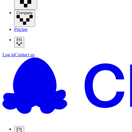
Company
Pricing
EN
Log in
Contact us
EN