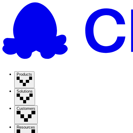
Products
Solutions
Customers
Resources