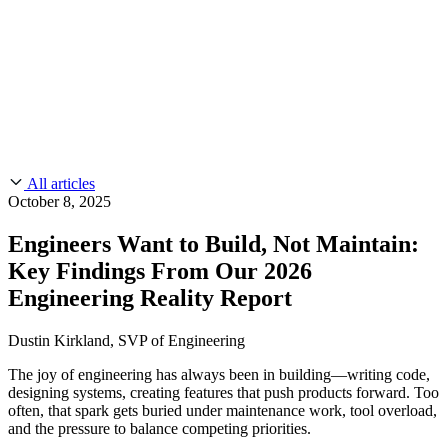
CMMC 2.0
Customer Stories
SOC 2
Chainguard Reviews
Learn
Company
Use Cases
FEATURED STORIES
Anduril Trusts Chainguard to Innovate at
Events & Webinars
Mission Speed and Scale
Read the story
AI Threat Protection
Supply Chain Security 101
Company
Golden Images
Contact us
Log in
Chainguard Courses
About Us
CVE Remediation
All articles
Slack Community
Blog
October 8, 2025
Industry
Developers
Open Source Leadership
Engineers Want to Build, Not Maintain:
Technology
Documentation
Key Findings From Our 2026
Partners
Public Sector
Chainguard Containers
Engineering Reality Report
Trust Center
Newsroom
Financial Services
FEATURED EVENT
2026 Gartner® Magic Quadrant™ for
Careers
Dustin Kirkland, SVP of Engineering
FEATURED
Build safely with AI
Explore AI security
Software Supply Chain Security
Download the report
WE'RE HIRING
Careers at Chainguard
See open positions
The joy of engineering has always been in building—writing code,
designing systems, creating features that push products forward. Too
often, that spark gets buried under maintenance work, tool overload,
and the pressure to balance competing priorities.