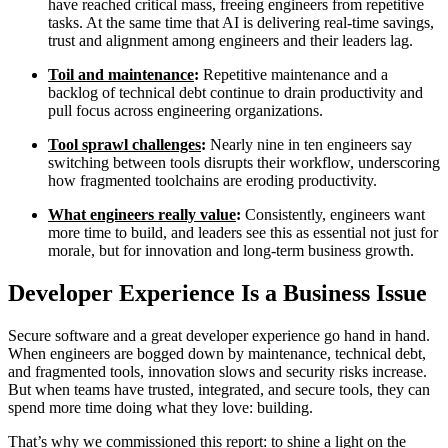
have reached critical mass, freeing engineers from repetitive
tasks. At the same time that AI is delivering real-time savings,
trust and alignment among engineers and their leaders lag.
Toil and maintenance
:
Repetitive maintenance and a
backlog of technical debt continue to drain productivity and
pull focus across engineering organizations.
Tool sprawl challenges
:
Nearly nine in ten engineers say
switching between tools disrupts their workflow, underscoring
how fragmented toolchains are eroding productivity.
What engineers really value
:
Consistently, engineers want
more time to build, and leaders see this as essential not just for
morale, but for innovation and long-term business growth.
Developer Experience Is a Business Issue
Secure software and a great developer experience go hand in hand.
When engineers are bogged down by maintenance, technical debt,
Chainguard VMs
and fragmented tools, innovation slows and security risks increase.
But when teams have trusted, integrated, and secure tools, they can
spend more time doing what they love: building.
That’s why we commissioned this report: to shine a light on the