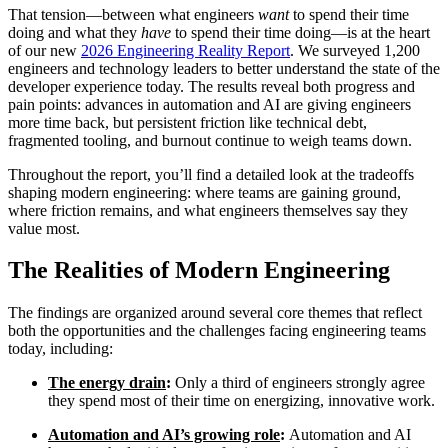
That tension—between what engineers
want
to spend their time
doing and what they
have
to spend their time doing—is at the heart
of our new
2026 Engineering Reality Report
. We surveyed 1,200
engineers and technology leaders to better understand the state of the
developer experience today. The results reveal both progress and
pain points: advances in automation and AI are giving engineers
more time back, but persistent friction like technical debt,
fragmented tooling, and burnout continue to weigh teams down.
Throughout the report, you’ll find a detailed look at the tradeoffs
shaping modern engineering: where teams are gaining ground,
where friction remains, and what engineers themselves say they
value most.
The Realities of Modern Engineering
The findings are organized around several core themes that reflect
Chainguard Libraries
both the opportunities and the challenges facing engineering teams
today, including:
The energy drain
:
Only a third of engineers strongly agree
they spend most of their time on energizing, innovative work.
Automation and AI’s growing role
:
Automation and AI