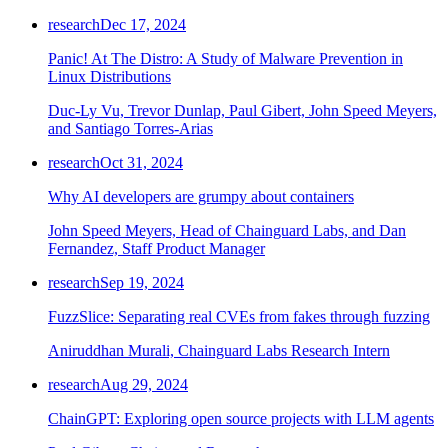
research
Dec 17, 2024
Panic! At The Distro: A Study of Malware Prevention in
Linux Distributions
Duc-Ly Vu, Trevor Dunlap, Paul Gibert, John Speed Meyers,
and Santiago Torres-Arias
research
Oct 31, 2024
Why AI developers are grumpy about containers
John Speed Meyers, Head of Chainguard Labs, and Dan
Fernandez, Staff Product Manager
research
Sep 19, 2024
FuzzSlice: Separating real CVEs from fakes through fuzzing
Aniruddhan Murali, Chainguard Labs Research Intern
research
Aug 29, 2024
ChainGPT: Exploring open source projects with LLM agents
Chainguard Actions