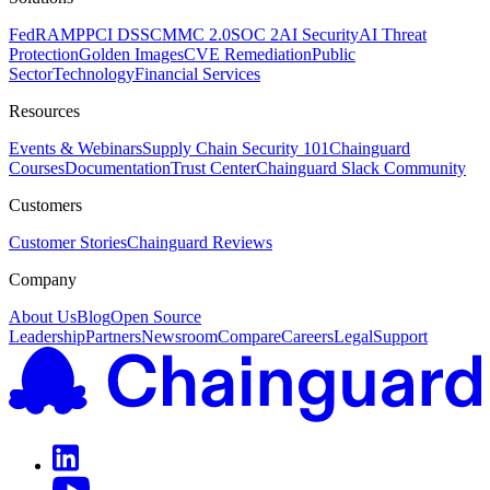
FedRAMP
PCI DSS
CMMC 2.0
SOC 2
AI Security
AI Threat
Protection
Golden Images
CVE Remediation
Public
Sector
Technology
Financial Services
Resources
Events & Webinars
Supply Chain Security 101
Chainguard
Courses
Documentation
Trust Center
Chainguard Slack Community
Customers
Customer Stories
Chainguard Reviews
Company
About Us
Blog
Open Source
Leadership
Partners
Newsroom
Compare
Careers
Legal
Support