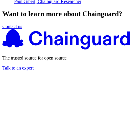
Paul Gibert, Chainguard Researcher
Want to learn more about Chainguard?
Contact us
The trusted source for open source
Talk to an expert