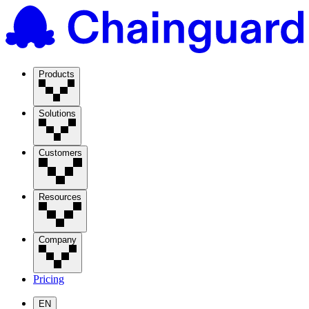
Products
Solutions
Customers
Resources
Company
Pricing
EN