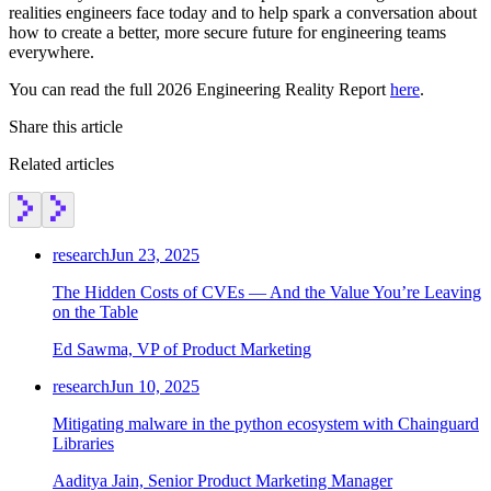
realities engineers face today and to help spark a conversation about
how to create a better, more secure future for engineering teams
everywhere.
You can read the full 2026 Engineering Reality Report
here
.
Share this article
Related articles
research
Jun 23, 2025
The Hidden Costs of CVEs — And the Value You’re Leaving
on the Table
Ed Sawma, VP of Product Marketing
research
Jun 10, 2025
Mitigating malware in the python ecosystem with Chainguard
Chainguard OS Packages
Libraries
Aaditya Jain, Senior Product Marketing Manager