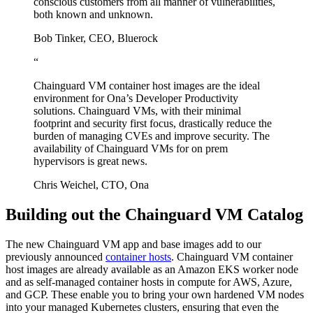
conscious customers from all manner of vulnerabilities,
both known and unknown.
Bob Tinker, CEO, Bluerock
“
Chainguard VM container host images are the ideal
environment for Ona’s Developer Productivity
solutions. Chainguard VMs, with their minimal
footprint and security first focus, drastically reduce the
burden of managing CVEs and improve security. The
availability of Chainguard VMs for on prem
hypervisors is great news.
Chris Weichel, CTO, Ona
Building out the Chainguard VM Catalog
The new Chainguard VM app and base images add to our
previously announced
container hosts
. Chainguard VM container
host images are already available as an Amazon EKS worker node
and as self-managed container hosts in compute for AWS, Azure,
and GCP. These enable you to bring your own hardened VM nodes
Chainguard Actions
into your managed Kubernetes clusters, ensuring that even the