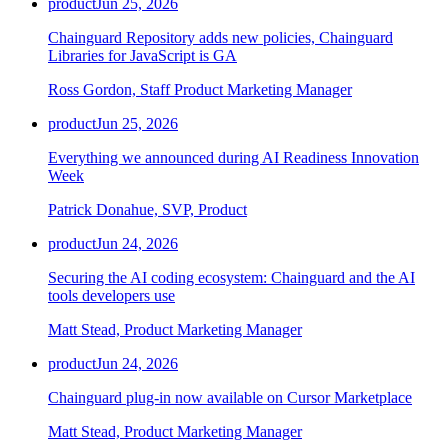
product
Jun 25, 2026
Chainguard Repository adds new policies, Chainguard
Libraries for JavaScript is GA
Ross Gordon, Staff Product Marketing Manager
product
Jun 25, 2026
Everything we announced during AI Readiness Innovation
Week
Patrick Donahue, SVP, Product
product
Jun 24, 2026
Securing the AI coding ecosystem: Chainguard and the AI
tools developers use
Matt Stead, Product Marketing Manager
product
Jun 24, 2026
Chainguard plug-in now available on Cursor Marketplace
Matt Stead, Product Marketing Manager