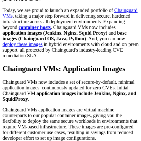
Today, we are proud to launch an expanded portfolio of
Chainguard
VMs
, taking a major step forward in delivering secure, hardened
infrastructure across all deployment environments. Expanding
beyond
container hosts
, Chainguard VMs now includes
application images (Jenkins, Nginx, Squid Proxy)
and
base
images (Chainguard OS, Java, Python)
. And, you can now
deploy these images
in hybrid environments with cloud and on-prem
support, all protected by Chainguard’s industry-leading CVE
remediation SLA.
Chainguard VMs: Application Images
Chainguard VMs now includes a set of secure-by-default, minimal
application images, continuously updated for zero CVEs. Initial
Chainguard VM
application images include
Jenkins, Nginx, and
SquidProxy
.
Chainguard Libraries
Chainguard VMs application images are virtual machine
counterparts to our popular container images, giving you the
flexibility to deploy the same secure workloads in environments that
require VM-based infrastructure. These images are pre-configured
for different customer use cases, resulting in savings from reduced
developer effort to set up image configurations.