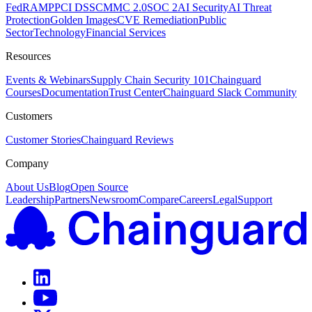
FedRAMP
PCI DSS
CMMC 2.0
SOC 2
AI Security
AI Threat
Protection
Golden Images
CVE Remediation
Public
Sector
Technology
Financial Services
Resources
Events & Webinars
Supply Chain Security 101
Chainguard
Courses
Documentation
Trust Center
Chainguard Slack Community
Customers
Customer Stories
Chainguard Reviews
Company
About Us
Blog
Open Source
Leadership
Partners
Newsroom
Compare
Careers
Legal
Support