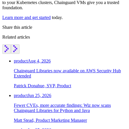
to your Kubernetes clusters, Chainguard VMs give you a trusted
Chainguard Agent Skills
foundation.
Platform
Learn more and get started
today.
Image Directory
Share this article
Updated daily
Related articles
Chainguard Factory
Integrations
product
Aug 4, 2026
The Guardener
Chainguard Libraries now available on AWS Security Hub
WHY CHAINGUARD
Browse the Image Directory
Browse all
Extended
images
Patrick Donahue, SVP, Product
product
Jun 25, 2026
Fewer CVEs, more accurate findings: Wiz now scans
Chainguard Libraries for Python and Java
Matt Stead, Product Marketing Manager