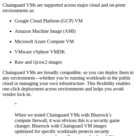
Chainguard VMs are supported across major cloud and on-prem
environments as:
Google Cloud Platform (GCP) VM
Amazon Machine Image (AMI)
Microsoft Azure Compute VM
VMware vSphere VMDK
Raw and Qcow2 images
Chainguard VMs are broadly compatible, so you can deploy them in
any environment—whether you’re running workloads in the public
cloud or managing your own infrastructure. This flexibility enables
one-click deployment across environments and helps you avoid
vendor lock-in.
“
When we tested Chainguard VMs with Bluerock’s
Chainguard OS Packages
compute firewall, it was obvious this is a security game
changer. Bluerock with Chainguard VM images
optimized for specific workloads protects security