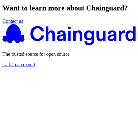
Want to learn more about Chainguard?
Contact us
The trusted source for open source
Talk to an expert