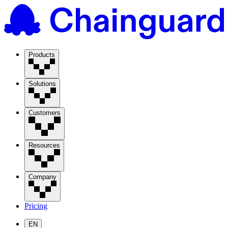
Products
Solutions
Customers
Resources
Company
Pricing
EN