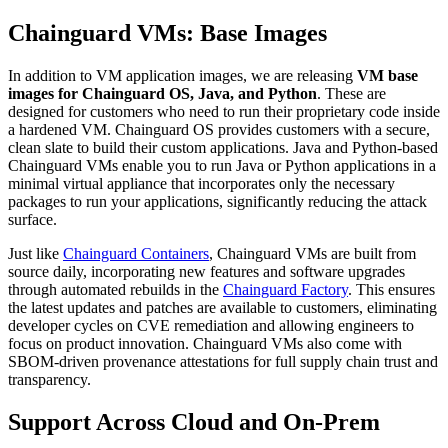
Chainguard VMs: Base Images
In addition to VM application images, we are releasing
VM
base
images for Chainguard OS, Java, and Python
. These are
designed for customers who need to run their proprietary code inside
a hardened VM. Chainguard OS provides customers with a secure,
clean slate to build their custom applications. Java and Python-based
Chainguard VMs enable you to run Java or Python applications in a
minimal virtual appliance that incorporates only the necessary
packages to run your applications, significantly reducing the attack
surface.
Just like
Chainguard Containers
, Chainguard VMs are built from
source daily, incorporating new features and software upgrades
through automated rebuilds in the
Chainguard Factory
. This ensures
the latest updates and patches are available to customers, eliminating
developer cycles on CVE remediation and allowing engineers to
focus on product innovation. Chainguard VMs also come with
Chainguard VMs
SBOM-driven provenance attestations for full supply chain trust and
transparency.
Support Across Cloud and On-Prem