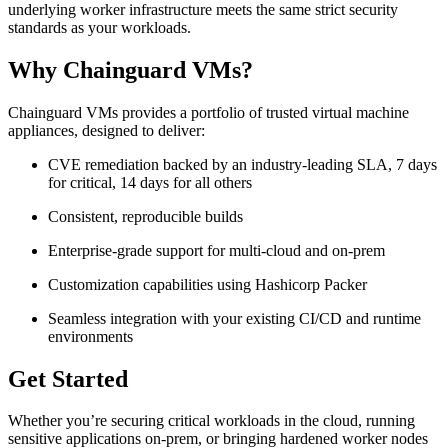
underlying worker infrastructure meets the same strict security
standards as your workloads.
Why Chainguard VMs?
Chainguard VMs provides a portfolio of trusted virtual machine
appliances, designed to deliver:
CVE remediation backed by an industry-leading SLA, 7 days
for critical, 14 days for all others
Consistent, reproducible builds
Enterprise-grade support for multi-cloud and on-prem
Customization capabilities using Hashicorp Packer
Seamless integration with your existing CI/CD and runtime
environments
Get Started
Whether you’re securing critical workloads in the cloud, running
sensitive applications on-prem, or bringing hardened worker nodes