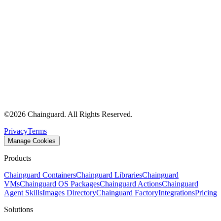
©
2026
Chainguard. All Rights Reserved.
Privacy
Terms
Manage Cookies
Products
Chainguard Containers
Chainguard Libraries
Chainguard
VMs
Chainguard OS Packages
Chainguard Actions
Chainguard
Agent Skills
Images Directory
Chainguard Factory
Integrations
Pricing
Solutions