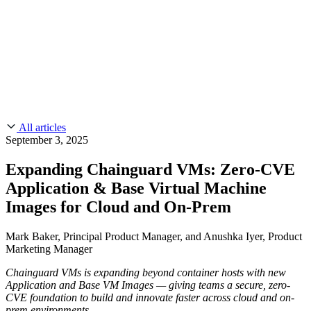
CMMC 2.0
Customer Stories
SOC 2
Chainguard Reviews
Learn
Company
Use Cases
FEATURED STORIES
Anduril Trusts Chainguard to Innovate at
Events & Webinars
Mission Speed and Scale
Read the story
AI Threat Protection
Supply Chain Security 101
Company
Golden Images
Contact us
Log in
Chainguard Courses
About Us
CVE Remediation
All articles
Slack Community
Blog
September 3, 2025
Industry
Developers
Open Source Leadership
Expanding Chainguard VMs: Zero-CVE
Technology
Documentation
Application & Base Virtual Machine
Partners
Public Sector
Chainguard Containers
Images for Cloud and On-Prem
Trust Center
Newsroom
Financial Services
FEATURED EVENT
2026 Gartner® Magic Quadrant™ for
Careers
Mark Baker, Principal Product Manager, and Anushka Iyer, Product
FEATURED
Build safely with AI
Explore AI security
Software Supply Chain Security
Download the report
Marketing Manager
WE'RE HIRING
Careers at Chainguard
See open positions
Chainguard VMs is expanding beyond container hosts with new
Application and Base VM Images — giving teams a secure, zero-
CVE foundation to build and innovate faster across cloud and on-
prem environments.