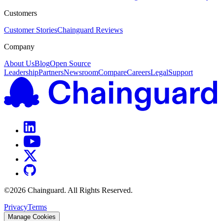
Customers
Customer Stories
Chainguard Reviews
Company
About Us
Blog
Open Source
Leadership
Partners
Newsroom
Compare
Careers
Legal
Support
©
2026
Chainguard. All Rights Reserved.
Privacy
Terms
Manage Cookies