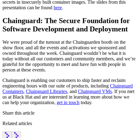
secrets in insecurely built container images. The slides from this
presentation can be found
here
.
Chainguard: The Secure Foundation for
Software Development and Deployment
We were proud of the turnout at the Chainguarden booth on the
show floor, and all the events and activations we sponsored and
owned throughout the week. Chainguard wouldn’t be what it is
today without all our customers and community members, and we’re
grateful for the opportunity to meet and have fun with people in
person at these events.
Chainguard is enabling our customers to ship faster and reclaim
engineering hours with our suite of products, including
Chainguard
Containers
,
Chainguard Libraries
, and
Chainguard VMs
. If you met
us at Black Hat and are interested in learning more about how we
can help your organization,
get in touch
today.
Share this article
Related articles
Chainguard Actions