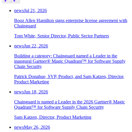
news
Jul 21, 2026
Booz Allen Hamilton signs enterprise license agreement with
Chainguard
Tom White, Senior Director, Public Sector Partners
news
Jun 22, 2026
Building a category: Chainguard named a Leader in the
inaugural Gartner® Magic Quadrant™ for Software Supply
Chain Security
Patrick Donahue, SVP, Product, and Sam Katzen, Director,
Product Marketing
news
Jun 18, 2026
Chainguard is named a Leader in the 2026 Gartner® Magic
Quadrant™ for Software Supply Chain Security
Sam Katzen, Director, Product Marketing
news
May 26, 2026