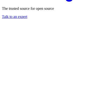
The trusted source for open source
Talk to an expert