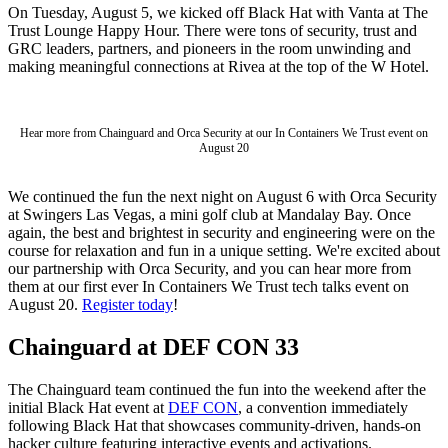
On Tuesday, August 5, we kicked off Black Hat with Vanta at The
Trust Lounge Happy Hour. There were tons of security, trust and
GRC leaders, partners, and pioneers in the room unwinding and
making meaningful connections at Rivea at the top of the W Hotel.
Hear more from Chainguard and Orca Security at our In Containers We Trust event on
August 20
We continued the fun the next night on August 6 with Orca Security
at Swingers Las Vegas, a mini golf club at Mandalay Bay. Once
again, the best and brightest in security and engineering were on the
course for relaxation and fun in a unique setting. We're excited about
our partnership with Orca Security, and you can hear more from
them at our first ever In Containers We Trust tech talks event on
August 20.
Register today
!
Chainguard at DEF CON 33
Chainguard VMs
The Chainguard team continued the fun into the weekend after the
initial Black Hat event at
DEF CON
, a convention immediately
following Black Hat that showcases community-driven, hands-on
hacker culture featuring interactive events and activations.