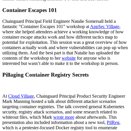
Container Escapes 101
Chainguard Principal Field Engineer Natalie Somersall held a
fantastic “Container Escapes 101” workshop at
AppSec Village
,
where she helped attendees achieve a working knowledge of how
container escape attacks work and how different tactics map to
potential for exploitation. This session was a great overview of how
containers actually work and where vulnerabilities can pop up when
utilizing them. And the best part is that Natalie has uploaded the
contents of the workshop to her
website
for anyone who is
interested but wasn’t able to make it to the workshop in person.
Pillaging Container Registry Secrets
At
Cloud Village
, Chainguard Principal Product Security Engineer
Mark Manning hosted a talk about different attacker scenarios
targeting container registries. The talk covered general Kubernetes
security, registry attack scenarios, and some research related to
Chainguard OS Packages
whiteout files, which Mark
wrote more
about afterwards. This
presentation also included information about a new tool,
PilReg
,
which is a pentester-focused Docker registry tool to enumerate