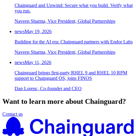
Chainguard and Upwind: Secure what you build. Verify what
Chainguard Agent Skills
you run.
Platform
Naveen Sharma, Vice President, Global Partnerships
Image Directory
news
May 19, 2026
Updated daily
Building for the AI era: Chainguard partners with Endor Labs
Chainguard Factory
Naveen Sharma, Vice President, Global Partnerships
Integrations
news
May 11, 2026
The Guardener
Chainguard brings first-party RHEL 9 and RHEL 10 RPM
support to Chainguard OS, joins FINOS
WHY CHAINGUARD
Browse the Image Directory
Browse all
images
Dan Lorenc, Co-founder and CEO
Want to learn more about Chainguard?
Contact us