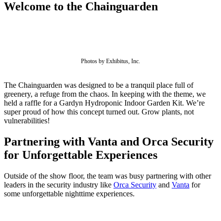
Welcome to the Chainguarden
Photos by Exhibitus, Inc.
The Chainguarden was designed to be a tranquil place full of
greenery, a refuge from the chaos. In keeping with the theme, we
held a raffle for a Gardyn Hydroponic Indoor Garden Kit. We’re
super proud of how this concept turned out. Grow plants, not
vulnerabilities!
Partnering with Vanta and Orca Security
for Unforgettable Experiences
Chainguard Libraries
Outside of the show floor, the team was busy partnering with other
leaders in the security industry like
Orca Security
and
Vanta
for
some unforgettable nighttime experiences.