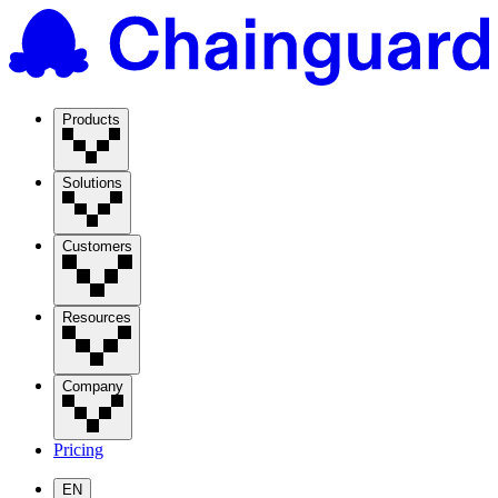
Products
Solutions
Customers
Resources
Company
Pricing
EN