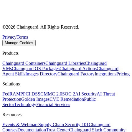
©
2026
Chainguard. All Rights Reserved.
Privacy
Terms
Manage Cookies
Products
Chainguard Containers
Chainguard Libraries
Chainguard
VMs
Chainguard OS Packages
Chainguard Actions
Chainguard
Agent Skills
Images Directory
Chainguard Factory
Integrations
Pricing
Solutions
FedRAMP
PCI DSS
CMMC 2.0
SOC 2
AI Security
AI Threat
Protection
Golden Images
CVE Remediation
Public
Sector
Technology
Financial Services
Resources
Events & Webinars
Supply Chain Security 101
Chainguard
Courses
Documentation
Trust Center
Chainguard Slack Community