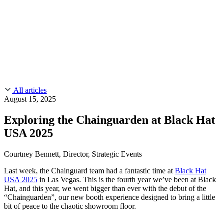
CMMC 2.0
Customer Stories
SOC 2
Chainguard Reviews
Learn
Company
Use Cases
FEATURED STORIES
Anduril Trusts Chainguard to Innovate at
Events & Webinars
Mission Speed and Scale
Read the story
AI Threat Protection
Supply Chain Security 101
Company
Golden Images
Contact us
Log in
Chainguard Courses
About Us
CVE Remediation
All articles
Slack Community
Blog
August 15, 2025
Industry
Developers
Open Source Leadership
Exploring the Chainguarden at Black Hat
Technology
Documentation
USA 2025
Partners
Public Sector
Chainguard Containers
Trust Center
Newsroom
Financial Services
Courtney Bennett, Director, Strategic Events
FEATURED EVENT
2026 Gartner® Magic Quadrant™ for
Careers
FEATURED
Build safely with AI
Explore AI security
Last week, the Chainguard team had a fantastic time at
Black Hat
Software Supply Chain Security
Download the report
USA 2025
in Las Vegas. This is the fourth year we’ve been at Black
WE'RE HIRING
Careers at Chainguard
See open positions
Hat, and this year, we went bigger than ever with the debut of the
“Chainguarden”, our new booth experience designed to bring a little
bit of peace to the chaotic showroom floor.