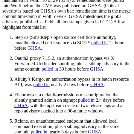
maintained in Wolfi, 16 of 29 (55%) of remediations were pulled
into Wolfi before the CVE was published on GHSA. (Critical
severity is based on GHSA’s own bar; remediation time is the merge
commit timestamp in wolfi-dev/os; GHSA milestones the global
advisory published_at field; all timestamps given in UTC.) A few
highlights from this list:
Step-ca (Smallstep’s open source certificate authority),
unauthenticated cert issuance via SCEP:
pulled in
12 hours
before
GHSA
.
Oauth2-proxy 7.15.2, an authentication bypass via X-
Forwarded-Uri header spoofing, plus a sibling advisory in the
same commit:
pulled in
30 hours before
GHSA
.
Akuity’s Kargo, an authorization bypass in its batch resource
API, was
pulled in
nearly 2 days before
GHSA
.
Filebrowser, a default-permissions misconfiguration that
silently granted admin on signup:
pulled in
2.4 days before
GHSA
, with the upstream cycle of two release tags and a
repo advisory packed into a 90-minute window.
Rclone, an unauthenticated endpoint that allowed local
command execution, plus a sibling advisory in the same
commit,
pulled in
nearly 3 days before
GHSA
.