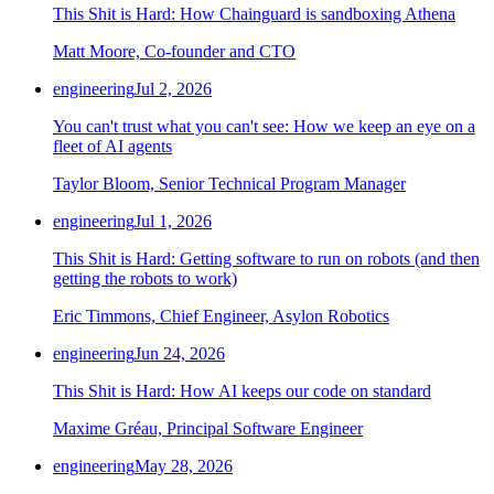
This Shit is Hard: How Chainguard is sandboxing Athena
Matt Moore, Co-founder and CTO
engineering
Jul 2, 2026
You can't trust what you can't see: How we keep an eye on a
fleet of AI agents
Taylor Bloom, Senior Technical Program Manager
engineering
Jul 1, 2026
This Shit is Hard: Getting software to run on robots (and then
getting the robots to work)
Eric Timmons, Chief Engineer, Asylon Robotics
engineering
Jun 24, 2026
This Shit is Hard: How AI keeps our code on standard
Maxime Gréau, Principal Software Engineer
engineering
May 28, 2026