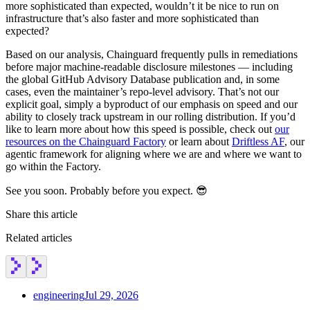
more sophisticated than expected, wouldn’t it be nice to run on
infrastructure that’s also faster and more sophisticated than
expected?
Based on our analysis, Chainguard frequently pulls in remediations
before major machine-readable disclosure milestones — including
the global GitHub Advisory Database publication and, in some
cases, even the maintainer’s repo-level advisory. That’s not our
explicit goal, simply a byproduct of our emphasis on speed and our
ability to closely track upstream in our rolling distribution. If you’d
like to learn more about how this speed is possible, check out
our
resources on the Chainguard Factory
or learn about
Driftless AF
, our
agentic framework for aligning where we are and where we want to
go within the Factory.
See you soon. Probably before you expect. 😎
Share this article
Related articles
engineering
Jul 29, 2026