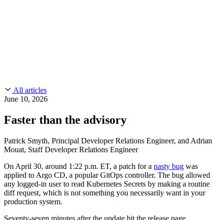
CMMC 2.0
Customer Stories
SOC 2
Chainguard Reviews
Learn
Company
Use Cases
FEATURED STORIES
Anduril Trusts Chainguard to Innovate at
Events & Webinars
Mission Speed and Scale
Read the story
AI Threat Protection
Supply Chain Security 101
Company
Golden Images
Contact us
Log in
Chainguard Courses
About Us
CVE Remediation
All articles
Slack Community
Blog
June 10, 2026
Industry
Developers
Open Source Leadership
Faster than the advisory
Technology
Documentation
Partners
Public Sector
Chainguard Containers
Patrick Smyth, Principal Developer Relations Engineer, and Adrian
Trust Center
Newsroom
Mouat, Staff Developer Relations Engineer
Financial Services
FEATURED EVENT
2026 Gartner® Magic Quadrant™ for
Careers
On April 30, around 1:22 p.m. ET, a patch for a
nasty bug
was
FEATURED
Build safely with AI
Explore AI security
Software Supply Chain Security
Download the report
applied to Argo CD, a popular GitOps controller. The bug allowed
WE'RE HIRING
Careers at Chainguard
See open positions
any logged-in user to read Kubernetes Secrets by making a routine
diff request, which is not something you necessarily want in your
production system.
Seventy-seven minutes after the update hit the release page,