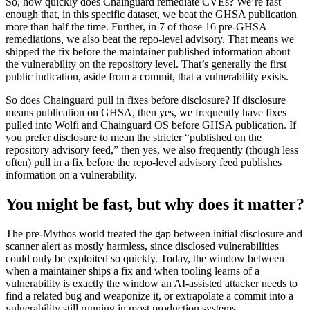
So, how quickly does Chainguard remediate CVEs? We’re fast
enough that, in this specific dataset, we beat the GHSA publication
more than half the time. Further, in 7 of those 16 pre-GHSA
remediations, we also beat the repo-level advisory. That means we
shipped the fix before the maintainer published information about
the vulnerability on the repository level. That’s generally the first
public indication, aside from a commit, that a vulnerability exists.
So does Chainguard pull in fixes before disclosure? If disclosure
means publication on GHSA, then yes, we frequently have fixes
pulled into Wolfi and Chainguard OS before GHSA publication. If
you prefer disclosure to mean the stricter “published on the
repository advisory feed,” then yes, we also frequently (though less
often) pull in a fix before the repo-level advisory feed publishes
information on a vulnerability.
You might be fast, but why does it matter?
The pre-Mythos world treated the gap between initial disclosure and
scanner alert as mostly harmless, since disclosed vulnerabilities
could only be exploited so quickly. Today, the window between
when a maintainer ships a fix and when tooling learns of a
vulnerability is exactly the window an AI-assisted attacker needs to
find a related bug and weaponize it, or extrapolate a commit into a
vulnerability still running in most production systems.