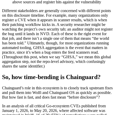
above sources and register hits against the vulnerability
Different stakeholders are generally concerned with different points
on this disclosure timeline. For example, many organizations only
register a CVE when it appears in scanner results, which is when
their patching workflow kicks in. A security researcher might be
watching the project’s own security tab; an auditor might not register
the bug until it lands in NVD. Each of these is the right event for
that job, and there isn’t a single one of them that means “the world
has been told.” Ultimately, though, for most organizations running
automated tooling, GHSA aggregation is the event that matters in
practice, since it’s when a bug enters the feed scanners read.
(Throughout this post, when we say “GHSA,” we mean this global
aggregation step, not the repo-level advisory, which confusingly
shares the same identifier.)
So, how time-bending is Chainguard?
Chainguard’s role in this ecosystem is to closely track upstream fixes
and pull them into Wolfi and Chainguard OS as quickly as possible.
But how fast is fast, and does fast mean “before disclosure”?
In an analysis of all critical Go-ecosystem CVEs published from
January 1, 2026, to May 20, 2026, where affected software was
Chainguard Actions