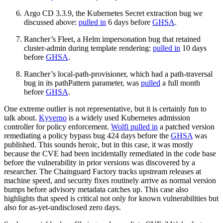
Chainguard Agent Skills
Argo CD 3.3.9, the Kubernetes Secret extraction bug we
discussed above:
pulled in
6 days before
GHSA
.
Platform
Rancher’s Fleet, a Helm impersonation bug that retained
Image Directory
cluster-admin during template rendering:
pulled in
10 days
before
GHSA
.
Updated daily
Rancher’s local-path-provisioner, which had a path-traversal
Chainguard Factory
bug in its pathPattern parameter, was
pulled
a full month
before
GHSA
.
Integrations
One extreme outlier is not representative, but it is certainly fun to
The Guardener
talk about.
Kyverno
is a widely used Kubernetes admission
controller for policy enforcement.
Wolfi pulled in
a patched version
WHY CHAINGUARD
Browse the Image Directory
Browse all
remediating a policy bypass bug 424 days before the
GHSA
was
images
published. This sounds heroic, but in this case, it was mostly
because the CVE had been incidentally remediated in the code base
before the vulnerability in prior versions was discovered by a
researcher. The Chainguard Factory tracks upstream releases at
machine speed, and security fixes routinely arrive as normal version
bumps before advisory metadata catches up. This case also
highlights that speed is critical not only for known vulnerabilities but
also for as-yet-undisclosed zero days.