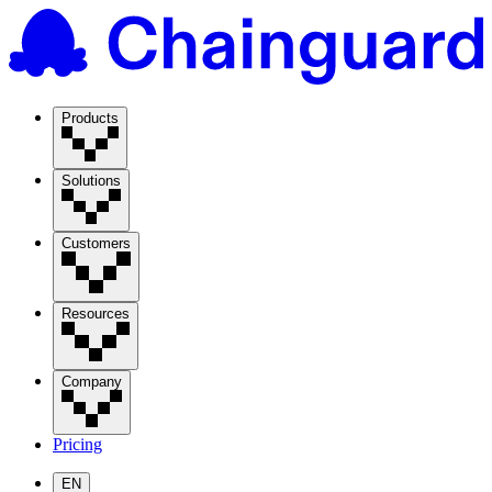
Products
Solutions
Customers
Resources
Company
Pricing
EN