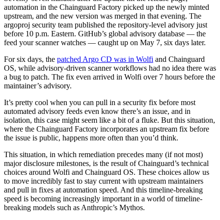
automation in the Chainguard Factory picked up the newly minted
upstream, and the new version was merged in that evening. The
argoproj security team published the repository-level advisory just
before 10 p.m. Eastern. GitHub’s global advisory database — the
feed your scanner watches — caught up on May 7, six days later.
For six days, the
patched Argo CD was in Wolfi
and Chainguard
OS, while advisory-driven scanner workflows had no idea there was
a bug to patch. The fix even arrived in Wolfi over 7 hours before the
maintainer’s advisory.
It’s pretty cool when you can pull in a security fix before most
automated advisory feeds even know there’s an issue, and in
isolation, this case might seem like a bit of a fluke. But this situation,
where the Chainguard Factory incorporates an upstream fix before
the issue is public, happens more often than you’d think.
This situation, in which remediation precedes many (if not most)
Chainguard Libraries
major disclosure milestones, is the result of Chainguard’s technical
choices around Wolfi and Chainguard OS. These choices allow us
to move incredibly fast to stay current with upstream maintainers
and pull in fixes at automation speed. And this timeline-breaking
speed is becoming increasingly important in a world of timeline-
breaking models such as Anthropic’s Mythos.