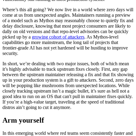
Where’s this all going? We now live in a world where zero days will
come at us from unexpected angles. Maintainers running a preview
of a model such as Mythos may reasonably choose to quietly fix and
delay disclosure, knowing that most project consumers are likely to
dally on old versions and that repo-level advisories can be quickly
picked up by a
growing cohort of attackers
. As Mythos-level
capabilities go more mainstream, the long tail of projects that
frontier-grade AI has not yet hardened will be hustling to improve
security.
In short, we’re dealing with two major issues, both of which mean
it’s highly advisable to track upstream fixes closely. First, any gap
between the upstream maintainer releasing a fix and that fix showing
up in your production system is a gift to attackers. Second, zero days
will be popping like mushrooms from unexpected locations. While
closely tracking upstream isn’t a magic bullet, it’s sure as hell not a
good idea to run on an OS that can't pull in maintainer fixes quickly.
If you’re a high-value target, traveling at the speed of traditional
distros ain’t going to cut it anymore.
Arm yourself
In this emerging world where red teams seem consistently faster and