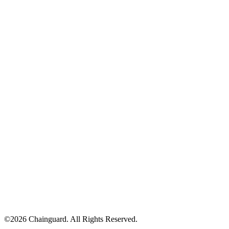
©
2026
Chainguard. All Rights Reserved.