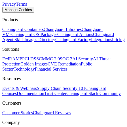
Privacy
Terms
Manage Cookies
Products
Chainguard Containers
Chainguard Libraries
Chainguard
VMs
Chainguard OS Packages
Chainguard Actions
Chainguard
Agent Skills
Images Directory
Chainguard Factory
Integrations
Pricing
Solutions
FedRAMP
PCI DSS
CMMC 2.0
SOC 2
AI Security
AI Threat
Protection
Golden Images
CVE Remediation
Public
Sector
Technology
Financial Services
Resources
Events & Webinars
Supply Chain Security 101
Chainguard
Courses
Documentation
Trust Center
Chainguard Slack Community
Customers
Customer Stories
Chainguard Reviews
Company