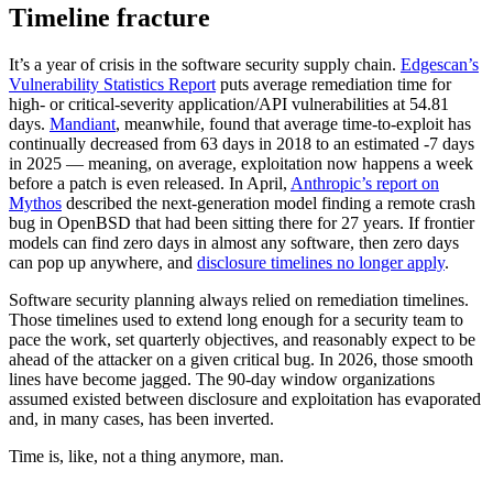
Timeline fracture
It’s a year of crisis in the software security supply chain.
Edgescan’s
Vulnerability Statistics Report
puts average remediation time for
high- or critical-severity application/API vulnerabilities at 54.81
days.
Mandiant
, meanwhile, found that average time-to-exploit has
continually decreased from 63 days in 2018 to an estimated -7 days
in 2025 — meaning, on average, exploitation now happens a week
before a patch is even released. In April,
Anthropic’s report on
Mythos
described the next-generation model finding a remote crash
bug in OpenBSD that had been sitting there for 27 years. If frontier
models can find zero days in almost any software, then zero days
can pop up anywhere, and
disclosure timelines no longer apply
.
Software security planning always relied on remediation timelines.
Those timelines used to extend long enough for a security team to
pace the work, set quarterly objectives, and reasonably expect to be
ahead of the attacker on a given critical bug. In 2026, those smooth
lines have become jagged. The 90-day window organizations
Chainguard VMs
assumed existed between disclosure and exploitation has evaporated
and, in many cases, has been inverted.
Time is, like, not a thing anymore, man.