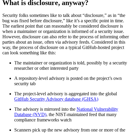
What is disclosure, anyway?
Security folks sometimes like to talk about “disclosure,” as in “the
bug was fixed before disclosure,” like it’s a specific point in time.
The earliest point that can reasonably be considered disclosure is
when a maintainer or organization is informed of a security issue.
However, disclosure can also refer to the process of informing other
parties about an issue, often via advisory feeds. Considered in this
way, the process of disclosure on a typical GitHub-hosted project
can look something like this:
The maintainer or organization is told, possibly by a security
researcher or other interested party
A repository-level advisory is posted on the project’s own
security tab
The project-level advisory is aggregated into the global
GitHub Security Advisory database (GHSA)
The advisory is mirrored into the
National Vulnerability
Database (NVD)
, the NIST-maintained feed that many
Chainguard OS Packages
compliance frameworks watch
Scanners pick up the new advisory from one or more of the