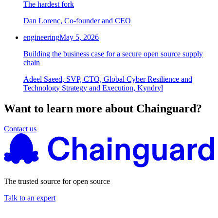
The hardest fork
Dan Lorenc, Co-founder and CEO
engineering
May 5, 2026
Building the business case for a secure open source supply
chain
Adeel Saeed, SVP, CTO, Global Cyber Resilience and
Technology Strategy and Execution, Kyndryl
Want to learn more about Chainguard?
Contact us
The trusted source for open source
Talk to an expert