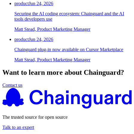
product
Jun 24, 2026
Securing the AI coding ecosystem: Chainguard and the AI
tools developers use
Matt Stead, Product Marketing Manager
product
Jun 24, 2026
Chainguard plug-in now available on Cursor Marketplace
Matt Stead, Product Marketing Manager
Want to learn more about Chainguard?
Contact us
The trusted source for open source
Talk to an expert