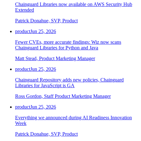
Chainguard Libraries now available on AWS Security Hub
Extended
Patrick Donahue, SVP, Product
product
Jun 25, 2026
Fewer CVEs, more accurate findings: Wiz now scans
Chainguard Libraries for Python and Java
Matt Stead, Product Marketing Manager
product
Jun 25, 2026
Chainguard Repository adds new policies, Chainguard
Libraries for JavaScript is GA
Ross Gordon, Staff Product Marketing Manager
product
Jun 25, 2026
Everything we announced during AI Readiness Innovation
Week
Patrick Donahue, SVP, Product