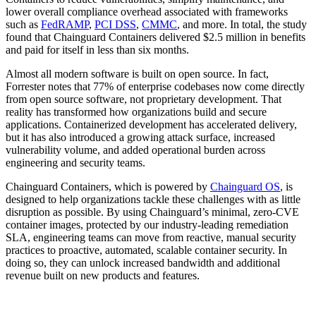
lower overall compliance overhead associated with frameworks
such as
FedRAMP
,
PCI DSS
,
CMMC
, and more. In total, the study
found that Chainguard Containers delivered $2.5 million in benefits
and paid for itself in less than six months.
Almost all modern software is built on open source. In fact,
Forrester notes that 77% of enterprise codebases now come directly
from open source software, not proprietary development. That
reality has transformed how organizations build and secure
applications. Containerized development has accelerated delivery,
but it has also introduced a growing attack surface, increased
vulnerability volume, and added operational burden across
engineering and security teams.
Chainguard Containers, which is powered by
Chainguard OS
, is
designed to help organizations tackle these challenges with as little
disruption as possible. By using Chainguard’s minimal, zero-CVE
Chainguard Libraries
container images, protected by our industry-leading remediation
SLA, engineering teams can move from reactive, manual security
practices to proactive, automated, scalable container security. In
doing so, they can unlock increased bandwidth and additional
revenue built on new products and features.