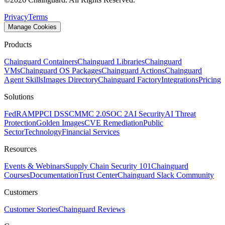
Privacy
Terms
Manage Cookies
Products
Chainguard Containers
Chainguard Libraries
Chainguard
VMs
Chainguard OS Packages
Chainguard Actions
Chainguard
Agent Skills
Images Directory
Chainguard Factory
Integrations
Pricing
Solutions
FedRAMP
PCI DSS
CMMC 2.0
SOC 2
AI Security
AI Threat
Protection
Golden Images
CVE Remediation
Public
Sector
Technology
Financial Services
Resources
Events & Webinars
Supply Chain Security 101
Chainguard
Courses
Documentation
Trust Center
Chainguard Slack Community
Customers
Customer Stories
Chainguard Reviews