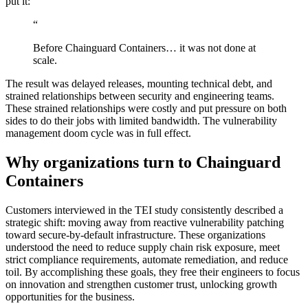
put it:
“
Before Chainguard Containers… it was not done at
scale.
The result was delayed releases, mounting technical debt, and
strained relationships between security and engineering teams.
These strained relationships were costly and put pressure on both
sides to do their jobs with limited bandwidth. The vulnerability
management doom cycle was in full effect.
Why organizations turn to Chainguard
Containers
Customers interviewed in the TEI study consistently described a
strategic shift: moving away from reactive vulnerability patching
toward secure-by-default infrastructure. These organizations
understood the need to reduce supply chain risk exposure, meet
strict compliance requirements, automate remediation, and reduce
Chainguard OS Packages
toil. By accomplishing these goals, they free their engineers to focus
on innovation and strengthen customer trust, unlocking growth
opportunities for the business.