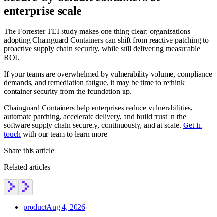
enterprise scale
The Forrester TEI study makes one thing clear: organizations
adopting Chainguard Containers can shift from reactive patching to
proactive supply chain security, while still delivering measurable
ROI.
If your teams are overwhelmed by vulnerability volume, compliance
demands, and remediation fatigue, it may be time to rethink
container security from the foundation up.
Chainguard Containers help enterprises reduce vulnerabilities,
automate patching, accelerate delivery, and build trust in the
software supply chain securely, continuously, and at scale.
Get in
touch
with our team to learn more.
Share this article
Related articles
product
Aug 4, 2026