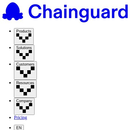
Products
Solutions
Customers
Resources
Company
Pricing
EN