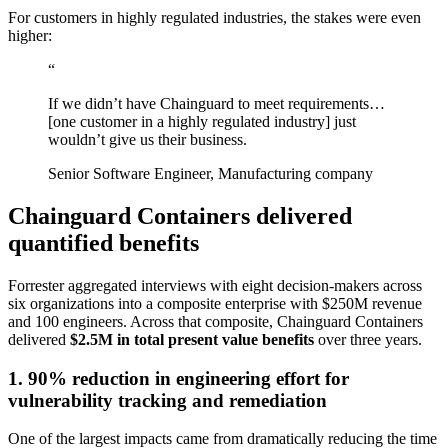
For customers in highly regulated industries, the stakes were even
higher:
“
If we didn’t have Chainguard to meet requirements…
[one customer in a highly regulated industry] just
wouldn’t give us their business.
Senior Software Engineer, Manufacturing company
Chainguard Containers delivered
quantified benefits
Forrester aggregated interviews with eight decision-makers across
six organizations into a composite enterprise with $250M revenue
and 100 engineers. Across that composite, Chainguard Containers
delivered
$2.5M in total present value benefits
over three years.
1. 90% reduction in engineering effort for
vulnerability tracking and remediation
Chainguard Actions
One of the largest impacts came from dramatically reducing the time