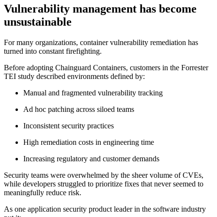
Vulnerability management has become
unsustainable
For many organizations, container vulnerability remediation has
turned into constant firefighting.
Before adopting Chainguard Containers, customers in the Forrester
TEI study described environments defined by:
Manual and fragmented vulnerability tracking
Ad hoc patching across siloed teams
Inconsistent security practices
High remediation costs in engineering time
Increasing regulatory and customer demands
Chainguard VMs
Security teams were overwhelmed by the sheer volume of CVEs,
while developers struggled to prioritize fixes that never seemed to
meaningfully reduce risk.
As one application security product leader in the software industry