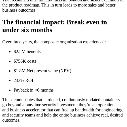
the product roadmap. This in turn leads to more sales and better
business outcomes.
The financial impact: Break even in
under six months
Over three years, the composite organization experienced:
$2.5M benefits
$756K costs
$1.8M Net present value (NPV)
233% ROI
Payback in <6 months
This demonstrates that hardened, continuously updated containers
go beyond a one-time security investment; they’re an operational
and business accelerator that can free up bandwidth for engineering
and security teams and help the entire business achieve real, desired
outcomes.