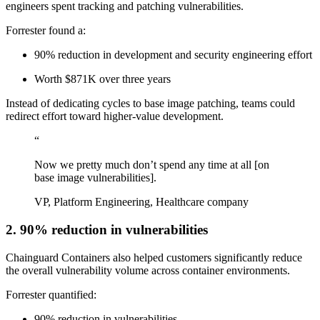
engineers spent tracking and patching vulnerabilities.
Forrester found a:
90% reduction in development and security engineering effort
Worth $871K over three years
Instead of dedicating cycles to base image patching, teams could
redirect effort toward higher-value development.
“
Now we pretty much don’t spend any time at all [on
base image vulnerabilities].
VP, Platform Engineering, Healthcare company
2. 90% reduction in vulnerabilities
Chainguard Containers also helped customers significantly reduce
the overall vulnerability volume across container environments.
Forrester quantified:
90% reduction in vulnerabilities