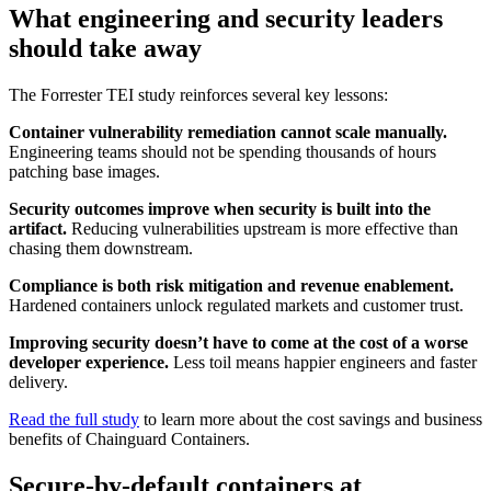
What engineering and security leaders
should take away
The Forrester TEI study reinforces several key lessons:
Container vulnerability remediation cannot scale manually.
Engineering teams should not be spending thousands of hours
patching base images.
Security outcomes improve when security is built into the
artifact.
Reducing vulnerabilities upstream is more effective than
chasing them downstream.
Compliance is both risk mitigation and revenue enablement.
Hardened containers unlock regulated markets and customer trust.
Improving security doesn’t have to come at the cost of a worse
developer experience.
Less toil means happier engineers and faster
delivery.
Read the full study
to learn more about the cost savings and business
benefits of Chainguard Containers.
Secure-by-default containers at