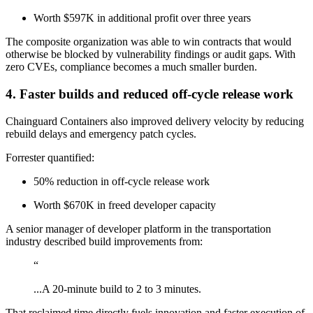
Worth $597K in additional profit over three years
The composite organization was able to win contracts that would
otherwise be blocked by vulnerability findings or audit gaps. With
zero CVEs, compliance becomes a much smaller burden.
4. Faster builds and reduced off-cycle release work
Chainguard Containers also improved delivery velocity by reducing
rebuild delays and emergency patch cycles.
Forrester quantified:
50% reduction in off-cycle release work
Worth $670K in freed developer capacity
A senior manager of developer platform in the transportation
industry described build improvements from:
“
...A 20-minute build to 2 to 3 minutes.
That reclaimed time directly fuels innovation and faster execution of