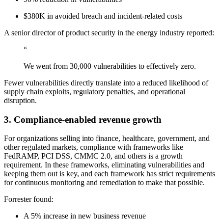
Chainguard Agent Skills
$380K in avoided breach and incident-related costs
Platform
A senior director of product security in the energy industry reported:
Image Directory
“
Updated daily
We went from 30,000 vulnerabilities to effectively zero.
Chainguard Factory
Fewer vulnerabilities directly translate into a reduced likelihood of
supply chain exploits, regulatory penalties, and operational
Integrations
disruption.
The Guardener
3. Compliance-enabled revenue growth
WHY CHAINGUARD
Browse the Image Directory
Browse all
images
For organizations selling into finance, healthcare, government, and
other regulated markets, compliance with frameworks like
FedRAMP, PCI DSS, CMMC 2.0, and others is a growth
requirement. In these frameworks, eliminating vulnerabilities and
keeping them out is key, and each framework has strict requirements
for continuous monitoring and remediation to make that possible.
Forrester found:
A 5% increase in new business revenue