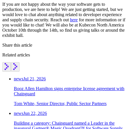
If you are not happy about the way your software gets to
production, we are here to help! We are just getting started, but we
would love to chat about anything related to developer experience
and supply chain security. Reach out
here
for more information or if
you would like to chat! We will also be at Kubecon North America
October 10th through the 14th, so find us giving talks or around the
exhibit hall.
Share this article
Related articles
news
Jul 21, 2026
Booz Allen Hamilton signs enterprise license agreement with
Chainguard
Tom White, Senior Director, Public Sector Partners
Chainguard OS Packages
news
Jun 22, 2026
Building a category: Chainguard named a Leader in the
inaugural Gartner® Magic Quadrant™ for Software Supply