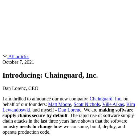
CMMC 2.0
Customer Stories
SOC 2
Chainguard Reviews
Learn
Company
Use Cases
FEATURED STORIES
Anduril Trusts Chainguard to Innovate at
Events & Webinars
Mission Speed and Scale
Read the story
AI Threat Protection
Supply Chain Security 101
Company
Golden Images
Contact us
Log in
Chainguard Courses
About Us
CVE Remediation
All articles
Slack Community
Blog
October 7, 2021
Industry
Developers
Open Source Leadership
Introducing: Chainguard, Inc.
Technology
Documentation
Partners
Public Sector
Chainguard Containers
Dan Lorenc, CEO
Trust Center
Newsroom
Financial Services
I am thrilled to announce our new company:
Chainguard, Inc
. on
FEATURED EVENT
2026 Gartner® Magic Quadrant™ for
Careers
behalf of our founders:
Matt Moore
,
Scott Nichols
,
Ville Aikas
,
Kim
FEATURED
Build safely with AI
Explore AI security
Software Supply Chain Security
Download the report
Lewandoswki
, and myself -
Dan Lorenc
. We are
making software
WE'RE HIRING
Careers at Chainguard
See open positions
supply chains secure by default
. The rapid rise of software supply
chain attacks in the last three years have shown that the software
industry
needs to change
how we consume, build, deploy, and
operate production code.