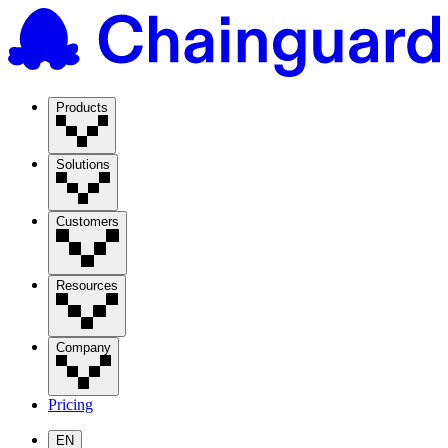
Products
Solutions
Customers
Resources
Company
Pricing
EN