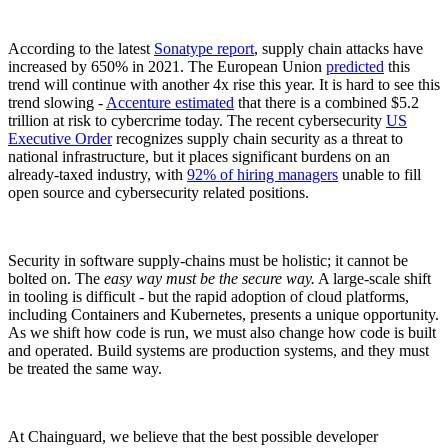
According to the latest
Sonatype report
, supply chain attacks have
increased by 650% in 2021. The European Union
predicted
this
trend will continue with another 4x rise this year. It is hard to see this
trend slowing -
Accenture estimated
that there is a combined $5.2
trillion at risk to cybercrime today. The recent cybersecurity
US
Executive Order
recognizes supply chain security as a threat to
national infrastructure, but it places significant burdens on an
already-taxed industry, with
92% of hiring managers
unable to fill
open source and cybersecurity related positions.
Security in software supply-chains must be holistic; it cannot be
bolted on. The
easy way must be the secure way.
A large-scale shift
in tooling is difficult - but the rapid adoption of cloud platforms,
including Containers and Kubernetes, presents a unique opportunity.
Chainguard Libraries
As we shift how code is run, we must also change how code is built
and operated. Build systems are production systems, and they must
be treated the same way.
At Chainguard, we believe that the best possible developer