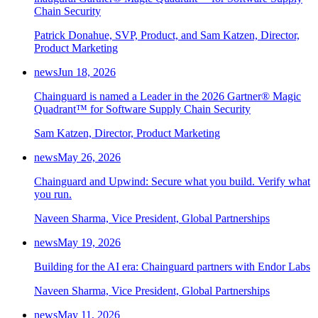
Chain Security
Patrick Donahue, SVP, Product, and Sam Katzen, Director,
Product Marketing
news
Jun 18, 2026
Chainguard is named a Leader in the 2026 Gartner® Magic
Quadrant™ for Software Supply Chain Security
Sam Katzen, Director, Product Marketing
news
May 26, 2026
Chainguard and Upwind: Secure what you build. Verify what
you run.
Naveen Sharma, Vice President, Global Partnerships
news
May 19, 2026
Building for the AI era: Chainguard partners with Endor Labs
Naveen Sharma, Vice President, Global Partnerships
Chainguard Actions
news
May 11, 2026