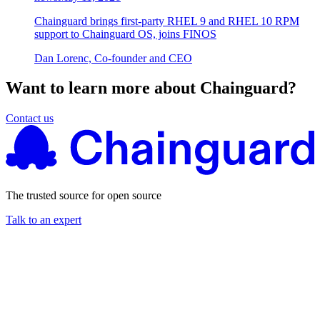
Chainguard brings first-party RHEL 9 and RHEL 10 RPM
support to Chainguard OS, joins FINOS
Dan Lorenc, Co-founder and CEO
Want to learn more about Chainguard?
Contact us
The trusted source for open source
Talk to an expert