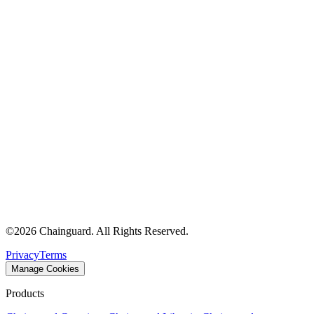
Chainguard Agent Skills
Platform
Image Directory
Updated daily
Chainguard Factory
Integrations
The Guardener
WHY CHAINGUARD
Browse the Image Directory
Browse all
images
©
2026
Chainguard. All Rights Reserved.
Privacy
Terms
Manage Cookies
Products