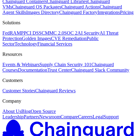
Chainguard Containers
Chainguard Libraries
Chainguard
VMs
Chainguard OS Packages
Chainguard Actions
Chainguard
Agent Skills
Images Directory
Chainguard Factory
Integrations
Pricing
Solutions
FedRAMP
PCI DSS
CMMC 2.0
SOC 2
AI Security
AI Threat
Protection
Golden Images
CVE Remediation
Public
Sector
Technology
Financial Services
Resources
Events & Webinars
Supply Chain Security 101
Chainguard
Courses
Documentation
Trust Center
Chainguard Slack Community
Customers
Customer Stories
Chainguard Reviews
Company
About Us
Blog
Open Source
Leadership
Partners
Newsroom
Compare
Careers
Legal
Support