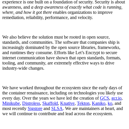
experience is one built on a foundation of security. Security is about
awareness, and
a deep awareness of exactly what code is running,
where, and how it got there
enables organizations to improve
remediation, reliability, performance, and velocity.
We also believe the solution must be rooted in open source,
standards, and communities. The software that companies ship is
increasingly dominated by the open source libraries, frameworks,
and runtimes they consume. Efforts like Let’s Encrypt to secure
internet communication have shown that open standards, formats,
tooling, and community, are extremely effective ways to drive
industry-wide changes.
We have worked throughout the ecosystem since the early days of
the container renaissance, including on technologies you likely use
every day. Over the years we have led the creation of
GCS
,
gcr.io
,
Chainguard VMs
Minikube
,
Distroless
,
Skaffold
,
Knative
,
Tekton
,
Kaniko
,
ko
, and
most recently
Sigstore
and
SLSA
. We are maintainers at heart, and
we will continue to contribute and lead across the ecosystem.