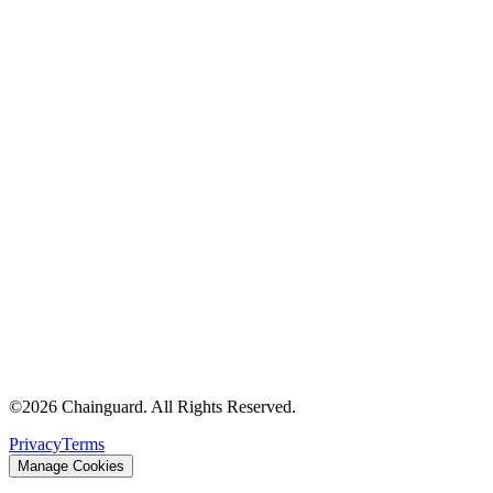
©
2026
Chainguard. All Rights Reserved.
Privacy
Terms
Manage Cookies