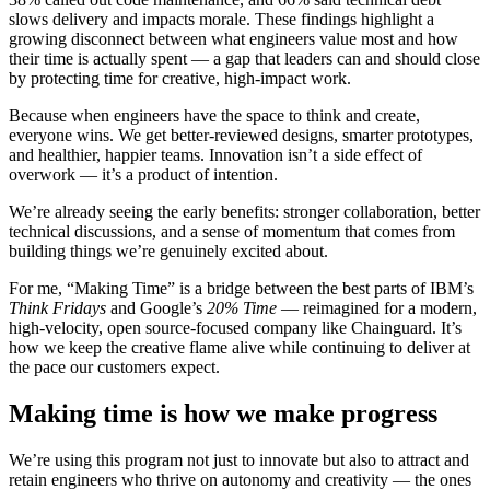
slows delivery and impacts morale. These findings highlight a
growing disconnect between what engineers value most and how
their time is actually spent — a gap that leaders can and should close
by protecting time for creative, high-impact work.
Because when engineers have the space to think and create,
everyone wins. We get better-reviewed designs, smarter prototypes,
and healthier, happier teams. Innovation isn’t a side effect of
overwork — it’s a product of intention.
We’re already seeing the early benefits: stronger collaboration, better
technical discussions, and a sense of momentum that comes from
building things we’re genuinely excited about.
For me, “Making Time” is a bridge between the best parts of IBM’s
Think Fridays
and Google’s
20% Time
— reimagined for a modern,
high-velocity, open source-focused company like Chainguard. It’s
how we keep the creative flame alive while continuing to deliver at
the pace our customers expect.
Making time is how we make progress
We’re using this program not just to innovate but also to attract and
Chainguard Actions
retain engineers who thrive on autonomy and creativity — the ones