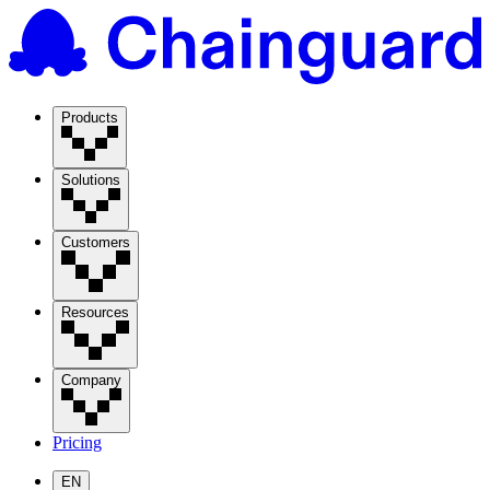
Products
Solutions
Customers
Resources
Company
Pricing
EN