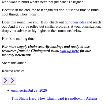
who want to build what’s next, not just what’s assigned.
Because in the end, the best engineers don’t just
find
time to build
cool things. They
make
it.
Does this sound like you? If so, check out our
open roles
and reach
out. And if you’ve rolled out similar programs at your organization,
drop your advice or highlights in the comments below.
Here’s to making time!
For more supply chain security musings and ready-to-use
resources from the Chainguard team,
sign up here
for our
monthly newsletter.
Share this article
Related articles
engineering
Jul 29, 2026
This Shit is Hard: How Chainguard is sandboxing Athena