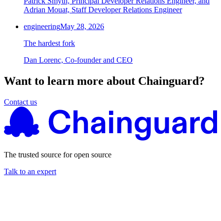
Patrick Smyth, Principal Developer Relations Engineer, and
Adrian Mouat, Staff Developer Relations Engineer
engineering
May 28, 2026
The hardest fork
Dan Lorenc, Co-founder and CEO
Want to learn more about Chainguard?
Contact us
The trusted source for open source
Talk to an expert