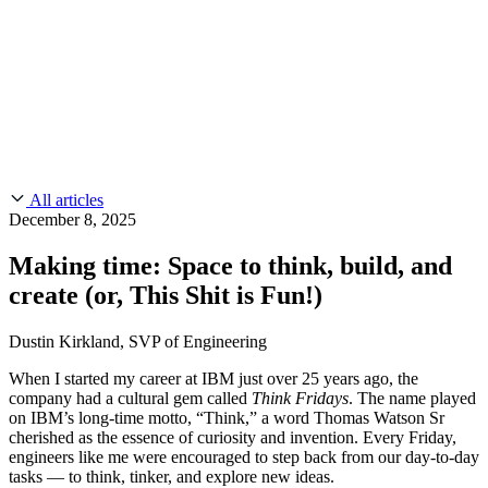
CMMC 2.0
Customer Stories
SOC 2
Chainguard Reviews
Learn
Company
Use Cases
FEATURED STORIES
Anduril Trusts Chainguard to Innovate at
Events & Webinars
Mission Speed and Scale
Read the story
AI Threat Protection
Supply Chain Security 101
Company
Golden Images
Contact us
Log in
Chainguard Courses
About Us
CVE Remediation
All articles
Slack Community
Blog
December 8, 2025
Industry
Developers
Open Source Leadership
Making time: Space to think, build, and
Technology
Documentation
create (or, This Shit is Fun!)
Partners
Public Sector
Chainguard Containers
Trust Center
Newsroom
Financial Services
Dustin Kirkland, SVP of Engineering
FEATURED EVENT
2026 Gartner® Magic Quadrant™ for
Careers
FEATURED
Build safely with AI
Explore AI security
When I started my career at IBM just over 25 years ago, the
Software Supply Chain Security
Download the report
company had a cultural gem called
Think Fridays
. The name played
WE'RE HIRING
Careers at Chainguard
See open positions
on IBM’s long-time motto, “Think,” a word Thomas Watson Sr
cherished as the essence of curiosity and invention. Every Friday,
engineers like me were encouraged to step back from our day-to-day
tasks — to think, tinker, and explore new ideas.