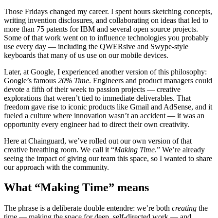
Those Fridays changed my career. I spent hours sketching concepts,
writing invention disclosures, and collaborating on ideas that led to
more than 75 patents for IBM and several open source projects.
Some of that work went on to influence technologies you probably
use every day — including the QWERsive and Swype-style
keyboards that many of us use on our mobile devices.
Later, at Google, I experienced another version of this philosophy:
Google’s famous
20% Time
. Engineers and product managers could
devote a fifth of their week to passion projects — creative
explorations that weren’t tied to immediate deliverables. That
freedom gave rise to iconic products like Gmail and AdSense, and it
fueled a culture where innovation wasn’t an accident — it was an
opportunity every engineer had to direct their own creativity.
Here at Chainguard, we’ve rolled out our own version of that
creative breathing room. We call it “
Making Time
.” We’re already
Chainguard Libraries
seeing the impact of giving our team this space, so I wanted to share
our approach with the community.
What “Making Time” means
The phrase is a deliberate double entendre: we’re both
creating
the
time — making the space for deep, self-directed work — and