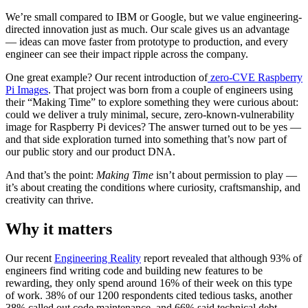
We’re small compared to IBM or Google, but we value engineering-
directed innovation just as much. Our scale gives us an advantage
— ideas can move faster from prototype to production, and every
engineer can see their impact ripple across the company.
One great example? Our recent introduction of
zero-CVE Raspberry
Pi Images
. That project was born from a couple of engineers using
their “Making Time” to explore something they were curious about:
could we deliver a truly minimal, secure, zero-known-vulnerability
image for Raspberry Pi devices? The answer turned out to be yes —
and that side exploration turned into something that’s now part of
our public story and our product DNA.
And that’s the point:
Making Time
isn’t about permission to play —
it’s about creating the conditions where curiosity, craftsmanship, and
creativity can thrive.
Why it matters
Our recent
Engineering Reality
report revealed that although 93% of
Chainguard OS Packages
engineers find writing code and building new features to be
rewarding, they only spend around 16% of their week on this type
of work. 38% of our 1200 respondents cited tedious tasks, another
38% called out code maintenance, and 66% said technical debt