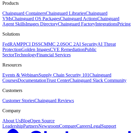
Products
Chainguard Containers
Chainguard Libraries
Chainguard
VMs
Chainguard OS Packages
Chainguard Actions
Chainguard
Agent Skills
Images Directory
Chainguard Factory
Integrations
Pricing
Solutions
FedRAMP
PCI DSS
CMMC 2.0
SOC 2
AI Security
AI Threat
Protection
Golden Images
CVE Remediation
Public
Sector
Technology
Financial Services
Resources
Events & Webinars
Supply Chain Security 101
Chainguard
Courses
Documentation
Trust Center
Chainguard Slack Community
Customers
Customer Stories
Chainguard Reviews
Company
About Us
Blog
Open Source
Leadership
Partners
Newsroom
Compare
Careers
Legal
Support