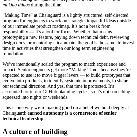
making things
during that time.
“Making Time” at Chainguard is a lightly structured, self-directed
program for engineers to work on strategic, impactful ideas outside
of our immediate product roadmap. It’s not a break from
responsibility — it’s a tool for focus. Whether that means
prototyping a new feature, paying down technical debt, reviewing
design docs, or mentoring a teammate, the goal is the same: to invest
time in activities that strengthen our long-term engineering
foundation.
We’ve intentionally scaled the program to match experience and
impact. Senior engineers get more “Making Time” because they’re
expected to use it to move bigger levers — to build prototypes that
evolve into products, to identify systemic improvements, to shape
our technical direction. And yes, that time is protected. It’s
accounted for in our GitHub planning cycles, so it’s not something
squeezed into nights or weekends.
This is one way we’re making good on a belief we hold deeply at
Chainguard VMs
Chainguard:
earned autonomy is a cornerstone of senior
technical leadership.
A culture of building