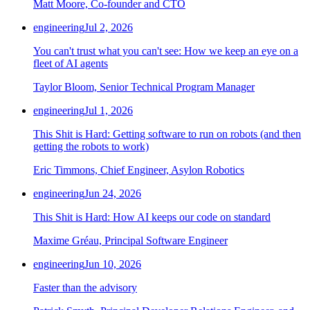
Matt Moore, Co-founder and CTO
Chainguard Agent Skills
engineering
Jul 2, 2026
Platform
You can't trust what you can't see: How we keep an eye on a
Image Directory
fleet of AI agents
Updated daily
Taylor Bloom, Senior Technical Program Manager
Chainguard Factory
engineering
Jul 1, 2026
Integrations
This Shit is Hard: Getting software to run on robots (and then
getting the robots to work)
The Guardener
Eric Timmons, Chief Engineer, Asylon Robotics
WHY CHAINGUARD
Browse the Image Directory
Browse all
images
engineering
Jun 24, 2026
This Shit is Hard: How AI keeps our code on standard
Maxime Gréau, Principal Software Engineer
engineering
Jun 10, 2026
Faster than the advisory