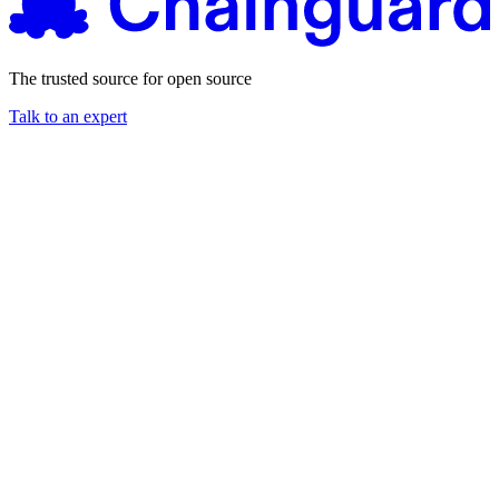
The trusted source for open source
Talk to an expert