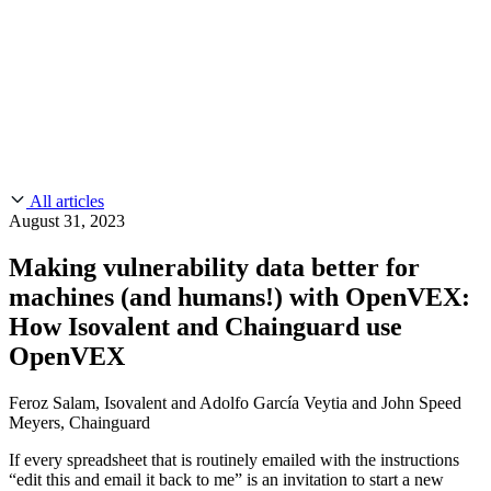
CMMC 2.0
Customer Stories
SOC 2
Chainguard Reviews
Learn
Company
Use Cases
FEATURED STORIES
Anduril Trusts Chainguard to Innovate at
Events & Webinars
Mission Speed and Scale
Read the story
AI Threat Protection
Supply Chain Security 101
Company
Golden Images
Contact us
Log in
Chainguard Courses
About Us
CVE Remediation
All articles
Slack Community
Blog
August 31, 2023
Industry
Developers
Open Source Leadership
Making vulnerability data better for
Technology
Documentation
machines (and humans!) with OpenVEX:
Partners
Public Sector
Chainguard Containers
How Isovalent and Chainguard use
Trust Center
Newsroom
Financial Services
OpenVEX
FEATURED EVENT
2026 Gartner® Magic Quadrant™ for
Careers
FEATURED
Build safely with AI
Explore AI security
Software Supply Chain Security
Download the report
Feroz Salam, Isovalent and Adolfo García Veytia and John Speed
WE'RE HIRING
Careers at Chainguard
See open positions
Meyers, Chainguard
If every spreadsheet that is routinely emailed with the instructions
“edit this and email it back to me” is an invitation to start a new