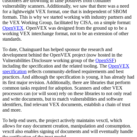
customers are drowning in false positives from container
vulnerability scanners. Additionally, we saw that there was a need
Chainguard Agent Skills
for a lightweight VEX format, one that is independent of SBOM
Platform
formats. This is why we started working with industry partners and
the VEX Working Group, facilitated by CISA, on a simple format:
Image Directory
OpenVEX
. OpenVEX was designed from the ground up to be a
working VEX interchange format, not to be an extension of other
Updated daily
standards. ‍
Chainguard Factory
To date, Chainguard has helped sponsor the research and
development behind the OpenVEX project (now hosted in the
Integrations
Vulnerabilities Disclosure working group of the
OpenSSF
)
including the specification and the related tooling. The
OpenVEX
The Guardener
specification
reflects community-defined requirements and best
practices. And although the specification is young, it has already had
WHY CHAINGUARD
Browse the Image Directory
Browse all
its first major revision. Additionally, there are libraries that perform
images
common tasks required for adoption. Scanners and other VEX
processors can (or will soon) rely on these libraries to not only read
and write documents, but to match vulnerabilities and software
identifiers, find relevant VEX documents, establish a chain of trust
and more.‍
To help end users, the project actively maintains vexctl, which
allows for easy document creation, manipulation and consumption.
vexctl also enables signing of documents and will eventually handle
the verification of the trust model.‍