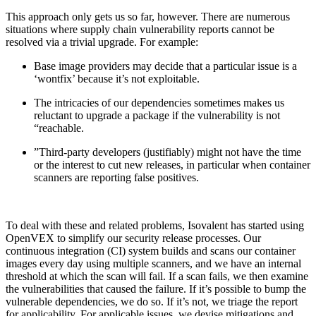
This approach only gets us so far, however. There are numerous
situations where supply chain vulnerability reports cannot be
resolved via a trivial upgrade. For example:
Base image providers may decide that a particular issue is a
‘wontfix’ because it’s not exploitable.
The intricacies of our dependencies sometimes makes us
reluctant to upgrade a package if the vulnerability is not
“reachable.
”Third-party developers (justifiably) might not have the time
or the interest to cut new releases, in particular when container
scanners are reporting false positives.
To deal with these and related problems, Isovalent has started using
OpenVEX to simplify our security release processes. Our
continuous integration (CI) system builds and scans our container
images every day using multiple scanners, and we have an internal
threshold at which the scan will fail. If a scan fails, we then examine
Chainguard OS Packages
the vulnerabilities that caused the failure. If it’s possible to bump the
vulnerable dependencies, we do so. If it’s not, we triage the report
for applicability. For applicable issues, we devise mitigations and