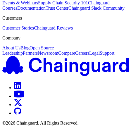
Events & Webinars
Supply Chain Security 101
Chainguard
Courses
Documentation
Trust Center
Chainguard Slack Community
Customers
Customer Stories
Chainguard Reviews
Company
About Us
Blog
Open Source
Leadership
Partners
Newsroom
Compare
Careers
Legal
Support
©
2026
Chainguard. All Rights Reserved.