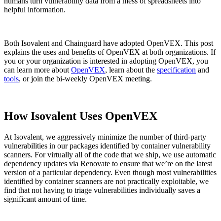
humans turn vulnerability data from a mess of spreadsheets into
helpful information.
Both Isovalent and Chainguard have adopted OpenVEX. This post
explains the uses and benefits of OpenVEX at both organizations. If
you or your organization is interested in adopting OpenVEX, you
can learn more about
OpenVEX
, learn about the
specification
and
tools
, or join the bi-weekly OpenVEX meeting.
How Isovalent Uses OpenVEX
At Isovalent, we aggressively minimize the number of third-party
vulnerabilities in our packages identified by container vulnerability
scanners. For virtually all of the code that we ship, we use automatic
dependency updates via Renovate to ensure that we’re on the latest
version of a particular dependency. Even though most vulnerabilities
Chainguard VMs
identified by container scanners are not practically exploitable, we
find that not having to triage vulnerabilities individually saves a
significant amount of time.