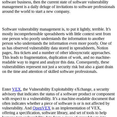
software business, then the current state of software vulnerability
management is a daily deluge of invitations to software professionals
around the world to start a new company.
Software vulnerability management is, to put it lightly, terrible. It’s
mostly incomprehensible spreadsheets with little context sent from
one person who poorly understands the information to another
person who understands the information even more poorly. One of
us has observed vulnerability data stored in spreadsheets, Notion
pages, Jira tickets and a number of other idiosyncratic approaches.
This leads to fragmentation, duplication of work, and no machine-
readable way to ingest and analyze this data. Consequently, these
vulnerabilities represent not just a security risk but also a giant drain
on the time and attention of skilled software professionals.
Chainguard Libraries
Enter
VEX
, the Vulnerability Exploitability eXchange, a security
advisory that indicates the status of a software product or component
with respect to a vulnerability. It’s a machine-readable document that
often indicates whether a piece of software is or is not affected by
vulnerability. And
OpenVEX
is an implementation of VEX,
offering a specification, software library, and set of tools to help