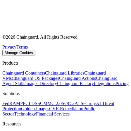
©
2026
Chainguard. All Rights Reserved.
Privacy
Terms
Manage Cookies
Products
Chainguard Containers
Chainguard Libraries
Chainguard
VMs
Chainguard OS Packages
Chainguard Actions
Chainguard
Agent Skills
Images Directory
Chainguard Factory
Integrations
Pricing
Solutions
FedRAMP
PCI DSS
CMMC 2.0
SOC 2
AI Security
AI Threat
Protection
Golden Images
CVE Remediation
Public
Sector
Technology
Financial Services
Resources