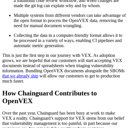
a traditional code review workflow, and when changes are
made the git log can explain why and by whom.
Multiple systems from different vendors can take advantage of
the open format to process the OpenVEX data, removing the
need for manual document wrangling.
Collecting the data in a computer-friendly format allows it to
be processed in a variety of ways, enabling CI pipelines and
automatic metric generation.
‍This is just the first step in our journey with VEX. As adoption
grows, we are hopeful that our customers will start accepting VEX
documents instead of spreadsheets when triaging vulnerability
information. Bundling OpenVEX documents alongside the SBOMs
that we already ship
will allow our customers to get to production
much faster.‍
How Chainguard Contributes to
OpenVEX
Over the past year, Chainguard has been busy at work to make
VEX a reality. Chainguard’s support for VEX stems from our belief
that vulnerability management is too painful, in part because our