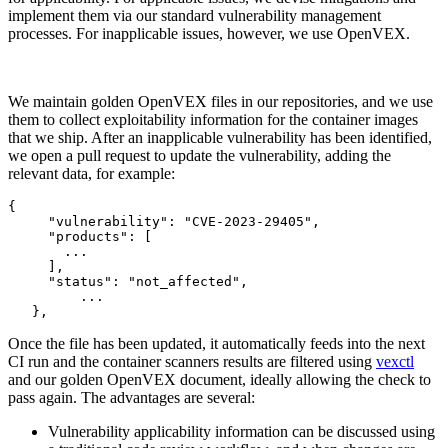
implement them via our standard vulnerability management
processes. For inapplicable issues, however, we use OpenVEX.
We maintain golden OpenVEX files in our repositories, and we use
them to collect exploitability information for the container images
that we ship. After an inapplicable vulnerability has been identified,
we open a pull request to update the vulnerability, adding the
relevant data, for example:
{

     "vulnerability": "CVE-2023-29405",

     "products": [

       ...

     ],

     "status": "not_affected",

	 ...

   },
Once the file has been updated, it automatically feeds into the next
CI run and the container scanners results are filtered using
vexctl
and our golden OpenVEX document, ideally allowing the check to
pass again. The advantages are several:
Chainguard Actions
Vulnerability applicability information can be discussed using