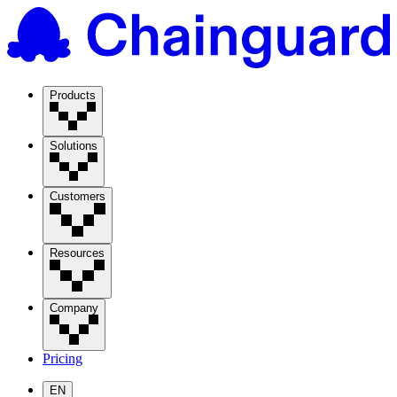
Products
Solutions
Customers
Resources
Company
Pricing
EN