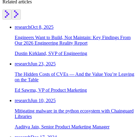
Related articles
research
Oct 8, 2025
Engineers Want to Build, Not Maintain: Key Findings From
Our 2026 Engineering Reality Report
Dustin Kirkland, SVP of Engineering
research
Jun 23, 2025
The Hidden Costs of CVEs — And the Value You’re Leaving
on the Table
Ed Sawma, VP of Product Marketing
research
Jun 10, 2025
Mitigating malware in the python ecosystem with Chainguard
Libraries
Aaditya Jain, Senior Product Marketing Manager