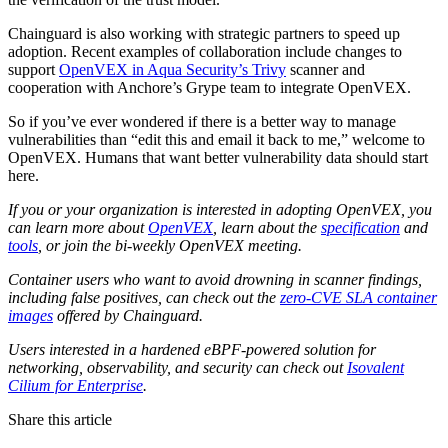
Chainguard is also working with strategic partners to speed up
adoption. Recent examples of collaboration include changes to
support
OpenVEX in Aqua Security’s Trivy
scanner and
cooperation with Anchore’s Grype team to integrate OpenVEX.‍
So if you’ve ever wondered if there is a better way to manage
vulnerabilities than “edit this and email it back to me,” welcome to
OpenVEX. Humans that want better vulnerability data should start
here.‍
If you or your organization is interested in adopting OpenVEX, you
can learn more about
OpenVEX
, learn about the
specification
and
tools
, or join the bi-weekly OpenVEX meeting.
Container users who want to avoid drowning in scanner findings,
including false positives, can check out the
zero-CVE SLA container
images
offered by Chainguard.
Users interested in a hardened eBPF-powered solution for
networking, observability, and security can check out
Isovalent
Cilium for Enterprise
.
Share this article