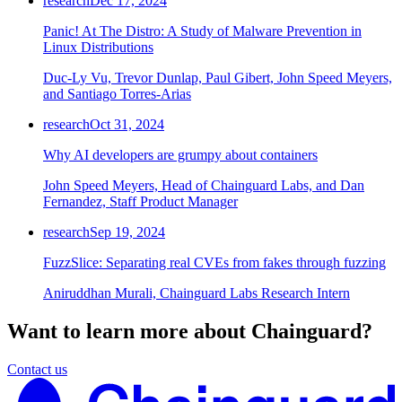
research
Dec 17, 2024
Panic! At The Distro: A Study of Malware Prevention in
Linux Distributions
Duc-Ly Vu, Trevor Dunlap, Paul Gibert, John Speed Meyers,
and Santiago Torres-Arias
research
Oct 31, 2024
Why AI developers are grumpy about containers
John Speed Meyers, Head of Chainguard Labs, and Dan
Fernandez, Staff Product Manager
research
Sep 19, 2024
FuzzSlice: Separating real CVEs from fakes through fuzzing
Aniruddhan Murali, Chainguard Labs Research Intern
Want to learn more about Chainguard?
Contact us