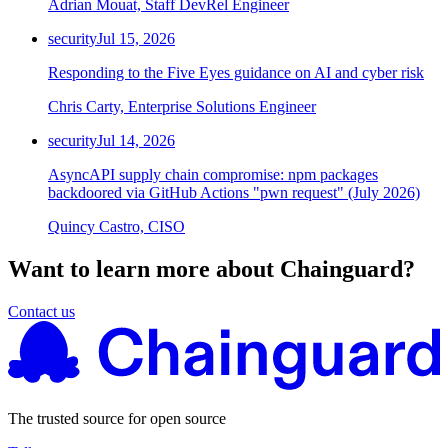
Adrian Mouat, Staff DevRel Engineer
security
Jul 15, 2026
Responding to the Five Eyes guidance on AI and cyber risk
Chris Carty, Enterprise Solutions Engineer
security
Jul 14, 2026
AsyncAPI supply chain compromise: npm packages
backdoored via GitHub Actions "pwn request" (July 2026)
Quincy Castro, CISO
Want to learn more about Chainguard?
Contact us
The trusted source for open source