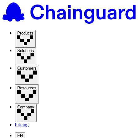
Products
Solutions
Customers
Resources
Company
Pricing
EN