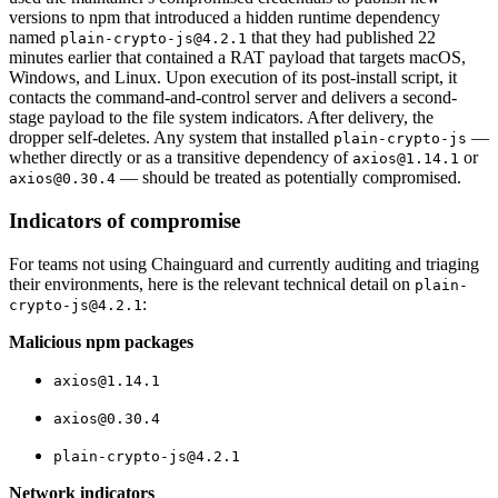
versions to npm that introduced a hidden runtime dependency
named
that they had published 22
plain-crypto-js@4.2.1
minutes earlier that contained a RAT payload that targets macOS,
Windows, and Linux. Upon execution of its post-install script, it
contacts the command-and-control server and delivers a second-
stage payload to the file system indicators. After delivery, the
dropper self-deletes. Any system that installed
—
plain-crypto-js
whether directly or as a transitive dependency of
or
axios@1.14.1
— should be treated as potentially compromised.
axios@0.30.4
Indicators of compromise
For teams not using Chainguard and currently auditing and triaging
their environments, here is the relevant technical detail on
plain-
:
crypto-js@4.2.1
Malicious npm packages
axios@1.14.1
Chainguard VMs
axios@0.30.4
plain-crypto-js@4.2.1
Network indicators