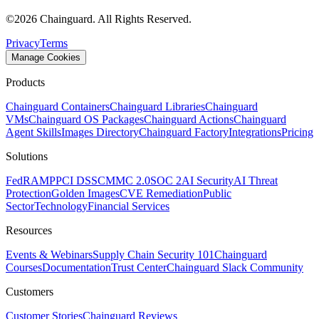
©
2026
Chainguard. All Rights Reserved.
Privacy
Terms
Manage Cookies
Products
Chainguard Containers
Chainguard Libraries
Chainguard
VMs
Chainguard OS Packages
Chainguard Actions
Chainguard
Agent Skills
Images Directory
Chainguard Factory
Integrations
Pricing
Solutions
FedRAMP
PCI DSS
CMMC 2.0
SOC 2
AI Security
AI Threat
Protection
Golden Images
CVE Remediation
Public
Sector
Technology
Financial Services
Resources
Events & Webinars
Supply Chain Security 101
Chainguard
Courses
Documentation
Trust Center
Chainguard Slack Community
Customers
Customer Stories
Chainguard Reviews