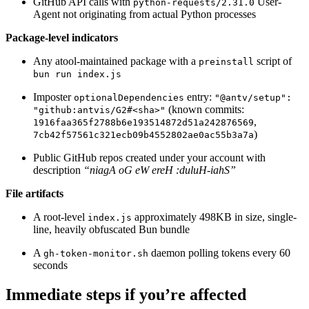
GitHub API calls with
User-
python-requests/2.31.0
Agent not originating from actual Python processes
Package-level indicators
Any atool-maintained package with a
script of
preinstall
bun run index.js
Imposter
entry:
optionalDependencies
"@antv/setup":
(known commits:
"github:antvis/G2#<sha>"
,
1916faa365f2788b6e193514872d51a242876569
)
7cb42f57561c321ecb09b4552802ae0ac55b3a7a
Public GitHub repos created under your account with
description
“niagA oG eW ereH :duluH-iahS”
File artifacts
A root-level
approximately 498KB in size, single-
index.js
line, heavily obfuscated Bun bundle
A
daemon polling tokens every 60
gh-token-monitor.sh
seconds
Immediate steps if you’re affected