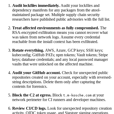
Audit lockfiles immediately.
Audit your lockfiles and
dependency manifests for any packages from the atool-
maintained package set. Multiple supply chain security
researchers have published public advisories with the full list.
Treat affected environments as fully compromised.
The
RSA-encrypted exfiltration means you cannot recover what
was taken from network logs. Assume every credential
reachable from the install context has been exfiltrated.
Rotate everything.
AWS, Azure, GCP keys; SSH keys;
kubeconfig; GitHub PATs; npm tokens; Vault tokens; Stripe
keys; database credentials; and any local password manager
vaults that were unlocked on the affected machine.
Audit your GitHub account.
Check for unexpected public
repositories created on your account, especially with reversed-
string descriptions. Delete them only after capturing the
contents for forensics.
Block the C2 at egress.
Block
at your
t.m-kosche.com
network perimeter for CI runners and developer machines.
Review CI/CD logs.
Look for unexpected repository creation
activity, OIDC token usage, and Sigstore signing operations