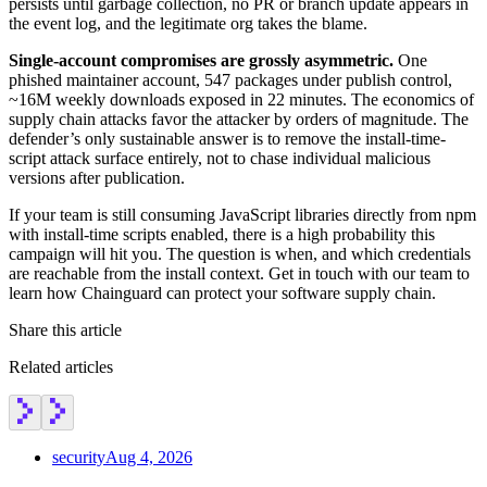
persists until garbage collection, no PR or branch update appears in
the event log, and the legitimate org takes the blame.
Single-account compromises are grossly asymmetric.
One
phished maintainer account, 547 packages under publish control,
~16M weekly downloads exposed in 22 minutes. The economics of
supply chain attacks favor the attacker by orders of magnitude. The
defender’s only sustainable answer is to remove the install-time-
script attack surface entirely, not to chase individual malicious
versions after publication.
If your team is still consuming JavaScript libraries directly from npm
with install-time scripts enabled, there is a high probability this
campaign will hit you. The question is when, and which credentials
are reachable from the install context. Get in touch with our team to
learn how Chainguard can protect your software supply chain.
Share this article
Related articles
security
Aug 4, 2026