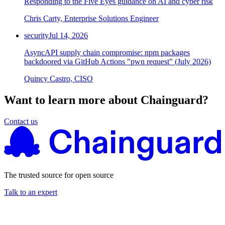
Responding to the Five Eyes guidance on AI and cyber risk
Chris Carty, Enterprise Solutions Engineer
security
Jul 14, 2026
AsyncAPI supply chain compromise: npm packages
backdoored via GitHub Actions "pwn request" (July 2026)
Quincy Castro, CISO
Want to learn more about Chainguard?
Contact us
The trusted source for open source
Talk to an expert