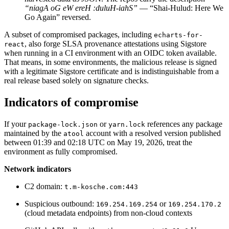
“niagA oG eW ereH :duluH-iahS”
— “Shai-Hulud: Here We
Chainguard Agent Skills
Go Again” reversed.
Platform
A subset of compromised packages, including
echarts-for-
, also forge SLSA provenance attestations using Sigstore
react
Image Directory
when running in a CI environment with an OIDC token available.
That means, in some environments, the malicious release is signed
Updated daily
with a legitimate Sigstore certificate and is indistinguishable from a
Chainguard Factory
real release based solely on signature checks.
Integrations
Indicators of compromise
The Guardener
If your
or
references any package
package-lock.json
yarn.lock
WHY CHAINGUARD
Browse the Image Directory
Browse all
maintained by the
account with a resolved version published
atool
images
between 01:39 and 02:18 UTC on May 19, 2026, treat the
environment as fully compromised.
Network indicators
C2 domain:
t.m-kosche.com:443
Suspicious outbound:
or
169.254.169.254
169.254.170.2
(cloud metadata endpoints) from non-cloud contexts