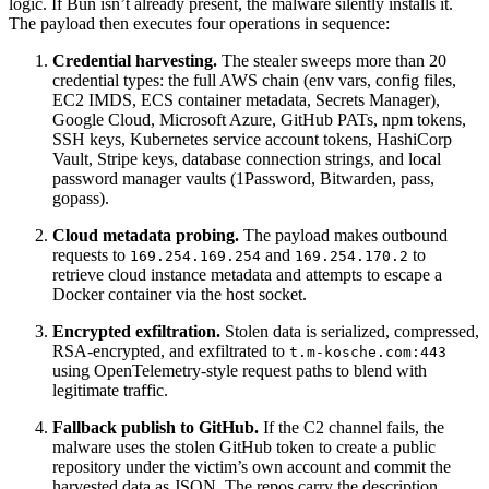
logic. If Bun isn’t already present, the malware silently installs it.
The payload then executes four operations in sequence:
Credential harvesting.
The stealer sweeps more than 20
credential types: the full AWS chain (env vars, config files,
EC2 IMDS, ECS container metadata, Secrets Manager),
Google Cloud, Microsoft Azure, GitHub PATs, npm tokens,
SSH keys, Kubernetes service account tokens, HashiCorp
Vault, Stripe keys, database connection strings, and local
password manager vaults (1Password, Bitwarden, pass,
gopass).
Cloud metadata probing.
The payload makes outbound
requests to
and
to
169.254.169.254
169.254.170.2
retrieve cloud instance metadata and attempts to escape a
Docker container via the host socket.
Encrypted exfiltration.
Stolen data is serialized, compressed,
RSA-encrypted, and exfiltrated to
t.m-kosche.com:443
using OpenTelemetry-style request paths to blend with
legitimate traffic.
Fallback publish to GitHub.
If the C2 channel fails, the
malware uses the stolen GitHub token to create a public
repository under the victim’s own account and commit the
harvested data as JSON. The repos carry the description