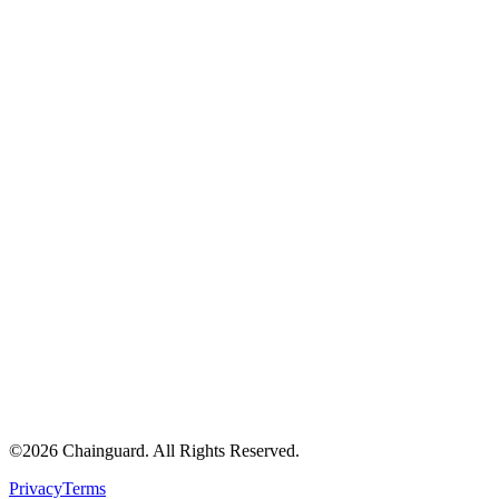
©
2026
Chainguard. All Rights Reserved.
Privacy
Terms