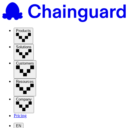
Products
Solutions
Customers
Resources
Company
Pricing
EN