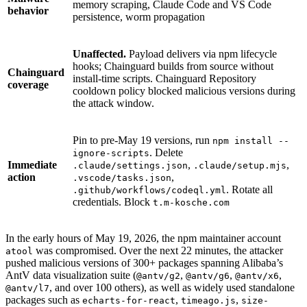
memory scraping, Claude Code and VS Code
behavior
persistence, worm propagation
Unaffected.
Payload delivers via npm lifecycle
hooks; Chainguard builds from source without
Chainguard
install-time scripts. Chainguard Repository
coverage
cooldown policy blocked malicious versions during
the attack window.
Pin to pre-May 19 versions, run
npm install --
. Delete
ignore-scripts
Immediate
,
,
.claude/settings.json
.claude/setup.mjs
action
,
.vscode/tasks.json
. Rotate all
.github/workflows/codeql.yml
credentials. Block
t.m-kosche.com
In the early hours of May 19, 2026, the npm maintainer account
Chainguard VMs
was compromised. Over the next 22 minutes, the attacker
atool
pushed malicious versions of 300+ packages spanning Alibaba’s
AntV data visualization suite (
,
,
,
@antv/g2
@antv/g6
@antv/x6
, and over 100 others), as well as widely used standalone
@antv/l7
packages such as
,
,
echarts-for-react
timeago.js
size-