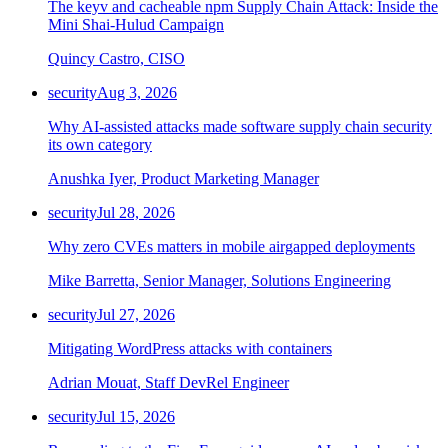
The keyv and cacheable npm Supply Chain Attack: Inside the
Mini Shai-Hulud Campaign
Quincy Castro, CISO
security
Aug 3, 2026
Why AI-assisted attacks made software supply chain security
its own category
Anushka Iyer, Product Marketing Manager
security
Jul 28, 2026
Why zero CVEs matters in mobile airgapped deployments
Mike Barretta, Senior Manager, Solutions Engineering
security
Jul 27, 2026
Mitigating WordPress attacks with containers
Adrian Mouat, Staff DevRel Engineer
security
Jul 15, 2026