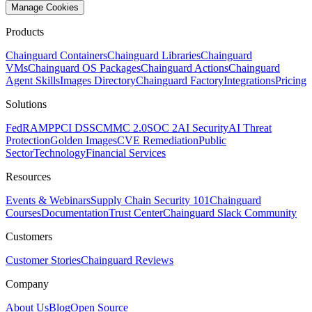
Manage Cookies
Products
Chainguard Containers
Chainguard Libraries
Chainguard
VMs
Chainguard OS Packages
Chainguard Actions
Chainguard
Agent Skills
Images Directory
Chainguard Factory
Integrations
Pricing
Solutions
FedRAMP
PCI DSS
CMMC 2.0
SOC 2
AI Security
AI Threat
Protection
Golden Images
CVE Remediation
Public
Sector
Technology
Financial Services
Resources
Events & Webinars
Supply Chain Security 101
Chainguard
Courses
Documentation
Trust Center
Chainguard Slack Community
Customers
Customer Stories
Chainguard Reviews
Company
About Us
Blog
Open Source