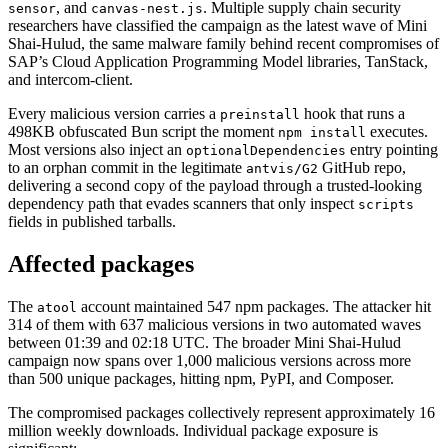
, and
. Multiple supply chain security
sensor
canvas-nest.js
researchers have classified the campaign as the latest wave of Mini
Shai-Hulud, the same malware family behind recent compromises of
SAP’s Cloud Application Programming Model libraries, TanStack,
and intercom-client.
Every malicious version carries a
hook that runs a
preinstall
498KB obfuscated Bun script the moment
executes.
npm install
Most versions also inject an
entry pointing
optionalDependencies
to an orphan commit in the legitimate
GitHub repo,
antvis/G2
delivering a second copy of the payload through a trusted-looking
dependency path that evades scanners that only inspect
scripts
fields in published tarballs.
Affected packages
The
account maintained 547 npm packages. The attacker hit
atool
314 of them with 637 malicious versions in two automated waves
between 01:39 and 02:18 UTC. The broader Mini Shai-Hulud
campaign now spans over 1,000 malicious versions across more
than 500 unique packages, hitting npm, PyPI, and Composer.
Chainguard OS Packages
The compromised packages collectively represent approximately 16
million weekly downloads. Individual package exposure is