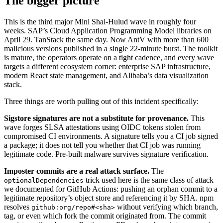
The bigger picture
This is the third major Mini Shai-Hulud wave in roughly four
weeks. SAP’s Cloud Application Programming Model libraries on
April 29. TanStack the same day. Now AntV with more than 600
malicious versions published in a single 22-minute burst. The toolkit
is mature, the operators operate on a tight cadence, and every wave
targets a different ecosystem corner: enterprise SAP infrastructure,
modern React state management, and Alibaba’s data visualization
stack.
Three things are worth pulling out of this incident specifically:
Sigstore signatures are not a substitute for provenance.
This
wave forges SLSA attestations using OIDC tokens stolen from
compromised CI environments. A signature tells you a CI job signed
a package; it does not tell you whether that CI job was running
legitimate code. Pre-built malware survives signature verification.
Imposter commits are a real attack surface.
The
trick used here is the same class of attack
optionalDependencies
we documented for GitHub Actions: pushing an orphan commit to a
legitimate repository’s object store and referencing it by SHA. npm
resolves
without verifying which branch,
github:org/repo#<sha>
tag, or even which fork the commit originated from. The commit