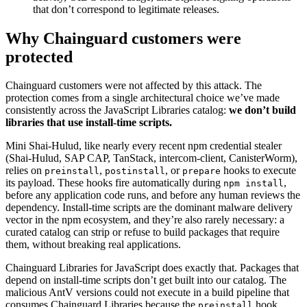
that don’t correspond to legitimate releases.
Why Chainguard customers were
protected
Chainguard customers were not affected by this attack. The
protection comes from a single architectural choice we’ve made
consistently across the JavaScript Libraries catalog:
we don’t build
libraries that use install-time scripts.
Mini Shai-Hulud, like nearly every recent npm credential stealer
(Shai-Hulud, SAP CAP, TanStack, intercom-client, CanisterWorm),
relies on
,
, or
hooks to execute
preinstall
postinstall
prepare
its payload. These hooks fire automatically during
,
npm install
before any application code runs, and before any human reviews the
dependency. Install-time scripts are the dominant malware delivery
vector in the npm ecosystem, and they’re also rarely necessary: a
curated catalog can strip or refuse to build packages that require
them, without breaking real applications.
Chainguard Libraries for JavaScript does exactly that. Packages that
depend on install-time scripts don’t get built into our catalog. The
malicious AntV versions could not execute in a build pipeline that
consumes Chainguard Libraries because the
hook
preinstall