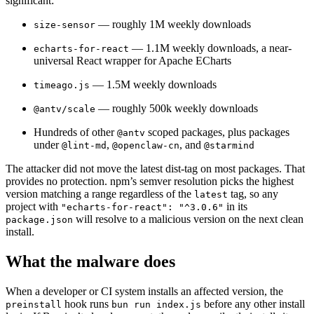
significant:
— roughly 1M weekly downloads
size-sensor
— 1.1M weekly downloads, a near-
echarts-for-react
universal React wrapper for Apache ECharts
— 1.5M weekly downloads
timeago.js
— roughly 500k weekly downloads
@antv/scale
Hundreds of other
scoped packages, plus packages
@antv
under
,
, and
@lint-md
@openclaw-cn
@starmind
The attacker did not move the latest dist-tag on most packages. That
provides no protection. npm’s semver resolution picks the highest
version matching a range regardless of the
tag, so any
latest
project with
in its
"echarts-for-react": "^3.0.6"
will resolve to a malicious version on the next clean
package.json
install.
What the malware does
When a developer or CI system installs an affected version, the
Chainguard Actions
hook runs
before any other install
preinstall
bun run index.js