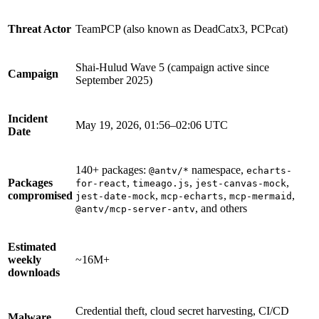
Threat Actor
TeamPCP (also known as DeadCatx3, PCPcat)
Shai-Hulud Wave 5 (campaign active since
Campaign
September 2025)
Incident
May 19, 2026, 01:56–02:06 UTC
Date
140+ packages:
namespace,
@antv/*
echarts-
Packages
,
,
,
for-react
timeago.js
jest-canvas-mock
compromised
,
,
,
jest-date-mock
mcp-echarts
mcp-mermaid
, and others
@antv/mcp-server-antv
Chainguard Libraries
Estimated
weekly
~16M+
downloads
Credential theft, cloud secret harvesting, CI/CD
Malware