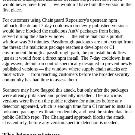
would never have fired — we wouldn’t have built the version in the
first place.
For customers using Chainguard Repository's upstream npm
fallback, the default 7-day cooldown on newly published versions
would have blocked the malicious AntV packages from being
served during the attack window — the entire malicious publish
window was 39 minutes. Passthrough packages are not exempt from
the threat: if a malicious package reaches a developer or CI
environment through a passthrough path, the preinstall hook fires
just as it would from a direct npm install. The 7-day cooldown is an
aggressive, default-on control specifically designed to prevent newly
published versions — the window where supply chain attacks are
most active — from reaching customers before the broader security
community has had time to assess them.
Scanners may have flagged this attack, but only after the packages
were already published and potentially installed. The malicious
versions were live on the public registry for minutes before any
detection appeared, which is enough time for a CI runner to install a
poisoned package, exfiltrate credentials, and post the stolen data to a
public GitHub repo. The Chainguard approach blocks the attack
class entirely, before any version-specific detection is needed.