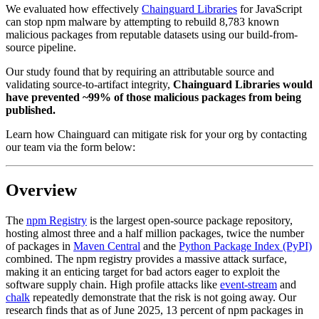
We evaluated how effectively
Chainguard Libraries
for JavaScript
can stop npm malware by attempting to rebuild 8,783 known
malicious packages from reputable datasets using our build-from-
source pipeline.
Our
study found that by requiring an attributable source and
validating source-to-artifact integrity,
Chainguard Libraries would
have prevented ~99% of those malicious packages from being
published.
Learn how Chainguard can mitigate risk for your org by contacting
our team via the form below:
Overview
The
npm Registry
is the largest open-source package repository,
Chainguard Libraries
hosting almost three and a half million packages, twice the number
of packages in
Maven Central
and the
Python Package Index (PyPI)
combined. The npm registry provides a massive attack surface,
making it an enticing target for bad actors eager to exploit the
software supply chain. High profile attacks like
event-stream
and
chalk
repeatedly demonstrate that the risk is not going away. Our
research finds that as of June 2025, 13 percent of npm packages in