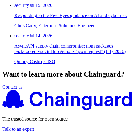
security
Jul 15, 2026
Responding to the Five Eyes guidance on AI and cyber risk
Chris Carty, Enterprise Solutions Engineer
security
Jul 14, 2026
AsyncAPI supply chain compromise: npm packages
backdoored via GitHub Actions "pwn request" (July 2026)
Quincy Castro, CISO
Want to learn more about Chainguard?
Contact us
The trusted source for open source
Talk to an expert