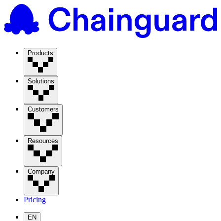
Products
Solutions
Customers
Resources
Company
Pricing
EN