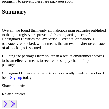
promising to prevent these rare packages soon.
Summary
Overall, we found that nearly all malicious npm packages published
to the npm registry are prevented from impacting users of
Chainguard Libraries for JavaScript. Over 99% of malicious
packages are blocked, which means that an even higher percentage
of all packages is secured.
Building the packages from source in a secure environment proves
to be an effective means to secure the supply chain of npm
packages.
Chainguard Libraries for JavaScript is currently available in closed
beta.
Sign up
today.
Share this article
Related articles