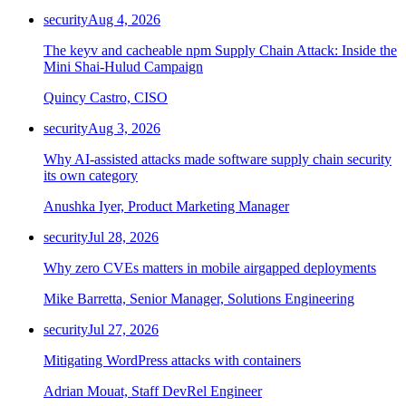
Chainguard Agent Skills
security
Aug 4, 2026
Platform
The keyv and cacheable npm Supply Chain Attack: Inside the
Mini Shai-Hulud Campaign
Image Directory
Quincy Castro, CISO
Updated daily
security
Aug 3, 2026
Chainguard Factory
Why AI-assisted attacks made software supply chain security
Integrations
its own category
The Guardener
Anushka Iyer, Product Marketing Manager
WHY CHAINGUARD
Browse the Image Directory
Browse all
security
Jul 28, 2026
images
Why zero CVEs matters in mobile airgapped deployments
Mike Barretta, Senior Manager, Solutions Engineering
security
Jul 27, 2026
Mitigating WordPress attacks with containers
Adrian Mouat, Staff DevRel Engineer