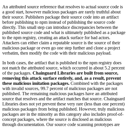
An attributed source reference that resolves to actual source code is
a good start, however malicious packages are rarely truthful about
their source. Publishers package their source code into an artifact
before publishing to npm instead of publishing the source code
directly. This small step can introduce discrepancies between the
published source code and what is ultimately published as a package
to the npm registry, creating an attack surface for bad actors.
Attackers can either claim a reputable source is the source of their
malicious package or even go one step further and clone a project
verbatim, then modify the code with their malicious payload.
In both cases, the artifact that is published to the npm registry does
not match the attributed source, which occurred in about 5.2 percent
of the packages.
Chainguard Libraries are built from source,
removing this attack surface entirely, and, as a result, prevent
these malicious imitation packages.
Combined with the packages
with invalid sources, 99.7 percent of malicious packages are not
published.
The remaining malicious packages have an attributed
source that resolves and the artifact matches that source. Chainguard
Libraries does not yet prevent these very rare (less than one percent)
malicious packages from being published. However, truly malicious
packages are in the minority as this category also includes proof-of-
concept packages, where the source is disclosed as malicious
Chainguard Actions
through documentation. Our source code scanning prototypes are