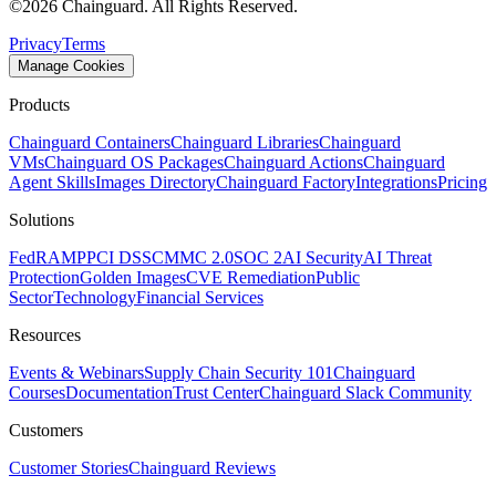
©
2026
Chainguard. All Rights Reserved.
Privacy
Terms
Manage Cookies
Products
Chainguard Containers
Chainguard Libraries
Chainguard
VMs
Chainguard OS Packages
Chainguard Actions
Chainguard
Agent Skills
Images Directory
Chainguard Factory
Integrations
Pricing
Solutions
FedRAMP
PCI DSS
CMMC 2.0
SOC 2
AI Security
AI Threat
Protection
Golden Images
CVE Remediation
Public
Sector
Technology
Financial Services
Resources
Events & Webinars
Supply Chain Security 101
Chainguard
Courses
Documentation
Trust Center
Chainguard Slack Community
Customers
Customer Stories
Chainguard Reviews