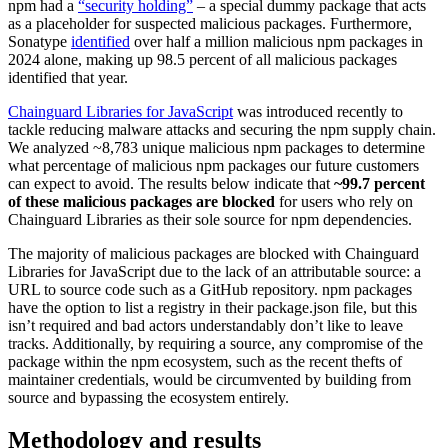
npm had a
“security holding”
– a special dummy package that acts
as a placeholder for suspected malicious packages. Furthermore,
Sonatype
identified
over half a million malicious npm packages in
2024 alone, making up 98.5 percent of all malicious packages
identified that year.
Chainguard Libraries for JavaScript
was introduced recently to
tackle reducing malware attacks and securing the npm supply chain.
We analyzed ~8,783 unique malicious npm packages to determine
what percentage of malicious npm packages our future customers
can expect to avoid. The results below indicate that
~99.7 percent
of these malicious packages are blocked
for users who rely on
Chainguard Libraries as their sole source for npm dependencies.
The majority of malicious packages are blocked with Chainguard
Libraries for JavaScript due to the lack of an attributable source: a
URL to source code such as a GitHub repository. npm packages
have the option to list a registry in their package.json file, but this
isn’t required and bad actors understandably don’t like to leave
tracks. Additionally, by requiring a source, any compromise of the
Chainguard VMs
package within the npm ecosystem, such as the recent thefts of
maintainer credentials, would be circumvented by building from
source and bypassing the ecosystem entirely.
Methodology and results