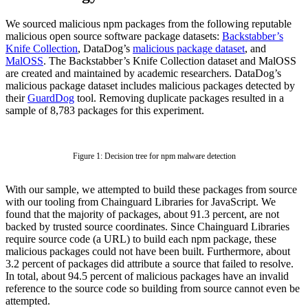
We sourced malicious npm packages from the following reputable
malicious open source software package datasets:
Backstabber’s
Knife Collection
, DataDog’s
malicious package dataset
, and
MalOSS
. The Backstabber’s Knife Collection dataset and MalOSS
are created and maintained by academic researchers. DataDog’s
malicious package dataset includes malicious packages detected by
their
GuardDog
tool. Removing duplicate packages resulted in a
sample of 8,783 packages for this experiment.
Figure 1: Decision tree for npm malware detection
With our sample, we attempted to build these packages from source
with our tooling from Chainguard Libraries for JavaScript. We
found that the majority of packages, about 91.3 percent, are not
backed by trusted source coordinates. Since Chainguard Libraries
require source code (a URL) to build each npm package, these
malicious packages could not have been built. Furthermore, about
3.2 percent of packages did attribute a source that failed to resolve.
Chainguard OS Packages
In total, about 94.5 percent of malicious packages have an invalid
reference to the source code so building from source cannot even be
attempted.