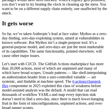
you don’t want to try beating the clock in cleaning up the mess. You
want to be on a different supply chain entirely, one unaffected by the
attack.
It gets worse
So far, we’ve taken Anthropic’s lead at face value: Mythos as a zero-
day-finding, zero-day-exploiting system, aimed at vulnerabilities in
known software. But Mythos isn’t a single-purpose tool. It’s a
general-purpose model, and zero-days are just the most marketable
of its capabilities. The same functionality, pointed elsewhere, will
cause other major issues.
Let’s start with CI/CD. The GitHub Actions marketplace has more
than 20,000 actions, most of which are unpinned and many of
which have broad scopes. Unsafe patterns — like shell-interpolating
an authorization header from a user-controlled variable — are
systemic, and findable at machine speed. The
tj-actions/changed-
files
compromise in 2025 exploited this class of weakness before
model-assisted analysis was the default. A model that can read
thousands of workflow YAMLs and map every injection sink
doesn’t need to find a zero-day, since there is much lower-hanging
fruit in the form of misconfigurations, unpinned actions, and over-
broad runner scopes.