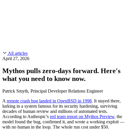
CMMC 2.0
Customer Stories
SOC 2
Chainguard Reviews
Learn
Company
Use Cases
FEATURED STORIES
Anduril Trusts Chainguard to Innovate at
Events & Webinars
Mission Speed and Scale
Read the story
AI Threat Protection
Supply Chain Security 101
Company
Golden Images
Contact us
Log in
Chainguard Courses
About Us
CVE Remediation
All articles
Slack Community
Blog
April 27, 2026
Industry
Developers
Open Source Leadership
Mythos pulls zero-days forward. Here's
Technology
Documentation
what you need to know now.
Partners
Public Sector
Chainguard Containers
Trust Center
Newsroom
Financial Services
Patrick Smyth, Principal Developer Relations Engineer
FEATURED EVENT
2026 Gartner® Magic Quadrant™ for
Careers
FEATURED
Build safely with AI
Explore AI security
A
remote crash bug landed in OpenBSD in 1998
. It stayed there,
Software Supply Chain Security
Download the report
lurking in a system famous for its security hardening, surviving
WE'RE HIRING
Careers at Chainguard
See open positions
decades of human review and millions of automated tests.
According to Anthropic’s
red team report on Mythos Preview
, the
model found the bug, confirmed it, and wrote a working exploit —
with no human in the loop. The whole run cost under $50.