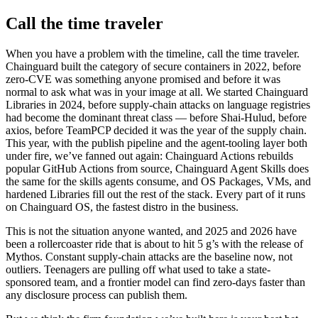
Call the time traveler
When you have a problem with the timeline, call the time traveler.
Chainguard built the category of secure containers in 2022, before
zero-CVE was something anyone promised and before it was
normal to ask what was in your image at all. We started Chainguard
Libraries in 2024, before supply-chain attacks on language registries
had become the dominant threat class — before Shai-Hulud, before
axios, before TeamPCP decided it was the year of the supply chain.
This year, with the publish pipeline and the agent-tooling layer both
under fire, we’ve fanned out again: Chainguard Actions rebuilds
popular GitHub Actions from source, Chainguard Agent Skills does
the same for the skills agents consume, and OS Packages, VMs, and
hardened Libraries fill out the rest of the stack. Every part of it runs
on Chainguard OS, the fastest distro in the business.
This is not the situation anyone wanted, and 2025 and 2026 have
been a rollercoaster ride that is about to hit 5 g’s with the release of
Mythos. Constant supply-chain attacks are the baseline now, not
outliers. Teenagers are pulling off what used to take a state-
sponsored team, and a frontier model can find zero-days faster than
any disclosure process can publish them.