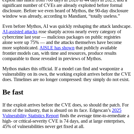
significant number of CVEs are already exploited before formal
disclosure. Before we even heard of Mythos, the 90-day disclosure
window was already, according to Mandiant, “totally useless.”
Even before Mythos, AI was quickly reshaping the attack landscape.
AI-assisted attacks
rose sharply across nearly every category of
cybercrime last year — malicious packages on public registries
alone were up 75% — and the attacks themselves have become
more sophisticated.
AISLE has shown
that publicly available
frontier models can, with time and resources, produce results
comparable to those revealed in previews of Mythos.
Mythos makes this official. If a model can find and weaponize a
vulnerability on its own, the working exploit arrives before the CVE
does. Timelines are no longer compressed: they simply do not exist.
Be fast
If the exploit arrives before the CVE does, so should the patch. For
Chainguard VMs
most of the industry, that is absurd on its face. Edgescan’s
2025
Vulnerability Statistics Report
finds the average time-to-remediate a
high- or critical-severity CVE is 74 days, and at large enterprises,
45% of vulnerabilities never get fixed at all.