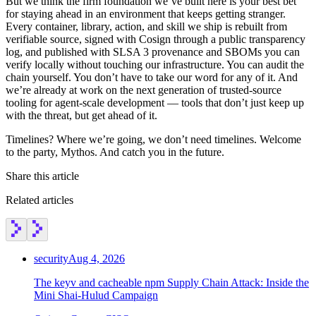
But we think the firm foundation we’ve built here is your best bet
for staying ahead in an environment that keeps getting stranger.
Every container, library, action, and skill we ship is rebuilt from
verifiable source, signed with Cosign through a public transparency
log, and published with SLSA 3 provenance and SBOMs you can
verify locally without touching our infrastructure. You can audit the
chain yourself. You don’t have to take our word for any of it. And
we’re already at work on the next generation of trusted-source
tooling for agent-scale development — tools that don’t just keep up
with the threat, but get ahead of it.
Timelines? Where we’re going, we don’t need timelines. Welcome
to the party, Mythos. And catch you in the future.
Share this article
Related articles
security
Aug 4, 2026
The keyv and cacheable npm Supply Chain Attack: Inside the
Mini Shai-Hulud Campaign