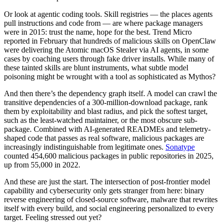
Chainguard Agent Skills
Or look at agentic coding tools. Skill registries — the places agents
pull instructions and code from — are where package managers
Platform
were in 2015: trust the name, hope for the best. Trend Micro
reported in February that hundreds of malicious skills on OpenClaw
Image Directory
were delivering the Atomic macOS Stealer via AI agents, in some
cases by coaching users through fake driver installs. While many of
Updated daily
these tainted skills are blunt instruments, what subtle model
poisoning might be wrought with a tool as sophisticated as Mythos?
Chainguard Factory
And then there’s the dependency graph itself. A model can crawl the
Integrations
transitive dependencies of a 300-million-download package, rank
them by exploitability and blast radius, and pick the softest target,
The Guardener
such as the least-watched maintainer, or the most obscure sub-
WHY CHAINGUARD
Browse the Image Directory
Browse all
package. Combined with AI-generated READMEs and telemetry-
images
shaped code that passes as real software, malicious packages are
increasingly indistinguishable from legitimate ones.
Sonatype
counted 454,600 malicious packages in public repositories in 2025,
up from 55,000 in 2022.
And these are just the start. The intersection of post-frontier model
capability and cybersecurity only gets stranger from here: binary
reverse engineering of closed-source software, malware that rewrites
itself with every build, and social engineering personalized to every
target. Feeling stressed out yet?