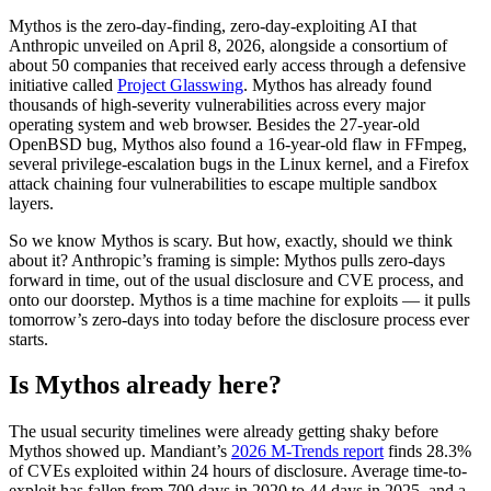
Mythos is the zero-day-finding, zero-day-exploiting AI that
Anthropic unveiled on April 8, 2026, alongside a consortium of
about 50 companies that received early access through a defensive
initiative called
Project Glasswing
. Mythos has already found
thousands of high-severity vulnerabilities across every major
operating system and web browser. Besides the 27-year-old
OpenBSD bug, Mythos also found a 16-year-old flaw in FFmpeg,
several privilege-escalation bugs in the Linux kernel, and a Firefox
attack chaining four vulnerabilities to escape multiple sandbox
layers.
So we know Mythos is scary. But how, exactly, should we think
about it? Anthropic’s framing is simple: Mythos pulls zero-days
forward in time, out of the usual disclosure and CVE process, and
onto our doorstep. Mythos is a time machine for exploits — it pulls
tomorrow’s zero-days into today before the disclosure process ever
starts.
Chainguard Libraries
Is Mythos already here?
The usual security timelines were already getting shaky before
Mythos showed up. Mandiant’s
2026 M-Trends report
finds 28.3%
of CVEs exploited within 24 hours of disclosure. Average time-to-
exploit has fallen from 700 days in 2020 to 44 days in 2025, and a