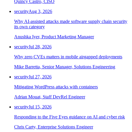
Quincy Castro, CISO
security
Aug 3, 2026
Why AI-assisted attacks made software supply chain security
its own category
Anushka Iyer, Product Marketing Manager
security
Jul 28, 2026
Why zero CVEs matters in mobile airgapped deployments
Mike Barretta, Senior Manager, Solutions Engineering
security
Jul 27, 2026
Mitigating WordPress attacks with containers
Adrian Mouat, Staff DevRel Engineer
security
Jul 15, 2026
Responding to the Five Eyes guidance on AI and cyber risk
Chris Carty, Enterprise Solutions Engineer