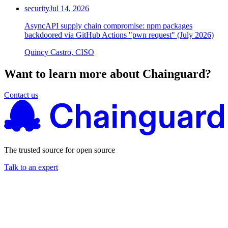
security
Jul 14, 2026
AsyncAPI supply chain compromise: npm packages
backdoored via GitHub Actions "pwn request" (July 2026)
Quincy Castro, CISO
Want to learn more about Chainguard?
Contact us
The trusted source for open source
Talk to an expert