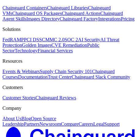
Chainguard Containers
Chainguard Libraries
Chainguard
VMs
Chainguard OS Packages
Chainguard Actions
Chainguard
Agent Skills
Images Directory
Chainguard Factory
Integrations
Pricing
Solutions
FedRAMP
PCI DSS
CMMC 2.0
SOC 2
AI Security
AI Threat
Protection
Golden Images
CVE Remediation
Public
Sector
Technology
Financial Services
Resources
Events & Webinars
Supply Chain Security 101
Chainguard
Courses
Documentation
Trust Center
Chainguard Slack Community
Customers
Customer Stories
Chainguard Reviews
Company
About Us
Blog
Open Source
Leadership
Partners
Newsroom
Compare
Careers
Legal
Support