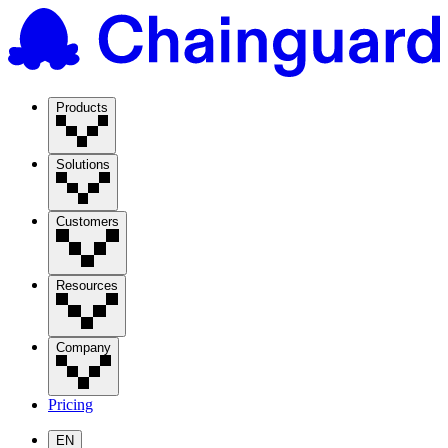
Products
Solutions
Customers
Resources
Company
Pricing
EN