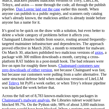
March, attackers pushed malicious versions of Trivy, LiteLLM,
Telnyx, and axios — none through the code, all through the publish
pipeline.
Dan Lorenc laid out the case
earlier this month. When
anyone can publish to a public registry, and scanners only catalog
what’s already known, the malicious artifact is already inside before
anyone has a name for it.
It’s good to be quick on the draw with a solution, but even better to
delete a whole category of problems before it affects you.
Chainguard Libraries builds from source, routing around frequently-
targeted maintainer infrastructure and dependencies. The approach
proved effective in March 2026, a month to remember for malware.
On March 30, attackers published two malicious versions of
axios
, a
package with 300 million downloads a month, carrying a cross-
platform RAT hidden in a post-install hook. The bad releases were
live on npm for roughly three hours.
Chainguard customers saw
zero downloads of either version
, not because Chainguard was fast,
but because our customers were pulling from a safer alternative. The
same structural defense held when malicious versions of LiteLLM
and
Telnyx
hit PyPI a week earlier, or when Trivy’s release pipeline
was hijacked the week before that.
Across the full set of 8,783 known-malicious npm packages in
Chainguard’s malware analysis
, the Libraries ruleset would have
blocked 99.7%. On the Python side, 98% of about 3,000 malicious
Chainguard Actions
packages would have been blocked. When a registry gets poisoned,