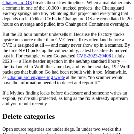
Chainguard OS
breaks these slow timelines. When a maintainer cuts
a commit in one of the 10,000+ tracked projects, the Chainguard
Factory springs into life, rebuilding that project and everything that
depends on it. Critical CVEs in Chainguard OS are remediated in 20
hours on average and pulled into Chainguard Containers overnight.
But the 20-hour number undersells it. Because the Factory tracks
upstream source rather than CVE feeds, fixes often land before a
CVE is assigned at all — and many never show up in a scanner. By
the time NVD picks up the vulnerability, :latest has already moved
past it. For example, when Go patched
CVE-2023-29406
in July
2023 — a Host-header injection in the net/http standard library —
the fix landed in Wolfi the same day, and by the next day, 192 Wolfi
packages that built on Go had been rebuilt with it too. Meanwhile,
as
Chainguard engineering wrote
at the time, “no scanner would
have the information needed to detect and report it.”
If a Mythos finding leaks before disclosure and someone writes an
exploit, you’re still protected, as long as the fix is already upstream
and you rebuilt recently.
Delete categories
Chainguard OS Packages
Open source registries are under siege. In under two weeks this