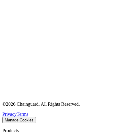
©
2026
Chainguard. All Rights Reserved.
Privacy
Terms
Manage Cookies
Products