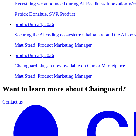
Everything we announced during AI Readiness Innovation We
Patrick Donahue, SVP, Product
product
Jun 24, 2026
Securing the AI coding ecosystem: Chainguard and the AI tools
Matt Stead, Product Marketing Manager
product
Jun 24, 2026
Chainguard plug-in now available on Cursor Marketplace
Matt Stead, Product Marketing Manager
Want to learn more about Chainguard?
Contact us