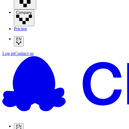
Company
Pricing
EN
Log in
Contact us
EN