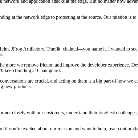
ck network and application attacks at the edge. But no matter how advanc
ding at the network edge to protecting at the source. Our mission is to
 Helm, JFrog Artifactory, Traefik, chainctl—you name it. I wanted to see
ms.
the more we remove friction and improve the developer experience. Deve
’ll keep building at Chainguard.
 conversations are crucial, and acting on them is a big part of how we ea
ing new products.
rtner closely with our customers, understand their toughest challenges
And if you’re excited about our mission and want to help, reach out or 