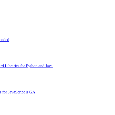
tended
d Libraries for Python and Java
s for JavaScript is GA