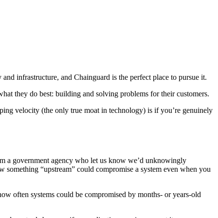
nd infrastructure, and Chainguard is the perfect place to pursue it.
at they do best: building and solving problems for their customers.
ng velocity (the only true moat in technology) is if you’re genuinely
from a government agency who let us know we’d unknowingly
 how something “upstream” could compromise a system even when you
g how often systems could be compromised by months- or years-old