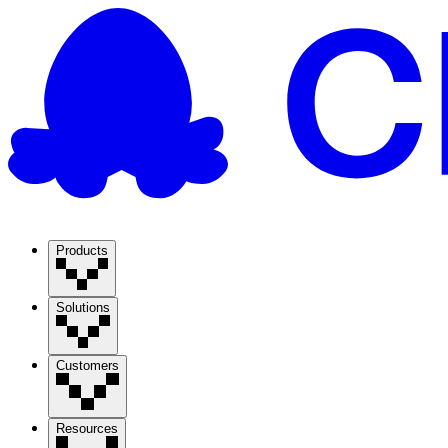
Products
Solutions
Customers
Resources