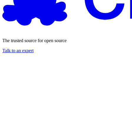
The trusted source for open source
Talk to an expert