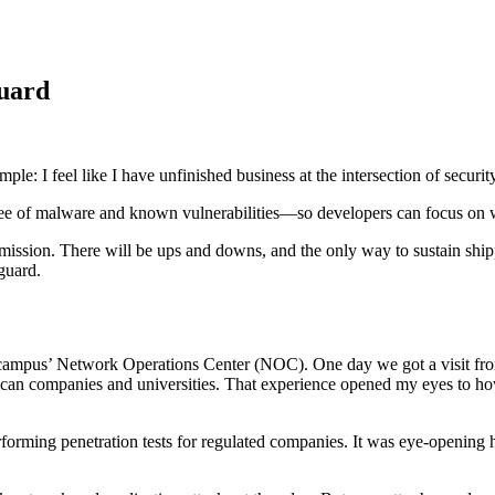
guard
 feel like I have unfinished business at the intersection of security a
 Supply Chain Security
Download the report
ree of malware and known vulnerabilities—so developers can focus on wh
ission. There will be ups and downs, and the only way to sustain shippi
guard.
he campus’ Network Operations Center (NOC). One day we got a visit 
ican companies and universities. That experience opened my eyes to
erforming penetration tests for regulated companies. It was eye-openin