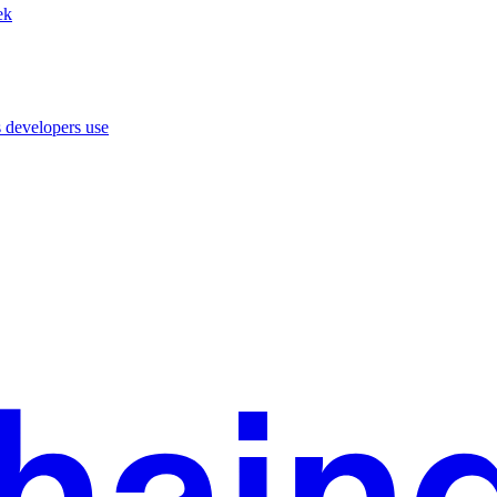
ek
 developers use