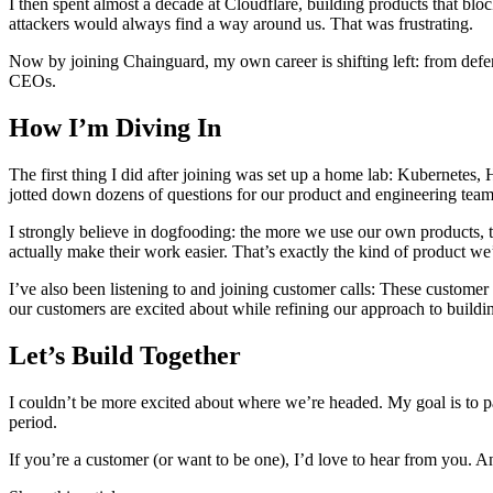
I then spent almost a decade at Cloudflare, building products that blo
attackers would always find a way around us. That was frustrating.
Now by joining Chainguard, my own career is shifting left: from defen
CEOs.
How I’m Diving In
The first thing I did after joining was set up a home lab: Kubernetes,
jotted down dozens of questions for our product and engineering tea
I strongly believe in dogfooding: the more we use our own products, 
actually make their work easier. That’s exactly the kind of product we
I’ve also been listening to and joining customer calls: These customer
our customers are excited about while refining our approach to build
Let’s Build Together
I couldn’t be more excited about where we’re headed. My goal is to pa
period.
If you’re a customer (or want to be one), I’d love to hear from you. 