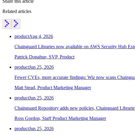
Share this article
Related articles
Chainguard Containers
product
Aug 4, 2026
Chainguard Libraries now available on AWS Security Hub Ex
Patrick Donahue, SVP, Product
product
Jun 25, 2026
Fewer CVEs, more accurate findings: Wiz now scans Chainguar
Matt Stead, Product Marketing Manager
product
Jun 25, 2026
Chainguard Repository adds new policies, Chainguard Librarie
Ross Gordon, Staff Product Marketing Manager
product
Jun 25, 2026