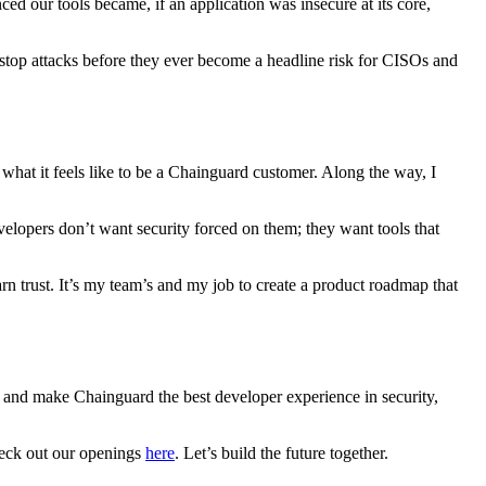
ed our tools became, if an application was insecure at its core,
 stop attacks before they ever become a headline risk for CISOs and
 what it feels like to be a Chainguard customer. Along the way, I
lopers don’t want security forced on them; they want tools that
rn trust. It’s my team’s and my job to create a product roadmap that
, and make Chainguard the best developer experience in security,
check out our openings
here
. Let’s build the future together.