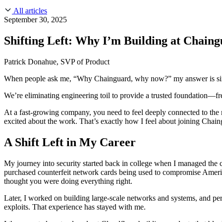
About Us
CVE Remediation
All articles
Slack Community
Blog
September 30, 2025
Industry
Developers
Open Source Leadership
Shifting Left: Why I’m Building at Chain
Technology
Documentation
Partners
Public Sector
Patrick Donahue, SVP of Product
Trust Center
Newsroom
Financial Services
When people ask me, “Why Chainguard, why now?” my answer is simple: I
FEATURED EVENT
2026 Gartner® Magic Quadrant™ for Software
Careers
FEATURED
Build safely with AI
Explore AI security
We’re eliminating engineering toil to provide a trusted foundation—f
WE'RE HIRING
Careers at Chainguard
See open positions
At a fast-growing company, you need to feel deeply connected to the m
excited about the work. That’s exactly how I feel about joining Chain
A Shift Left in My Career
My journey into security started back in college when I managed t
purchased counterfeit network cards being used to compromise Amer
thought you were doing everything right.
Later, I worked on building large-scale networks and systems, and p
exploits. That experience has stayed with me.