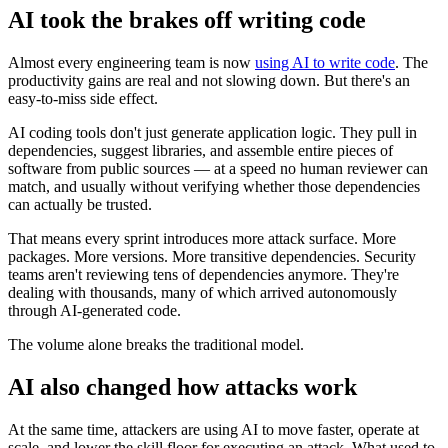
AI took the brakes off writing code
Almost every engineering team is now
using AI to write code
. The
productivity gains are real and not slowing down. But there's an
easy-to-miss side effect.
AI coding tools don't just generate application logic. They pull in
dependencies, suggest libraries, and assemble entire pieces of
software from public sources — at a speed no human reviewer can
match, and usually without verifying whether those dependencies
can actually be trusted.
That means every sprint introduces more attack surface. More
packages. More versions. More transitive dependencies. Security
teams aren't reviewing tens of dependencies anymore. They're
dealing with thousands, many of which arrived autonomously
through AI-generated code.
Chainguard Libraries
The volume alone breaks the traditional model.
AI also changed how attacks work
At the same time, attackers are using AI to move faster, operate at
scale, and lower the skill floor for executing an attack. What used to