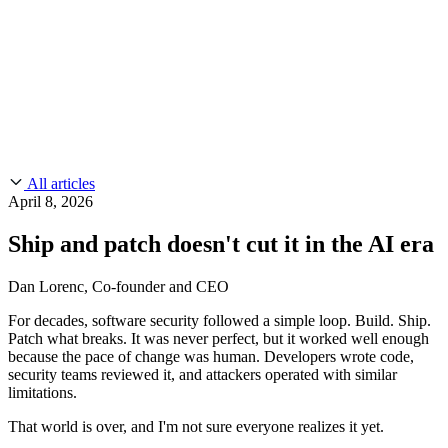
CMMC 2.0
Customer Stories
SOC 2
Chainguard Reviews
Learn
Company
Use Cases
FEATURED STORIES
Anduril Trusts Chainguard to Innovate at
Events & Webinars
Mission Speed and Scale
Read the story
AI Threat Protection
Supply Chain Security 101
Company
Golden Images
Contact us
Log in
Chainguard Courses
About Us
CVE Remediation
All articles
Slack Community
Blog
April 8, 2026
Industry
Developers
Open Source Leadership
Ship and patch doesn't cut it in the AI era
Technology
Documentation
Partners
Public Sector
Chainguard Containers
Dan Lorenc, Co-founder and CEO
Trust Center
Newsroom
Financial Services
For decades, software security followed a simple loop. Build. Ship.
FEATURED EVENT
2026 Gartner® Magic Quadrant™ for
Careers
Patch what breaks. It was never perfect, but it worked well enough
FEATURED
Build safely with AI
Explore AI security
Software Supply Chain Security
Download the report
because the pace of change was human. Developers wrote code,
WE'RE HIRING
Careers at Chainguard
See open positions
security teams reviewed it, and attackers operated with similar
limitations.
That world is over, and I'm not sure everyone realizes it yet.