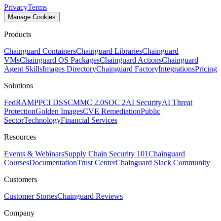
Privacy
Terms
Manage Cookies
Products
Chainguard Containers
Chainguard Libraries
Chainguard
VMs
Chainguard OS Packages
Chainguard Actions
Chainguard
Agent Skills
Images Directory
Chainguard Factory
Integrations
Pricing
Solutions
FedRAMP
PCI DSS
CMMC 2.0
SOC 2
AI Security
AI Threat
Protection
Golden Images
CVE Remediation
Public
Sector
Technology
Financial Services
Resources
Events & Webinars
Supply Chain Security 101
Chainguard
Courses
Documentation
Trust Center
Chainguard Slack Community
Customers
Customer Stories
Chainguard Reviews
Company