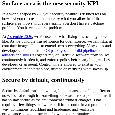
Surface area is the new security KPI
In a world shaped by AI, your security posture is defined less by
how fast you can react and more by what you allow in. If that
surface area grows with every sprint, you don't have a patching
problem. You have a control problem.
At
Assemble 2026
, we focused on what fixing this actually looks
like. As we build the trusted source for open source, we can't stop at
container images. It has to extend across everything AI systems and
developers touch — from
OS packages
and
build pipelines
to the
artifacts and skills
AI agents rely on. Rebuild software from source,
continuously harden it, and enforce policy before anything reaches a
developer or an agent. Control what's allowed to exist in your
environment in the first place, instead of verifying what shows up.
Secure by default, continuously
Secure by default isn't a new idea, but it means something different
now. It's not enough for something to be secure at a point in time. It
has to stay secure as the environment around it changes. That
requires a few things: software built from source in a reproducible
way, continuous rebuilding and hardening, and verifiable
provenance so you know exactly what you're running.