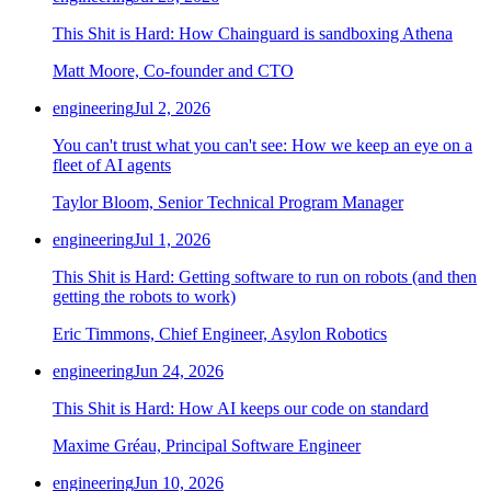
This Shit is Hard: How Chainguard is sandboxing Athena
Matt Moore, Co-founder and CTO
engineering
Jul 2, 2026
You can't trust what you can't see: How we keep an eye on a
fleet of AI agents
Taylor Bloom, Senior Technical Program Manager
engineering
Jul 1, 2026
This Shit is Hard: Getting software to run on robots (and then
getting the robots to work)
Eric Timmons, Chief Engineer, Asylon Robotics
engineering
Jun 24, 2026
This Shit is Hard: How AI keeps our code on standard
Maxime Gréau, Principal Software Engineer
engineering
Jun 10, 2026