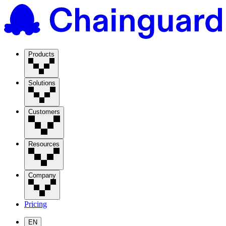
Products
Solutions
Customers
Resources
Company
Pricing
EN