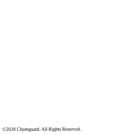
©
2026
Chainguard. All Rights Reserved.