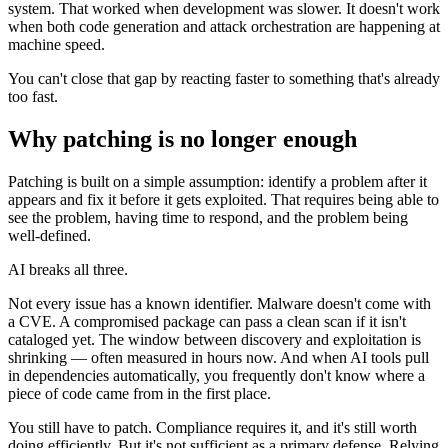
system. That worked when development was slower. It doesn't work
when both code generation and attack orchestration are happening at
machine speed.
You can't close that gap by reacting faster to something that's already
too fast.
Why patching is no longer enough
Patching is built on a simple assumption: identify a problem after it
appears and fix it before it gets exploited. That requires being able to
see the problem, having time to respond, and the problem being
well-defined.
AI breaks all three.
Not every issue has a known identifier. Malware doesn't come with
a CVE. A compromised package can pass a clean scan if it isn't
cataloged yet. The window between discovery and exploitation is
shrinking — often measured in hours now. And when AI tools pull
in dependencies automatically, you frequently don't know where a
Chainguard OS Packages
piece of code came from in the first place.
You still have to patch. Compliance requires it, and it's still worth
doing efficiently. But it's not sufficient as a primary defense. Relying