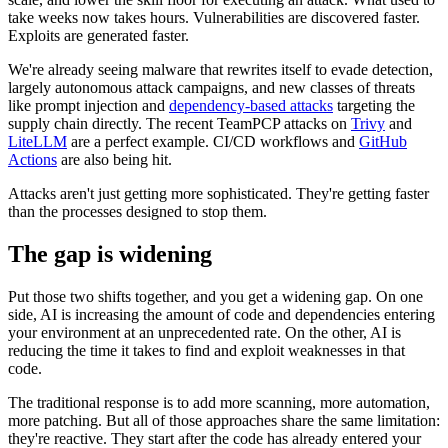
take weeks now takes hours. Vulnerabilities are discovered faster.
Exploits are generated faster.
We're already seeing malware that rewrites itself to evade detection,
largely autonomous attack campaigns, and new classes of threats
like prompt injection and
dependency-based attacks
targeting the
supply chain directly. The recent TeamPCP attacks on
Trivy
and
LiteLLM
are a perfect example. CI/CD workflows and
GitHub
Actions
are also being hit.
Attacks aren't just getting more sophisticated. They're getting faster
than the processes designed to stop them.
The gap is widening
Put those two shifts together, and you get a widening gap. On one
side, AI is increasing the amount of code and dependencies entering
your environment at an unprecedented rate. On the other, AI is
reducing the time it takes to find and exploit weaknesses in that
Chainguard VMs
code.
The traditional response is to add more scanning, more automation,
more patching. But all of those approaches share the same limitation:
they're reactive. They start after the code has already entered your