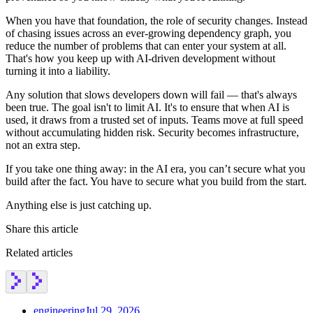
Chainguard Agent Skills
When you have that foundation, the role of security changes. Instead
of chasing issues across an ever-growing dependency graph, you
Platform
reduce the number of problems that can enter your system at all.
That's how you keep up with AI-driven development without
Image Directory
turning it into a liability.
Updated daily
Any solution that slows developers down will fail — that's always
been true. The goal isn't to limit AI. It's to ensure that when AI is
Chainguard Factory
used, it draws from a trusted set of inputs. Teams move at full speed
without accumulating hidden risk. Security becomes infrastructure,
Integrations
not an extra step.
The Guardener
If you take one thing away: in the AI era, you can’t secure what you
WHY CHAINGUARD
Browse the Image Directory
Browse all
build after the fact. You have to secure what you build from the start.
images
Anything else is just catching up.
Share this article
Related articles
engineering
Jul 29, 2026