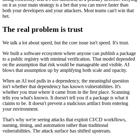
on it as your main strategy is a bet that you can move faster than
both your developers and your attackers. Most teams can't win that
bet.
The real problem is trust
We talk a lot about speed, but the core issue isn't speed. It's trust.
We built a software ecosystem where anyone can publish a package
to a public registry with minimal verification. That model depended
on the assumption that risk would be manageable and visible. AI
blows that assumption up by amplifying both scale and opacity.
When an AI tool pulls in a dependency, the meaningful question
isn't whether that dependency has known vulnerabilities. It's
whether you trust where it came from in the first place. Scanning
tells you what's known. It doesn't tell you if a package is what it
claims to be. It doesn't prevent a malicious artifact from entering
your environment.
That's why we're seeing attacks that exploit CI/CD workflows,
naming, timing, and automation rather than traditional
vulnerabilities. The attack surface has shifted upstream.
Chainguard Actions