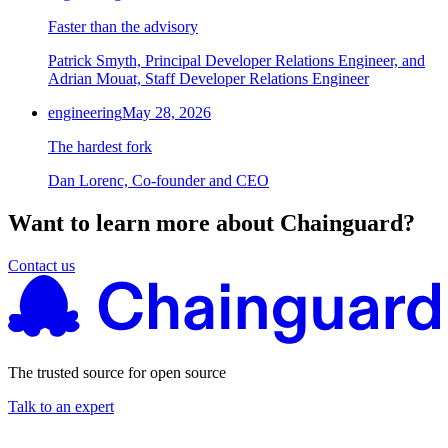
Faster than the advisory
Patrick Smyth, Principal Developer Relations Engineer, and
Adrian Mouat, Staff Developer Relations Engineer
engineering
May 28, 2026
The hardest fork
Dan Lorenc, Co-founder and CEO
Want to learn more about Chainguard?
Contact us
The trusted source for open source
Talk to an expert