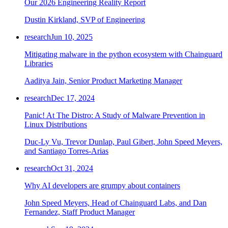
Our 2026 Engineering Reality Report
Dustin Kirkland, SVP of Engineering
research
Jun 10, 2025
Mitigating malware in the python ecosystem with Chainguard
Libraries
Aaditya Jain, Senior Product Marketing Manager
research
Dec 17, 2024
Panic! At The Distro: A Study of Malware Prevention in
Linux Distributions
Duc-Ly Vu, Trevor Dunlap, Paul Gibert, John Speed Meyers,
and Santiago Torres-Arias
research
Oct 31, 2024
Why AI developers are grumpy about containers
John Speed Meyers, Head of Chainguard Labs, and Dan
Fernandez, Staff Product Manager