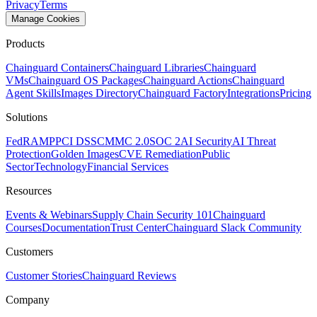
Privacy
Terms
Manage Cookies
Products
Chainguard Containers
Chainguard Libraries
Chainguard
VMs
Chainguard OS Packages
Chainguard Actions
Chainguard
Agent Skills
Images Directory
Chainguard Factory
Integrations
Pricing
Solutions
FedRAMP
PCI DSS
CMMC 2.0
SOC 2
AI Security
AI Threat
Protection
Golden Images
CVE Remediation
Public
Sector
Technology
Financial Services
Resources
Events & Webinars
Supply Chain Security 101
Chainguard
Courses
Documentation
Trust Center
Chainguard Slack Community
Customers
Customer Stories
Chainguard Reviews
Company