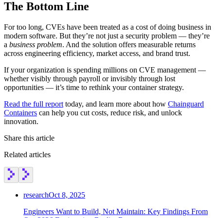
The Bottom Line
Chainguard Agent Skills
Platform
For too long, CVEs have been treated as a cost of doing business in
modern software. But they’re not just a security problem — they’re
Image Directory
a
business problem
. And the solution offers measurable returns
across engineering efficiency, market access, and brand trust.
Updated daily
If your organization is spending millions on CVE management —
Chainguard Factory
whether visibly through payroll or invisibly through lost
opportunities — it’s time to rethink your container strategy.
Integrations
Read the full report
today, and learn more about how
Chainguard
The Guardener
Containers
can help you cut costs, reduce risk, and unlock
innovation.
WHY CHAINGUARD
Browse the Image Directory
Browse all
images
Share this article
Related articles
research
Oct 8, 2025
Engineers Want to Build, Not Maintain: Key Findings From