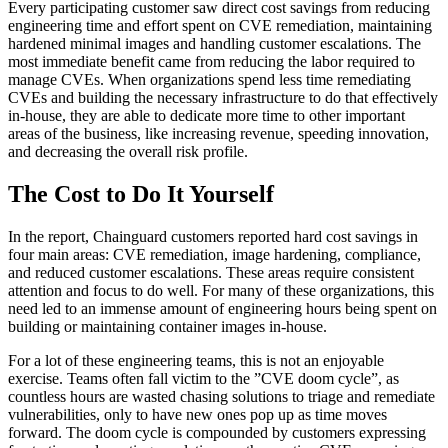
Every participating customer saw direct cost savings from reducing
engineering time and effort spent on CVE remediation, maintaining
hardened minimal images and handling customer escalations. The
most immediate benefit came from reducing the labor required to
manage CVEs. When organizations spend less time remediating
CVEs and building the necessary infrastructure to do that effectively
in-house, they are able to dedicate more time to other important
areas of the business, like increasing revenue, speeding innovation,
and decreasing the overall risk profile.
The Cost to Do It Yourself
In the report, Chainguard customers reported hard cost savings in
four main areas: CVE remediation, image hardening, compliance,
and reduced customer escalations. These areas require consistent
attention and focus to do well. For many of these organizations, this
need led to an immense amount of engineering hours being spent on
building or maintaining container images in-house.
For a lot of these engineering teams, this is not an enjoyable
exercise. Teams often fall victim to the ”CVE doom cycle”, as
Chainguard OS Packages
countless hours are wasted chasing solutions to triage and remediate
vulnerabilities, only to have new ones pop up as time moves
forward. The doom cycle is compounded by customers expressing