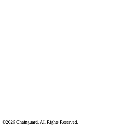
©
2026
Chainguard. All Rights Reserved.