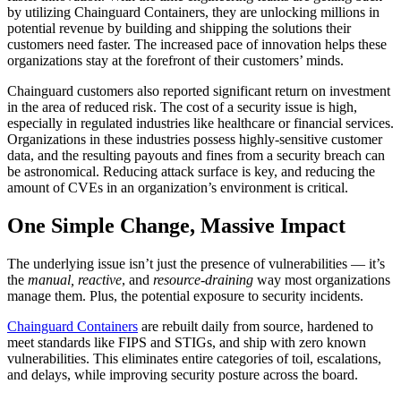
by utilizing Chainguard Containers, they are unlocking millions in
potential revenue by building and shipping the solutions their
customers need faster. The increased pace of innovation helps these
organizations stay at the forefront of their customers’ minds.
Chainguard customers also reported significant return on investment
in the area of reduced risk. The cost of a security issue is high,
especially in regulated industries like healthcare or financial services.
Organizations in these industries possess highly-sensitive customer
data, and the resulting payouts and fines from a security breach can
be astronomical. Reducing attack surface is key, and reducing the
amount of CVEs in an organization’s environment is critical.
One Simple Change, Massive Impact
The underlying issue isn’t just the presence of vulnerabilities — it’s
the
manual, reactive
, and
resource-draining
way most organizations
manage them. Plus, the potential exposure to security incidents.
Chainguard Containers
are rebuilt daily from source, hardened to
meet standards like FIPS and STIGs, and ship with zero known
vulnerabilities. This eliminates entire categories of toil, escalations,
and delays, while improving security posture across the board.