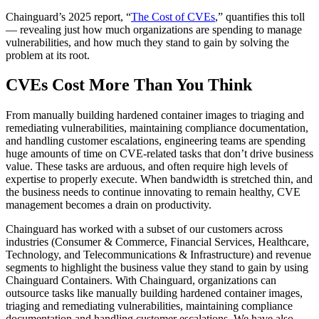
Chainguard’s 2025 report, “
The Cost of CVEs
,” quantifies this toll
— revealing just how much organizations are spending to manage
vulnerabilities, and how much they stand to gain by solving the
problem at its root.
CVEs Cost More Than You Think
From manually building hardened container images to triaging and
remediating vulnerabilities, maintaining compliance documentation,
and handling customer escalations, engineering teams are spending
huge amounts of time on CVE-related tasks that don’t drive business
value. These tasks are arduous, and often require high levels of
expertise to properly execute. When bandwidth is stretched thin, and
the business needs to continue innovating to remain healthy, CVE
management becomes a drain on productivity.
Chainguard Libraries
Chainguard has worked with a subset of our customers across
industries (Consumer & Commerce, Financial Services, Healthcare,
Technology, and Telecommunications & Infrastructure) and revenue
segments to highlight the business value they stand to gain by using
Chainguard Containers. With Chainguard, organizations can
outsource tasks like manually building hardened container images,
triaging and remediating vulnerabilities, maintaining compliance
documentation and handling customer escalations. We have also