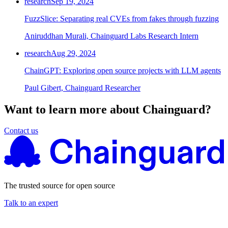
research
Sep 19, 2024
FuzzSlice: Separating real CVEs from fakes through fuzzing
Aniruddhan Murali, Chainguard Labs Research Intern
research
Aug 29, 2024
ChainGPT: Exploring open source projects with LLM agents
Paul Gibert, Chainguard Researcher
Want to learn more about Chainguard?
Contact us
The trusted source for open source
Talk to an expert