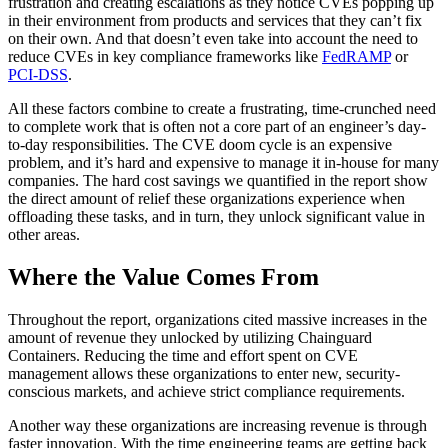
frustration and creating escalations as they notice CVEs popping up
in their environment from products and services that they can’t fix
on their own. And that doesn’t even take into account the need to
reduce CVEs in key compliance frameworks like
FedRAMP
or
PCI-DSS
.
All these factors combine to create a frustrating, time-crunched need
to complete work that is often not a core part of an engineer’s day-
to-day responsibilities. The CVE doom cycle is an expensive
problem, and it’s hard and expensive to manage it in-house for many
companies. The hard cost savings we quantified in the report show
the direct amount of relief these organizations experience when
offloading these tasks, and in turn, they unlock significant value in
other areas.
Where the Value Comes From
Throughout the report, organizations cited massive increases in the
amount of revenue they unlocked by utilizing Chainguard
Containers. Reducing the time and effort spent on CVE
management allows these organizations to enter new, security-
conscious markets, and achieve strict compliance requirements.
Another way these organizations are increasing revenue is through
Chainguard Actions
faster innovation. With the time engineering teams are getting back