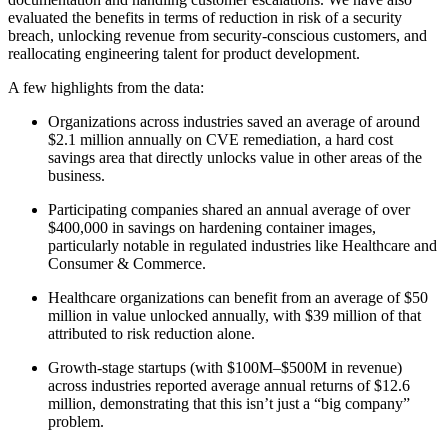
evaluated the benefits in terms of reduction in risk of a security
breach, unlocking revenue from security-conscious customers, and
reallocating engineering talent for product development.
A few highlights from the data:
Organizations across industries saved an average of around
$2.1 million annually on CVE remediation, a hard cost
savings area that directly unlocks value in other areas of the
business.
Participating companies shared an annual average of over
$400,000 in savings on hardening container images,
particularly notable in regulated industries like Healthcare and
Consumer & Commerce.
Healthcare organizations can benefit from an average of $50
million in value unlocked annually, with $39 million of that
attributed to risk reduction alone.
Chainguard VMs
Growth-stage startups (with $100M–$500M in revenue)
across industries reported average annual returns of $12.6
million, demonstrating that this isn’t just a “big company”
problem.