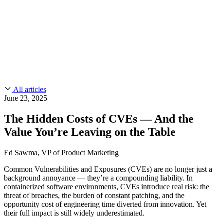
CMMC 2.0
Customer Stories
SOC 2
Chainguard Reviews
Learn
Company
Use Cases
FEATURED STORIES
Anduril Trusts Chainguard to Innovate at
Events & Webinars
Mission Speed and Scale
Read the story
AI Threat Protection
Supply Chain Security 101
Company
Golden Images
Contact us
Log in
Chainguard Courses
About Us
CVE Remediation
All articles
Slack Community
Blog
June 23, 2025
Industry
Developers
Open Source Leadership
The Hidden Costs of CVEs — And the
Technology
Documentation
Value You’re Leaving on the Table
Partners
Public Sector
Chainguard Containers
Trust Center
Newsroom
Financial Services
Ed Sawma, VP of Product Marketing
FEATURED EVENT
2026 Gartner® Magic Quadrant™ for
Careers
FEATURED
Build safely with AI
Explore AI security
Common Vulnerabilities and Exposures (CVEs) are no longer just a
Software Supply Chain Security
Download the report
background annoyance — they’re a compounding liability. In
WE'RE HIRING
Careers at Chainguard
See open positions
containerized software environments, CVEs introduce real risk: the
threat of breaches, the burden of constant patching, and the
opportunity cost of engineering time diverted from innovation. Yet
their full impact is still widely underestimated.