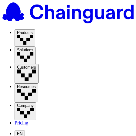
Products
Solutions
Customers
Resources
Company
Pricing
EN