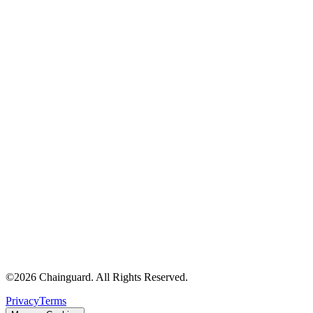
Chainguard Agent Skills
Platform
Image Directory
Updated daily
Chainguard Factory
Integrations
The Guardener
WHY CHAINGUARD
Browse the Image Directory
Browse all
images
©
2026
Chainguard. All Rights Reserved.
Privacy
Terms