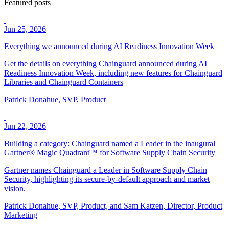
Featured posts
Jun 25, 2026
Everything we announced during AI Readiness Innovation Week
Get the details on everything Chainguard announced during AI
Readiness Innovation Week, including new features for Chainguard
Libraries and Chainguard Containers
Patrick Donahue, SVP, Product
Jun 22, 2026
Building a category: Chainguard named a Leader in the inaugural
Gartner® Magic Quadrant™ for Software Supply Chain Security
Chainguard Libraries
Gartner names Chainguard a Leader in Software Supply Chain
Security, highlighting its secure-by-default approach and market
vision.
Patrick Donahue, SVP, Product, and Sam Katzen, Director, Product
Marketing