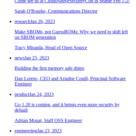
Come see us at CloudNativeSecurityCon in Seattle Feb 1-2!
Sarah O'Rourke, Communications Director
research
Jan 26, 2023
Make SBOMs, not GuessBOMs: Why we need to shift left
on SBOM generation
Tracy Miranda, Head of Open Source
news
Jan 25, 2023
Building the first memory safe distro
Dan Lorenc, CEO and Ariadne Conill, Principal Software
Engineer
product
Jan 24, 2023
Go 1.20 is coming, and it brings even more security by
default
Chainguard OS Packages
Adrian Mouat, Staff OSS Engineer
engineering
Jan 23, 2023