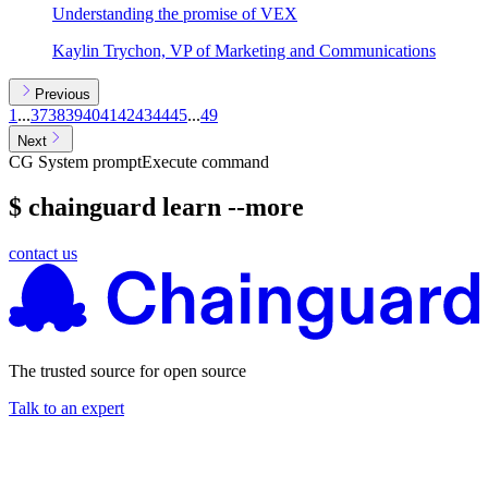
Understanding the promise of VEX
Kaylin Trychon, VP of Marketing and Communications
Previous
1
...
37
38
39
40
41
42
43
44
45
...
49
Next
CG System prompt
Execute command
$ chainguard learn --more
contact us
The trusted source for open source
Talk to an expert