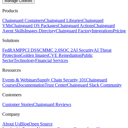
Manage Cookies
Products
Chainguard Containers
Chainguard Libraries
Chainguard
VMs
Chainguard OS Packages
Chainguard Actions
Chainguard
Agent Skills
Images Directory
Chainguard Factory
Integrations
Pricing
Solutions
FedRAMP
PCI DSS
CMMC 2.0
SOC 2
AI Security
AI Threat
Protection
Golden Images
CVE Remediation
Public
Sector
Technology
Financial Services
Resources
Events & Webinars
Supply Chain Security 101
Chainguard
Courses
Documentation
Trust Center
Chainguard Slack Community
Customers
Customer Stories
Chainguard Reviews
Company
About Us
Blog
Open Source