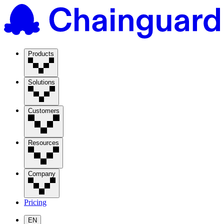
Products
Solutions
Customers
Resources
Company
Pricing
EN