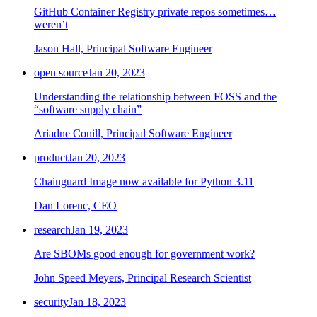
GitHub Container Registry private repos sometimes…
weren’t
Jason Hall, Principal Software Engineer
open source
Jan 20, 2023
Understanding the relationship between FOSS and the
“software supply chain”
Ariadne Conill, Principal Software Engineer
product
Jan 20, 2023
Chainguard Image now available for Python 3.11
Dan Lorenc, CEO
research
Jan 19, 2023
Are SBOMs good enough for government work?
John Speed Meyers, Principal Research Scientist
security
Jan 18, 2023
Chainguard Actions