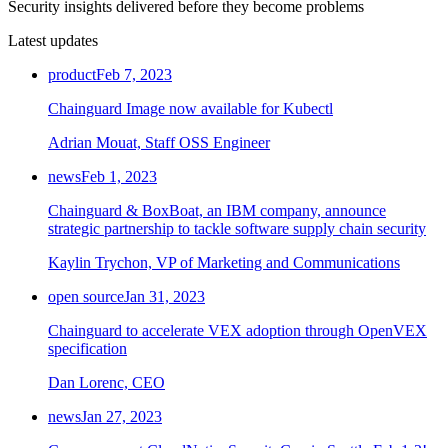
Security insights delivered before they become problems
Latest updates
product
Feb 7, 2023
Chainguard Image now available for Kubectl
Adrian Mouat, Staff OSS Engineer
news
Feb 1, 2023
Chainguard & BoxBoat, an IBM company, announce
strategic partnership to tackle software supply chain security
Kaylin Trychon, VP of Marketing and Communications
open source
Jan 31, 2023
Chainguard to accelerate VEX adoption through OpenVEX
specification
Chainguard VMs
Dan Lorenc, CEO
news
Jan 27, 2023