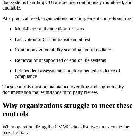
that systems handling CUI are secure, continuously monitored, and
auditable.
At a practical level, organizations must implement controls such as:
Multi-factor authentication for users
Encryption of CUI in transit and at rest
Continuous vulnerability scanning and remediation
Removal of unsupported or end-of-life systems
Independent assessments and documented evidence of
compliance
These controls must be maintained over time and supported by
documentation that withstands third-party review.
Why organizations struggle to meet these
Chainguard VMs
controls
When operationalizing the CMMC checklist, two areas create the
most friction: