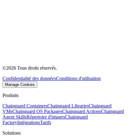
©
2026
Tous droits réservés.
Confidentialité des données
Conditions d'utilisation
Manage Cookies
Produits
Chainguard Containers
Chainguard Libraries
Chainguard
VMs
Chainguard OS Packages
Chainguard Actions
Chainguard
Agent Skills
Répertoire d'images
Chainguard
Factory
Intégrations
Tarifs
Solutions