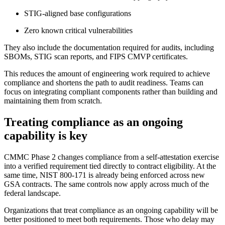
STIG-aligned base configurations
Zero known critical vulnerabilities
They also include the documentation required for audits, including
SBOMs, STIG scan reports, and FIPS CMVP certificates.
This reduces the amount of engineering work required to achieve
compliance and shortens the path to audit readiness. Teams can
focus on integrating compliant components rather than building and
maintaining them from scratch.
Treating compliance as an ongoing
capability is key
CMMC Phase 2 changes compliance from a self-attestation exercise
into a verified requirement tied directly to contract eligibility. At the
same time, NIST 800-171 is already being enforced across new
GSA contracts. The same controls now apply across much of the
federal landscape.
Organizations that treat compliance as an ongoing capability will be
better positioned to meet both requirements. Those who delay may