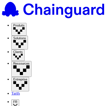
Produits
Solutions
Clients
Ressources
Entreprise
Tarifs
FR