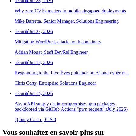
sécurité
Jul 28, 2026
Why zero CVEs matters in mobile airgapped deployments
Mike Barretta, Senior Manager, Solutions Engineering
sécurité
Jul 27, 2026
Mitigating WordPress attacks with containers
Adrian Mouat, Staff DevRel Engineer
sécurité
Jul 15, 2026
Responding to the Five Eyes guidance on AI and cyber risk
Chris Carty, Enterprise Solutions Engineer
sécurité
Jul 14, 2026
AsyncAPI supply chain compromise: npm packages
backdoored via GitHub Actions "pwn request" (July 2026)
Quincy Castro, CISO
Vous souhaitez en savoir plus sur