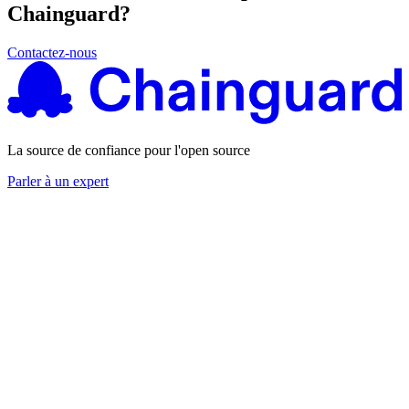
Chainguard?
Contactez-nous
La source de confiance pour l'open source
Parler à un expert