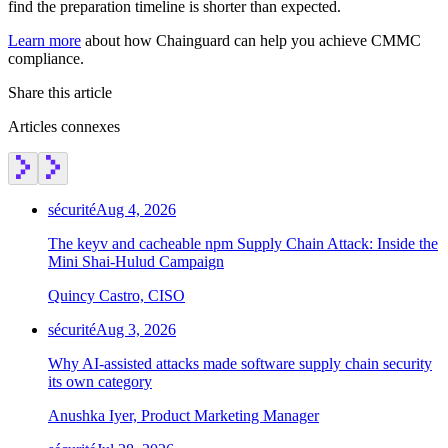
find the preparation timeline is shorter than expected.
Chainguard Agent Skills
Learn more
about how Chainguard can help you achieve CMMC
Platform
compliance.
Image Directory
Share this article
Updated daily
Articles connexes
Chainguard Factory
Integrations
sécurité
Aug 4, 2026
The Guardener
The keyv and cacheable npm Supply Chain Attack: Inside the
POURQUOI CHAINGUARD
Parcourir le répertoire
Mini Shai-Hulud Campaign
d'images
Parcourir toutes les images
Quincy Castro, CISO
sécurité
Aug 3, 2026
Why AI-assisted attacks made software supply chain security
its own category
Anushka Iyer, Product Marketing Manager