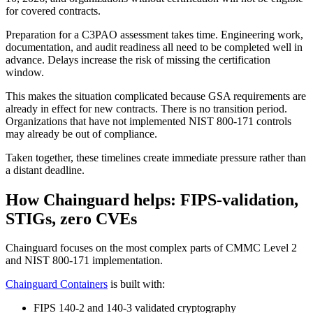
for covered contracts.
Preparation for a C3PAO assessment takes time. Engineering work,
documentation, and audit readiness all need to be completed well in
advance. Delays increase the risk of missing the certification
window.
This makes the situation complicated because GSA requirements are
already in effect for new contracts. There is no transition period.
Organizations that have not implemented NIST 800-171 controls
may already be out of compliance.
Taken together, these timelines create immediate pressure rather than
a distant deadline.
How Chainguard helps: FIPS-validation,
STIGs, zero CVEs
Chainguard focuses on the most complex parts of CMMC Level 2
and NIST 800-171 implementation.
Chainguard Containers
is built with:
Chainguard Actions
FIPS 140-2 and 140-3 validated cryptography