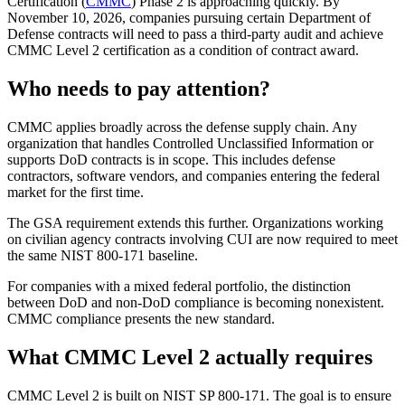
Certification (
CMMC
) Phase 2 is approaching quickly. By
November 10, 2026, companies pursuing certain Department of
Defense contracts will need to pass a third-party audit and achieve
CMMC Level 2 certification as a condition of contract award.
Who needs to pay attention?
CMMC applies broadly across the defense supply chain. Any
organization that handles Controlled Unclassified Information or
supports DoD contracts is in scope. This includes defense
contractors, software vendors, and companies entering the federal
market for the first time.
The GSA requirement extends this further. Organizations working
on civilian agency contracts involving CUI are now required to meet
the same NIST 800-171 baseline.
Chainguard Libraries
For companies with a mixed federal portfolio, the distinction
between DoD and non-DoD compliance is becoming nonexistent.
CMMC compliance presents the new standard.
What CMMC Level 2 actually requires
CMMC Level 2 is built on NIST SP 800-171. The goal is to ensure