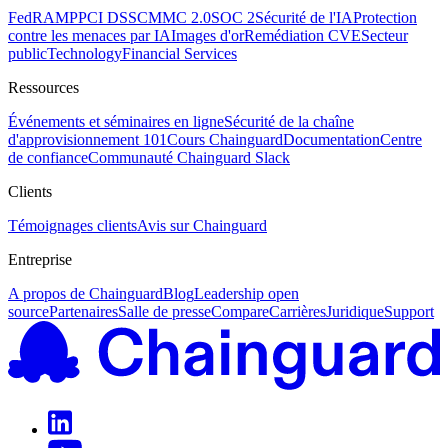
FedRAMP
PCI DSS
CMMC 2.0
SOC 2
Sécurité de l'IA
Protection
contre les menaces par IA
Images d'or
Remédiation CVE
Secteur
public
Technology
Financial Services
Ressources
Événements et séminaires en ligne
Sécurité de la chaîne
d'approvisionnement 101
Cours Chainguard
Documentation
Centre
de confiance
Communauté Chainguard Slack
Clients
Témoignages clients
Avis sur Chainguard
Entreprise
A propos de Chainguard
Blog
Leadership open
source
Partenaires
Salle de presse
Compare
Carrières
Juridique
Support