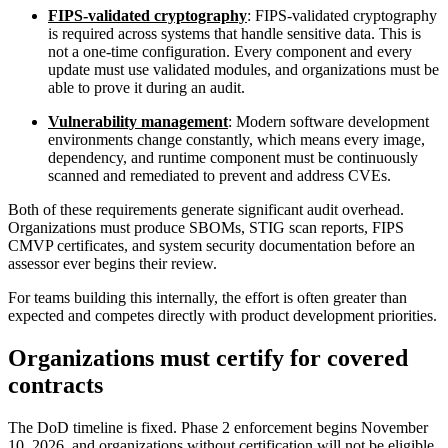
FIPS-validated cryptography
: FIPS-validated cryptography
is required across systems that handle sensitive data. This is
not a one-time configuration. Every component and every
update must use validated modules, and organizations must be
able to prove it during an audit.
Vulnerability management
: Modern software development
environments change constantly, which means every image,
dependency, and runtime component must be continuously
scanned and remediated to prevent and address CVEs.
Both of these requirements generate significant audit overhead.
Organizations must produce SBOMs, STIG scan reports, FIPS
CMVP certificates, and system security documentation before an
assessor ever begins their review.
For teams building this internally, the effort is often greater than
expected and competes directly with product development priorities.
Organizations must certify for covered
contracts
Chainguard OS Packages
The DoD timeline is fixed. Phase 2 enforcement begins November
10, 2026, and organizations without certification will not be eligible