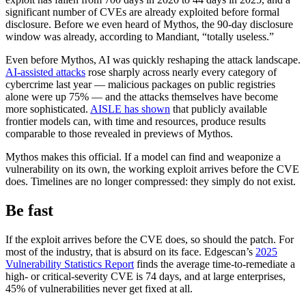
significant number of CVEs are already exploited before formal
disclosure. Before we even heard of Mythos, the 90-day disclosure
window was already, according to Mandiant, “totally useless.”
Even before Mythos, AI was quickly reshaping the attack landscape.
AI-assisted attacks
rose sharply across nearly every category of
cybercrime last year — malicious packages on public registries
alone were up 75% — and the attacks themselves have become
more sophisticated.
AISLE has shown
that publicly available
frontier models can, with time and resources, produce results
comparable to those revealed in previews of Mythos.
Mythos makes this official. If a model can find and weaponize a
vulnerability on its own, the working exploit arrives before the CVE
does. Timelines are no longer compressed: they simply do not exist.
Be fast
If the exploit arrives before the CVE does, so should the patch. For
Chainguard VMs
most of the industry, that is absurd on its face. Edgescan’s
2025
Vulnerability Statistics Report
finds the average time-to-remediate a
high- or critical-severity CVE is 74 days, and at large enterprises,
45% of vulnerabilities never get fixed at all.