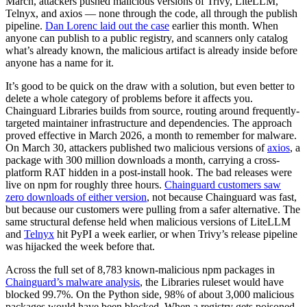
March, attackers pushed malicious versions of Trivy, LiteLLM,
Telnyx, and axios — none through the code, all through the publish
pipeline.
Dan Lorenc laid out the case
earlier this month. When
anyone can publish to a public registry, and scanners only catalog
what’s already known, the malicious artifact is already inside before
anyone has a name for it.
It’s good to be quick on the draw with a solution, but even better to
delete a whole category of problems before it affects you.
Chainguard Libraries builds from source, routing around frequently-
targeted maintainer infrastructure and dependencies. The approach
proved effective in March 2026, a month to remember for malware.
On March 30, attackers published two malicious versions of
axios
, a
package with 300 million downloads a month, carrying a cross-
platform RAT hidden in a post-install hook. The bad releases were
live on npm for roughly three hours.
Chainguard customers saw
zero downloads of either version
, not because Chainguard was fast,
but because our customers were pulling from a safer alternative. The
same structural defense held when malicious versions of LiteLLM
and
Telnyx
hit PyPI a week earlier, or when Trivy’s release pipeline
was hijacked the week before that.
Across the full set of 8,783 known-malicious npm packages in
Chainguard’s malware analysis
, the Libraries ruleset would have
blocked 99.7%. On the Python side, 98% of about 3,000 malicious
Chainguard Actions
packages would have been blocked. When a registry gets poisoned,