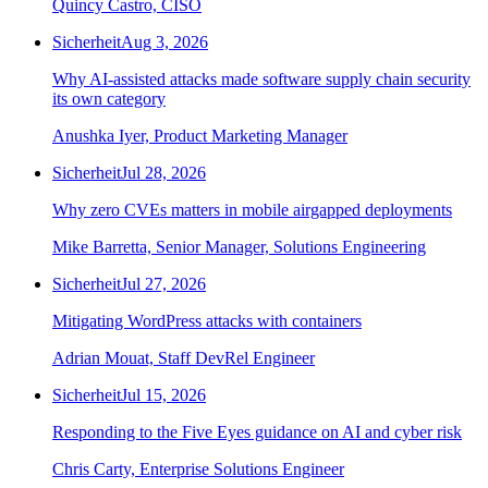
Quincy Castro, CISO
Sicherheit
Aug 3, 2026
Why AI-assisted attacks made software supply chain security
its own category
Anushka Iyer, Product Marketing Manager
Sicherheit
Jul 28, 2026
Why zero CVEs matters in mobile airgapped deployments
Mike Barretta, Senior Manager, Solutions Engineering
Sicherheit
Jul 27, 2026
Mitigating WordPress attacks with containers
Adrian Mouat, Staff DevRel Engineer
Sicherheit
Jul 15, 2026
Responding to the Five Eyes guidance on AI and cyber risk
Chris Carty, Enterprise Solutions Engineer