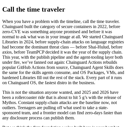
Call the time traveler
When you have a problem with the timeline, call the time traveler.
Chainguard built the category of secure containers in 2022, before
zero-CVE was something anyone promised and before it was
normal to ask what was in your image at all. We started Chainguard
Libraries in 2024, before supply-chain attacks on language registries
had become the dominant threat class — before Shai-Hulud, before
axios, before TeamPCP decided it was the year of the supply chain.
This year, with the publish pipeline and the agent-tooling layer both
under fire, we’ve fanned out again: Chainguard Actions rebuilds
popular GitHub Actions from source, Chainguard Agent Skills does
the same for the skills agents consume, and OS Packages, VMs, and
hardened Libraries fill out the rest of the stack. Every part of it runs
on Chainguard OS, the fastest distro in the business.
This is not the situation anyone wanted, and 2025 and 2026 have
been a rollercoaster ride that is about to hit 5 g’s with the release of
Mythos. Constant supply-chain attacks are the baseline now, not
outliers. Teenagers are pulling off what used to take a state-
sponsored team, and a frontier model can find zero-days faster than
any disclosure process can publish them.