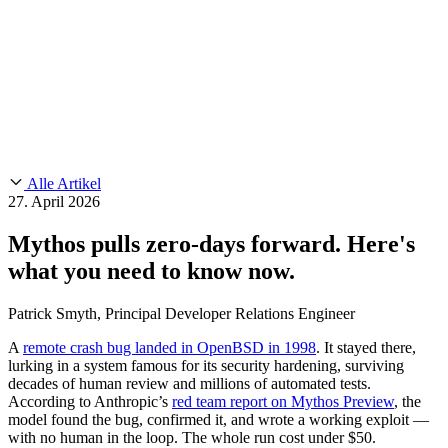
Customer Stories
CMMC 2.0
Chainguard Reviews
SOC 2
Learn
Chainguard
AUSGEWÄHLTE BEITRÄGE
Anduril setzt auf Chainguard für
Use Cases
Events & Webinars
Innovationen in missionskritischem Tempo und Maßstab.
Lies die
AI Threat Protection
Geschichte.
Supply Chain Security 101
Company
Golden Images
Kontaktieren Sie uns
Einloggen
Chainguard Courses
About Us
CVE Remediation
Alle Artikel
Slack Community
Blog
27. April 2026
Industry
Developers
Open Source Leadership
Mythos pulls zero-days forward. Here's
Technology
Documentation
what you need to know now.
Partners
Public Sector
Chainguard Containers
Trust Center
Newsroom
Financial Services
Patrick Smyth, Principal Developer Relations Engineer
FEATURED EVENT
2026 Gartner® Magic Quadrant™ for
Careers
Software Supply Chain Security
Download the report
FEATURED
Sicher mit KI entwickeln
Entdecken Sie KI-Sicherheit
A
remote crash bug landed in OpenBSD in 1998
. It stayed there,
lurking in a system famous for its security hardening, surviving
Wir stellen ein
Karriere bei Chainguard
Offene Stellen ansehen
decades of human review and millions of automated tests.
According to Anthropic’s
red team report on Mythos Preview
, the
model found the bug, confirmed it, and wrote a working exploit —
with no human in the loop. The whole run cost under $50.