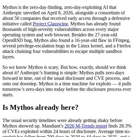
Mythos is the zero-day-finding, zero-day-exploiting AI that
Anthropic unveiled on April 8, 2026, alongside a consortium of
about 50 companies that received early access through a defensive
initiative called
Project Glasswing
. Mythos has already found
thousands of high-severity vulnerabilities across every major
operating system and web browser. Besides the 27-year-old
OpenBSD bug, Mythos also found a 16-year-old flaw in FFmpeg,
several privilege-escalation bugs in the Linux kernel, and a Firefox
attack chaining four vulnerabilities to escape multiple sandbox
layers.
So we know Mythos is scary. But how, exactly, should we think
about it? Anthropic’s framing is simple: Mythos pulls zero-days
forward in time, out of the usual disclosure and CVE process, and
onto our doorstep. Mythos is a time machine for exploits — it pulls
tomorrow’s zero-days into today before the disclosure process ever
starts.
Chainguard Libraries
Is Mythos already here?
The usual security timelines were already getting shaky before
Mythos showed up. Mandiant’s
2026 M-Trends report
finds 28.3%
of CVEs exploited within 24 hours of disclosure. Average time-to-
exploit has fallen from 700 days in 2020 to 44 days in 2025, and a