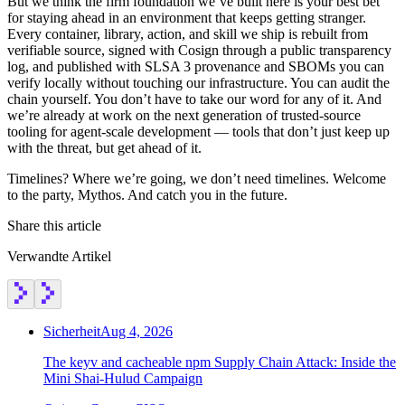
But we think the firm foundation we’ve built here is your best bet
for staying ahead in an environment that keeps getting stranger.
Every container, library, action, and skill we ship is rebuilt from
verifiable source, signed with Cosign through a public transparency
log, and published with SLSA 3 provenance and SBOMs you can
verify locally without touching our infrastructure. You can audit the
chain yourself. You don’t have to take our word for any of it. And
we’re already at work on the next generation of trusted-source
tooling for agent-scale development — tools that don’t just keep up
with the threat, but get ahead of it.
Timelines? Where we’re going, we don’t need timelines. Welcome
to the party, Mythos. And catch you in the future.
Share this article
Verwandte Artikel
Sicherheit
Aug 4, 2026
The keyv and cacheable npm Supply Chain Attack: Inside the
Mini Shai-Hulud Campaign