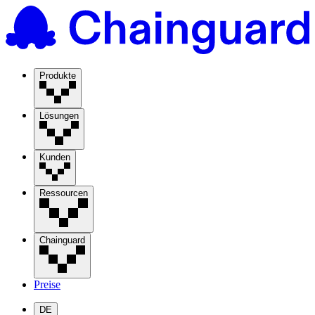
Produkte
Lösungen
Kunden
Ressourcen
Chainguard
Preise
DE