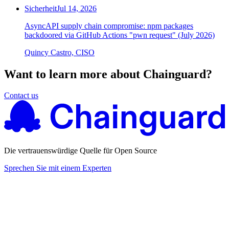
Sicherheit
Jul 14, 2026
AsyncAPI supply chain compromise: npm packages
backdoored via GitHub Actions "pwn request" (July 2026)
Quincy Castro, CISO
Want to learn more about Chainguard?
Contact us
Die vertrauenswürdige Quelle für Open Source
Sprechen Sie mit einem Experten