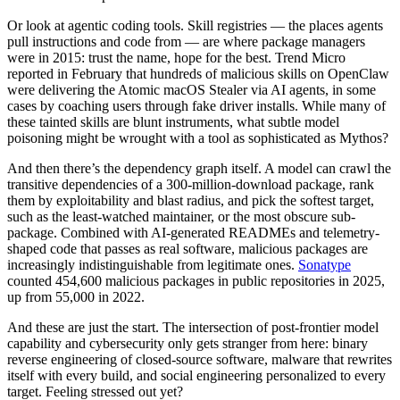
Chainguard Agent Skills
Or look at agentic coding tools. Skill registries — the places agents
pull instructions and code from — are where package managers
Platform
were in 2015: trust the name, hope for the best. Trend Micro
reported in February that hundreds of malicious skills on OpenClaw
Image Directory
were delivering the Atomic macOS Stealer via AI agents, in some
cases by coaching users through fake driver installs. While many of
Updated daily
these tainted skills are blunt instruments, what subtle model
poisoning might be wrought with a tool as sophisticated as Mythos?
Chainguard Factory
And then there’s the dependency graph itself. A model can crawl the
Integrations
transitive dependencies of a 300-million-download package, rank
them by exploitability and blast radius, and pick the softest target,
The Guardener
such as the least-watched maintainer, or the most obscure sub-
WARUM KETTENSCHUTZ
Durchsuchen Sie das
package. Combined with AI-generated READMEs and telemetry-
Bildverzeichnis
Alle Bilder durchstöbern
shaped code that passes as real software, malicious packages are
increasingly indistinguishable from legitimate ones.
Sonatype
counted 454,600 malicious packages in public repositories in 2025,
up from 55,000 in 2022.
And these are just the start. The intersection of post-frontier model
capability and cybersecurity only gets stranger from here: binary
reverse engineering of closed-source software, malware that rewrites
itself with every build, and social engineering personalized to every
target. Feeling stressed out yet?