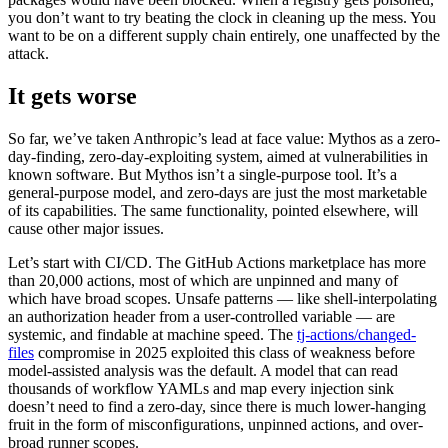
you don’t want to try beating the clock in cleaning up the mess. You
want to be on a different supply chain entirely, one unaffected by the
attack.
It gets worse
So far, we’ve taken Anthropic’s lead at face value: Mythos as a zero-
day-finding, zero-day-exploiting system, aimed at vulnerabilities in
known software. But Mythos isn’t a single-purpose tool. It’s a
general-purpose model, and zero-days are just the most marketable
of its capabilities. The same functionality, pointed elsewhere, will
cause other major issues.
Let’s start with CI/CD. The GitHub Actions marketplace has more
than 20,000 actions, most of which are unpinned and many of
which have broad scopes. Unsafe patterns — like shell-interpolating
an authorization header from a user-controlled variable — are
systemic, and findable at machine speed. The
tj-actions/changed-
files
compromise in 2025 exploited this class of weakness before
model-assisted analysis was the default. A model that can read
thousands of workflow YAMLs and map every injection sink
doesn’t need to find a zero-day, since there is much lower-hanging
fruit in the form of misconfigurations, unpinned actions, and over-
broad runner scopes.