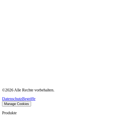
©
2026
Alle Rechte vorbehalten.
Datenschutz
Begriffe
Manage Cookies
Produkte