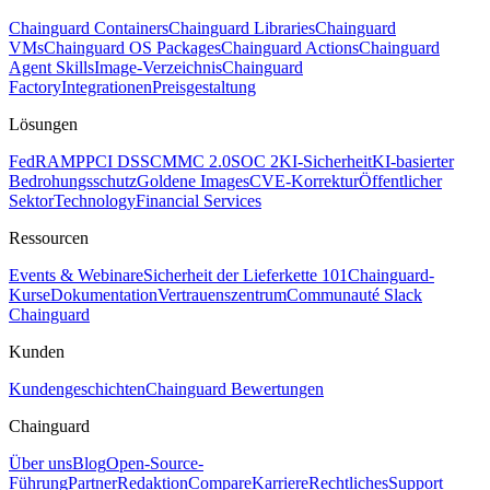
Chainguard Containers
Chainguard Libraries
Chainguard
VMs
Chainguard OS Packages
Chainguard Actions
Chainguard
Agent Skills
Image-Verzeichnis
Chainguard
Factory
Integrationen
Preisgestaltung
Lösungen
FedRAMP
PCI DSS
CMMC 2.0
SOC 2
KI-Sicherheit
KI-basierter
Bedrohungsschutz
Goldene Images
CVE-Korrektur
Öffentlicher
Sektor
Technology
Financial Services
Ressourcen
Events & Webinare
Sicherheit der Lieferkette 101
Chainguard-
Kurse
Dokumentation
Vertrauenszentrum
Communauté Slack
Chainguard
Kunden
Kundengeschichten
Chainguard Bewertungen
Chainguard
Über uns
Blog
Open-Source-
Führung
Partner
Redaktion
Compare
Karriere
Rechtliches
Support