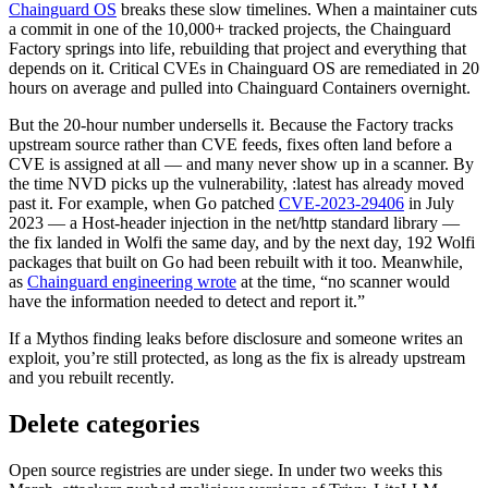
Chainguard OS
breaks these slow timelines. When a maintainer cuts
a commit in one of the 10,000+ tracked projects, the Chainguard
Factory springs into life, rebuilding that project and everything that
depends on it. Critical CVEs in Chainguard OS are remediated in 20
hours on average and pulled into Chainguard Containers overnight.
But the 20-hour number undersells it. Because the Factory tracks
upstream source rather than CVE feeds, fixes often land before a
CVE is assigned at all — and many never show up in a scanner. By
the time NVD picks up the vulnerability, :latest has already moved
past it. For example, when Go patched
CVE-2023-29406
in July
2023 — a Host-header injection in the net/http standard library —
the fix landed in Wolfi the same day, and by the next day, 192 Wolfi
packages that built on Go had been rebuilt with it too. Meanwhile,
as
Chainguard engineering wrote
at the time, “no scanner would
have the information needed to detect and report it.”
If a Mythos finding leaks before disclosure and someone writes an
exploit, you’re still protected, as long as the fix is already upstream
and you rebuilt recently.
Delete categories
Chainguard OS Packages
Open source registries are under siege. In under two weeks this