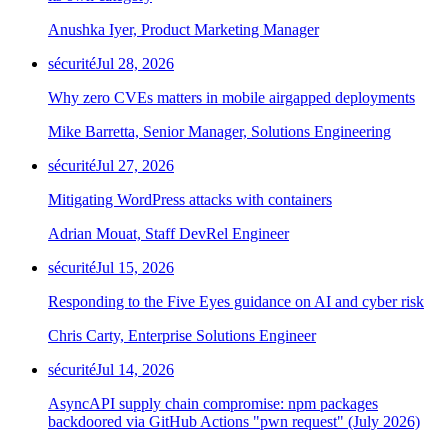
Anushka Iyer, Product Marketing Manager
sécurité
Jul 28, 2026
Why zero CVEs matters in mobile airgapped deployments
Mike Barretta, Senior Manager, Solutions Engineering
sécurité
Jul 27, 2026
Mitigating WordPress attacks with containers
Adrian Mouat, Staff DevRel Engineer
sécurité
Jul 15, 2026
Responding to the Five Eyes guidance on AI and cyber risk
Chris Carty, Enterprise Solutions Engineer
sécurité
Jul 14, 2026
AsyncAPI supply chain compromise: npm packages
backdoored via GitHub Actions "pwn request" (July 2026)