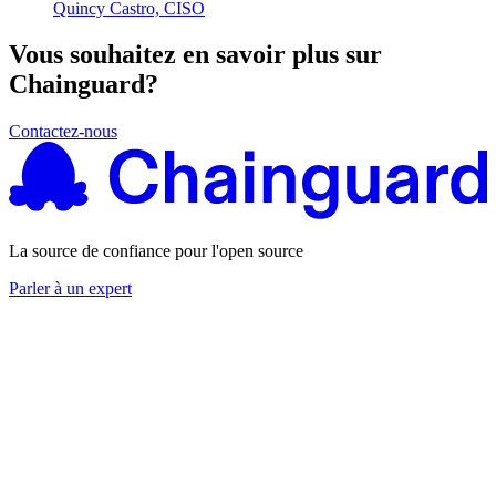
Quincy Castro, CISO
Chainguard Agent Skills
Platform
Vous souhaitez en savoir plus sur
Chainguard?
Image Directory
Updated daily
Contactez-nous
Chainguard Factory
Integrations
The Guardener
La source de confiance pour l'open source
POURQUOI CHAINGUARD
Parcourir le répertoire
Parler à un expert
d'images
Parcourir toutes les images