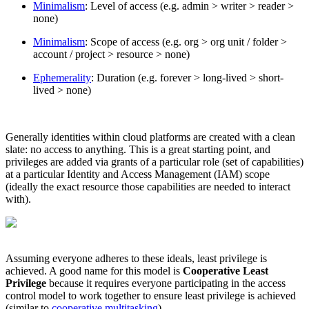
Minimalism
: Level of access (e.g. admin > writer > reader >
none)
Minimalism
: Scope of access (e.g. org > org unit / folder >
account / project > resource > none)
Ephemerality
: Duration (e.g. forever > long-lived > short-
lived > none)
Generally identities within cloud platforms are created with a clean
slate: no access to anything. This is a great starting point, and
privileges are added via grants of a particular role (set of capabilities)
at a particular Identity and Access Management (IAM) scope
(ideally the exact resource those capabilities are needed to interact
with).
Chainguard Libraries
Assuming everyone adheres to these ideals, least privilege is
achieved. A good name for this model is
Cooperative Least
Privilege
because it requires everyone participating in the access
control model to work together to ensure least privilege is achieved
(similar to
cooperative multitasking
).