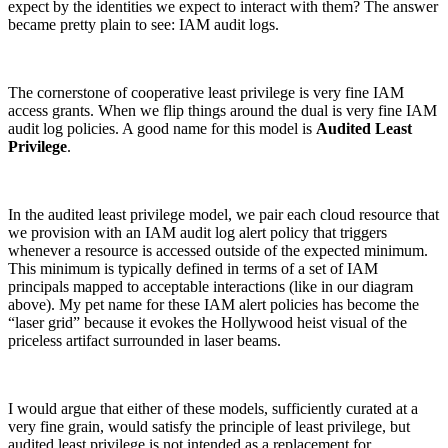
expect by the identities we expect to interact with them? The answer
became pretty plain to see: IAM audit logs.
The cornerstone of cooperative least privilege is very fine IAM
access grants. When we flip things around the dual is very fine IAM
audit log policies. A good name for this model is
Audited Least
Privilege
.
In the audited least privilege model, we pair each cloud resource that
we provision with an IAM audit log alert policy that triggers
whenever a resource is accessed outside of the expected minimum.
This minimum is typically defined in terms of a set of IAM
principals mapped to acceptable interactions (like in our diagram
above). My pet name for these IAM alert policies has become the
“laser grid” because it evokes the Hollywood heist visual of the
priceless artifact surrounded in laser beams.
Chainguard OS Packages
I would argue that either of these models, sufficiently curated at a
very fine grain, would satisfy the principle of least privilege, but
audited least privilege is not intended as a replacement for