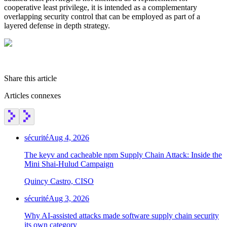
cooperative least privilege, it is intended as a complementary
overlapping security control that can be employed as part of a
layered defense in depth strategy.
Share this article
Articles connexes
sécurité
Aug 4, 2026
The keyv and cacheable npm Supply Chain Attack: Inside the
Mini Shai-Hulud Campaign
Quincy Castro, CISO
sécurité
Aug 3, 2026
Chainguard Actions
Why AI-assisted attacks made software supply chain security
its own category