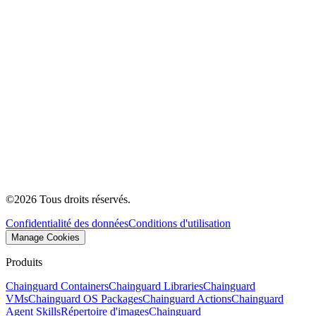
©
2026
Tous droits réservés.
Confidentialité des données
Conditions d'utilisation
Manage Cookies
Produits
Chainguard Containers
Chainguard Libraries
Chainguard
VMs
Chainguard OS Packages
Chainguard Actions
Chainguard
Agent Skills
Répertoire d'images
Chainguard