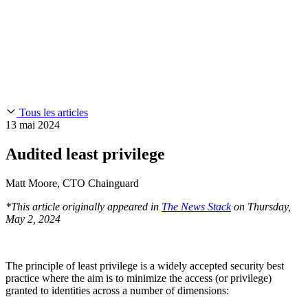
Chainguard Reviews
SOC 2
Learn
Entreprise
À LA UNE
Anduril fait confiance à Chainguard pour innover à la
Use Cases
Events & Webinars
vitesse et à l'échelle requises par ses missions.
Lisez l'histoire
AI Threat Protection
Supply Chain Security 101
Company
Golden Images
Contactez-nous
Se connecter
Chainguard Courses
About Us
CVE Remediation
Tous les articles
Slack Community
Blog
13 mai 2024
Industry
Developers
Open Source Leadership
Audited least privilege
Technology
Documentation
Partners
Public Sector
Matt Moore, CTO Chainguard
Chainguard Containers
Trust Center
Newsroom
Financial Services
*This article originally appeared in
The News Stack
on Thursday,
FEATURED EVENT
2026 Gartner® Magic Quadrant™ for
Careers
May 2, 2024
Software Supply Chain Security
Download the report
FEATURED
Développez en toute sécurité grâce à l'IA
Explorez la
sécurité de l'IA
NOUS RECRUTONS
Carrières chez Chainguard
Voir les postes à
pourvoir
The principle of least privilege is a widely accepted security best
practice where the aim is to minimize the access (or privilege)
granted to identities across a number of dimensions: