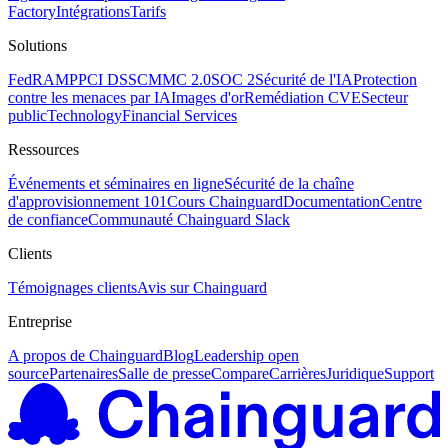
Factory
Intégrations
Tarifs
Solutions
FedRAMP
PCI DSS
CMMC 2.0
SOC 2
Sécurité de l'IA
Protection
contre les menaces par IA
Images d'or
Remédiation CVE
Secteur
public
Technology
Financial Services
Ressources
Événements et séminaires en ligne
Sécurité de la chaîne
d'approvisionnement 101
Cours Chainguard
Documentation
Centre
de confiance
Communauté Chainguard Slack
Clients
Témoignages clients
Avis sur Chainguard
Entreprise
A propos de Chainguard
Blog
Leadership open
source
Partenaires
Salle de presse
Compare
Carrières
Juridique
Support