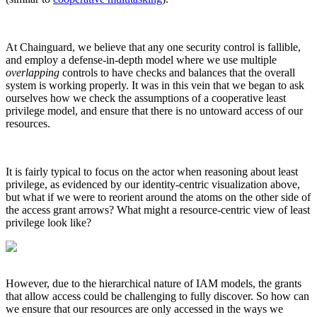
At Chainguard, we believe that any one security control is fallible,
and employ a defense-in-depth model where we use multiple
overlapping
controls to have checks and balances that the overall
system is working properly. It was in this vein that we began to ask
ourselves how we check the assumptions of a cooperative least
privilege model, and ensure that there is no untoward access of our
resources.
It is fairly typical to focus on the actor when reasoning about least
privilege, as evidenced by our identity-centric visualization above,
but what if we were to reorient around the atoms on the other side of
the access grant arrows? What might a resource-centric view of least
privilege look like?
Chainguard VMs
However, due to the hierarchical nature of IAM models, the grants
that allow access could be challenging to fully discover. So how can
we ensure that our resources are only accessed in the ways we