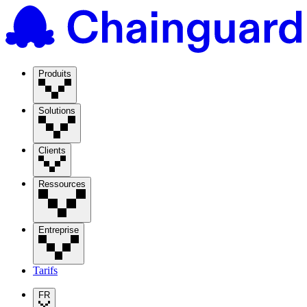
Produits
Solutions
Clients
Ressources
Entreprise
Tarifs
FR