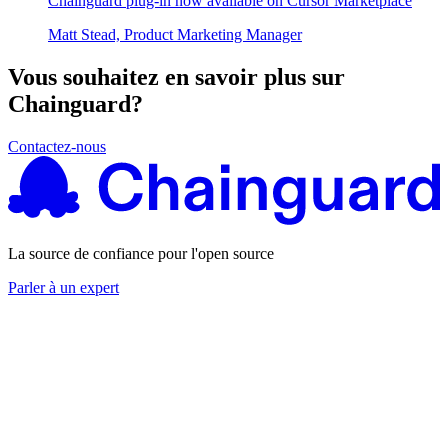
Chainguard plug-in now available on Cursor Marketplace
Matt Stead, Product Marketing Manager
Vous souhaitez en savoir plus sur
Chainguard?
Contactez-nous
La source de confiance pour l'open source
Parler à un expert