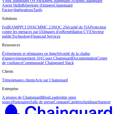
VMs
Chainguard OS Packages
Chainguard Actions
Chainguard
Agent Skills
Répertoire d'images
Chainguard
Factory
Intégrations
Tarifs
Solutions
FedRAMP
PCI DSS
CMMC 2.0
SOC 2
Sécurité de l'IA
Protection
contre les menaces par IA
Images d'or
Remédiation CVE
Secteur
public
Technology
Financial Services
Ressources
Événements et séminaires en ligne
Sécurité de la chaîne
d'approvisionnement 101
Cours Chainguard
Documentation
Centre
de confiance
Communauté Chainguard Slack
Clients
Témoignages clients
Avis sur Chainguard
Entreprise
A propos de Chainguard
Blog
Leadership open
source
Partenaires
Salle de presse
Compare
Carrières
Juridique
Support