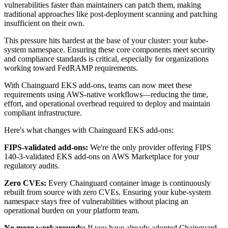
vulnerabilities faster than maintainers can patch them, making
traditional approaches like post-deployment scanning and patching
insufficient on their own.
This pressure hits hardest at the base of your cluster: your kube-
system namespace. Ensuring these core components meet security
and compliance standards is critical, especially for organizations
working toward FedRAMP requirements.
With Chainguard EKS add-ons, teams can now meet these
requirements using AWS-native workflows—reducing the time,
effort, and operational overhead required to deploy and maintain
compliant infrastructure.
Here's what changes with Chainguard EKS add-ons:
FIPS-validated add-ons:
We're the only provider offering FIPS
140-3-validated EKS add-ons on AWS Marketplace for your
regulatory audits.
Zero CVEs:
Every Chainguard container image is continuously
rebuilt from source with zero CVEs. Ensuring your kube-system
Chainguard OS Packages
namespace stays free of vulnerabilities without placing an
operational burden on your platform team.
No more workarounds:
If you have already adopted Chainguard