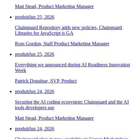
Chainguard Agent Skills
Matt Stead, Product Marketing Manager
Platform
produit
Jun 25, 2026
Image Directory
Chainguard Repository adds new policies, Chainguard
Libraries for JavaScript is GA
Updated daily
Ross Gordon, Staff Product Marketing Manager
Chainguard Factory
produit
Jun 25, 2026
Integrations
Everything we announced during AI Readiness Innovation
The Guardener
Week
POURQUOI CHAINGUARD
Parcourir le répertoire
Patrick Donahue, SVP, Product
d'images
Parcourir toutes les images
produit
Jun 24, 2026
Securing the AI coding ecosystem: Chainguard and the AI
tools developers use
Matt Stead, Product Marketing Manager
produit
Jun 24, 2026