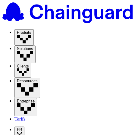
Produits
Solutions
Clients
Ressources
Entreprise
Tarifs
FR