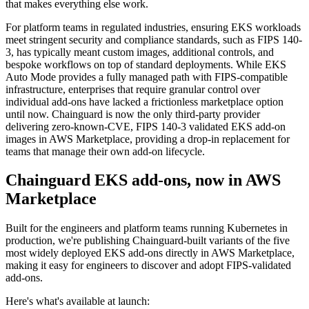
that makes everything else work.
For platform teams in regulated industries, ensuring EKS workloads
meet stringent security and compliance standards, such as FIPS 140-
3, has typically meant custom images, additional controls, and
bespoke workflows on top of standard deployments. While EKS
Auto Mode provides a fully managed path with FIPS-compatible
infrastructure, enterprises that require granular control over
individual add-ons have lacked a frictionless marketplace option
until now. Chainguard is now the only third-party provider
delivering zero-known-CVE, FIPS 140-3 validated EKS add-on
images in AWS Marketplace, providing a drop-in replacement for
teams that manage their own add-on lifecycle.
Chainguard EKS add-ons, now in AWS
Marketplace
Chainguard Libraries
Built for the engineers and platform teams running Kubernetes in
production, we're publishing Chainguard-built variants of the five
most widely deployed EKS add-ons directly in AWS Marketplace,
making it easy for engineers to discover and adopt FIPS-validated
add-ons.
Here's what's available at launch: