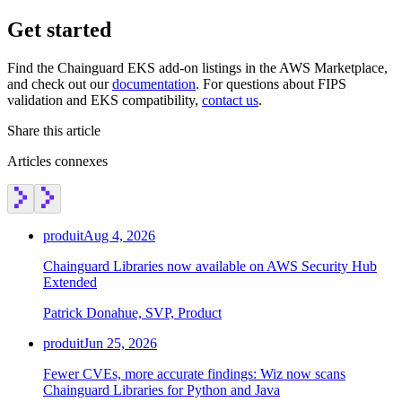
Get started
Find the Chainguard EKS add-on listings in the AWS Marketplace,
and check out our
documentation
. For questions about FIPS
validation and EKS compatibility,
contact us
.
Share this article
Articles connexes
produit
Aug 4, 2026
Chainguard Libraries now available on AWS Security Hub
Extended
Patrick Donahue, SVP, Product
produit
Jun 25, 2026
Fewer CVEs, more accurate findings: Wiz now scans
Chainguard Libraries for Python and Java