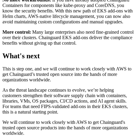
Containers for components like kube-proxy and CoreDNS, you
know the security benefits. With this new path of EKS add-ons with
Helm charts, AWS-native lifecycle management, you can now also
avoid maintaining custom configurations and manual upgrades.
More control:
Many large enterprises also need fine-grained control
over their clusters. Chainguard EKS add-ons deliver the compliance
benefits without giving up that control.
What's next
This is step one, and we will continue to work closely with AWS to
get Chainguard’s trusted open source into the hands of more
organizations worldwide.
As the threat landscape continues to evolve, we’re helping
customers strengthen their software supply chain with containers,
libraries, VMs, OS packages, CI/CD actions, and AI agent skills.
For teams that need FIPS-validated add-ons in their EKS clusters,
this is a natural starting point.
We will continue to work closely with AWS to get Chainguard's
Chainguard Actions
trusted open source products into the hands of more organizations
worldwide.