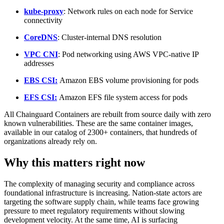
kube-proxy
: Network rules on each node for Service
connectivity
CoreDNS
: Cluster-internal DNS resolution
VPC CNI
: Pod networking using AWS VPC-native IP
addresses
EBS CSI:
Amazon EBS volume provisioning for pods
EFS CSI:
Amazon EFS file system access for pods
All Chainguard Containers are rebuilt from source daily with zero
known vulnerabilities. These are the same container images,
available in our catalog of 2300+ containers, that hundreds of
organizations already rely on.
Why this matters right now
Chainguard VMs
The complexity of managing security and compliance across
foundational infrastructure is increasing. Nation-state actors are
targeting the software supply chain, while teams face growing
pressure to meet regulatory requirements without slowing
development velocity. At the same time, AI is surfacing