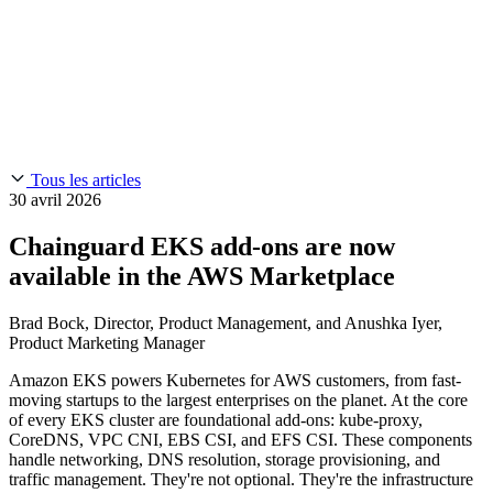
Chainguard Reviews
SOC 2
Learn
Entreprise
À LA UNE
Anduril fait confiance à Chainguard pour innover à la
Use Cases
Events & Webinars
vitesse et à l'échelle requises par ses missions.
Lisez l'histoire
AI Threat Protection
Supply Chain Security 101
Company
Golden Images
Contactez-nous
Se connecter
Chainguard Courses
About Us
CVE Remediation
Tous les articles
Slack Community
Blog
30 avril 2026
Industry
Developers
Open Source Leadership
Chainguard EKS add-ons are now
Technology
Documentation
available in the AWS Marketplace
Partners
Public Sector
Chainguard Containers
Trust Center
Newsroom
Brad Bock, Director, Product Management, and Anushka Iyer,
Financial Services
FEATURED EVENT
2026 Gartner® Magic Quadrant™ for
Product Marketing Manager
Careers
Software Supply Chain Security
Download the report
FEATURED
Développez en toute sécurité grâce à l'IA
Explorez la
Amazon EKS powers Kubernetes for AWS customers, from fast-
sécurité de l'IA
NOUS RECRUTONS
Carrières chez Chainguard
Voir les postes à
moving startups to the largest enterprises on the planet. At the core
pourvoir
of every EKS cluster are foundational add-ons: kube-proxy,
CoreDNS, VPC CNI, EBS CSI, and EFS CSI. These components
handle networking, DNS resolution, storage provisioning, and
traffic management. They're not optional. They're the infrastructure