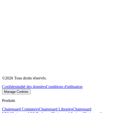
©
2026
Tous droits réservés.
Confidentialité des données
Conditions d'utilisation
Manage Cookies
Produits
Chainguard Containers
Chainguard Libraries
Chainguard