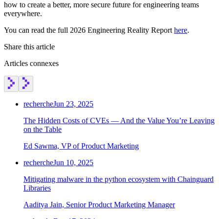
how to create a better, more secure future for engineering teams
everywhere.
You can read the full 2026 Engineering Reality Report
here
.
Share this article
Articles connexes
recherche
Jun 23, 2025
The Hidden Costs of CVEs — And the Value You’re Leaving
on the Table
Ed Sawma, VP of Product Marketing
recherche
Jun 10, 2025
Mitigating malware in the python ecosystem with Chainguard
Chainguard OS Packages
Libraries
Aaditya Jain, Senior Product Marketing Manager