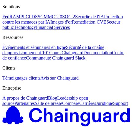
Solutions
FedRAMP
PCI DSS
CMMC 2.0
SOC 2
Sécurité de l'IA
Protection
contre les menaces par IA
Images d'or
Remédiation CVE
Secteur
public
Technology
Financial Services
Ressources
Événements et séminaires en ligne
Sécurité de la chaîne
d'approvisionnement 101
Cours Chainguard
Documentation
Centre
de confiance
Communauté Chainguard Slack
Clients
Témoignages clients
Avis sur Chainguard
Entreprise
A propos de Chainguard
Blog
Leadership open
source
Partenaires
Salle de presse
Compare
Carrières
Juridique
Support