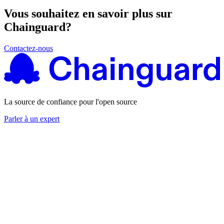
Vous souhaitez en savoir plus sur
Chainguard?
Contactez-nous
La source de confiance pour l'open source
Parler à un expert