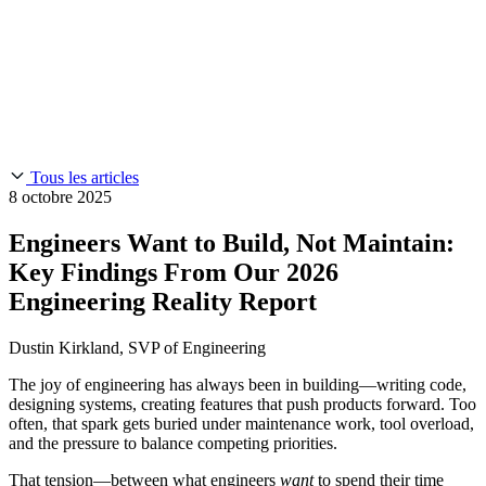
Chainguard Reviews
SOC 2
Learn
Entreprise
À LA UNE
Anduril fait confiance à Chainguard pour innover à la
Use Cases
Events & Webinars
vitesse et à l'échelle requises par ses missions.
Lisez l'histoire
AI Threat Protection
Supply Chain Security 101
Company
Golden Images
Contactez-nous
Se connecter
Chainguard Courses
About Us
CVE Remediation
Tous les articles
Slack Community
Blog
8 octobre 2025
Industry
Developers
Open Source Leadership
Engineers Want to Build, Not Maintain:
Technology
Documentation
Key Findings From Our 2026
Partners
Public Sector
Chainguard Containers
Engineering Reality Report
Trust Center
Newsroom
Financial Services
FEATURED EVENT
2026 Gartner® Magic Quadrant™ for
Careers
Dustin Kirkland, SVP of Engineering
Software Supply Chain Security
Download the report
FEATURED
Développez en toute sécurité grâce à l'IA
Explorez la
sécurité de l'IA
NOUS RECRUTONS
Carrières chez Chainguard
Voir les postes à
The joy of engineering has always been in building—writing code,
pourvoir
designing systems, creating features that push products forward. Too
often, that spark gets buried under maintenance work, tool overload,
and the pressure to balance competing priorities.
That tension—between what engineers
want
to spend their time