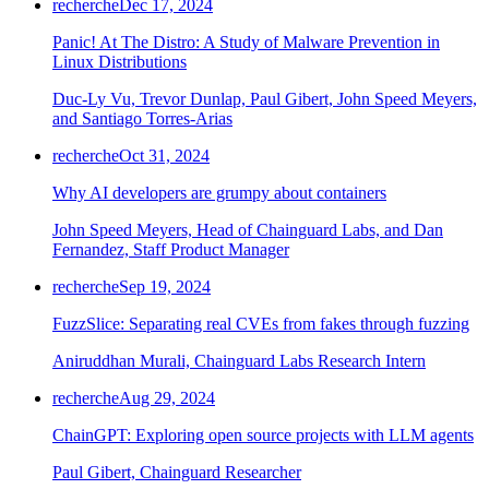
recherche
Dec 17, 2024
Panic! At The Distro: A Study of Malware Prevention in
Linux Distributions
Duc-Ly Vu, Trevor Dunlap, Paul Gibert, John Speed Meyers,
and Santiago Torres-Arias
recherche
Oct 31, 2024
Why AI developers are grumpy about containers
John Speed Meyers, Head of Chainguard Labs, and Dan
Fernandez, Staff Product Manager
recherche
Sep 19, 2024
FuzzSlice: Separating real CVEs from fakes through fuzzing
Aniruddhan Murali, Chainguard Labs Research Intern
recherche
Aug 29, 2024
ChainGPT: Exploring open source projects with LLM agents
Chainguard Actions
Paul Gibert, Chainguard Researcher