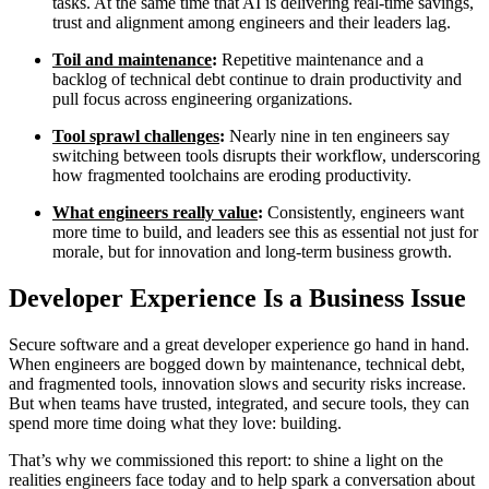
tasks. At the same time that AI is delivering real-time savings,
trust and alignment among engineers and their leaders lag.
Toil and maintenance
:
Repetitive maintenance and a
backlog of technical debt continue to drain productivity and
pull focus across engineering organizations.
Tool sprawl challenges
:
Nearly nine in ten engineers say
switching between tools disrupts their workflow, underscoring
how fragmented toolchains are eroding productivity.
What engineers really value
:
Consistently, engineers want
more time to build, and leaders see this as essential not just for
morale, but for innovation and long-term business growth.
Developer Experience Is a Business Issue
Secure software and a great developer experience go hand in hand.
When engineers are bogged down by maintenance, technical debt,
Chainguard VMs
and fragmented tools, innovation slows and security risks increase.
But when teams have trusted, integrated, and secure tools, they can
spend more time doing what they love: building.
That’s why we commissioned this report: to shine a light on the
realities engineers face today and to help spark a conversation about