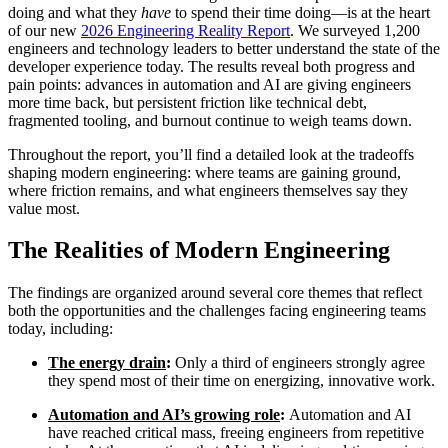
doing and what they
have
to spend their time doing—is at the heart
of our new
2026 Engineering Reality Report
. We surveyed 1,200
engineers and technology leaders to better understand the state of the
developer experience today. The results reveal both progress and
pain points: advances in automation and AI are giving engineers
more time back, but persistent friction like technical debt,
fragmented tooling, and burnout continue to weigh teams down.
Throughout the report, you’ll find a detailed look at the tradeoffs
shaping modern engineering: where teams are gaining ground,
where friction remains, and what engineers themselves say they
value most.
The Realities of Modern Engineering
The findings are organized around several core themes that reflect
Chainguard Libraries
both the opportunities and the challenges facing engineering teams
today, including:
The energy drain
:
Only a third of engineers strongly agree
they spend most of their time on energizing, innovative work.
Automation and AI’s growing role
:
Automation and AI
have reached critical mass, freeing engineers from repetitive