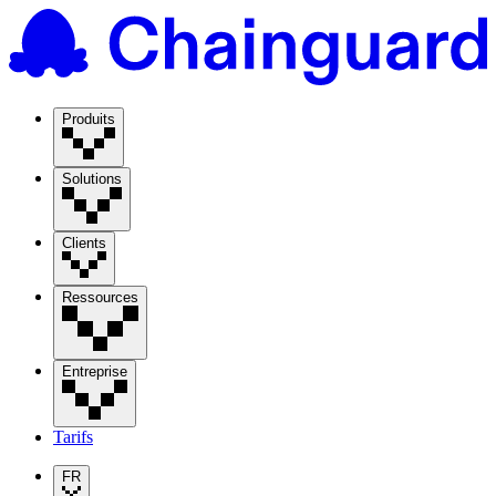
Produits
Solutions
Clients
Ressources
Entreprise
Tarifs
FR