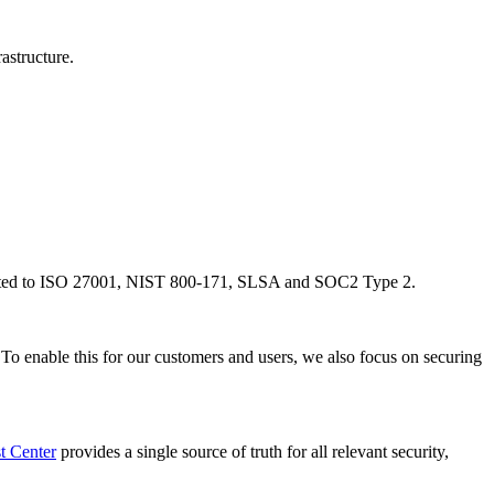
structure. ‍
 limited to ISO 27001, NIST 800-171, SLSA and SOC2 Type 2.
 To enable this for our customers and users, we also focus on securing
t Center
provides a single source of truth for all relevant security,