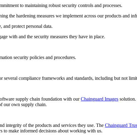
mitment to maintaining robust security controls and processes. ‍
ing the hardening measures we implement across our products and infra
 and protect personal data. ‍
gage with and the security measures they have in place.
ation security policies and procedures.
on for several compliance frameworks and standards, including but not
 software supply chain foundation with our
Chainguard Images
solution.
of our own supply chain.
nd integrity of the products and services they use. The
Chainguard Trus
rs to make informed decisions about working with us.