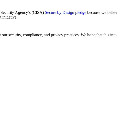
re Security Agency’s (CISA)
Secure by Design pledge
because we believe 
 initiative.
ur security, compliance, and privacy practices. We hope that this initi