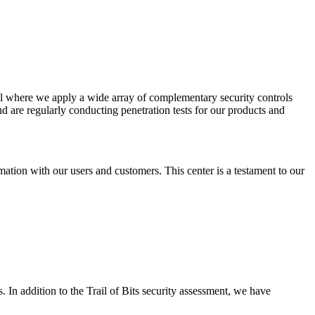
del where we apply a wide array of complementary security controls
d are regularly conducting penetration tests for our products and
ation with our users and customers. This center is a testament to our
. In addition to the Trail of Bits security assessment, we have