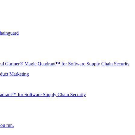
Chainguard
ural Gartner® Magic Quadrant™ for Software Supply Chain Security
oduct Marketing
adrant™ for Software Supply Chain Security
ou run.