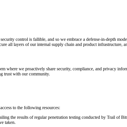
 security control is fallible, and so we embrace a defense-in-depth mo
 Supply Chain Security
Download the report
e all layers of our internal supply chain and product infrastructure, an
urité de l'IA
urvoir
form where we proactively share security, compliance, and privacy inform
g trust with our community.
cess to the following resources: ‍
ling the results of regular penetration testing conducted by Trail of Bits
e taken. ‍