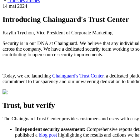
Tous les articles
Slack Community
Blog
14 mai 2024
Industry
Developers
Open Source Leadership
Introducing Chainguard's Trust Center
Technology
Documentation
Partners
Public Sector
Kaylin Trychon, Vice President of Corporate Marketing
Trust Center
Newsroom
Financial Services
Security is in our DNA at Chainguard. We believe that any individual
FEATURED EVENT
2026 Gartner® Magic Quadrant™ for Software
Careers
across the company. We have a dedicated security team working to secur
FEATURED
Développez en toute sécurité grâce à l'IA
Explorez la séc
contributing to open source security improvements.
NOUS RECRUTONS
Carrières chez Chainguard
Voir les postes à po
Today, we are launching
Chainguard's Trust Center
, a dedicated plat
commitment to transparency and our unwavering dedication to buildin
Trust, but verify
The Chainguard Trust Center provides customers and users with easy ac
Independent security assessment:
Comprehensive reports detai
published a
blog post
highlighting the results and actions we hav