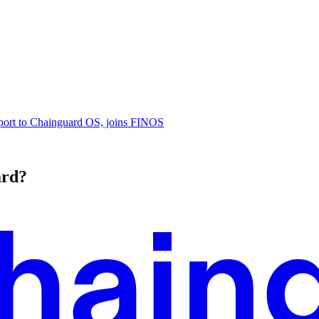
ort to Chainguard OS, joins FINOS
ard?