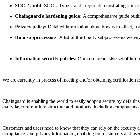
SOC 2 audit:
SOC 2 Type 2 audit
report
demonstrating our com
Chainguard’s hardening guide:
A comprehensive guide outlin
Privacy policy:
Detailed information about how we collect, use,
Data subprocessors:
A list of third-party subprocessors we en
Information security policies:
Our comprehensive set of inform
We are currently in process of meeting and/or obtaining certificati
Chainguard is enabling the world to easily adopt a secure-by-default
every layer of our infrastructure and products, including components 
Customers and users need to know that they can rely on the security a
compliance, and privacy information, enabling our customers and use