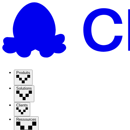
Produits
Solutions
Clients
Ressources