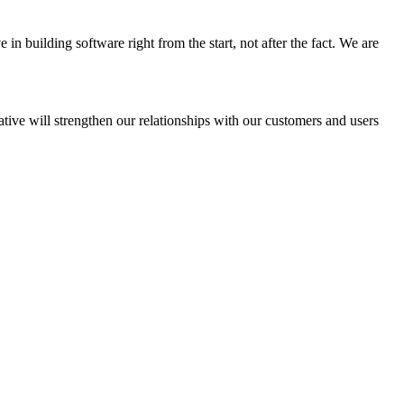
in building software right from the start, not after the fact. We are
ative will strengthen our relationships with our customers and users