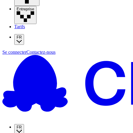
Entreprise
Tarifs
FR
Se connecter
Contactez-nous
FR