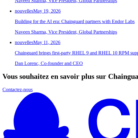
Naveen Sharma, Vice President, Global Partnerships
nouvelles
May 19, 2026
Building for the AI era: Chainguard partners with Endor Labs
Naveen Sharma, Vice President, Global Partnerships
nouvelles
May 11, 2026
Chainguard brings first-party RHEL 9 and RHEL 10 RPM supp
Dan Lorenc, Co-founder and CEO
Vous souhaitez en savoir plus sur Chaingu
Contactez-nous