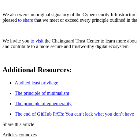
We also were an original signatory of the Cybersecurity Infrastructu
pleased
to share
that we meet or exceed every principle outlined in that
Chainguard Containers
We invite you
to visit
the Chainguard Trust Center to learn more about o
and contribute to a more secure and trustworthy digital ecosystem.
Additional Resources:
Audited least privilege
The principle of minimalism
The principle of ephemerality
The end of GitHub PATs: You can’t leak what you don’t have
Share this article
Articles connexes