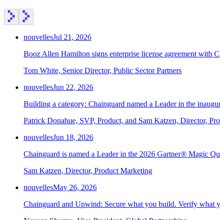
nouvelles
Jul 21, 2026
Booz Allen Hamilton signs enterprise license agreement with 
Tom White, Senior Director, Public Sector Partners
nouvelles
Jun 22, 2026
Building a category: Chainguard named a Leader in the inaug
Patrick Donahue, SVP, Product, and Sam Katzen, Director, Pr
nouvelles
Jun 18, 2026
Chainguard is named a Leader in the 2026 Gartner® Magic Qu
Sam Katzen, Director, Product Marketing
nouvelles
May 26, 2026
Chainguard and Upwind: Secure what you build. Verify what y