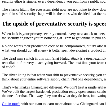
security ethos is simple: every dependency you pull from a public sou
The attacks hitting the ecosystem right now are not going to slow down
period in solid security shape will be the ones who decided that their 
The upside of preventative security is spe
Chainguard Containers
When luck is your primary security control, every next attack matters,
the security engineer you’re bothering at 11pm to get online to pull ap
No one wants their production code to be compromised, but it's also im
what you should do; all energy is better spent developing a product t
The dead man switch in this mini Shai-Hulud attack is a great example. 
remediation for every attack going forward. The next time your team 
of code?"
The silver lining is that when you shift to preventative security, you 
think about your entire software supply chain. Not one dependency, no
That’s what makes Chainguard different. We don't treat a single artif
We’ve built the largest hardened, production-ready open source catalog
the one after that. That way, they can do what they do best, innovati
Get in touch
with our team to learn more about how Chainguard can h