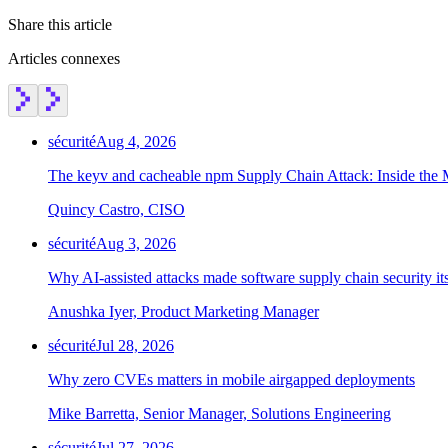
Share this article
Articles connexes
sécurité
Aug 4, 2026
The keyv and cacheable npm Supply Chain Attack: Inside the
Quincy Castro, CISO
sécurité
Aug 3, 2026
Why AI-assisted attacks made software supply chain security i
Anushka Iyer, Product Marketing Manager
sécurité
Jul 28, 2026
Why zero CVEs matters in mobile airgapped deployments
Mike Barretta, Senior Manager, Solutions Engineering
sécurité
Jul 27, 2026