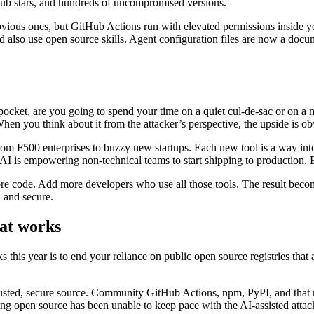
Hub stars, and hundreds of uncompromised versions.
obvious ones, but GitHub Actions run with elevated permissions inside 
 also use open source skills. Agent configuration files are now a docume
kpocket, are you going to spend your time on a quiet cul-de-sac or on a 
 When you think about it from the attacker’s perspective, the upside is ob
from F500 enterprises to buzzy new startups. Each new tool is a way in
n. AI is empowering non-technical teams to start shipping to production.
o more code. Add more developers who use all those tools. The result be
, and secure.
hat works
this year is to end your reliance on public open source registries that ar
trusted, secure source. Community GitHub Actions, npm, PyPI, and tha
ing open source has been unable to keep pace with the AI-assisted attac