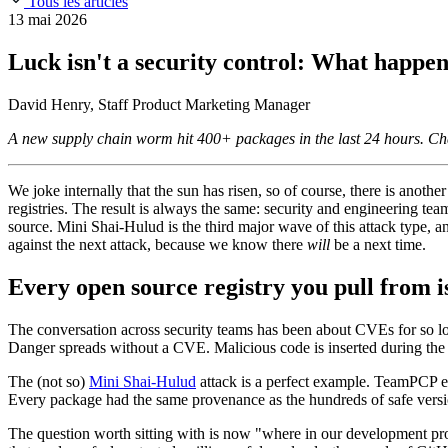
Tous les articles
Slack Community
Blog
13 mai 2026
Industry
Developers
Open Source Leadership
Luck isn't a security control: What happe
Technology
Documentation
Partners
Public Sector
David Henry, Staff Product Marketing Manager
Trust Center
Newsroom
Financial Services
A new supply chain worm hit 400+ packages in the last 24 hours. Cha
FEATURED EVENT
2026 Gartner® Magic Quadrant™ for Software
Careers
FEATURED
Développez en toute sécurité grâce à l'IA
Explorez la séc
NOUS RECRUTONS
Carrières chez Chainguard
Voir les postes à po
We joke internally that the sun has risen, so of course, there is anot
registries. The result is always the same: security and engineering tea
source. Mini Shai-Hulud is the third major wave of this attack type, a
against the next attack, because we know there
will
be a next time.
Every open source registry you pull from i
The conversation across security teams has been about CVEs for so lo
Danger spreads without a CVE. Malicious code is inserted during the bu
The (not so)
Mini Shai-Hulud
attack is a perfect example. TeamPCP ex
Every package had the same provenance as the hundreds of safe versio
The question worth sitting with is now "where in our development proc