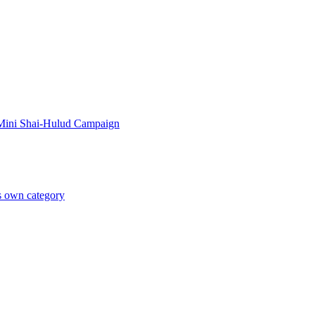
 Mini Shai-Hulud Campaign
ts own category