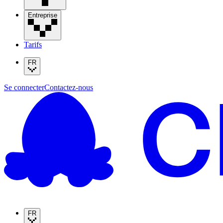
Entreprise
Tarifs
FR
Se connecter
Contactez-nous
FR