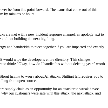
 ever be from this point forward. The teams that come out of this
hem by minutes or hours.
acks are met with a new incident response channel, an apology text to
e and not building the next big thing.
energy and bandwidth to piece together if you are impacted and exactly
, it would wipe the developer's entire directory. This changes
e to think: "Okay, how do I handle this without deleting years' worth
ithout having to worry about AI attacks. Shifting left requires you to
pulling from open source.
are supply chain as an opportunity for an attacker to wreak havoc.
 why our customers were safe with this attack, the next attack, and