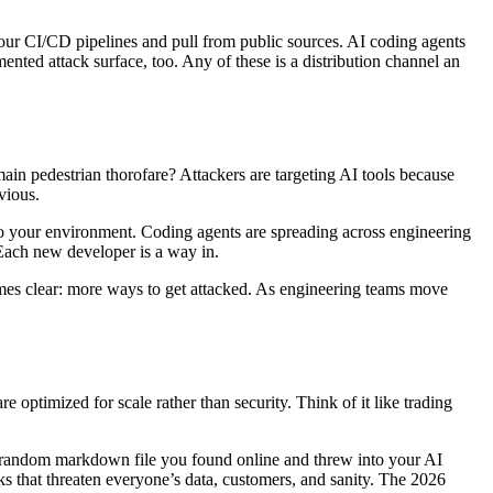
your CI/CD pipelines and pull from public sources. AI coding agents
nted attack surface, too. Any of these is a distribution channel an
main pedestrian thorofare? Attackers are targeting AI tools because
vious.
to your environment. Coding agents are spreading across engineering
 Each new developer is a way in.
comes clear: more ways to get attacked. As engineering teams move
e optimized for scale rather than security. Think of it like trading
t random markdown file you found online and threw into your AI
ks that threaten everyone’s data, customers, and sanity. The 2026