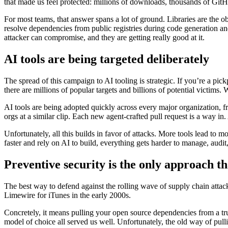
that made us feel protected: millions of downloads, thousands of Git
For most teams, that answer spans a lot of ground. Libraries are the 
resolve dependencies from public registries during code generation and
attacker can compromise, and they are getting really good at it.
AI tools are being targeted deliberately
The spread of this campaign to AI tooling is strategic. If you’re a pic
there are millions of popular targets and billions of potential victims.
AI tools are being adopted quickly across every major organization, 
orgs at a similar clip. Each new agent-crafted pull request is a way i
Unfortunately, all this builds in favor of attacks. More tools lead t
faster and rely on AI to build, everything gets harder to manage, audit
Preventive security is the only approach t
The best way to defend against the rolling wave of supply chain attacks 
Limewire for iTunes in the early 2000s.
Concretely, it means pulling your open source dependencies from a 
model of choice all served us well. Unfortunately, the old way of pull