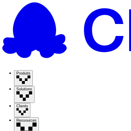
Produits
Solutions
Clients
Ressources