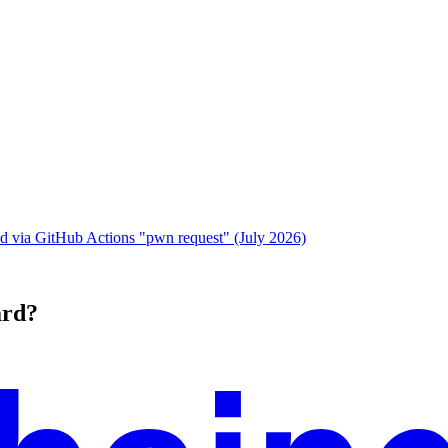
 via GitHub Actions "pwn request" (July 2026)
ard?