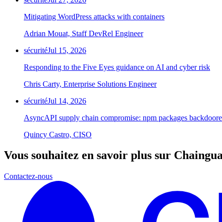
Mitigating WordPress attacks with containers
Adrian Mouat, Staff DevRel Engineer
sécurité
Jul 15, 2026
Responding to the Five Eyes guidance on AI and cyber risk
Chris Carty, Enterprise Solutions Engineer
sécurité
Jul 14, 2026
AsyncAPI supply chain compromise: npm packages backdoored
Quincy Castro, CISO
Vous souhaitez en savoir plus sur Chaingu
Contactez-nous