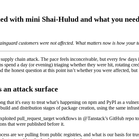
ned with mini Shai-Hulud and what you need
inguard customers were not affected. What matters now is how your te
 Supply Chain Security
Download the report
urité de l'IA
urvoir
her supply chain attack. The pace feels inconceivable, but every few day
ms spend a day (or evening) triaging whether they were hit, rotating crede
nd the honest question at this point isn’t whether you were affected, b
s an attack surface
ng that it's easy to treat what’s happening on npm and PyPI as a vulne
ild and distribution stages of package creation, using the same infrastru
ploited pull_request_target workflows in @Tanstack’s GitHub repo to in
ns that were published before it.
ess are we pulling from public registries, and what is our basis for tr