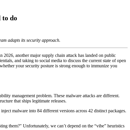
 to do
am adapts its security approach.
s in 2026, another major supply chain attack has landed on public
ntials, and taking to social media to discuss the current state of open
ut whether your security posture is strong enough to immunize you
rability management problem. These malware attacks are different.
cture that ships legitimate releases.
ject malware into 84 different versions across 42 distinct packages.
usting them?" Unfortunately, we can’t depend on the “vibe” heuristics