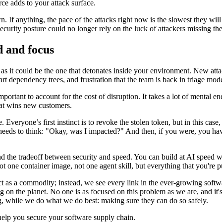
rce adds to your attack surface.
. If anything, the pace of the attacks right now is the slowest they will
security posture could no longer rely on the luck of attackers missing t
ed and focus
 as it could be the one that detonates inside your environment. New att
art dependency trees, and frustration that the team is back in triage mod
portant to account for the cost of disruption. It takes a lot of mental 
hat wins new customers.
Everyone’s first instinct is to revoke the stolen token, but in this case
needs to think: "Okay, was I impacted?" And then, if you were, you hav
end the tradeoff between security and speed. You can build at AI speed w
t one container image, not one agent skill, but everything that you're 
act as a commodity; instead, we see every link in the ever-growing softw
 on the planet. No one is as focused on this problem as we are, and it's
ng, while we do what we do best: making sure they can do so safely.
elp you secure your software supply chain.