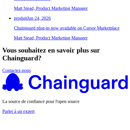
Matt Stead, Product Marketing Manager
produit
Jun 24, 2026
Chainguard plug-in now available on Cursor Marketplace
Matt Stead, Product Marketing Manager
Vous souhaitez en savoir plus sur
Chainguard?
Contactez-nous
La source de confiance pour l'open source
Parler à un expert