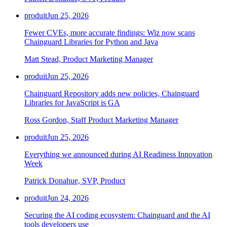
produit
Jun 25, 2026
Fewer CVEs, more accurate findings: Wiz now scans
Chainguard Libraries for Python and Java
Matt Stead, Product Marketing Manager
produit
Jun 25, 2026
Chainguard Repository adds new policies, Chainguard
Libraries for JavaScript is GA
Ross Gordon, Staff Product Marketing Manager
produit
Jun 25, 2026
Everything we announced during AI Readiness Innovation
Week
Patrick Donahue, SVP, Product
produit
Jun 24, 2026
Securing the AI coding ecosystem: Chainguard and the AI
tools developers use