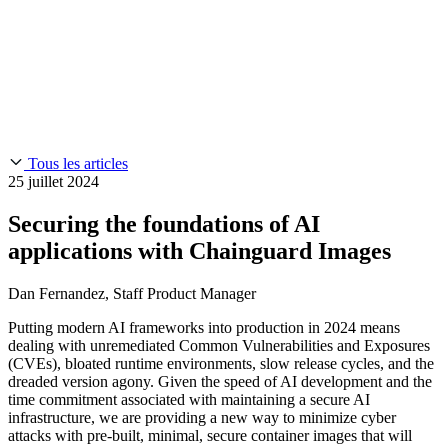
Chainguard Reviews
SOC 2
Learn
Entreprise
À LA UNE
Anduril fait confiance à Chainguard pour innover à la
Use Cases
Events & Webinars
vitesse et à l'échelle requises par ses missions.
Lisez l'histoire
AI Threat Protection
Supply Chain Security 101
Company
Golden Images
Contactez-nous
Se connecter
Chainguard Courses
About Us
CVE Remediation
Tous les articles
Slack Community
Blog
25 juillet 2024
Industry
Developers
Open Source Leadership
Securing the foundations of AI
Technology
Documentation
applications with Chainguard Images
Partners
Public Sector
Chainguard Containers
Trust Center
Newsroom
Dan Fernandez, Staff Product Manager
Financial Services
FEATURED EVENT
2026 Gartner® Magic Quadrant™ for
Careers
Software Supply Chain Security
Download the report
Putting modern AI frameworks into production in 2024 means
FEATURED
Développez en toute sécurité grâce à l'IA
Explorez la
dealing with unremediated Common Vulnerabilities and Exposures
sécurité de l'IA
NOUS RECRUTONS
Carrières chez Chainguard
Voir les postes à
(CVEs), bloated runtime environments, slow release cycles, and the
pourvoir
dreaded version agony. Given the speed of AI development and the
time commitment associated with maintaining a secure AI
infrastructure, we are providing a new way to minimize cyber
attacks with pre-built, minimal, secure container images that will