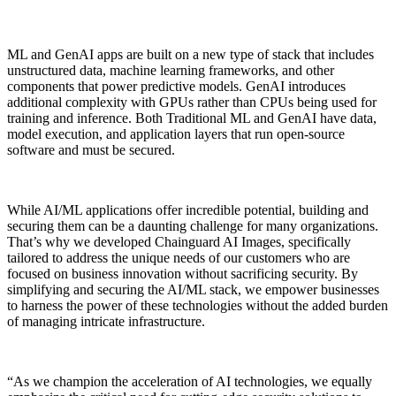
ML and GenAI apps are built on a new type of stack that includes
unstructured data, machine learning frameworks, and other
components that power predictive models. GenAI introduces
additional complexity with GPUs rather than CPUs being used for
training and inference. Both Traditional ML and GenAI have data,
model execution, and application layers that run open-source
software and must be secured.
While AI/ML applications offer incredible potential, building and
securing them can be a daunting
challenge for many organizations.
That’s why we developed Chainguard AI Images, specifically
tailored to address the unique needs of our customers who are
focused on business innovation without sacrificing security. By
simplifying and securing the AI/ML stack, we empower businesses
Chainguard VMs
to harness the power of these technologies without the added burden
of managing intricate infrastructure.
“As we champion the acceleration of AI technologies, we equally