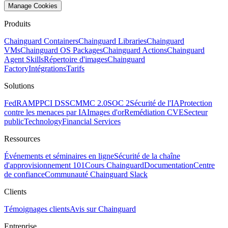
Manage Cookies
Produits
Chainguard Containers
Chainguard Libraries
Chainguard
VMs
Chainguard OS Packages
Chainguard Actions
Chainguard
Agent Skills
Répertoire d'images
Chainguard
Factory
Intégrations
Tarifs
Solutions
FedRAMP
PCI DSS
CMMC 2.0
SOC 2
Sécurité de l'IA
Protection
contre les menaces par IA
Images d'or
Remédiation CVE
Secteur
public
Technology
Financial Services
Ressources
Événements et séminaires en ligne
Sécurité de la chaîne
d'approvisionnement 101
Cours Chainguard
Documentation
Centre
de confiance
Communauté Chainguard Slack
Clients
Témoignages clients
Avis sur Chainguard
Entreprise