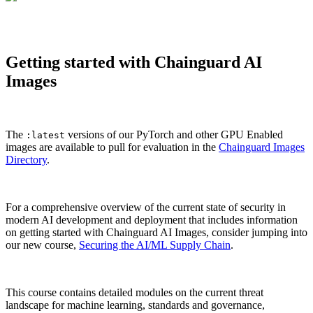
Getting started with Chainguard AI
Images
The
versions of our PyTorch and other GPU Enabled
:latest
images are available to pull for evaluation in the
Chainguard Images
Directory
.
For a comprehensive overview of the current state of security in
modern AI development and deployment that includes information
on getting started with Chainguard AI Images, consider jumping into
our new course,
Securing the AI/ML Supply Chain
.
This course contains detailed modules on the current threat
landscape for machine learning, standards and governance,