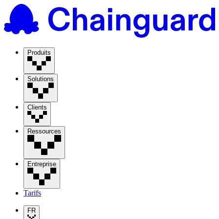
Produits
Solutions
Clients
Ressources
Entreprise
Tarifs
FR