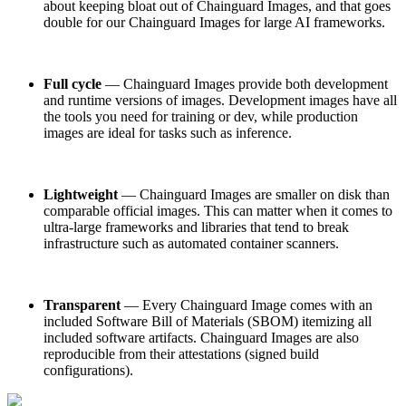
about keeping bloat out of Chainguard Images, and that goes
Chainguard Agent Skills
double for our Chainguard Images for large AI frameworks.
Platform
Image Directory
Full cycle
— Chainguard Images provide both development
Updated daily
and runtime versions of images. Development images have all
the tools you need for training or dev, while production
Chainguard Factory
images are ideal for tasks such as inference.
Integrations
The Guardener
Lightweight
— Chainguard Images are smaller on disk than
comparable official images. This can matter when it comes to
POURQUOI CHAINGUARD
Parcourir le répertoire
ultra-large frameworks and libraries that tend to break
d'images
Parcourir toutes les images
infrastructure such as automated container scanners.
Transparent
— Every Chainguard Image comes with an
included Software Bill of Materials (SBOM) itemizing all
included software artifacts. Chainguard Images are also
reproducible from their attestations (signed build
configurations).