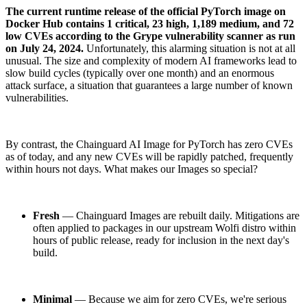
The current runtime release of the official PyTorch image on
Docker Hub contains 1 critical, 23 high, 1,189 medium, and 72
low CVEs according to the Grype vulnerability scanner as run
on July 24, 2024.
Unfortunately, this alarming situation is not at all
unusual. The size and complexity of modern AI frameworks lead to
slow build cycles (typically over one month) and an enormous
attack surface, a situation that guarantees a large number of known
vulnerabilities.
By contrast, the Chainguard AI Image for PyTorch has zero CVEs
as of today, and any new CVEs will be rapidly patched, frequently
within hours not days. What makes our Images so special?
Fresh
— Chainguard Images are rebuilt daily. Mitigations are
often applied to packages in our upstream Wolfi distro within
hours of public release, ready for inclusion in the next day's
build.
Minimal
— Because we aim for zero CVEs, we're serious