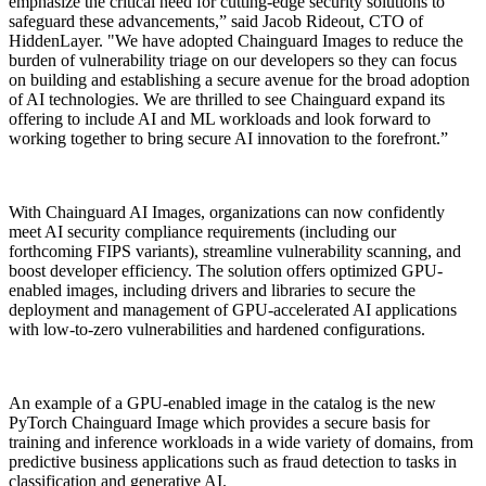
emphasize the critical need for cutting-edge security solutions to
safeguard these advancements,” said Jacob Rideout, CTO of
HiddenLayer. "We have adopted Chainguard Images to reduce the
burden of vulnerability triage on our developers so they can focus
on building and establishing a secure avenue for the broad adoption
of AI technologies. We are thrilled to see Chainguard expand its
offering to include AI and ML workloads and look forward to
working together to bring secure AI innovation to the forefront.”
With Chainguard AI Images, organizations can now confidently
meet AI security compliance requirements (including our
forthcoming FIPS variants), streamline vulnerability scanning, and
boost developer efficiency. The solution offers optimized GPU-
enabled images, including drivers and libraries to secure the
deployment and management of GPU-accelerated AI applications
with low-to-zero vulnerabilities and hardened configurations.
An example of a GPU-enabled image in the catalog is the new
Chainguard OS Packages
PyTorch Chainguard Image which provides a secure basis for
training and inference workloads in a wide variety of domains, from
predictive business applications such as fraud detection to tasks in
classification and generative AI.