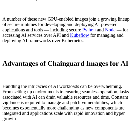
A number of these new GPU-enabled images join a growing lineup
of secure runtimes for developing and deploying AI-powered
applications and tools — including secure
Python
and
Node
— for
accessing AI services over API and
Kubeflow
for managing and
deploying AI frameworks over Kubernetes.
Advantages of Chainguard Images for AI
Handling the intricacies of AI workloads can be overwhelming.
From setting up environments to ensuring seamless operation, tasks
associated with AI can drain valuable resources and time. Constant
vigilance is required to manage and patch vulnerabilities, which
becomes exponentially more challenging as new components are
integrated and applications scale with rapid innovation and hyper
growth.
Chainguard Actions