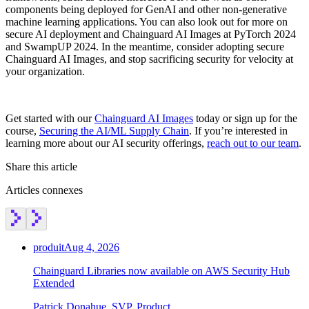
components being deployed for GenAI and other non-generative
machine learning applications. You can also look out for more on
secure AI deployment and Chainguard AI Images at PyTorch 2024
and SwampUP 2024. In the meantime, consider adopting secure
Chainguard AI Images, and stop sacrificing security for velocity at
your organization.
Get started with our
Chainguard AI Images
today or sign up for the
course,
Securing the AI/ML Supply Chain
. If you’re interested in
learning more about our AI security offerings,
reach out to our team
.
Share this article
Articles connexes
produit
Aug 4, 2026
Chainguard Libraries now available on AWS Security Hub
Extended
Patrick Donahue, SVP, Product