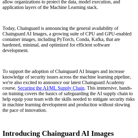
allow organizations to protect the data, model execution, and
application layers of the Machine Learning stack.
Today, Chainguard is announcing the general availability of
Chainguard AI Images, a growing suite of CPU and GPU-enabled
container images, including PyTorch, Conda, Kafka, that are
hardened, minimal, and optimized for efficient software
development.
To support the adoption of Chainguard AI Images and increase
knowledge of security issues across the machine learning pipeline,
we're also excited to announce our latest Chainguard Academy
course,
Securing the AI/ML Supply Chain
. This immersive, hands-
on training covers the basics of safeguarding the AI supply chain to
Chainguard Libraries
help equip your team with the skills needed to mitigate security risks
in machine learning development and production without slowing
the pace of innovation.
Introducing Chainguard AI Images