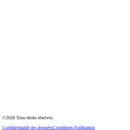
©
2026
Tous droits réservés.
Confidentialité des données
Conditions d'utilisation