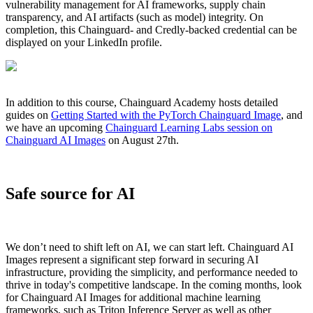
vulnerability management for AI frameworks, supply chain
transparency, and AI artifacts (such as model) integrity. On
completion, this Chainguard- and Credly-backed credential can be
displayed on your LinkedIn profile.
In addition to this course, Chainguard Academy hosts detailed
guides on
Getting Started with the PyTorch Chainguard Image
, and
we have an upcoming
Chainguard Learning Labs session on
Chainguard AI Images
on August 27th.
Safe source for AI
We don’t need to shift left on AI, we can start left. Chainguard AI
Images represent a significant step forward in securing AI
infrastructure, providing the simplicity, and performance needed to
thrive in today's competitive landscape. In the coming months, look
for Chainguard AI Images for additional machine learning
frameworks, such as Triton Inference Server as well as other