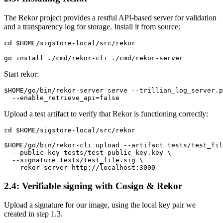
‍The Rekor project provides a restful API-based server for validation
and a transparency log for storage. Install it from source:
cd $HOME/sigstore-local/src/rekor

Start rekor:
$HOME/go/bin/rekor-server serve --trillian_log_server.p
Upload a test artifact to verify that Rekor is functioning correctly:
cd $HOME/sigstore-local/src/rekor

$HOME/go/bin/rekor-cli upload --artifact tests/test_fil
  --public-key tests/test_public_key.key \

  --signature tests/test_file.sig \

2.4: Verifiable signing with Cosign & Rekor
Upload a signature for our image, using the local key pair we
created in step 1.3.