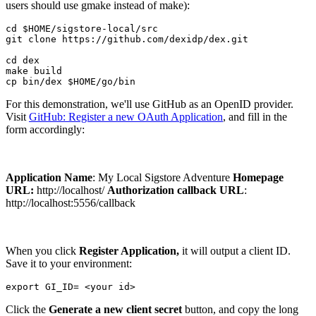
users should use gmake instead of make):
cd $HOME/sigstore-local/src

git clone https://github.com/dexidp/dex.git

cd dex

make build

For this demonstration, we'll use GitHub as an OpenID provider.
Visit
GitHub: Register a new OAuth Application
, and fill in the
form accordingly:
Application Name
: My Local Sigstore Adventure
Homepage
URL:
http://localhost/
Authorization callback URL
:
http://localhost:5556/callback
When you click
Register Application,
it will output a client ID.
Save it to your environment:
Click the
Generate a new client secret
button, and copy the long