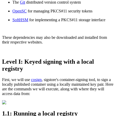
The
Git
distributed version control system
OpenSC
for managing PKCS#11 security tokens
SoftHSM
for implementing a PKCS#11 storage interface
These dependencies may also be downloaded and installed from
their respective websites.
Level I: Keyed signing with a local
registry
First, we will use
cosign
, sigstore's container-signing tool, to sign a
locally published container using a locally maintained key pair. Here
Chainguard VMs
are the commands we will execute, along with where they will
access data from:
1.1: Running a local registry