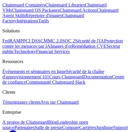
Chainguard Containers
Chainguard Libraries
Chainguard
VMs
Chainguard OS Packages
Chainguard Actions
Chainguard
Agent Skills
Répertoire d'images
Chainguard
Factory
Intégrations
Tarifs
Solutions
FedRAMP
PCI DSS
CMMC 2.0
SOC 2
Sécurité de l'IA
Protection
contre les menaces par IA
Images d'or
Remédiation CVE
Secteur
public
Technology
Financial Services
Ressources
Événements et séminaires en ligne
Sécurité de la chaîne
d'approvisionnement 101
Cours Chainguard
Documentation
Centre
de confiance
Communauté Chainguard Slack
Clients
Témoignages clients
Avis sur Chainguard
Entreprise
A propos de Chainguard
Blog
Leadership open
source
Partenaires
Salle de presse
Compare
Carrières
Juridique
Support