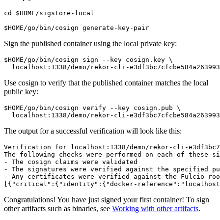
cd $HOME/sigstore-local

Sign the published container using the local private key:
$HOME/go/bin/cosign sign --key cosign.key \

Use cosign to verify that the published container matches the local
public key:
$HOME/go/bin/cosign verify --key cosign.pub \

The output for a successful verification will look like this:
Verification for localhost:1338/demo/rekor-cli-e3df3bc7
The following checks were performed on each of these si
- The cosign claims were validated

- The signatures were verified against the specified pu
- Any certificates were verified against the Fulcio roo
Congratulations! You have just signed your first container! To sign
other artifacts such as binaries, see
Working with other artifacts
.