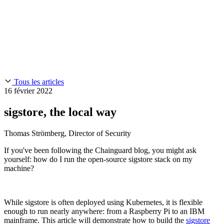
Chainguard Reviews
SOC 2
Learn
Entreprise
À LA UNE
Anduril fait confiance à Chainguard pour innover à la
Use Cases
Events & Webinars
vitesse et à l'échelle requises par ses missions.
Lisez l'histoire
AI Threat Protection
Supply Chain Security 101
Company
Golden Images
Contactez-nous
Se connecter
Chainguard Courses
About Us
CVE Remediation
Tous les articles
Slack Community
Blog
16 février 2022
Industry
Developers
Open Source Leadership
sigstore, the local way
Technology
Documentation
Partners
Public Sector
Thomas Strömberg, Director of Security
Chainguard Containers
Trust Center
Newsroom
Financial Services
If you've been following the Chainguard blog, you might ask
FEATURED EVENT
2026 Gartner® Magic Quadrant™ for
Careers
yourself: how do I run the open-source sigstore stack on my
Software Supply Chain Security
Download the report
FEATURED
Développez en toute sécurité grâce à l'IA
Explorez la
machine?
sécurité de l'IA
NOUS RECRUTONS
Carrières chez Chainguard
Voir les postes à
pourvoir
While sigstore is often deployed using Kubernetes, it is flexible
enough to run nearly anywhere: from a Raspberry Pi to an IBM
mainframe. This article will demonstrate how to build the
sigstore