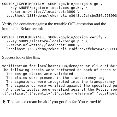
COSIGN_EXPERIMENTAL=1 $HOME/go/bin/cosign sign \

  --key $HOME/sigstore-local/cosign.key \

  --rekor-url=http://localhost:3000 \

Verify the container against the mutable OCI attestation and the
immutable Rekor record:
COSIGN_EXPERIMENTAL=1 $HOME/go/bin/cosign verify \

  --key $HOME/sigstore-local/cosign.pub \

  --rekor-url=http://localhost:3000 \

Success looks like this:
Verification for localhost:1338/demo/rekor-cli-e3df3bc7
The following checks were performed on each of these si
- The cosign claims were validated

- The claims were present in the transparency log

- The signatures were integrated into the transparency 
- The signatures were verified against the specified pu
- Any certificates were verified against the Fulcio roo
🍦 Take an ice cream break if you got this far. You earned it!