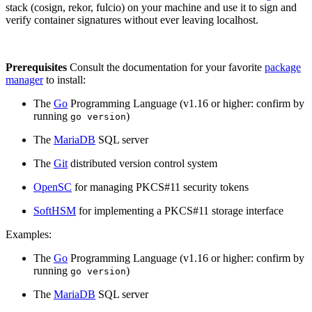
stack (cosign, rekor, fulcio) on your machine and use it to sign and
verify container signatures without ever leaving localhost.
Prerequisites
Consult the documentation for your favorite
package
manager
to install:
The
Go
Programming Language (v1.16 or higher: confirm by
running
)
go version
The
MariaDB
SQL server
The
Git
distributed version control system
OpenSC
for managing PKCS#11 security tokens
SoftHSM
for implementing a PKCS#11 storage interface
Chainguard Libraries
Examples:
The
Go
Programming Language (v1.16 or higher: confirm by
running
)
go version
The
MariaDB
SQL server