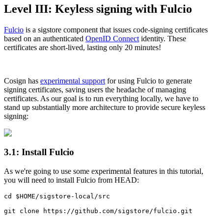
Level III: Keyless signing with Fulcio
Fulcio
is a sigstore component that issues code-signing certificates
based on an authenticated
OpenID Connect
identity. These
certificates are short-lived, lasting only 20 minutes!
Cosign has
experimental support
for using Fulcio to generate
signing certificates, saving users the headache of managing
certificates. As our goal is to run everything locally, we have to
stand up substantially more architecture to provide secure keyless
signing:
3.1: Install Fulcio
As we're going to use some experimental features in this tutorial,
you will need to install Fulcio from HEAD:
cd $HOME/sigstore-local/src

git clone https://github.com/sigstore/fulcio.git
