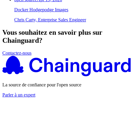
Docker Hodgepodge Images
Chris Carty, Enterprise Sales Engineer
Vous souhaitez en savoir plus sur
Chainguard?
Contactez-nous
La source de confiance pour l'open source
Parler à un expert