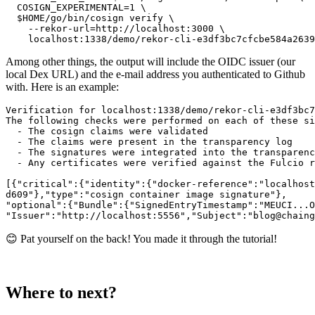
  COSIGN_EXPERIMENTAL=1 \

  $HOME/go/bin/cosign verify \

    --rekor-url=http://localhost:3000 \

Among other things, the output will include the OIDC issuer (our
local Dex URL) and the e-mail address you authenticated to Github
with. Here is an example:
Verification for localhost:1338/demo/rekor-cli-e3df3bc7
The following checks were performed on each of these si
  - The cosign claims were validated

  - The claims were present in the transparency log

  - The signatures were integrated into the transparenc
  - Any certificates were verified against the Fulcio r
[{"critical":{"identity":{"docker-reference":"localhost
d609"},"type":"cosign container image signature"},

"optional":{"Bundle":{"SignedEntryTimestamp":"MEUCI...O
😊 Pat yourself on the back! You made it through the tutorial!
Where to next?