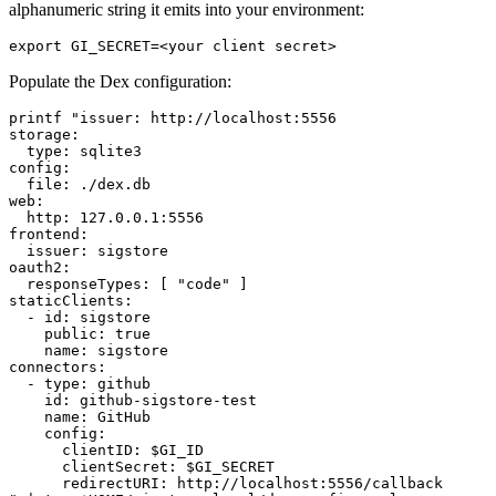
alphanumeric string it emits into your environment:
Populate the Dex configuration:
printf "issuer: http://localhost:5556

storage:

  type: sqlite3

config:

  file: ./dex.db

web:

  http: 127.0.0.1:5556

frontend:

  issuer: sigstore

oauth2:

  responseTypes: [ "code" ]

staticClients:

  - id: sigstore

    public: true

    name: sigstore

connectors:

  - type: github

    id: github-sigstore-test

    name: GitHub

    config:

      clientID: $GI_ID

      clientSecret: $GI_SECRET

      redirectURI: http://localhost:5556/callback
