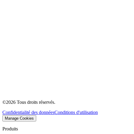
©
2026
Tous droits réservés.
Confidentialité des données
Conditions d'utilisation
Manage Cookies
Produits