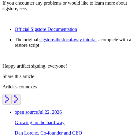
If you encounter any problems or would like to learn more about
sigstore, see:
Official Sigstore Documentation
The original
sigstore-the-local-way tutorial
- complete with a
restore script
Happy artifact signing, everyone!
Share this article
Articles connexes
open source
Jul 22, 2026
Growing up the hard way
Dan Lorenc, Co-founder and CEO