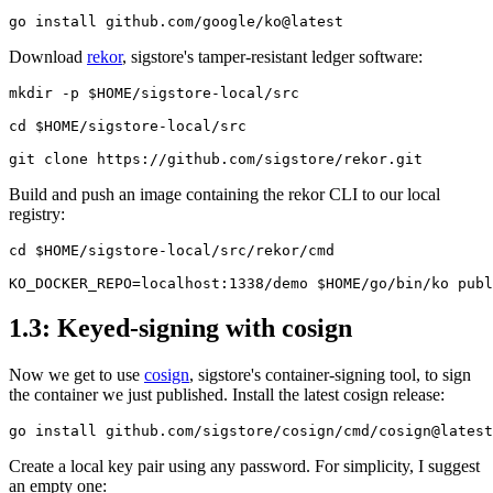
Download
rekor
, sigstore's tamper-resistant ledger software:
mkdir -p $HOME/sigstore-local/src

cd $HOME/sigstore-local/src

Build and push an image containing the rekor CLI to our local
registry:
cd $HOME/sigstore-local/src/rekor/cmd

1.3: Keyed-signing with cosign
Now we get to use
cosign
, sigstore's container-signing tool, to sign
the container we just published. Install the latest cosign release:
Chainguard Actions
Create a local key pair using any password. For simplicity, I suggest
an empty one: