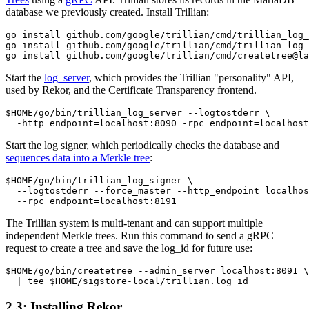
database we previously created. Install Trillian:
go install github.com/google/trillian/cmd/trillian_log_
go install github.com/google/trillian/cmd/trillian_log_
Start the
log_server
, which provides the Trillian "personality" API,
used by Rekor, and the Certificate Transparency frontend.
$HOME/go/bin/trillian_log_server --logtostderr \

Start the log signer, which periodically checks the database and
sequences data into a Merkle tree
:
$HOME/go/bin/trillian_log_signer \

  --logtostderr --force_master --http_endpoint=localhos
The Trillian system is multi-tenant and can support multiple
independent Merkle trees. Run this command to send a gRPC
request to create a tree and save the log_id for future use:
$HOME/go/bin/createtree --admin_server localhost:8091 \

2.3: Installing Rekor