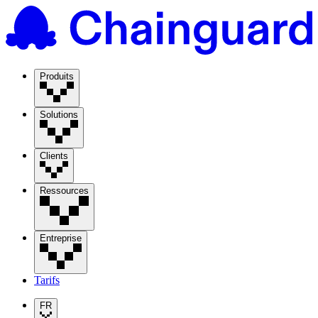
Produits
Solutions
Clients
Ressources
Entreprise
Tarifs
FR