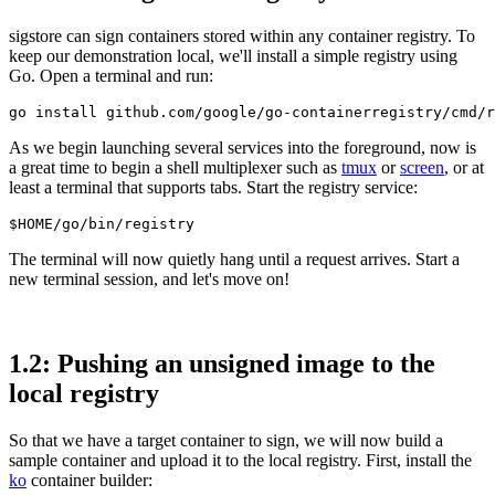
sigstore can sign containers stored within any container registry. To
keep our demonstration local, we'll install a simple registry using
Go. Open a terminal and run:
As we begin launching several services into the foreground, now is
a great time to begin a shell multiplexer such as
tmux
or
screen
, or at
least a terminal that supports tabs. Start the registry service:
The terminal will now quietly hang until a request arrives. Start a
new terminal session, and let's move on!
1.2: Pushing an unsigned image to the
local registry
Chainguard OS Packages
So that we have a target container to sign, we will now build a
sample container and upload it to the local registry. First, install the
ko
container builder: