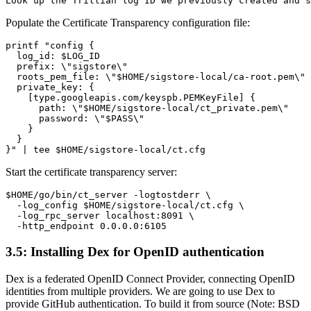
Populate the Certificate Transparency configuration file:
printf "config {

  log_id: $LOG_ID

  prefix: \"sigstore\"

  roots_pem_file: \"$HOME/sigstore-local/ca-root.pem\"

  private_key: {

    [type.googleapis.com/keyspb.PEMKeyFile] {

      path: \"$HOME/sigstore-local/ct_private.pem\"

      password: \"$PASS\"

    }

  }

Start the certificate transparency server:
$HOME/go/bin/ct_server -logtostderr \

  -log_config $HOME/sigstore-local/ct.cfg \

  -log_rpc_server localhost:8091 \

3.5: Installing Dex for OpenID authentication
Dex is a federated OpenID Connect Provider, connecting OpenID
identities from multiple providers. We are going to use Dex to
provide GitHub authentication. To build it from source (Note: BSD