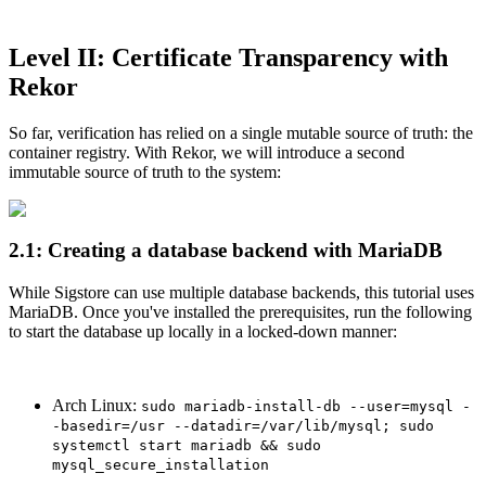
Chainguard Agent Skills
Platform
Level II: Certificate Transparency with
Rekor
Image Directory
Updated daily
So far, verification has relied on a single mutable source of truth: the
container registry. With Rekor, we will introduce a second
Chainguard Factory
immutable source of truth to the system:
Integrations
The Guardener
2.1: Creating a database backend with MariaDB
POURQUOI CHAINGUARD
Parcourir le répertoire
d'images
Parcourir toutes les images
While Sigstore can use multiple database backends, this tutorial uses
MariaDB. Once you've installed the prerequisites, run the following
to start the database up locally in a locked-down manner:
Arch Linux:
sudo mariadb-install-db --user=mysql -
-basedir=/usr --datadir=/var/lib/mysql; sudo
systemctl start mariadb && sudo
mysql_secure_installation