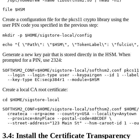
  /opt/homebrew -name libsofthsm2.so | head -n1)

Create a configuration file for the pkcs11 crypto library using the
user PIN code you specified in the previous step:
mkdir -p $HOME/sigstore-local/config

Generate a new key pair that is stored directly in the HSM. When
prompted for a PIN, use 2324:
SOFTHSM2_CONF=$HOME/sigstore-local/softhsm2.conf pkcs11
  --login --login-type user --keypairgen --id 1 --label
Create a local CA root certificate:
cd $HOME/sigstore-local

SOFTHSM2_CONF=$HOME/sigstore-local/softhsm2.conf $HOME/
  createca --org=acme --country=USA --locality=Anytown 
  --province=AnyPlace --postal-code=ABCDEF \

3.4: Install the Certificate Transparency