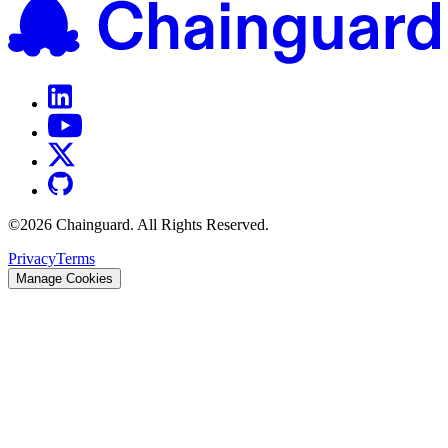
©
2026
Chainguard. All Rights Reserved.
Privacy
Terms
Manage Cookies