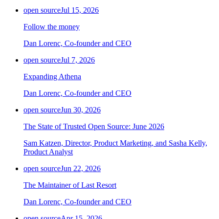
open source
Jul 15, 2026
Follow the money
Dan Lorenc, Co-founder and CEO
open source
Jul 7, 2026
Expanding Athena
Dan Lorenc, Co-founder and CEO
open source
Jun 30, 2026
The State of Trusted Open Source: June 2026
Sam Katzen, Director, Product Marketing, and Sasha Kelly,
Product Analyst
open source
Jun 22, 2026
The Maintainer of Last Resort
Dan Lorenc, Co-founder and CEO
open source
Apr 15, 2026