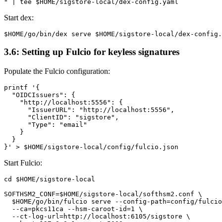
Start dex:
3.6: Setting up Fulcio for keyless signatures
Populate the Fulcio configuration:
printf '{

  "OIDCIssuers": {

    "http://localhost:5556": {

      "IssuerURL": "http://localhost:5556",

      "ClientID": "sigstore",

      "Type": "email"

    }

  }

Start Fulcio:
cd $HOME/sigstore-local

SOFTHSM2_CONF=$HOME/sigstore-local/softhsm2.conf \

  $HOME/go/bin/fulcio serve --config-path=config/fulcio
  --ca=pkcs11ca --hsm-caroot-id=1 \

  --ct-log-url=http://localhost:6105/sigstore \
