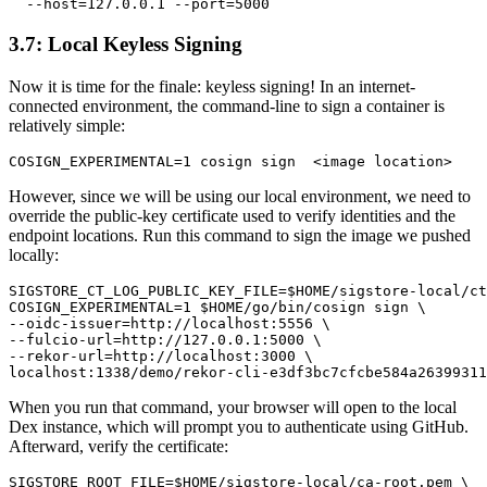
3.7: Local Keyless Signing
Now it is time for the finale: keyless signing! In an internet-
connected environment, the command-line to sign a container is
relatively simple:
However, since we will be using our local environment, we need to
override the public-key certificate used to verify identities and the
endpoint locations. Run this command to sign the image we pushed
locally:
SIGSTORE_CT_LOG_PUBLIC_KEY_FILE=$HOME/sigstore-local/ct
COSIGN_EXPERIMENTAL=1 $HOME/go/bin/cosign sign \

--oidc-issuer=http://localhost:5556 \

--fulcio-url=http://127.0.0.1:5000 \

--rekor-url=http://localhost:3000 \

When you run that command, your browser will open to the local
Dex instance, which will prompt you to authenticate using GitHub.
Afterward, verify the certificate:
SIGSTORE_ROOT_FILE=$HOME/sigstore-local/ca-root.pem \
