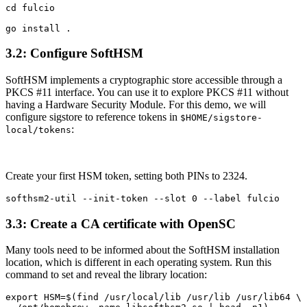
cd fulcio

3.2: Configure SoftHSM
SoftHSM implements a cryptographic store accessible through a
PKCS #11 interface. You can use it to explore PKCS #11 without
having a Hardware Security Module. For this demo, we will
configure sigstore to reference tokens in
$HOME/sigstore-
:
local/tokens
Create your first HSM token, setting both PINs to 2324.
3.3: Create a CA certificate with OpenSC
Many tools need to be informed about the SoftHSM installation
location, which is different in each operating system. Run this
command to set and reveal the library location:
export HSM=$(find /usr/local/lib /usr/lib /usr/lib64 \
