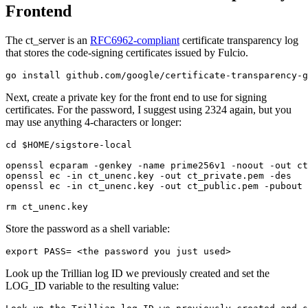
Frontend
The ct_server is an
RFC6962-compliant
certificate transparency log
that stores the code-signing certificates issued by Fulcio.
Next, create a private key for the front end to use for signing
certificates. For the password, I suggest using 2324 again, but you
may use anything 4-characters or longer:
cd $HOME/sigstore-local

openssl ecparam -genkey -name prime256v1 -noout -out ct
openssl ec -in ct_unenc.key -out ct_private.pem -des

openssl ec -in ct_unenc.key -out ct_public.pem -pubout 
Store the password as a shell variable:
Look up the Trillian log ID we previously created and set the
LOG_ID variable to the resulting value: