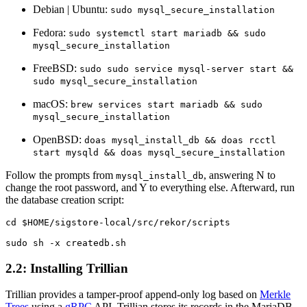
Debian | Ubuntu:
sudo mysql_secure_installation
Fedora:
sudo systemctl start mariadb && sudo
mysql_secure_installation
FreeBSD:
sudo sudo service mysql-server start &&
sudo mysql_secure_installation
macOS:
brew services start mariadb && sudo
mysql_secure_installation
OpenBSD:
doas mysql_install_db && doas rcctl
start mysqld && doas mysql_secure_installation
Follow the prompts from
, answering N to
mysql_install_db
change the root password, and Y to everything else. Afterward, run
the database creation script:
cd $HOME/sigstore-local/src/rekor/scripts

2.2: Installing Trillian
Trillian provides a tamper-proof append-only log based on
Merkle
Trees
using a
gRPC
API. Trillian stores its records in the MariaDB