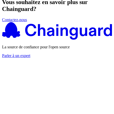
Vous souhaitez en savoir plus sur
Chainguard?
Contactez-nous
La source de confiance pour l'open source
Parler à un expert