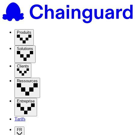
Produits
Solutions
Clients
Ressources
Entreprise
Tarifs
FR