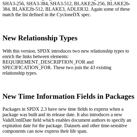
SHA3-256, SHA3-384, SHA3-512, BLAKE2b-256, BLAKE2b-
384, BLAKE2b-512, BLAKE3, ADLER32. Again some of these
match the list defined in the CycloneDX spec.
New Relationship Types
With this version, SPDX introduces two new relationship types to
enrich the links between elements:
REQUIREMENT_DESCRIPTION_FOR and
SPECIFICATION_FOR. These two join the 43 existing
relationship types.
New Time Information Fields in Packages
Packages in SPDX 2.3 have new time fields to express when a
package was built and its release date. It also introduces a new
Chainguard OS Packages
ValidUntilDate field which enables document authors to specify an
expiration date for the package. Datasets and other time-sensitive
components can now express their life span.