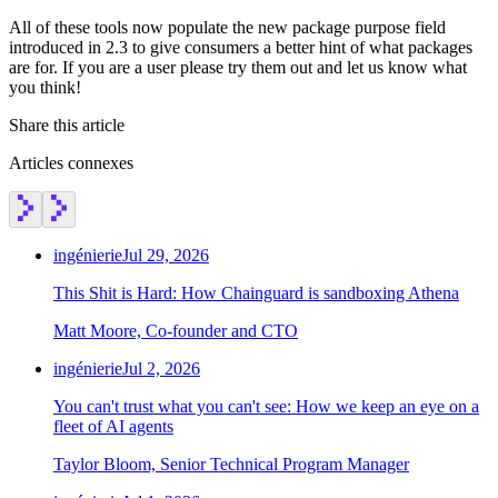
Chainguard Agent Skills
All of these tools now populate the new package purpose field
Platform
introduced in 2.3 to give consumers a better hint of what packages
are for. If you are a user please try them out and let us know what
Image Directory
you think!
Updated daily
Share this article
Chainguard Factory
Articles connexes
Integrations
The Guardener
ingénierie
Jul 29, 2026
POURQUOI CHAINGUARD
Parcourir le répertoire
This Shit is Hard: How Chainguard is sandboxing Athena
d'images
Parcourir toutes les images
Matt Moore, Co-founder and CTO
ingénierie
Jul 2, 2026
You can't trust what you can't see: How we keep an eye on a
fleet of AI agents
Taylor Bloom, Senior Technical Program Manager