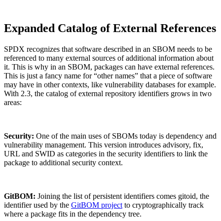
Expanded Catalog of External References
SPDX recognizes that software described in an SBOM needs to be
referenced to many external sources of additional information about
it. This is why in an SBOM, packages can have external references.
This is just a fancy name for “other names” that a piece of software
may have in other contexts, like vulnerability databases for example.
With 2.3, the catalog of external repository identifiers grows in two
areas:
Security:
One of the main uses of SBOMs today is dependency and
vulnerability management. This version introduces advisory, fix,
URL and SWID as categories in the security identifiers to link the
package to additional security context.
GitBOM:
Joining the list of persistent identifiers comes gitoid, the
identifier used by the
GitBOM project
to cryptographically track
Chainguard Actions
where a package fits in the dependency tree.