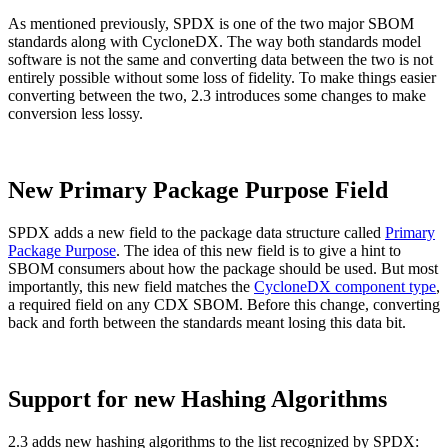
As mentioned previously, SPDX is one of the two major SBOM
standards along with CycloneDX. The way both standards model
software is not the same and converting data between the two is not
entirely possible without some loss of fidelity. To make things easier
converting between the two, 2.3 introduces some changes to make
conversion less lossy.
New Primary Package Purpose Field
SPDX adds a new field to the package data structure called
Primary
Package Purpose
. The idea of this new field is to give a hint to
SBOM consumers about how the package should be used. But most
importantly, this new field matches the
CycloneDX component type
,
a required field on any CDX SBOM. Before this change, converting
back and forth between the standards meant losing this data bit.
Chainguard VMs
Support for new Hashing Algorithms
2.3 adds new hashing algorithms to the list recognized by SPDX: