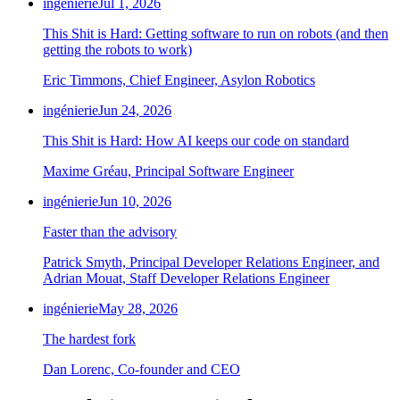
ingénierie
Jul 1, 2026
This Shit is Hard: Getting software to run on robots (and then
getting the robots to work)
Eric Timmons, Chief Engineer, Asylon Robotics
ingénierie
Jun 24, 2026
This Shit is Hard: How AI keeps our code on standard
Maxime Gréau, Principal Software Engineer
ingénierie
Jun 10, 2026
Faster than the advisory
Patrick Smyth, Principal Developer Relations Engineer, and
Adrian Mouat, Staff Developer Relations Engineer
ingénierie
May 28, 2026
The hardest fork
Dan Lorenc, Co-founder and CEO