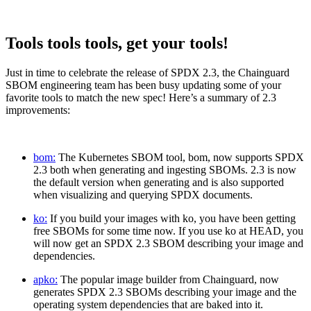
Tools tools tools, get your tools!
Just in time to celebrate the release of SPDX 2.3, the Chainguard
SBOM engineering team has been busy updating some of your
favorite tools to match the new spec! Here’s a summary of 2.3
improvements:
bom:
The Kubernetes SBOM tool, bom, now supports SPDX
2.3 both when generating and ingesting SBOMs. 2.3 is now
the default version when generating and is also supported
when visualizing and querying SPDX documents.
ko:
If you build your images with ko, you have been getting
free SBOMs for some time now. If you use ko at HEAD, you
will now get an SPDX 2.3 SBOM describing your image and
dependencies.
apko:
The popular image builder from Chainguard, now
generates SPDX 2.3 SBOMs describing your image and the
operating system dependencies that are baked into it.