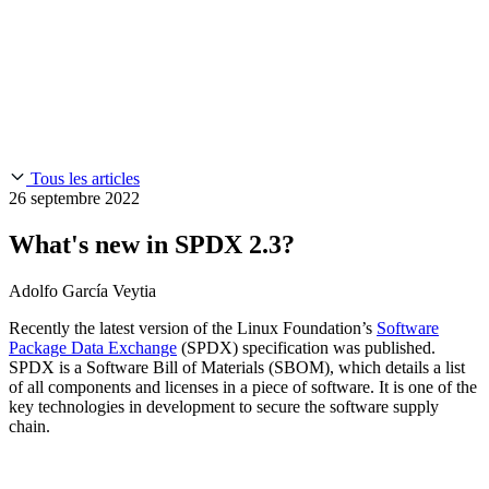
Chainguard Reviews
SOC 2
Learn
Entreprise
À LA UNE
Anduril fait confiance à Chainguard pour innover à la
Use Cases
Events & Webinars
vitesse et à l'échelle requises par ses missions.
Lisez l'histoire
AI Threat Protection
Supply Chain Security 101
Company
Golden Images
Contactez-nous
Se connecter
Chainguard Courses
About Us
CVE Remediation
Tous les articles
Slack Community
Blog
26 septembre 2022
Industry
Developers
Open Source Leadership
What's new in SPDX 2.3?
Technology
Documentation
Partners
Public Sector
Adolfo García Veytia
Chainguard Containers
Trust Center
Newsroom
Financial Services
Recently the latest version of the Linux Foundation’s
Software
FEATURED EVENT
2026 Gartner® Magic Quadrant™ for
Careers
Package Data Exchange
(SPDX) specification was published.
Software Supply Chain Security
Download the report
FEATURED
Développez en toute sécurité grâce à l'IA
Explorez la
SPDX is a Software Bill of Materials (SBOM), which details a list
sécurité de l'IA
NOUS RECRUTONS
Carrières chez Chainguard
Voir les postes à
of all components and licenses in a piece of software. It is one of the
pourvoir
key technologies in development to secure the software supply
chain.