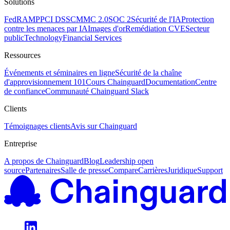
Solutions
FedRAMP
PCI DSS
CMMC 2.0
SOC 2
Sécurité de l'IA
Protection
contre les menaces par IA
Images d'or
Remédiation CVE
Secteur
public
Technology
Financial Services
Ressources
Événements et séminaires en ligne
Sécurité de la chaîne
d'approvisionnement 101
Cours Chainguard
Documentation
Centre
de confiance
Communauté Chainguard Slack
Clients
Témoignages clients
Avis sur Chainguard
Entreprise
A propos de Chainguard
Blog
Leadership open
source
Partenaires
Salle de presse
Compare
Carrières
Juridique
Support