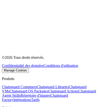
©
2026
Tous droits réservés.
Confidentialité des données
Conditions d'utilisation
Manage Cookies
Produits
Chainguard Containers
Chainguard Libraries
Chainguard
VMs
Chainguard OS Packages
Chainguard Actions
Chainguard
Agent Skills
Répertoire d'images
Chainguard
Factory
Intégrations
Tarifs