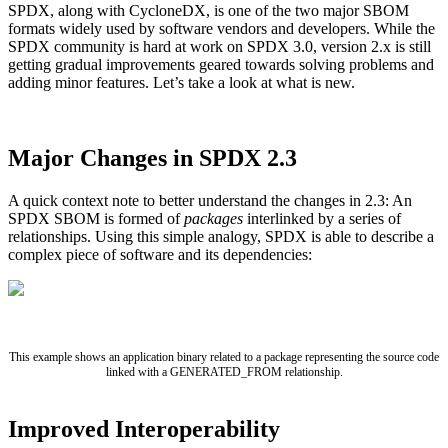
SPDX, along with CycloneDX, is one of the two major SBOM
formats widely used by software vendors and developers. While the
SPDX community is hard at work on SPDX 3.0, version 2.x is still
getting gradual improvements geared towards solving problems and
adding minor features. Let’s take a look at what is new.
Major Changes in SPDX 2.3
A quick context note to better understand the changes in 2.3: An
SPDX SBOM is formed of
packages
interlinked by a series of
relationships. Using this simple analogy, SPDX is able to describe a
complex piece of software and its dependencies:
Chainguard Libraries
This example shows an application binary related to a package representing the source code
linked with a GENERATED_FROM relationship.
Improved Interoperability