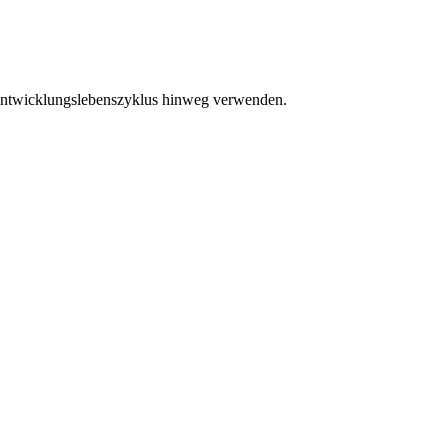
eentwicklungslebenszyklus hinweg verwenden.