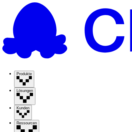
Produkte
Lösungen
Kunden
Ressourcen