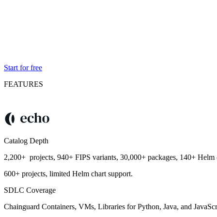
Start for free
FEATURES
Catalog Depth
2,200+ projects, 940+ FIPS variants, 30,000+ packages, 140+ Helm c
600+ projects, limited Helm chart support.
SDLC Coverage
Chainguard Containers, VMs, Libraries for Python, Java, and JavaScr