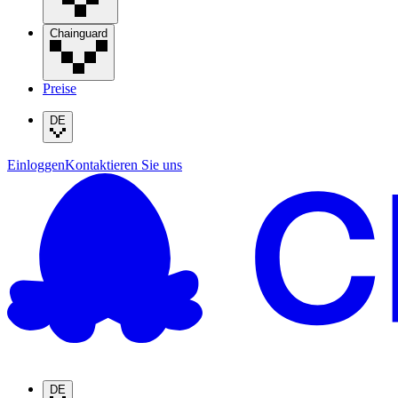
Chainguard
Preise
DE
Einloggen
Kontaktieren Sie uns
DE