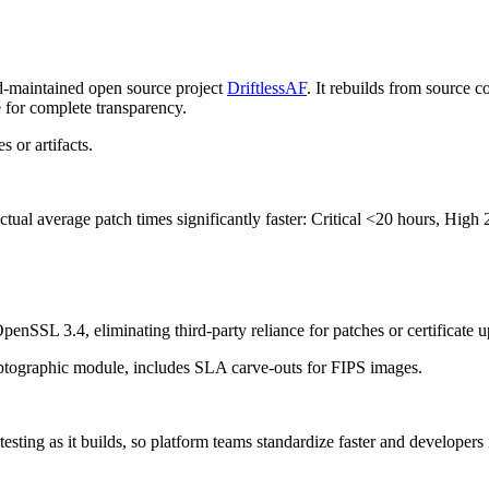
d-maintained open source project
DriftlessAF
.
It rebuilds from source co
or complete transparency.
 or artifacts.
actual average patch times significantly faster:
Critical
<20 hours,
High
2
nSSL 3.4, eliminating third-party reliance for patches or certificate u
yptographic module, includes SLA carve-outs for FIPS images.
 testing as it builds, so platform teams standardize faster and developers