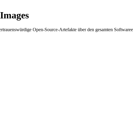
 Images
 vertrauenswürdige Open-Source-Artefakte über den gesamten Softwar
 Supply Chain Security
Download the report