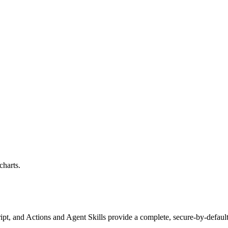
harts.
ipt, and Actions and Agent Skills
provide a complete, secure-by-default