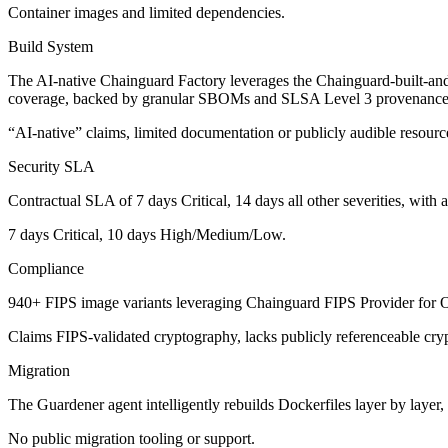
Container images and limited dependencies.
Build System
The AI-native Chainguard Factory leverages the Chainguard-built-an
coverage, backed by granular SBOMs and SLSA Level 3 provenance f
“AI-native” claims, limited documentation or publicly audible resources
Security SLA
Contractual SLA of 7 days Critical, 14 days all other severities
, with 
7 days Critical, 10 days High/Medium/Low.
Compliance
940+ FIPS image variants
leveraging Chainguard FIPS Provider for Ope
Claims FIPS-validated cryptography, lacks publicly referenceable cr
Migration
The Guardener agent
intelligently rebuilds Dockerfiles layer by layer,
No public migration tooling or support.