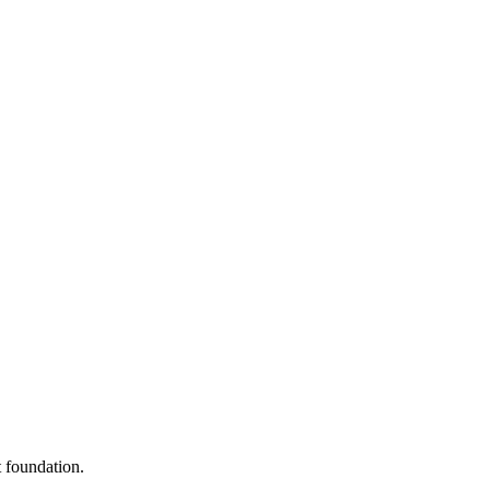
 foundation.