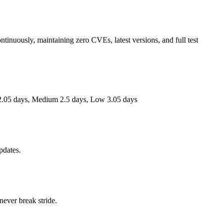
ntinuously, maintaining zero CVEs, latest versions, and full test
.05 days,
Medium
2.5 days,
Low
3.05 days
pdates.
 never break stride.