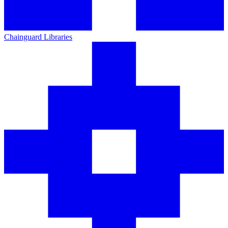
Chainguard Libraries