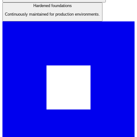
Hardened foundations
Continuously maintained for production environments.