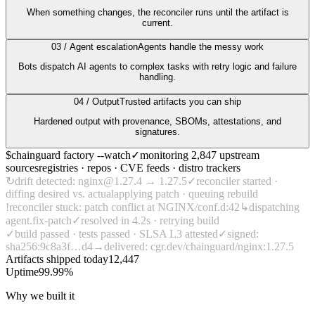
When something changes, the reconciler runs until the artifact is
Chainguard Agent Skills
current.
Platform
03 / Agent escalation
Agents handle the messy work
Image Directory
Bots dispatch AI agents to complex tasks with retry logic and failure
handling.
Updated daily
04 / Output
Trusted artifacts you can ship
Chainguard Factory
Hardened output with provenance, SBOMs, attestations, and
signatures.
Integrations
$
chainguard
factory --watch
✓
monitoring
2,847 upstream
The Guardener
sources
registries · repos · CVE feeds · distro trackers
↻
drift detected:
nginx@
1.27.4 → 1.27.5
✓
reconciler started ·
WARUM KETTENSCHUTZ
Durchsuchen Sie das
diffing desired vs. actual
applying patch · queuing rebuild
Bildverzeichnis
Alle Bilder durchstöbern
!
reconciler stuck: patch conflict at
NGINX/conf.d:42
↳
dispatching
agent.fix-patch
✓
resolved in
4.2s
· retrying build
✓
build passed · tests passed ·
SLSA L3
attested
✓
signed:
sha256:9c8a3f…d4
→
delivered:
cgr.dev/chainguard/nginx:1.27.5
Artifacts shipped today
12,447
Uptime
99.99%
Why we built it