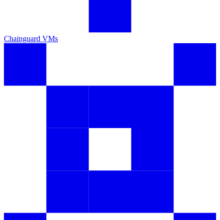
Chainguard VMs