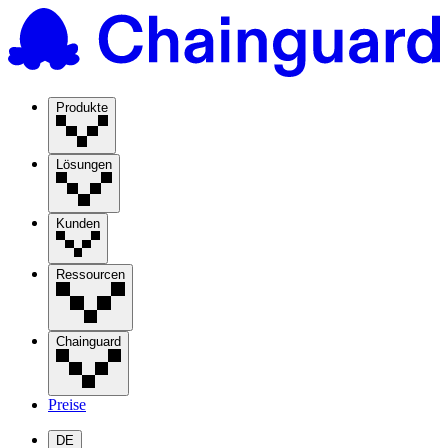
Produkte
Lösungen
Kunden
Ressourcen
Chainguard
Preise
DE