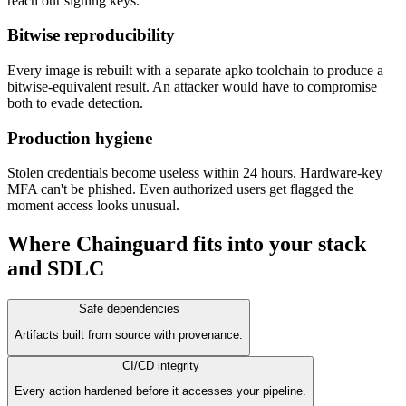
reach our signing keys.
Bitwise reproducibility
Every image is rebuilt with a separate apko toolchain to produce a
bitwise-equivalent result. An attacker would have to compromise
both to evade detection.
Production hygiene
Stolen credentials become useless within 24 hours. Hardware-key
MFA can't be phished. Even authorized users get flagged the
moment access looks unusual.
Where Chainguard fits into your stack
and SDLC
Safe dependencies
Artifacts built from source with provenance.
CI/CD integrity
Every action hardened before it accesses your pipeline.