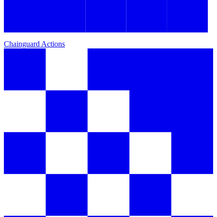
Chainguard Actions