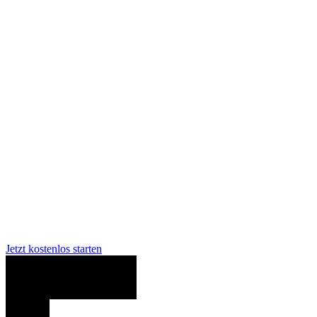
Chainguard Libraries
Jetzt kostenlos starten