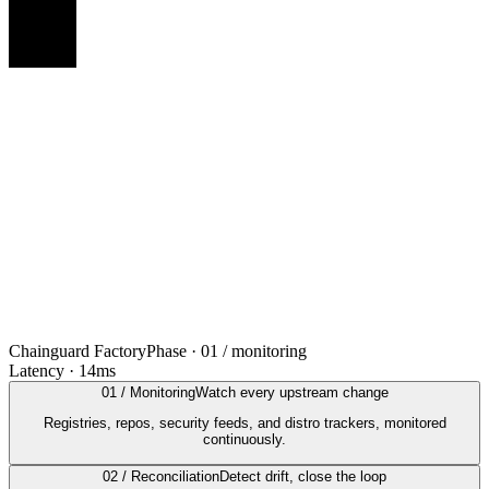
Chainguard Factory
Phase ·
01 / monitoring
Latency ·
14ms
01 / Monitoring
Watch every upstream change
Registries, repos, security feeds, and distro trackers, monitored
continuously.
02 / Reconciliation
Detect drift, close the loop