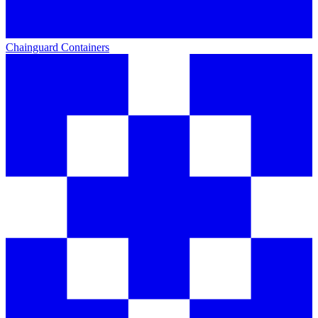
Chainguard Containers