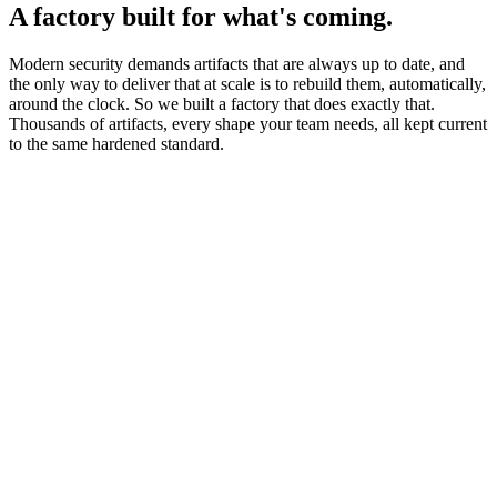
A factory built for what's coming.
Modern security demands artifacts that are always up to date, and
the only way to deliver that at scale is to rebuild them, automatically,
around the clock. So we built a factory that does exactly that.
Thousands of artifacts, every shape your team needs, all kept current
to the same hardened standard.