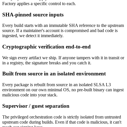
Factory applies a specific control to each.
SHA-pinned source inputs
Every build starts with an immutable SHA reference to the upstream
source. If a maintainer's account is compromised and bad code is
ingested, we detect it immediately.
Cryptographic verification end-to-end
We sign every artifact we ship. If anyone tampers with it in transit or
in a registry, the signature breaks and you catch it.
Built from source in an isolated environment
Every package is rebuilt from source in an isolated SLSA L3
environment on our own minimal OS, no pre-built binary can ingest
malicious code into your stack.
Supervisor / guest separation
The privileged orchestration code is strictly isolated from untrusted
upstream code during builds. Even if that code is malicious, it can't