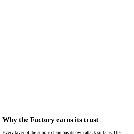
Why the Factory earns its trust
Every layer of the supply chain has its own attack surface. The