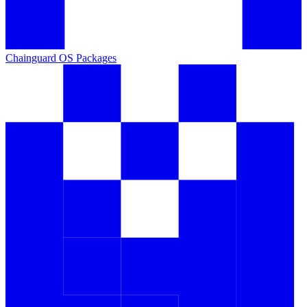
Chainguard OS Packages