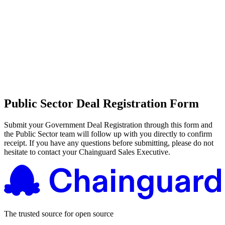
CMMC 2.0
Customer Stories
SOC 2
Chainguard Reviews
Learn
Company
Use Cases
FEATURED STORIES
Anduril Trusts Chainguard to Innovate at
Events & Webinars
Mission Speed and Scale
Read the story
AI Threat Protection
Supply Chain Security 101
Company
Golden Images
Contact us
Log in
Chainguard Courses
About Us
CVE Remediation
Slack Community
Public Sector Deal Registration Form
Blog
Industry
Developers
Open Source Leadership
Technology
Submit your Government Deal Registration through this form and
Documentation
the Public Sector team will follow up with you directly to confirm
Partners
Public Sector
Chainguard Containers
receipt. If you have any questions before submitting, please do not
Trust Center
hesitate to contact your Chainguard Sales Executive.
Newsroom
Financial Services
FEATURED EVENT
2026 Gartner® Magic Quadrant™ for
Careers
FEATURED
Build safely with AI
Explore AI security
Software Supply Chain Security
Download the report
WE'RE HIRING
Careers at Chainguard
See open positions
The trusted source for open source