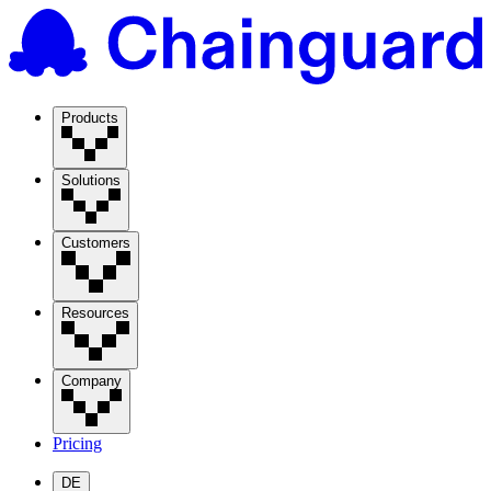
Products
Solutions
Customers
Resources
Company
Pricing
DE