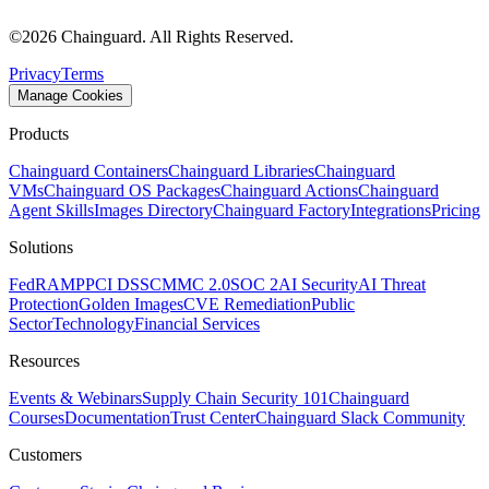
©
2026
Chainguard. All Rights Reserved.
Privacy
Terms
Manage Cookies
Products
Chainguard Containers
Chainguard Libraries
Chainguard
VMs
Chainguard OS Packages
Chainguard Actions
Chainguard
Agent Skills
Images Directory
Chainguard Factory
Integrations
Pricing
Solutions
FedRAMP
PCI DSS
CMMC 2.0
SOC 2
AI Security
AI Threat
Protection
Golden Images
CVE Remediation
Public
Sector
Technology
Financial Services
Resources
Chainguard VMs
Events & Webinars
Supply Chain Security 101
Chainguard
Courses
Documentation
Trust Center
Chainguard Slack Community
Customers