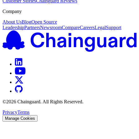
Customer Stories
Chainguard Reviews
Company
About Us
Blog
Open Source
Leadership
Partners
Newsroom
Compare
Careers
Legal
Support
©
2026
Chainguard. All Rights Reserved.
Privacy
Terms
Manage Cookies
Chainguard OS Packages