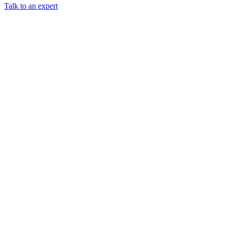
Talk to an expert
Chainguard Libraries