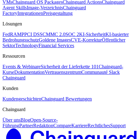
VMs
Chainguard OS Packages
Chainguard Actions
Chainguard
Agent Skills
Image-Verzeichnis
Chainguard
Factory
Integrationen
Preisgestaltung
Lösungen
FedRAMP
PCI DSS
CMMC 2.0
SOC 2
KI-Sicherheit
KI-basierter
Bedrohungsschutz
Goldene Images
CVE-Korrektur
Öffentlicher
Sektor
Technology
Financial Services
Ressourcen
Events & Webinare
Sicherheit der Lieferkette 101
Chainguard-
Kurse
Dokumentation
Vertrauenszentrum
Communauté Slack
Chainguard
Kunden
Kundengeschichten
Chainguard Bewertungen
Chainguard
Über uns
Blog
Open-Source-
Führung
Partner
Redaktion
Compare
Karriere
Rechtliches
Support