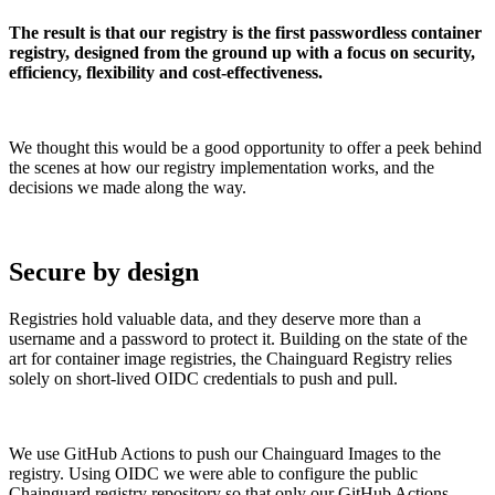
The result is that our registry is the first passwordless container
registry, designed from the ground up with a focus on security,
efficiency, flexibility and cost-effectiveness.
We thought this would be a good opportunity to offer a peek behind
the scenes at how our registry implementation works, and the
decisions we made along the way.
Secure by design
Registries hold valuable data, and they deserve more than a
username and a password to protect it. Building on the state of the
art for container image registries, the Chainguard Registry relies
solely on short-lived OIDC credentials to push and pull.
Chainguard VMs
We use GitHub Actions to push our Chainguard Images to the
registry. Using OIDC we were able to configure the public
Chainguard registry repository so that only our GitHub Actions