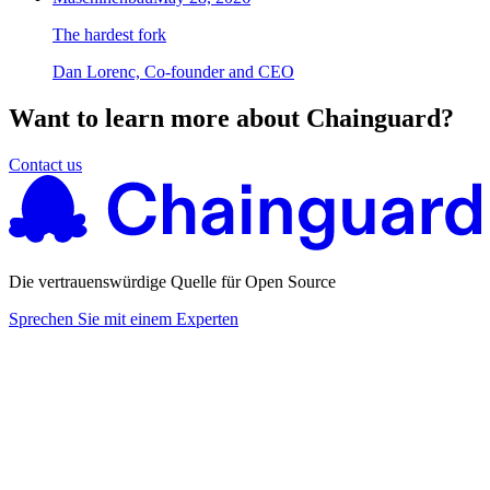
The hardest fork
Dan Lorenc, Co-founder and CEO
Want to learn more about Chainguard?
Contact us
Die vertrauenswürdige Quelle für Open Source
Sprechen Sie mit einem Experten