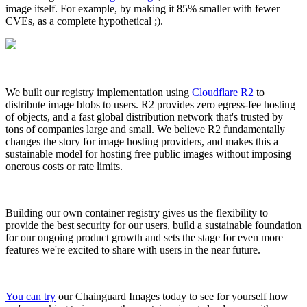
image itself. For example, by making it 85% smaller with fewer
CVEs, as a complete hypothetical ;).
We built our registry implementation using
Cloudflare R2
to
distribute image blobs to users. R2 provides zero egress-fee hosting
of objects, and a fast global distribution network that's trusted by
tons of companies large and small. We believe R2 fundamentally
changes the story for image hosting providers, and makes this a
sustainable model for hosting free public images without imposing
onerous costs or rate limits.
Building our own container registry gives us the flexibility to
provide the best security for our users, build a sustainable foundation
for our ongoing product growth and sets the stage for even more
features we're excited to share with users in the near future.
You can try
our Chainguard Images today to see for yourself how