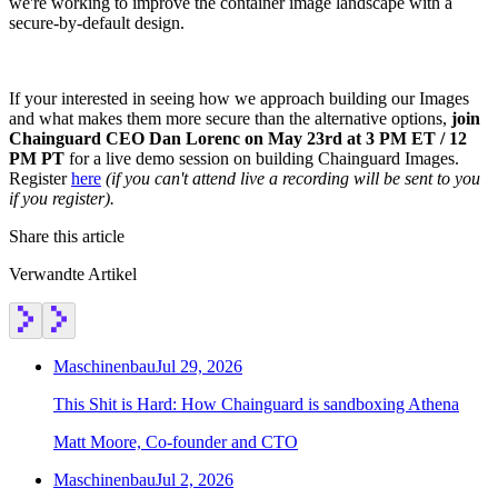
we're working to improve the container image landscape with a
secure-by-default design.
If your interested in seeing how we approach building our Images
and what makes them more secure than the alternative options,
join
Chainguard CEO Dan Lorenc on May 23rd at 3 PM ET / 12
PM PT
for a live demo session on building Chainguard Images.
Register
here
(if you can't attend live a recording will be sent to you
if you register).
Share this article
Verwandte Artikel
Maschinenbau
Jul 29, 2026
This Shit is Hard: How Chainguard is sandboxing Athena
Matt Moore, Co-founder and CTO
Maschinenbau
Jul 2, 2026