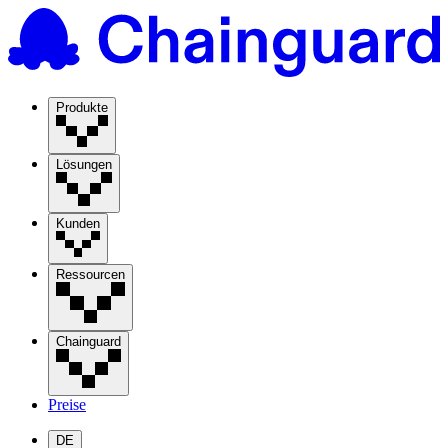
Produkte
Lösungen
Kunden
Ressourcen
Chainguard
Preise
DE