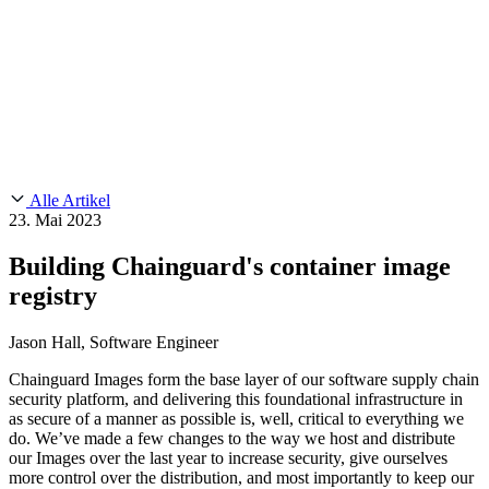
Customer Stories
CMMC 2.0
Chainguard Reviews
SOC 2
Learn
Chainguard
AUSGEWÄHLTE BEITRÄGE
Anduril setzt auf Chainguard für
Use Cases
Events & Webinars
Innovationen in missionskritischem Tempo und Maßstab.
Lies die
AI Threat Protection
Geschichte.
Supply Chain Security 101
Company
Golden Images
Kontaktieren Sie uns
Einloggen
Chainguard Courses
About Us
CVE Remediation
Alle Artikel
Slack Community
Blog
23. Mai 2023
Industry
Developers
Open Source Leadership
Building Chainguard's container image
Technology
Documentation
registry
Partners
Public Sector
Chainguard Containers
Trust Center
Newsroom
Financial Services
Jason Hall, Software Engineer
FEATURED EVENT
2026 Gartner® Magic Quadrant™ for
Careers
Software Supply Chain Security
Download the report
FEATURED
Sicher mit KI entwickeln
Entdecken Sie KI-Sicherheit
Chainguard Images form the base layer of our software supply chain
security platform, and delivering this foundational infrastructure in
Wir stellen ein
Karriere bei Chainguard
Offene Stellen ansehen
as secure of a manner as possible is, well, critical to everything we
do. We’ve made a few changes to the way we host and distribute
our Images over the last year to increase security, give ourselves
more control over the distribution, and most importantly to keep our