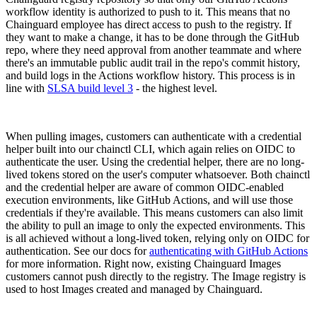
workflow identity is authorized to push to it. This means that no
Chainguard employee has direct access to push to the registry. If
they want to make a change, it has to be done through the GitHub
repo, where they need approval from another teammate and where
there's an immutable public audit trail in the repo's commit history,
and build logs in the Actions workflow history. This process is in
line with
SLSA build level 3
- the highest level.
When pulling images, customers can authenticate with a credential
helper built into our chainctl CLI, which again relies on OIDC to
authenticate the user. Using the credential helper, there are no long-
lived tokens stored on the user's computer whatsoever. Both chainctl
and the credential helper are aware of common OIDC-enabled
execution environments, like GitHub Actions, and will use those
credentials if they're available. This means customers can also limit
the ability to pull an image to only the expected environments. This
is all achieved without a long-lived token, relying only on OIDC for
authentication. See our docs for
authenticating with GitHub Actions
for more information. Right now, existing Chainguard Images
customers cannot push directly to the registry. The Image registry is
Chainguard OS Packages
used to host Images created and managed by Chainguard.