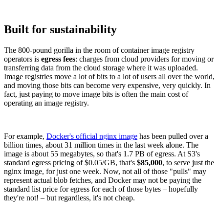
Built for sustainability
The 800-pound gorilla in the room of container image registry
operators is
egress fees
: charges from cloud providers for moving or
transferring data from the cloud storage where it was uploaded.
Image registries move a lot of bits to a lot of users all over the world,
and moving those bits can become very expensive, very quickly. In
fact, just paying to move image bits is often the main cost of
operating an image registry.
For example,
Docker's official nginx image
has been pulled over a
billion times, about 31 million times in the last week alone. The
image is about 55 megabytes, so that's 1.7 PB of egress. At S3's
standard egress pricing of $0.05/GB, that's
$85,000
, to serve just the
nginx image, for just one week. Now, not all of those "pulls" may
represent actual blob fetches, and Docker may not be paying the
standard list price for egress for each of those bytes – hopefully
they're not! – but regardless, it's not cheap.