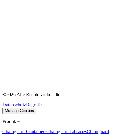
©
2026
Alle Rechte vorbehalten.
Datenschutz
Begriffe
Manage Cookies
Produkte
Chainguard Containers
Chainguard Libraries
Chainguard