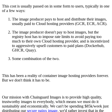
Chainguard Agent Skills
This cost is usually passed on in some form to users, typically in one
of a few ways:
Platform
The image producer pays to host and distribute their images,
Image Directory
usually paid to Cloud hosting providers (GCR, ECR, ACR).
Updated daily
The image producer doesn't pay to host images, but the
registry host has to impose rate limits to avoid paying too
Chainguard Factory
much to their own Cloud hosting provider, and is incentivized
to aggressively upsell customers to paid plans (Dockerhub,
Integrations
GHCR, Quay).
The Guardener
Some combination of the two.
WARUM KETTENSCHUTZ
Durchsuchen Sie das
Bildverzeichnis
Alle Bilder durchstöbern
This has been a reality of container image hosting providers forever.
But we don't think it has to be.
Our mission with Chainguard Images is to provide high quality,
trustworthy images to everybody, which means we must do it
sustainably and economically. We can't be spending $85k/week just
distributing our
secure nginx image
, we'd rather invest that in the