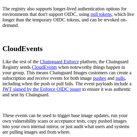
The registry also supports longer-lived authentication options for
environments that don't support OIDC, using
pull tokens
, which live
longer than the temporary OIDC tokens, and can be revoked on-
demand.
CloudEvents
Like the rest of the
Chainguard Enforce
platform, the Chainguard
Registry sends
CloudEvents
when noteworthy things happen in
your group. This means Chainguard Images customers can create a
subscription and receive events for both image
pushes
and
pulls
,
including when the push or pull fails. The event payloads include a
JWT signed by the Enforce OIDC issuer
to ensure it was authentic
and sent by Chainguard.
These events can be used to trigger base image updates, run your
own vulnerability scans or acceptance tests, copy pushed images
into your own internal mirror, or just audit what users and systems
Chainguard Actions
are pulling images and from where.