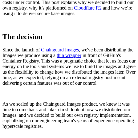
costs under control. This post explains why we decided to build our
own registry, why it’s platformed on
Cloudflare R2
and how we’re
using it to deliver secure base images.
The decision
Since the launch of
Chainguard Images
, we've been distributing the
Images we produce using a
thin wrapper
in front of GitHub's
Container Registry. This was a pragmatic choice that let us focus our
energy on the tools and systems we use to build the images and gave
us the flexibility to change how we distributed the images later. Over
time, as we expected, relying on an external registry host meant
delivering certain features was out of our control.
Chainguard Libraries
As we scaled up the Chainguard Images product, we knew it was
time to come back and take a fresh look at how we distributed our
Images, and we decided to build our own registry implementation,
capitalizing on our engineering team's years of experience operating
hyperscale registries.