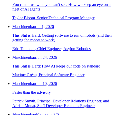
You can't trust what you can't see: How we keep an eye on a
fleet of AI agents
Taylor Bloom, Senior Technical Program Manager
Maschinenbau
Jul 1, 2026
This Shit is Hard: Getting software to run on robots (and then
getting the robots to work)
Eric Timmons, Chief Engineer, Asylon Robotics
Maschinenbau
Jun 24, 2026
This Shit is Hard: How AI keeps our code on standard
Maxime Gréau, Principal Software Engineer
Maschinenbau
Jun 10, 2026
Faster than the advisory
Patrick Smyth, Principal Developer Relations Engineer, and
Adrian Mouat, Staff Developer Relations Engineer
Maschinenbau
May 28, 2026