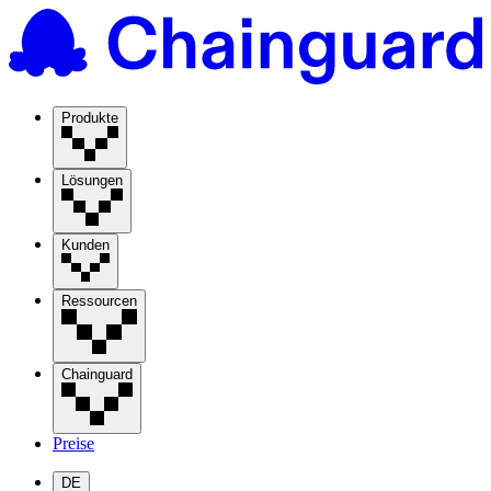
Produkte
Lösungen
Kunden
Ressourcen
Chainguard
Preise
DE