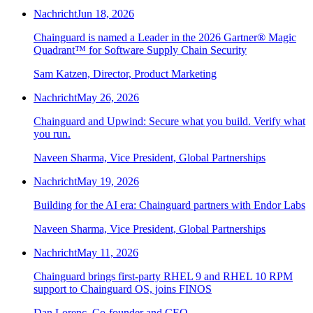
Nachricht
Jun 18, 2026
Chainguard is named a Leader in the 2026 Gartner® Magic
Quadrant™ for Software Supply Chain Security
Sam Katzen, Director, Product Marketing
Nachricht
May 26, 2026
Chainguard and Upwind: Secure what you build. Verify what
you run.
Naveen Sharma, Vice President, Global Partnerships
Nachricht
May 19, 2026
Building for the AI era: Chainguard partners with Endor Labs
Naveen Sharma, Vice President, Global Partnerships
Nachricht
May 11, 2026
Chainguard brings first-party RHEL 9 and RHEL 10 RPM
support to Chainguard OS, joins FINOS
Dan Lorenc, Co-founder and CEO