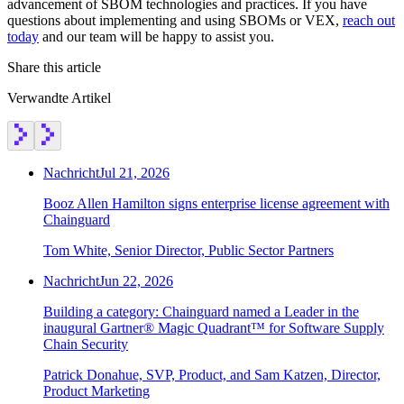
advancement of SBOM technologies and practices. If you have
Chainguard Agent Skills
questions about implementing and using SBOMs or VEX,
reach out
today
and our team will be happy to assist you.
Platform
Share this article
Image Directory
Verwandte Artikel
Updated daily
Chainguard Factory
Integrations
Nachricht
Jul 21, 2026
The Guardener
Booz Allen Hamilton signs enterprise license agreement with
Chainguard
WARUM KETTENSCHUTZ
Durchsuchen Sie das
Bildverzeichnis
Alle Bilder durchstöbern
Tom White, Senior Director, Public Sector Partners
Nachricht
Jun 22, 2026
Building a category: Chainguard named a Leader in the
inaugural Gartner® Magic Quadrant™ for Software Supply
Chain Security
Patrick Donahue, SVP, Product, and Sam Katzen, Director,
Product Marketing