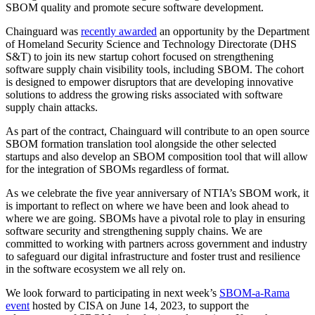
SBOM quality and promote secure software development.‍
Chainguard was
recently awarded
an opportunity by the Department
of Homeland Security Science and Technology Directorate (DHS
S&T) to join its new startup cohort focused on strengthening
software supply chain visibility tools, including SBOM. The cohort
is designed to empower disruptors that are developing innovative
solutions to address the growing risks associated with software
supply chain attacks.‍
As part of the contract, Chainguard will contribute to an open source
SBOM formation translation tool alongside the other selected
startups and also develop an SBOM composition tool that will allow
for the integration of SBOMs regardless of format.‍‍
As we celebrate the five year anniversary of NTIA’s SBOM work, it
is important to reflect on where we have been and look ahead to
where we are going. SBOMs have a pivotal role to play in ensuring
software security and strengthening supply chains. We are
committed to working with partners across government and industry
to safeguard our digital infrastructure and foster trust and resilience
in the software ecosystem we all rely on. ‍
We look forward to participating in next week’s
SBOM-a-Rama
event
hosted by CISA on June 14, 2023, to support the