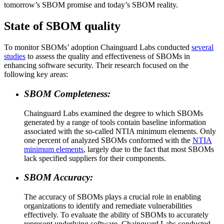
tomorrow’s SBOM promise and today’s SBOM reality.‍
State of SBOM quality
‍To monitor SBOMs’ adoption Chainguard Labs conducted
several
studies
to assess the quality and effectiveness of SBOMs in
enhancing software security. Their research focused on the
following key areas:
SBOM Completeness:
Chainguard Labs examined the degree to which SBOMs
generated by a range of tools contain baseline information
associated with the so-called NTIA minimum elements. Only
one percent of analyzed SBOMs conformed with the
NTIA
minimum elements
, largely due to the fact that most SBOMs
lack specified suppliers for their components.
SBOM Accuracy:
Chainguard OS Packages
The accuracy of SBOMs plays a crucial role in enabling
organizations to identify and remediate vulnerabilities
effectively. To evaluate the ability of SBOMs to accurately
represent underlying software, Chainguard Labs conducted