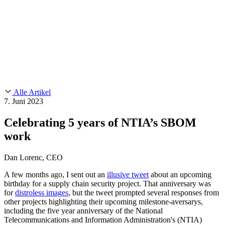
Customer Stories
CMMC 2.0
Chainguard Reviews
SOC 2
Learn
Chainguard
AUSGEWÄHLTE BEITRÄGE
Anduril setzt auf Chainguard für
Use Cases
Events & Webinars
Innovationen in missionskritischem Tempo und Maßstab.
Lies die
AI Threat Protection
Geschichte.
Supply Chain Security 101
Company
Golden Images
Kontaktieren Sie uns
Einloggen
Chainguard Courses
About Us
CVE Remediation
Alle Artikel
Slack Community
Blog
7. Juni 2023
Industry
Developers
Open Source Leadership
Celebrating 5 years of NTIA’s SBOM
Technology
Documentation
work
Partners
Public Sector
Chainguard Containers
Trust Center
Newsroom
Financial Services
Dan Lorenc, CEO
FEATURED EVENT
2026 Gartner® Magic Quadrant™ for
Careers
Software Supply Chain Security
Download the report
FEATURED
Sicher mit KI entwickeln
Entdecken Sie KI-Sicherheit
A few months ago, I sent out an
illusive tweet
about an upcoming
birthday for a supply chain security project. That anniversary was
Wir stellen ein
Karriere bei Chainguard
Offene Stellen ansehen
for
distroless images
, but the tweet prompted several responses from
other projects highlighting their upcoming milestone-aversarys,
including the five year anniversary of the National
Telecommunications and Information Administration's (NTIA)