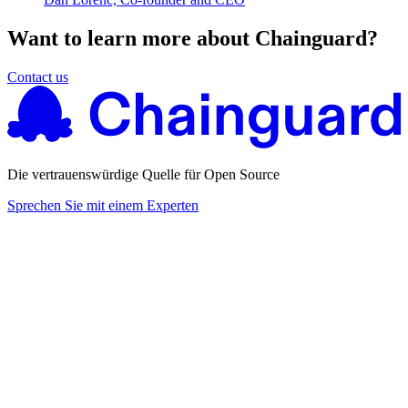
Want to learn more about Chainguard?
Contact us
Die vertrauenswürdige Quelle für Open Source
Sprechen Sie mit einem Experten