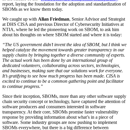
report, laying the foundation for the adoption and standardization of
SBOMs as we know them today.‍
We caught up with
Allan Friedman
, Senior Advisor and Strategist
at DHS CISA and previous Director of Cybersecurity Initiatives at
NTIA, where he led the pioneering work on SBOM, to ask him
about his thoughts on where SBOM started and where it is today:‍
“The US government didn’t invent the idea of SBOM, but I think we
helped catalyze the movement towards greater transparency in our
supply chains by bringing together a diverse community of experts.
The actual work has been done by an international group of
dedicated volunteers, collaborating across sectors, technologies,
and businesses, making sure that our solutions work for everyone.
It’s gratifying to see how much progress has been made. CISA is
excited to continue to be a common gathering point and facilitator
to continue progress.”
‍Since their inception, SBOMs, more than any other software supply
chain security concept or technology, have captured the attention of
Chainguard VMs
software producers and consumers interested in software
transparency. At their core, SBOMs promise faster vulnerability
response by providing information about what’s in a piece of
software. Some industry groups are now pushing to implement
SBOMs everywhere, but there is a big difference between