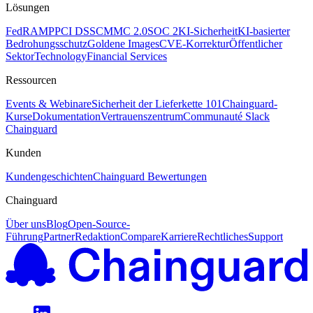
Lösungen
FedRAMP
PCI DSS
CMMC 2.0
SOC 2
KI-Sicherheit
KI-basierter
Bedrohungsschutz
Goldene Images
CVE-Korrektur
Öffentlicher
Sektor
Technology
Financial Services
Ressourcen
Events & Webinare
Sicherheit der Lieferkette 101
Chainguard-
Kurse
Dokumentation
Vertrauenszentrum
Communauté Slack
Chainguard
Kunden
Kundengeschichten
Chainguard Bewertungen
Chainguard
Über uns
Blog
Open-Source-
Führung
Partner
Redaktion
Compare
Karriere
Rechtliches
Support