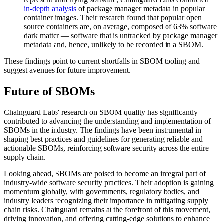
in-depth analysis
of package manager metadata in popular
container images. Their research found that popular open
source containers are, on average, composed of 63% software
dark matter — software that is untracked by package manager
metadata and, hence, unlikely to be recorded in a SBOM.
‍These findings point to current shortfalls in SBOM tooling and
suggest avenues for future improvement.‍
Future of SBOMs
‍Chainguard Labs' research on SBOM quality has significantly
contributed to advancing the understanding and implementation of
SBOMs in the industry. The findings have been instrumental in
shaping best practices and guidelines for generating reliable and
actionable SBOMs, reinforcing software security across the entire
supply chain.‍
Looking ahead, SBOMs are poised to become an integral part of
industry-wide software security practices. Their adoption is gaining
momentum globally, with governments, regulatory bodies, and
industry leaders recognizing their importance in mitigating supply
chain risks. Chainguard remains at the forefront of this movement,
Chainguard Actions
driving innovation, and offering cutting-edge solutions to enhance