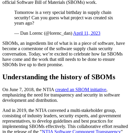
official Software Bill of Materials (SBOMs) work.
Tomorrow is a very special birthday in supply chain
security! Can you guess what project was created six
years ago?
— Dan Lorenc (@lorenc_dan)
April 11, 2023
SBOMs, an ingredients list of what is in a piece of software, have
become a cornerstone of the software supply chain security
conversation. Today, we’re excited to celebrate how far SBOMs
have come and the work that still needs to be done to ensure
SBOMs live up to their promise. ‍
Understanding the history of SBOMs
‍On June 7, 2018, the NTIA
created an SBOM initiative
,
Chainguard Libraries
emphasizing the need for transparency and security in software
development and distribution.‍
And in 2019, the NTIA convened a multi-stakeholder group,
consisting of industry leaders, security experts, and government
representatives, to develop guidelines and best practices for
implementing SBOMs effectively. This collaborative effort resulted
in the release of the "
NTIA Software Component Transparency
"