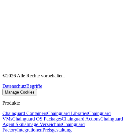
©
2026
Alle Rechte vorbehalten.
Datenschutz
Begriffe
Manage Cookies
Produkte
Chainguard Containers
Chainguard Libraries
Chainguard
VMs
Chainguard OS Packages
Chainguard Actions
Chainguard
Agent Skills
Image-Verzeichnis
Chainguard
Factory
Integrationen
Preisgestaltung