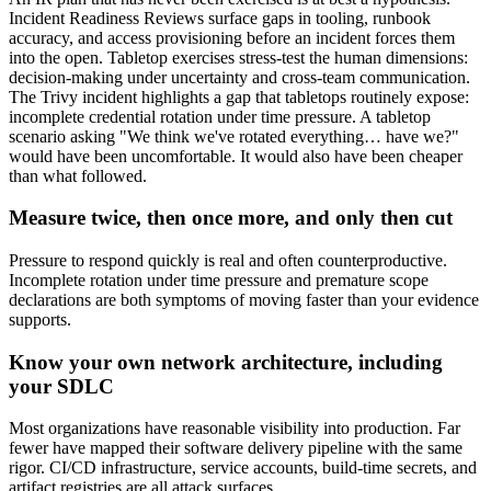
Incident Readiness Reviews surface gaps in tooling, runbook
accuracy, and access provisioning before an incident forces them
into the open. Tabletop exercises stress-test the human dimensions:
decision-making under uncertainty and cross-team communication.
The Trivy incident highlights a gap that tabletops routinely expose:
incomplete credential rotation under time pressure. A tabletop
scenario asking "We think we've rotated everything… have we?"
would have been uncomfortable. It would also have been cheaper
than what followed.
Measure twice, then once more, and only then cut
Pressure to respond quickly is real and often counterproductive.
Incomplete rotation under time pressure and premature scope
declarations are both symptoms of moving faster than your evidence
supports.
Know your own network architecture, including
your SDLC
Most organizations have reasonable visibility into production. Far
fewer have mapped their software delivery pipeline with the same
rigor. CI/CD infrastructure, service accounts, build-time secrets, and
artifact registries are all attack surfaces.