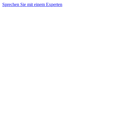
Sprechen Sie mit einem Experten