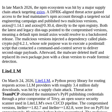
In late March 2026, the npm ecosystem was hit by a major supply
chain attack targeting
axios
. A DPRK-aligned threat actor gained
access to the lead maintainer's npm account through a targeted social
engineering campaign and published two malicious versions,
axios@1.14.1 and axios@0.30.4, directly to the npm registry. Both
the latest and legacy dist-tags pointed to the compromised versions,
meaning a default npm install axios would resolve to a backdoored
release. The malicious versions injected a dependency called plain-
crypto-js@4.2.1, whose sole purpose was to execute a postinstall
script that contacted a command-and-control server to deliver
second-stage payloads. Afterward, the malware deleted itself and
replaced its own package.json with a clean version to evade forensic
detection.
LiteLLM
On March 24, 2026,
LiteLLM
, a Python proxy library for routing
requests across LLM providers with roughly 3.4 million daily
Chainguard VMs
downloads, was hit by a supply chain attack. Threat actor
TeamPCP
obtained the maintainer's PyPI publishing credentials
through a prior compromise of Trivy, an open source security
scanner used in LiteLLM's own CI/CD pipeline. The compromised
versions, litellm==1.82.7 and litellm==1.82.8, were live on PyPI for