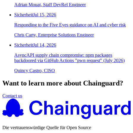
Adrian Mouat, Staff DevRel Engineer
Sicherheit
Jul 15, 2026
Responding to the Five Eyes guidance on AI and cyber risk
Chris Carty, Enterprise Solutions Engineer
Sicherheit
Jul 14, 2026
AsyncAPI supply chain compromise: npm packages
backdoored via GitHub Actions "pwn request" (July 2026)
Quincy Castro, CISO
Want to learn more about Chainguard?
Contact us
Die vertrauenswürdige Quelle für Open Source