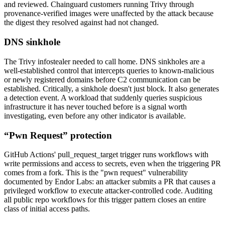
and reviewed. Chainguard customers running Trivy through
provenance-verified images were unaffected by the attack because
the digest they resolved against had not changed.
DNS sinkhole
The Trivy infostealer needed to call home. DNS sinkholes are a
well-established control that intercepts queries to known-malicious
or newly registered domains before C2 communication can be
established. Critically, a sinkhole doesn't just block. It also generates
a detection event. A workload that suddenly queries suspicious
infrastructure it has never touched before is a signal worth
investigating, even before any other indicator is available.
“Pwn Request” protection
GitHub Actions' pull_request_target trigger runs workflows with
write permissions and access to secrets, even when the triggering PR
comes from a fork. This is the "pwn request" vulnerability
documented by Endor Labs: an attacker submits a PR that causes a
privileged workflow to execute attacker-controlled code. Auditing
all public repo workflows for this trigger pattern closes an entire
class of initial access paths.