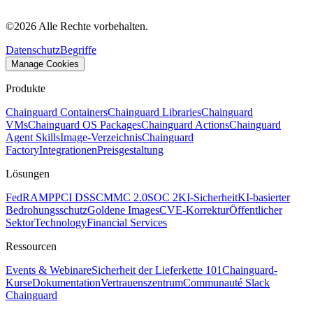
©
2026
Alle Rechte vorbehalten.
Datenschutz
Begriffe
Manage Cookies
Produkte
Chainguard Containers
Chainguard Libraries
Chainguard
VMs
Chainguard OS Packages
Chainguard Actions
Chainguard
Agent Skills
Image-Verzeichnis
Chainguard
Factory
Integrationen
Preisgestaltung
Lösungen
FedRAMP
PCI DSS
CMMC 2.0
SOC 2
KI-Sicherheit
KI-basierter
Bedrohungsschutz
Goldene Images
CVE-Korrektur
Öffentlicher
Sektor
Technology
Financial Services
Ressourcen
Events & Webinare
Sicherheit der Lieferkette 101
Chainguard-
Kurse
Dokumentation
Vertrauenszentrum
Communauté Slack
Chainguard