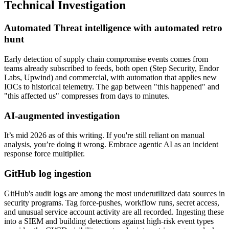
Technical Investigation
Automated Threat intelligence with automated retro
hunt
Early detection of supply chain compromise events comes from
teams already subscribed to feeds, both open (Step Security, Endor
Labs, Upwind) and commercial, with automation that applies new
IOCs to historical telemetry. The gap between "this happened" and
"this affected us" compresses from days to minutes.
AI-augmented investigation
It’s mid 2026 as of this writing. If you're still reliant on manual
analysis, you’re doing it wrong. Embrace agentic AI as an incident
response force multiplier.
GitHub log ingestion
GitHub's audit logs are among the most underutilized data sources in
security programs. Tag force-pushes, workflow runs, secret access,
and unusual service account activity are all recorded. Ingesting these
into a SIEM and building detections against high-risk event types