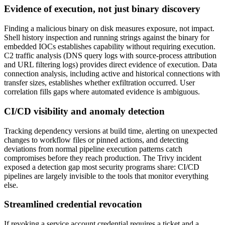
Evidence of execution, not just binary discovery
Finding a malicious binary on disk measures exposure, not impact.
Shell history inspection and running strings against the binary for
embedded IOCs establishes capability without requiring execution.
C2 traffic analysis (DNS query logs with source-process attribution
and URL filtering logs) provides direct evidence of execution. Data
connection analysis, including active and historical connections with
transfer sizes, establishes whether exfiltration occurred. User
correlation fills gaps where automated evidence is ambiguous.
CI/CD visibility and anomaly detection
Tracking dependency versions at build time, alerting on unexpected
changes to workflow files or pinned actions, and detecting
deviations from normal pipeline execution patterns catch
compromises before they reach production. The Trivy incident
exposed a detection gap most security programs share: CI/CD
pipelines are largely invisible to the tools that monitor everything
else.
Streamlined credential revocation
If revoking a service account credential requires a ticket and a