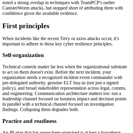
noted a strong overlap in techniques with TeamPCP's earlier
CanisterWorm attacks, but stopped short of attributing them with
confidence given the available evidence.
First principles
When incidents like the recent Trivy or axios attacks occur, it’s
important to adhere to these key cyber resilience principles.
Self-organization
Technical controls matter far less when the organizational substrate
to act on them doesn't exist. Before the next incident, your
organization needs a recognized incident event commander with
pre-delegated authority, genuine ELT buy-in (not just a signed
policy), and broad stakeholder representation across legal, comms,
and engineering. Communication architecture matters too: run a
leadership channel focused on business impact and decision points
in parallel with a technical channel focused on investigation
findings. Collapsing them degrades both.
Practice and readiness
Chainguard Actions
An IR plan that has never been exercised is at best a hypothesis.