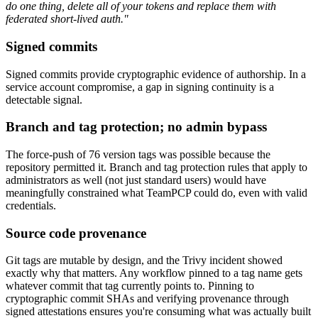
do one thing, delete all of your tokens and replace them with
federated short-lived auth."
Signed commits
Signed commits provide cryptographic evidence of authorship. In a
service account compromise, a gap in signing continuity is a
detectable signal.
Branch and tag protection; no admin bypass
The force-push of 76 version tags was possible because the
repository permitted it. Branch and tag protection rules that apply to
administrators as well (not just standard users) would have
meaningfully constrained what TeamPCP could do, even with valid
credentials.
Source code provenance
Git tags are mutable by design, and the Trivy incident showed
exactly why that matters. Any workflow pinned to a tag name gets
whatever commit that tag currently points to. Pinning to
cryptographic commit SHAs and verifying provenance through
signed attestations ensures you're consuming what was actually built