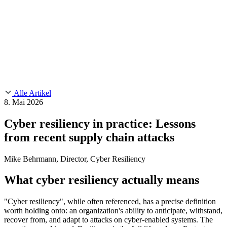
Customer Stories
CMMC 2.0
Chainguard Reviews
SOC 2
Learn
Chainguard
AUSGEWÄHLTE BEITRÄGE
Anduril setzt auf Chainguard für
Use Cases
Events & Webinars
Innovationen in missionskritischem Tempo und Maßstab.
Lies die
AI Threat Protection
Geschichte.
Supply Chain Security 101
Company
Golden Images
Kontaktieren Sie uns
Einloggen
Chainguard Courses
About Us
CVE Remediation
Alle Artikel
Slack Community
Blog
8. Mai 2026
Industry
Developers
Open Source Leadership
Cyber resiliency in practice: Lessons
Technology
Documentation
from recent supply chain attacks
Partners
Public Sector
Chainguard Containers
Trust Center
Newsroom
Financial Services
Mike Behrmann, Director, Cyber Resiliency
FEATURED EVENT
2026 Gartner® Magic Quadrant™ for
Careers
Software Supply Chain Security
Download the report
FEATURED
Sicher mit KI entwickeln
Entdecken Sie KI-Sicherheit
What cyber resiliency actually means
Wir stellen ein
Karriere bei Chainguard
Offene Stellen ansehen
"Cyber resiliency", while often referenced, has a precise definition
worth holding onto: an organization's ability to anticipate, withstand,
recover from, and adapt to attacks on cyber-enabled systems. The