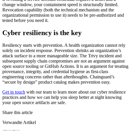
change window, your containment speed is structurally limited.
Revocation capability (both the technical mechanism and the
organizational permission to use it) needs to be pre-authorized and
tested before you need it.
Cyber resiliency is the key
Resiliency starts with prevention. A health organization cannot rely
solely on incident response. Prevention shrinks an organization’s
attack surface to a more manageable size. The Trivy incident and
subsequent supply chain compromises are not an argument against
open source tooling or GitHub Actions. It is an argument for treating
provenance, integrity, and credential hygiene as first-class
engineering concerns rather than afterthoughts. Chainguard’s
“secure by design” product catalog makes prevention easy.
Get in touch
with our team to learn more about our cyber resilience
practices and how we can help you sleep better at night knowing
your open source artifacts are safe.
Share this article
Verwandte Artikel