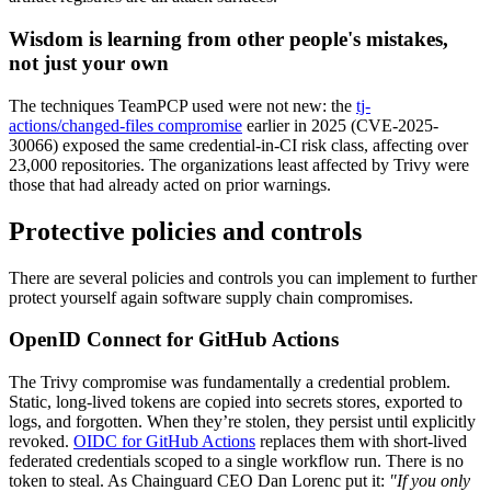
Chainguard Agent Skills
Wisdom is learning from other people's mistakes,
Platform
not just your own
Image Directory
The techniques TeamPCP used were not new: the
tj-
actions/changed-files compromise
earlier in 2025 (CVE-2025-
Updated daily
30066) exposed the same credential-in-CI risk class, affecting over
23,000 repositories. The organizations least affected by Trivy were
Chainguard Factory
those that had already acted on prior warnings.
Integrations
Protective policies and controls
The Guardener
There are several policies and controls you can implement to further
WARUM KETTENSCHUTZ
Durchsuchen Sie das
protect yourself again software supply chain compromises.
Bildverzeichnis
Alle Bilder durchstöbern
OpenID Connect for GitHub Actions
The Trivy compromise was fundamentally a credential problem.
Static, long-lived tokens are copied into secrets stores, exported to
logs, and forgotten. When they’re stolen, they persist until explicitly
revoked.
OIDC for GitHub Actions
replaces them with short-lived
federated credentials scoped to a single workflow run. There is no
token to steal. As Chainguard CEO Dan Lorenc put it:
"If you only