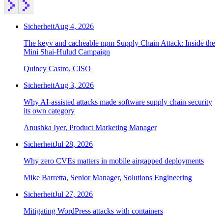
Sicherheit
Aug 4, 2026
The keyv and cacheable npm Supply Chain Attack: Inside the
Mini Shai-Hulud Campaign
Quincy Castro, CISO
Sicherheit
Aug 3, 2026
Why AI-assisted attacks made software supply chain security
its own category
Anushka Iyer, Product Marketing Manager
Sicherheit
Jul 28, 2026
Why zero CVEs matters in mobile airgapped deployments
Mike Barretta, Senior Manager, Solutions Engineering
Sicherheit
Jul 27, 2026
Mitigating WordPress attacks with containers