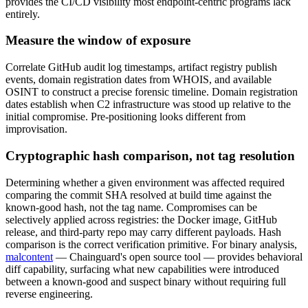
provides the CI/CD visibility most endpoint-centric programs lack
entirely.
Measure the window of exposure
Correlate GitHub audit log timestamps, artifact registry publish
events, domain registration dates from WHOIS, and available
OSINT to construct a precise forensic timeline. Domain registration
dates establish when C2 infrastructure was stood up relative to the
initial compromise. Pre-positioning looks different from
improvisation.
Cryptographic hash comparison, not tag resolution
Determining whether a given environment was affected required
comparing the commit SHA resolved at build time against the
known-good hash, not the tag name. Compromises can be
selectively applied across registries: the Docker image, GitHub
release, and third-party repo may carry different payloads. Hash
comparison is the correct verification primitive. For binary analysis,
malcontent
— Chainguard's open source tool — provides behavioral
diff capability, surfacing what new capabilities were introduced
between a known-good and suspect binary without requiring full
reverse engineering.