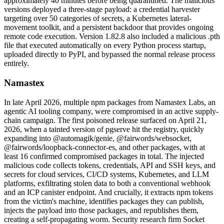
approximately 40 minutes before being quarantined. The malicious
versions deployed a three-stage payload: a credential harvester
targeting over 50 categories of secrets, a Kubernetes lateral-
movement toolkit, and a persistent backdoor that provides ongoing
remote code execution. Version 1.82.8 also included a malicious .pth
file that executed automatically on every Python process startup,
uploaded directly to PyPI, and bypassed the normal release process
entirely.
Namastex
In late April 2026, multiple npm packages from Namastex Labs, an
agentic AI tooling company, were compromised in an active supply-
chain campaign. The first poisoned release surfaced on April 21,
2026, when a tainted version of pgserve hit the registry, quickly
expanding into @automagik/genie, @fairwords/websocket,
@fairwords/loopback-connector-es, and other packages, with at
least 16 confirmed compromised packages in total. The injected
malicious code collects tokens, credentials, API and SSH keys, and
secrets for cloud services, CI/CD systems, Kubernetes, and LLM
platforms, exfiltrating stolen data to both a conventional webhook
and an ICP canister endpoint. And crucially, it extracts npm tokens
Chainguard OS Packages
from the victim's machine, identifies packages they can publish,
injects the payload into those packages, and republishes them,
creating a self-propagating worm. Security research firm Socket