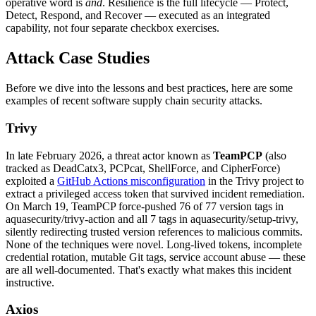
operative word is
and
. Resilience is the full lifecycle — Protect,
Detect, Respond, and Recover — executed as an integrated
capability, not four separate checkbox exercises.
Attack Case Studies
Before we dive into the lessons and best practices, here are some
examples of recent software supply chain security attacks.
Trivy
In late February 2026, a threat actor known as
TeamPCP
(also
tracked as DeadCatx3, PCPcat, ShellForce, and CipherForce)
exploited a
GitHub Actions misconfiguration
in the Trivy project to
extract a privileged access token that survived incident remediation.
On March 19, TeamPCP force-pushed 76 of 77 version tags in
aquasecurity/trivy-action and all 7 tags in aquasecurity/setup-trivy,
Chainguard Libraries
silently redirecting trusted version references to malicious commits.
None of the techniques were novel. Long-lived tokens, incomplete
credential rotation, mutable Git tags, service account abuse — these
are all well-documented. That's exactly what makes this incident
instructive.
Axios