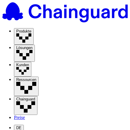
Produkte
Lösungen
Kunden
Ressourcen
Chainguard
Preise
DE