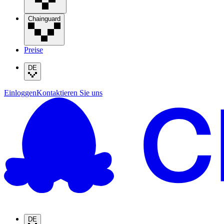
Chainguard
Preise
DE
Einloggen
Kontaktieren Sie uns
DE