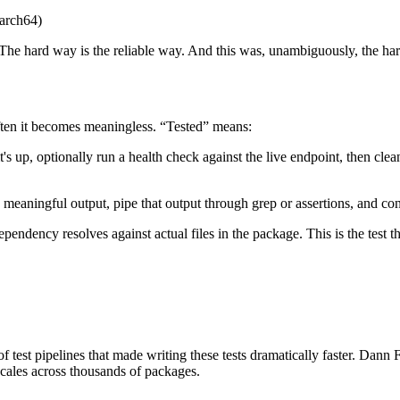
aarch64)
 The hard way is the reliable way. And this was, unambiguously, the ha
often it becomes meaningless. “Tested” means:
ng it's up, optionally run a health check against the live endpoint, then 
meaningful output, pipe that output through grep or assertions, and conf
ependency resolves against actual files in the package. This is the test
f test pipelines that made writing these tests dramatically faster. Dann
 scales across thousands of packages.