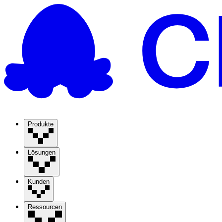
Produkte
Lösungen
Kunden
Ressourcen