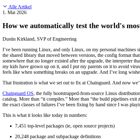
About Us
CVE Remediation
Alle Artikel
Slack Community
Blog
1. Mai 2026
Industry
Developers
Open Source Leadership
How we automatically test the world's most
Technology
Documentation
Partners
Public Sector
Dustin Kirkland, SVP of Engineering
Trust Center
Newsroom
Financial Services
I’ve been running Linux, and only Linux, on my personal machines si
FEATURED EVENT
2026 Gartner® Magic Quadrant™ for Software
Careers
the shared library that moved between versions, the config format that
FEATURED
Sicher mit KI entwickeln
Entdecken Sie KI-Sicherheit
somewhere that no longer existed after the upgrade, the interpreter t
Wir stellen ein
Karriere bei Chainguard
Offene Stellen ansehen
my kids have grown up on it, and I put my parents on it to avoid viru
feels like when something breaks on an upgrade. And I’ve long wished 
That frustration is what we set out to fix at Chainguard. And now we’v
Chainguard OS
, the fully bootstrapped-from-source Linux distributi
catalog. More than “it compiles.” More than “the build pipelines exit z
the exact classes of failures I’ve been fixing by hand since I was pl
This is what it looks like today in numbers:
7,451 top-level packages (ie, open source projects)
20,248 package and subpackage definitions