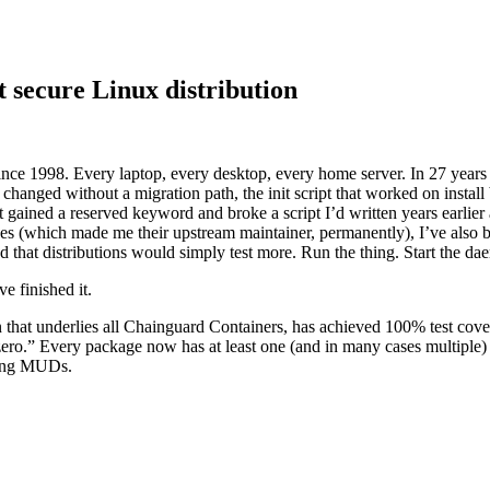
 secure Linux distribution
nce 1998. Every laptop, every desktop, every home server. In 27 year
 Supply Chain Security
Download the report
 changed without a migration path, the init script that worked on install
hat gained a reserved keyword and broke a script I’d written years earli
ses (which made me their upstream maintainer, permanently), I’ve also b
that distributions would simply test more. Run the thing. Start the dae
e finished it.
on that underlies all Chainguard Containers, has achieved 100% test co
ero.” Every package now has at least one (and in many cases multiple) te
aying MUDs.