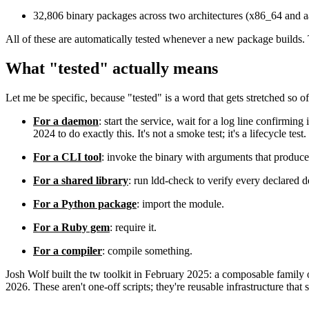
32,806 binary packages across two architectures (x86_64 and 
All of these are automatically tested whenever a new package builds.
What "tested" actually means
Let me be specific, because "tested" is a word that gets stretched so 
For a daemon
: start the service, wait for a log line confirmi
2024 to do exactly this. It's not a smoke test; it's a lifecycle test.
For a CLI tool
: invoke the binary with arguments that produce 
For a shared library
: run ldd-check to verify every declared d
For a Python package
: import the module.
For a Ruby gem
: require it.
For a compiler
: compile something.
Josh Wolf built the tw toolkit in February 2025: a composable family o
2026. These aren't one-off scripts; they're reusable infrastructure that