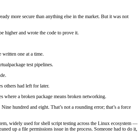
ready more secure than anything else in the market. But it was not
be higher and wrote the code to prove it.
written one at a time.
rtualpackage test pipelines.
ade.
others had left for later.
kages where a broken package means broken networking.
ine hundred and eight. That’s not a rounding error; that’s a force
em, widely used for shell script testing across the Linux ecosystem —
leaned up a file permissions issue in the process. Someone had to do it,