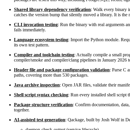
Shared library dependency verification
: Walk every binary in
catches the version bump that silently moved a library. It is th
CLI invocation testing
: Run the binary with real arguments an
fails immediately.
Language ecosystem testing
: Import the Python module. Requ
its own test pattern.
Compiler and toolchain testing
: Actually compile a small pr
compiler/smoke and compiler/clang pipelines in January 2026 to 
Header file and package configuration validation
: Parse C a
paths, covering more than 530 packages.
Java archive inspection
: Open JAR files, validate their manife
Shell script syntax checking
: Run every installed shell script
Package structure verification
: Confirm documentation, data,
together.
AI-assisted test generation
: Qackage, built by Josh Wolf in De
daemon-check-output (service lifecycle)