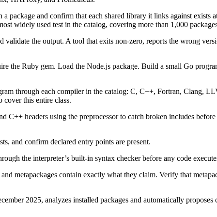
 a package and confirm that each shared library it links against exists at
e most widely used test in the catalog, covering more than 1,000 packages
d validate the output. A tool that exits non-zero, reports the wrong ve
ire the Ruby gem. Load the Node.js package. Build a small Go progra
ogram through each compiler in the catalog: C, C++, Fortran, Clang, LL
cover this entire class.
nd C++ headers using the preprocessor to catch broken includes before 
sts, and confirm declared entry points are present.
 through the interpreter’s built-in syntax checker before any code execute
 and metapackages contain exactly what they claim. Verify that metapac
cember 2025, analyzes installed packages and automatically proposes co