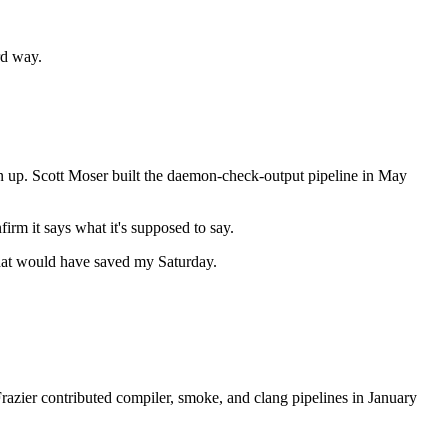
rd way.
clean up. Scott Moser built the daemon-check-output pipeline in May
irm it says what it's supposed to say.
 that would have saved my Saturday.
 Frazier contributed compiler, smoke, and clang pipelines in January