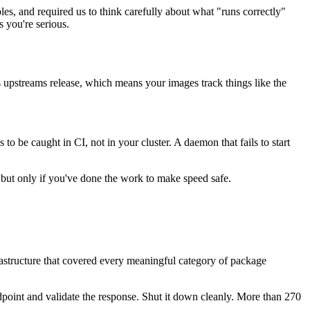
es, and required us to think carefully about what "runs correctly"
 you're serious.
s upstreams release, which means your images track things like the
o be caught in CI, not in your cluster. A daemon that fails to start
s, but only if you've done the work to make speed safe.
frastructure that covered every meaningful category of package
 endpoint and validate the response. Shut it down cleanly. More than 270