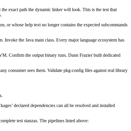
 the exact path the dynamic linker will look. This is the test that
.
rsion, or whose help text no longer contains the expected subcommands
m. Invoke the Java main class. Every major language ecosystem has
VM. Confirm the output binary runs. Dann Frazier built dedicated
any consumer sees them. Validate pkg-config files against real library
s.
kages’ declared dependencies can all be resolved and installed
mplete test stanzas. The pipelines listed above: