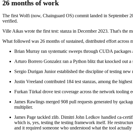
26 months of work
The first Wolfi (now, Chainguard OS) commit landed in September 2022.
verified.
Ville Aikas wrote the first test: stanza in December 2023. That's the 
Chainguard Containers
What followed was 26 months of sustained, distributed effort across 
Brian Murray ran systematic sweeps through CUDA packages and 
Arturo Borrero Gonzalez ran a Python blitz that knocked out a si
Sergio Durigan Junior established the discipline of testing new
Justin Vreeland contributed 184 test stanzas, among the highest i
Furkan Türkal drove test coverage across the network tooling 
James Rawlings merged 908 pull requests generated by qackage, 
multiplier.
James Page tackled zlib. Dimitri John Ledkov handled ca-certif
which is, yes, testing the testing framework itself. He restructu
and it required someone who understood what the tool actually