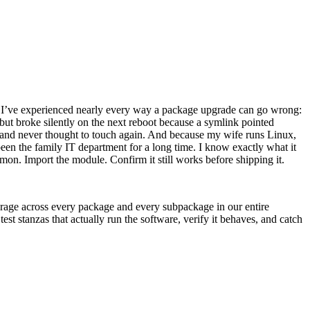
s I’ve experienced nearly every way a package upgrade can go wrong:
 but broke silently on the next reboot because a symlink pointed
er and never thought to touch again. And because my wife runs Linux,
een the family IT department for a long time. I know exactly what it
mon. Import the module. Confirm it still works before shipping it.
verage across every package and every subpackage in our entire
st stanzas that actually run the software, verify it behaves, and catch