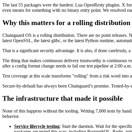
The last 55 packages were the hardest. Lua OpenResty plugins. X font 
even means for something with no binary entry point. We resolved each
Why this matters for a rolling distribution
Chainguard OS is a rolling distribution. There are no point releases.
latest OpenSSL, the latest glibc, or the latest Python runtime, automati
That is a significant security advantage. It is also, if done carelessly, a
The thing that makes continuous delivery trustworthy is continuous veri
after a config format change needs to fail our test pipeline at 2:00 a.m.
Test coverage at this scale transforms "rolling" from a risk word into 
Secure-by-default has always been Chainguard’s promise. Tested-by-de
The infrastructure that made it possible
None of this happens without the tooling. Writing 7,000 tests by hand
behavior.
Service lifecycle testing
: Start the daemon. Wait for the specifi
packages are tested this way, including PostgreSQL, Redis, n