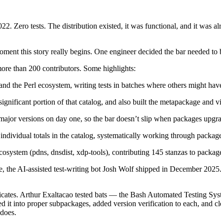
 Zero tests. The distribution existed, it was functional, and it was al
moment this story really begins. One engineer decided the bar needed to 
more than 200 contributors. Some highlights:
the Perl ecosystem, writing tests in batches where others might have 
gnificant portion of that catalog, and also built the metapackage and vi
 major versions on day one, so the bar doesn’t slip when packages upgr
ndividual totals in the catalog, systematically working through packages 
ecosystem (pdns, dnsdist, xdp-tools), contributing 145 stanzas to pac
the AI-assisted test-writing bot Josh Wolf shipped in December 2025. N
icates. Arthur Exaltacao tested bats — the Bash Automated Testing Syst
red it into proper subpackages, added version verification to each, and c
 does.