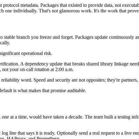
protocol metadata. Packages that existed to provide data, not executabl
 one individually. That's not glamorous work. It's the work that proves
 No stable branch you freeze and forget. Packages update continuously a
cally.
 significant operational risk.
fication. A dependency update that breaks shared library linkage needs t
, not your on-call rotation at 2:00 a.m.
a reliability word. Speed and security are not opposites; they're partner
fault is what makes that promise auditable.
, one at a time, would have taken a decade. The team built a testing in
c log line that says it is ready. Optionally send a real request to a live
ginx, HAProxy, and Prometheus.