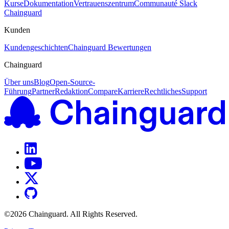
Kurse
Dokumentation
Vertrauenszentrum
Communauté Slack
Chainguard
Kunden
Kundengeschichten
Chainguard Bewertungen
Chainguard
Über uns
Blog
Open-Source-
Führung
Partner
Redaktion
Compare
Karriere
Rechtliches
Support
©
2026
Chainguard. All Rights Reserved.