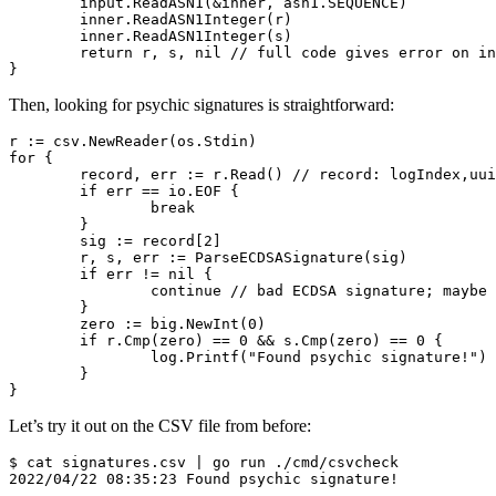
	input.ReadASN1(&inner, asn1.SEQUENCE)

	inner.ReadASN1Integer(r)

	inner.ReadASN1Integer(s)

	return r, s, nil // full code gives error on invalid format

Then, looking for psychic signatures is straightforward:
r := csv.NewReader(os.Stdin)

for {

	record, err := r.Read() // record: logIndex,uuid,signature

	if err == io.EOF {

		break

	}

	sig := record[2]

	r, s, err := ParseECDSASignature(sig)

	if err != nil {

		continue // bad ECDSA signature; maybe in another format

	}

	zero := big.NewInt(0)

	if r.Cmp(zero) == 0 && s.Cmp(zero) == 0 {

		log.Printf("Found psychic signature!")

	}

Let’s try it out on the CSV file from before:
$ cat signatures.csv | go run ./cmd/csvcheck
