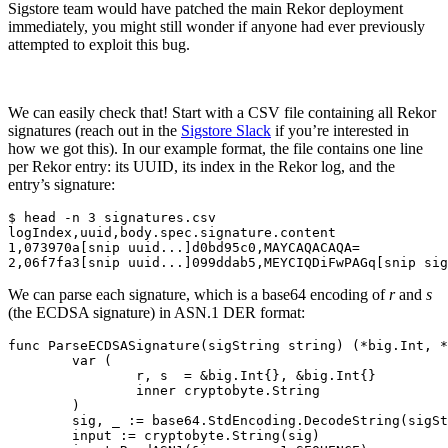
Sigstore team would have patched the main Rekor deployment
Chainguard Agent Skills
immediately, you might still wonder if anyone had ever previously
attempted to exploit this bug.
Platform
Image Directory
We can easily check that! Start with a CSV file containing all Rekor
Updated daily
signatures (reach out in the
Sigstore Slack
if you’re interested in
how we got this). In our example format, the file contains one line
Chainguard Factory
per Rekor entry: its UUID, its index in the Rekor log, and the
entry’s signature:
Integrations
$ head -n 3 signatures.csv

The Guardener
logIndex,uuid,body.spec.signature.content

1,073970a[snip uuid...]d0bd95c0,MAYCAQACAQA=

WARUM KETTENSCHUTZ
Durchsuchen Sie das
Bildverzeichnis
Alle Bilder durchstöbern
We can parse each signature, which is a base64 encoding of
r
and
s
(the ECDSA signature) in ASN.1 DER format:
func ParseECDSASignature(sigString string) (*big.Int, *
	var (

		r, s  = &big.Int{}, &big.Int{}

		inner cryptobyte.String

	)

	sig, _ := base64.StdEncoding.DecodeString(sigString)

	input := cryptobyte.String(sig)
