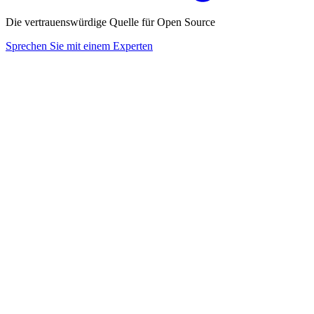
Die vertrauenswürdige Quelle für Open Source
Sprechen Sie mit einem Experten