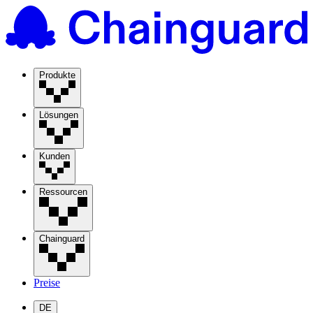
Produkte
Lösungen
Kunden
Ressourcen
Chainguard
Preise
DE