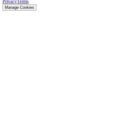
Privacy
Terms
Manage Cookies