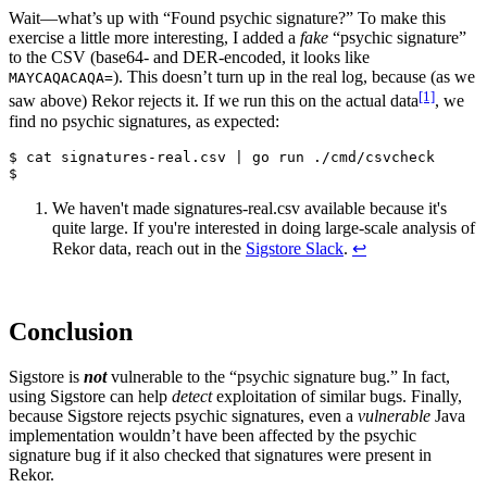
Wait—what’s up with “Found psychic signature?” To make this
exercise a little more interesting, I added a
fake
“psychic signature”
to the CSV (base64- and DER-encoded, it looks like
). This doesn’t turn up in the real log, because (as we
MAYCAQACAQA=
[1]
saw above) Rekor rejects it. If we run this on the actual data
, we
find no psychic signatures, as expected:
$ cat signatures-real.csv | go run ./cmd/csvcheck

We haven't made signatures-real.csv available because it's
quite large. If you're interested in doing large-scale analysis of
Rekor data, reach out in the
Sigstore Slack
.
↩︎
Conclusion
Sigstore is
not
vulnerable to the “psychic signature bug.” In fact,
using Sigstore can help
detect
exploitation of similar bugs. Finally,
because Sigstore rejects psychic signatures, even a
vulnerable
Java
implementation wouldn’t have been affected by the psychic
signature bug if it also checked that signatures were present in
Rekor.