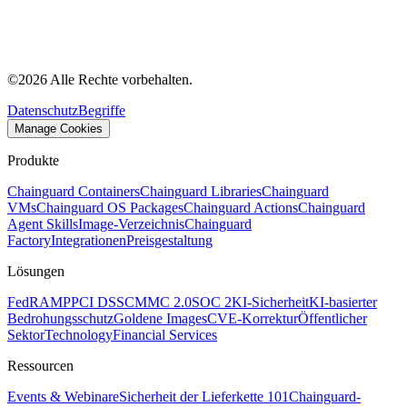
©
2026
Alle Rechte vorbehalten.
Datenschutz
Begriffe
Manage Cookies
Produkte
Chainguard Containers
Chainguard Libraries
Chainguard
VMs
Chainguard OS Packages
Chainguard Actions
Chainguard
Agent Skills
Image-Verzeichnis
Chainguard
Factory
Integrationen
Preisgestaltung
Lösungen
FedRAMP
PCI DSS
CMMC 2.0
SOC 2
KI-Sicherheit
KI-basierter
Bedrohungsschutz
Goldene Images
CVE-Korrektur
Öffentlicher
Sektor
Technology
Financial Services
Ressourcen
Events & Webinare
Sicherheit der Lieferkette 101
Chainguard-