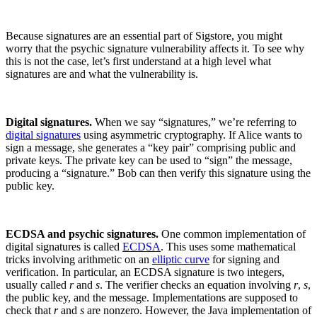
Because signatures are an essential part of Sigstore, you might
worry that the psychic signature vulnerability affects it. To see why
this is not the case, let’s first understand at a high level what
signatures are and what the vulnerability is.
Digital signatures.
When we say “signatures,” we’re referring to
digital signatures
using asymmetric cryptography. If Alice wants to
sign a message, she generates a “key pair” comprising public and
private keys. The private key can be used to “sign” the message,
producing a “signature.” Bob can then verify this signature using the
public key.
ECDSA and psychic signatures.
One common implementation of
digital signatures is called
ECDSA
. This uses some mathematical
tricks involving arithmetic on an
elliptic curve
for signing and
verification. In particular, an ECDSA signature is two integers,
Chainguard OS Packages
usually called
r
and
s
. The verifier checks an equation involving
r
,
s
,
the public key, and the message. Implementations are supposed to
check that
r
and
s
are nonzero. However, the Java implementation of