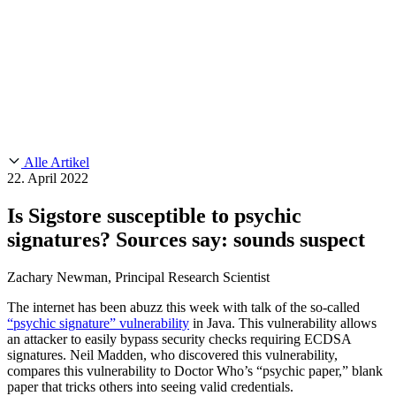
Customer Stories
CMMC 2.0
Chainguard Reviews
SOC 2
Learn
Chainguard
AUSGEWÄHLTE BEITRÄGE
Anduril setzt auf Chainguard für
Use Cases
Events & Webinars
Innovationen in missionskritischem Tempo und Maßstab.
Lies die
AI Threat Protection
Geschichte.
Supply Chain Security 101
Company
Golden Images
Kontaktieren Sie uns
Einloggen
Chainguard Courses
About Us
CVE Remediation
Alle Artikel
Slack Community
Blog
22. April 2022
Industry
Developers
Open Source Leadership
Is Sigstore susceptible to psychic
Technology
Documentation
signatures? Sources say: sounds suspect
Partners
Public Sector
Chainguard Containers
Trust Center
Newsroom
Financial Services
Zachary Newman, Principal Research Scientist
FEATURED EVENT
2026 Gartner® Magic Quadrant™ for
Careers
Software Supply Chain Security
Download the report
FEATURED
Sicher mit KI entwickeln
Entdecken Sie KI-Sicherheit
The internet has been abuzz this week with talk of the so-called
“psychic signature” vulnerability
in Java. This vulnerability allows
Wir stellen ein
Karriere bei Chainguard
Offene Stellen ansehen
an attacker to easily bypass security checks requiring ECDSA
signatures. Neil Madden, who discovered this vulnerability,
compares this vulnerability to Doctor Who’s “psychic paper,” blank
paper that tricks others into seeing valid credentials.