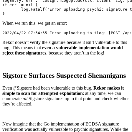
logEntry, err := cosign.TLogUpload(ctx, client, sig, pa
if err != nil {

	log.Fatalf("Error uploading psychic signature to tlog: %v", err)

When we run this, we get an error:
Rekor doesn’t verify the signature because it isn’t vulnerable to this
bug. This means that
even a vulnerable implementation would
reject these signatures
, because they aren’t in the log!
Sigstore Surfaces Suspected Shenanigans
Even
if
Sigstore had been vulnerable to this bug,
Rekor makes it
simple to scan for attempted exploitation
: at any time, we can
enumerate
all
Sigstore signatures up to that point and check whether
they’re affected.
Now imagine that the Go implementation of ECDSA signature
verification was actually vulnerable to psychic signatures. While the