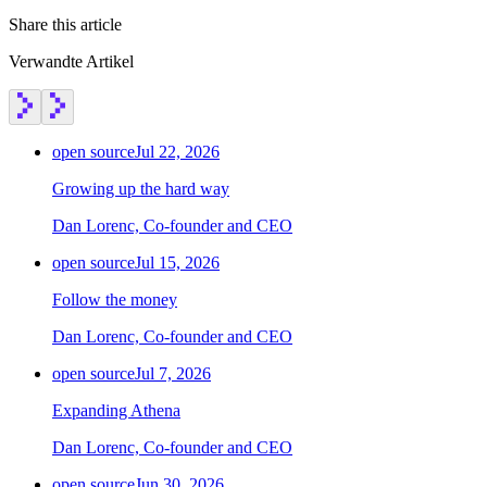
Share this article
Verwandte Artikel
open source
Jul 22, 2026
Growing up the hard way
Dan Lorenc, Co-founder and CEO
open source
Jul 15, 2026
Follow the money
Dan Lorenc, Co-founder and CEO
open source
Jul 7, 2026
Expanding Athena
Dan Lorenc, Co-founder and CEO
open source
Jun 30, 2026