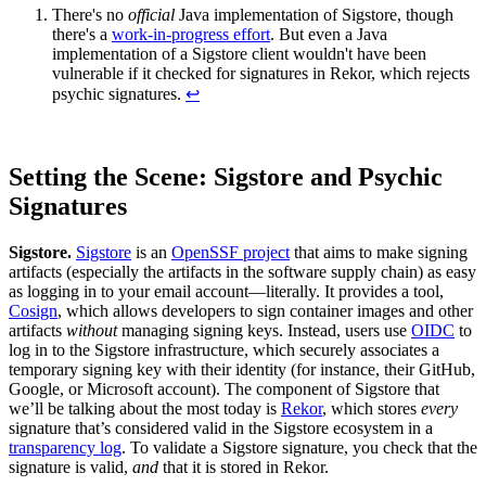
There's no
official
Java implementation of Sigstore, though
there's a
work-in-progress effort
. But even a Java
implementation of a Sigstore client wouldn't have been
vulnerable if it checked for signatures in Rekor, which rejects
psychic signatures.
↩︎
Setting the Scene: Sigstore and Psychic
Signatures
Sigstore.
Sigstore
is an
OpenSSF project
that aims to make signing
artifacts (especially the artifacts in the software supply chain) as easy
as logging in to your email account—literally. It provides a tool,
Cosign
, which allows developers to sign container images and other
artifacts
without
managing signing keys. Instead, users use
OIDC
to
log in to the Sigstore infrastructure, which securely associates a
temporary signing key with their identity (for instance, their GitHub,
Chainguard VMs
Google, or Microsoft account). The component of Sigstore that
we’ll be talking about the most today is
Rekor
, which stores
every
signature that’s considered valid in the Sigstore ecosystem in a
transparency log
. To validate a Sigstore signature, you check that the
signature is valid,
and
that it is stored in Rekor.