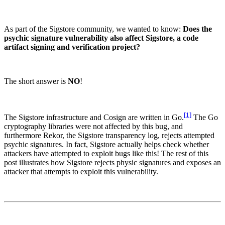
As part of the Sigstore community, we wanted to know:
Does the
psychic signature vulnerability also affect Sigstore, a code
artifact signing and verification project?
The short answer is
NO
!
[1]
The Sigstore infrastructure and Cosign are written in Go.
The Go
cryptography libraries were not affected by this bug, and
furthermore Rekor, the Sigstore transparency log, rejects attempted
psychic signatures. In fact, Sigstore actually helps check whether
attackers have attempted to exploit bugs like this! The rest of this
Chainguard Libraries
post illustrates how Sigstore rejects physic signatures and exposes an
attacker that attempts to exploit this vulnerability.