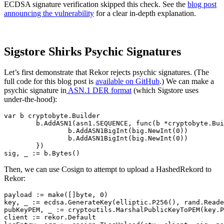
ECDSA signature verification skipped this check. See the
blog post
announcing the vulnerability
for a clear in-depth explanation.
Sigstore Shirks Psychic Signatures
Let’s first demonstrate that Rekor rejects psychic signatures. (The
full code for this blog post is
available on GitHub
.) We can make a
psychic signature in
ASN.1 DER format
(which Sigstore uses
under-the-hood):
var b cryptobyte.Builder

	b.AddASN1(asn1.SEQUENCE, func(b *cryptobyte.Builder) {

		b.AddASN1BigInt(big.NewInt(0))

		b.AddASN1BigInt(big.NewInt(0))

	})

Then, we can use Cosign to attempt to upload a HashedRekord to
Rekor:
payload := make([]byte, 0)

key, _ := ecdsa.GenerateKey(elliptic.P256(), rand.Reade
pubKeyPEM, _ := cryptoutils.MarshalPublicKeyToPEM(key.P
Chainguard Actions
client := rekor.Default
