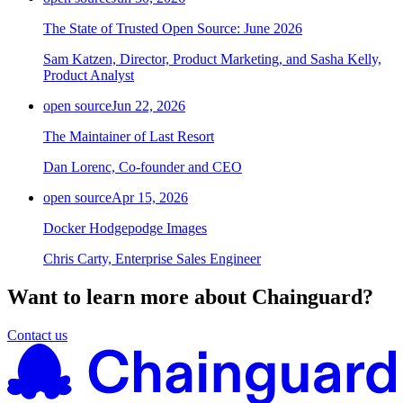
The State of Trusted Open Source: June 2026
Sam Katzen, Director, Product Marketing, and Sasha Kelly,
Product Analyst
open source
Jun 22, 2026
The Maintainer of Last Resort
Dan Lorenc, Co-founder and CEO
open source
Apr 15, 2026
Docker Hodgepodge Images
Chris Carty, Enterprise Sales Engineer
Want to learn more about Chainguard?
Contact us