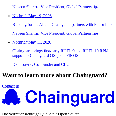
Naveen Sharma, Vice President, Global Partnerships
Nachricht
May 19, 2026
Building for the AI era: Chainguard partners with Endor Labs
Naveen Sharma, Vice President, Global Partnerships
Nachricht
May 11, 2026
Chainguard brings first-party RHEL 9 and RHEL 10 RPM
support to Chainguard OS, joins FINOS
Dan Lorenc, Co-founder and CEO
Want to learn more about Chainguard?
Contact us
Die vertrauenswürdige Quelle für Open Source