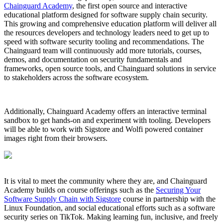
Chainguard Academy
, the first open source and interactive
educational platform designed for software supply chain security.
This growing and comprehensive education platform will deliver all
the resources developers and technology leaders need to get up to
speed with software security tooling and recommendations. The
Chainguard team will continuously add more tutorials, courses,
demos, and documentation on security fundamentals and
frameworks, open source tools, and Chainguard solutions in service
to stakeholders across the software ecosystem.
Additionally, Chainguard Academy offers an interactive terminal
sandbox to get hands-on and experiment with tooling. Developers
will be able to work with Sigstore and Wolfi powered container
images right from their browsers.
Chainguard VMs
It is vital to meet the community where they are, and Chainguard
Academy builds on course offerings such as the
Securing Your
Software Supply Chain with Sigstore
course in partnership with the
Linux Foundation, and social educational efforts such as a software
security series on TikTok. Making learning fun, inclusive, and freely