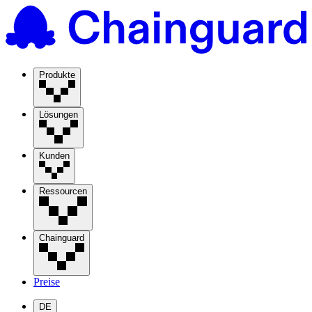
Produkte
Lösungen
Kunden
Ressourcen
Chainguard
Preise
DE