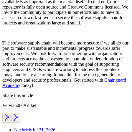
available is as important as the material itself. To that end, our
repository is fully open source and Creative Commons licensed. We
invite the community to participate in our efforts and to have full
access to our work so we can secure the software supply chain for
projects and organizations large and small.
The software supply chain will become more secure if we all do our
part to make sustainable and incremental progress towards safer
improvements. We look forward to partnering with organizations
and projects across the ecosystem to champion wider adoption of
software security recommendations with the goal of supporting
engineers and CISOs who are working to address this problem
today, and to lay a learning foundation for the next generation of
developers and security professionals. Get started with
Chainguard
Academy
today!
Share this article
Verwandte Artikel
Chainguard OS Packages
Nachricht
Jul 21, 2026