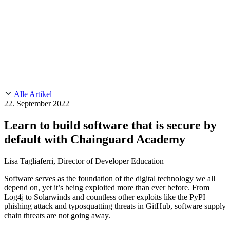
Customer Stories
CMMC 2.0
Chainguard Reviews
SOC 2
Learn
Chainguard
AUSGEWÄHLTE BEITRÄGE
Anduril setzt auf Chainguard für
Use Cases
Events & Webinars
Innovationen in missionskritischem Tempo und Maßstab.
Lies die
AI Threat Protection
Geschichte.
Supply Chain Security 101
Company
Golden Images
Kontaktieren Sie uns
Einloggen
Chainguard Courses
About Us
CVE Remediation
Alle Artikel
Slack Community
Blog
22. September 2022
Industry
Developers
Open Source Leadership
Learn to build software that is secure by
Technology
Documentation
default with Chainguard Academy
Partners
Public Sector
Chainguard Containers
Trust Center
Newsroom
Financial Services
Lisa Tagliaferri, Director of Developer Education
FEATURED EVENT
2026 Gartner® Magic Quadrant™ for
Careers
Software Supply Chain Security
Download the report
FEATURED
Sicher mit KI entwickeln
Entdecken Sie KI-Sicherheit
Software serves as the foundation of the digital technology we all
depend on, yet it’s being exploited more than ever before. From
Wir stellen ein
Karriere bei Chainguard
Offene Stellen ansehen
Log4j to Solarwinds and countless other exploits like the PyPI
phishing attack and typosquatting threats in GitHub, software supply
chain threats are not going away.