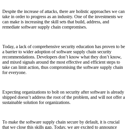
Despite the increase of attacks, there are holistic approaches we can
take in order to progress as an industry. One of the investments we
can make is increasing the skill sets that build, address, and
remediate software supply chain compromises.
Today, a lack of comprehensive security education has proven to be
a barrier to wider adoption of software supply chain security
recommendations. Developers don’t know what they don’t know,
and mixed signals around the most effective and efficient steps to
take can limit action, thus compromising the software supply chain
for everyone.
Chainguard Libraries
Expecting organizations to bolt on security after software is already
shipped doesn’t address the root of the problem, and will not offer a
sustainable solution for organizations.
To make the software supply chain secure by default, it is crucial
that we close this skills gap. Today, we are excited to announce