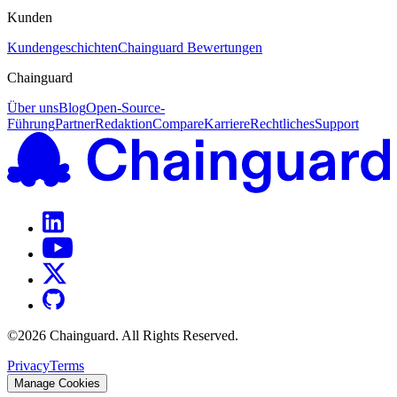
Kunden
Kundengeschichten
Chainguard Bewertungen
Chainguard
Über uns
Blog
Open-Source-
Führung
Partner
Redaktion
Compare
Karriere
Rechtliches
Support
©
2026
Chainguard. All Rights Reserved.
Privacy
Terms
Manage Cookies