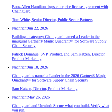
Booz Allen Hamilton signs enterprise license agreement with
Chainguard
Tom White, Senior Director, Public Sector Partners
Nachricht
Jun 22, 2026
Building a category: Chainguard named a Leader in the
inaugural Gartner® Magic Quadrant™ for Software Supply
Chain Security
Patrick Donahue, SVP, Product, and Sam Katzen, Director,
Product Marketing
Nachricht
Jun 18, 2026
Chainguard is named a Leader in the 2026 Gartner® Magic
Quadrant™ for Software Supply Chain Security
Sam Katzen, Director, Product Marketing
Nachricht
May 26, 2026
Chainguard and Upwind: Secure what you build. Verify what
Chainguard Actions
you run.