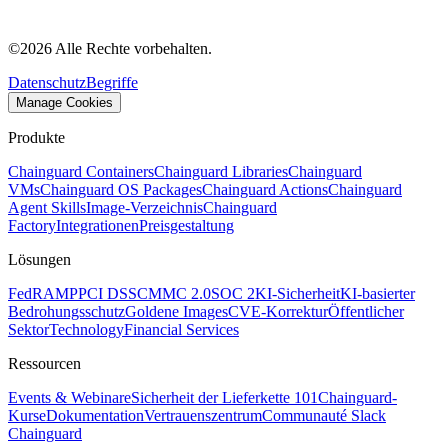
©
2026
Alle Rechte vorbehalten.
Datenschutz
Begriffe
Manage Cookies
Produkte
Chainguard Containers
Chainguard Libraries
Chainguard
VMs
Chainguard OS Packages
Chainguard Actions
Chainguard
Agent Skills
Image-Verzeichnis
Chainguard
Factory
Integrationen
Preisgestaltung
Lösungen
FedRAMP
PCI DSS
CMMC 2.0
SOC 2
KI-Sicherheit
KI-basierter
Bedrohungsschutz
Goldene Images
CVE-Korrektur
Öffentlicher
Sektor
Technology
Financial Services
Ressourcen
Events & Webinare
Sicherheit der Lieferkette 101
Chainguard-
Kurse
Dokumentation
Vertrauenszentrum
Communauté Slack
Chainguard