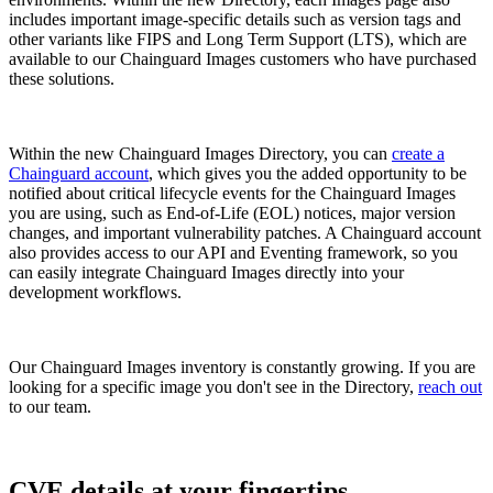
includes important image-specific details such as version tags and
other variants like FIPS and Long Term Support (LTS), which are
available to our Chainguard Images customers who have purchased
these solutions.
Within the new Chainguard Images Directory, you can
create a
Chainguard account
, which gives you the added opportunity to be
notified about critical lifecycle events for the Chainguard Images
you are using, such as End-of-Life (EOL) notices, major version
changes, and important vulnerability patches. A Chainguard account
also provides access to our API and Eventing framework, so you
can easily integrate Chainguard Images directly into your
development workflows.
Our Chainguard Images inventory is constantly growing. If you are
looking for a specific image you don't see in the Directory,
reach out
to our team.
Chainguard Actions
CVE details at your fingertips