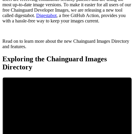
most up-to-date image versions. To make it easier for all users of our
free Chainguard Developer Images, we are releasing a new tool
called digestabot.
Digestabot
, a free GitHub Action, provides you
with a hassle-free way to keep your images current.
Read on to learn more about the new Chainguard Images Directory
and features.
Exploring the Chainguard Images
Directory
Chainguard VMs