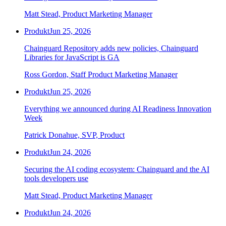
Matt Stead, Product Marketing Manager
Produkt
Jun 25, 2026
Chainguard Repository adds new policies, Chainguard
Libraries for JavaScript is GA
Ross Gordon, Staff Product Marketing Manager
Produkt
Jun 25, 2026
Everything we announced during AI Readiness Innovation
Week
Patrick Donahue, SVP, Product
Produkt
Jun 24, 2026
Securing the AI coding ecosystem: Chainguard and the AI
tools developers use
Matt Stead, Product Marketing Manager
Produkt
Jun 24, 2026