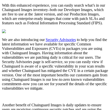
With this enhanced experience, you can easily search what’s in our
Chainguard Images inventory–both our Developer Images, which
are free to use at the :latest version, and our Production Images,
which are enterprise-ready images that come with patch SLAs and
features such as Federal Information Processing Standard (FIPS).
We are also introducing our
Security Advisories
to help you find the
latest information we have available for specific Common
Vulnerabilities and Exposures (CVEs) in packages you are using
with Chainguard Images. Having information about the
vulnerabilities we are patching daily is critical for our users. The
Security Advisories page is self-service, so you can easily view if
Chainguard is aware of a specific vulnerability in your scan results
and whether Chainguard has mitigated the CVE in a certain package
version. One of the most important benefits our customers gain from
Chainguard Libraries
using Chainguard Images is our low-to-zero known vulnerabilities
commitment–now you can see for yourself the details of the specific
vulnerabilities we mitigate.
Another benefit of Chainguard Images is daily updates to ensure
users are receiving continuous security patches and are using the