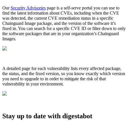
Chainguard Agent Skills
Our
Security Advisories
page is a self-serve portal you can use to
find the latest information about CVEs, including when the CVE
Platform
was detected, the current CVE remediation status in a specific
Chainguard Image package, and the version of the software it’s
Image Directory
fixed in. You can search for a specific CVE ID or filter down to only
the software packages that are in your organization’s Chainguard
Updated daily
Images.
Chainguard Factory
Integrations
The Guardener
A detailed page for each vulnerability lists every affected package,
the status, and the fixed version, so you know exactly which version
WARUM KETTENSCHUTZ
Durchsuchen Sie das
you need to upgrade to in order to mitigate the risk of that
Bildverzeichnis
Alle Bilder durchstöbern
vulnerability in your environment.
Stay up to date with digestabot