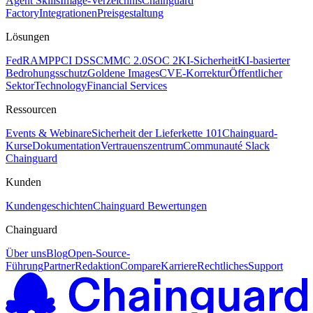
Agent Skills
Image-Verzeichnis
Chainguard
Factory
Integrationen
Preisgestaltung
Lösungen
FedRAMP
PCI DSS
CMMC 2.0
SOC 2
KI-Sicherheit
KI-basierter
Bedrohungsschutz
Goldene Images
CVE-Korrektur
Öffentlicher
Sektor
Technology
Financial Services
Ressourcen
Events & Webinare
Sicherheit der Lieferkette 101
Chainguard-
Kurse
Dokumentation
Vertrauenszentrum
Communauté Slack
Chainguard
Kunden
Kundengeschichten
Chainguard Bewertungen
Chainguard
Über uns
Blog
Open-Source-
Führung
Partner
Redaktion
Compare
Karriere
Rechtliches
Support