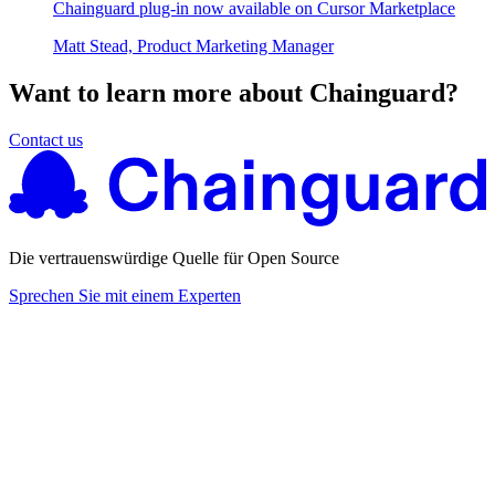
Chainguard plug-in now available on Cursor Marketplace
Matt Stead, Product Marketing Manager
Want to learn more about Chainguard?
Contact us
Die vertrauenswürdige Quelle für Open Source
Sprechen Sie mit einem Experten