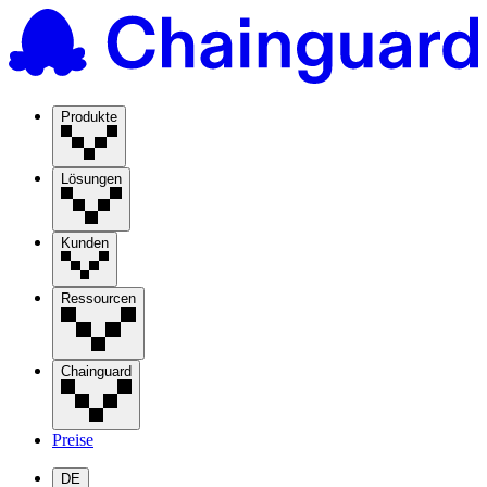
Produkte
Lösungen
Kunden
Ressourcen
Chainguard
Preise
DE