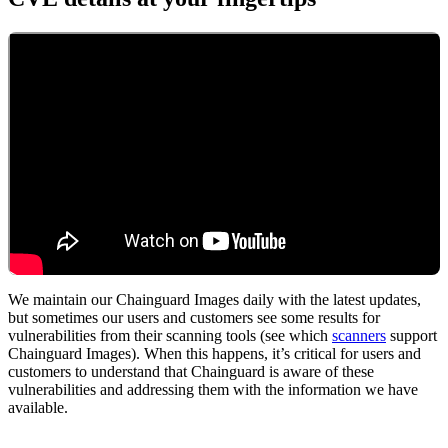
We maintain our Chainguard Images daily with the latest updates,
but sometimes our users and customers see some results for
vulnerabilities from their scanning tools (see which
scanners
support
Chainguard Images). When this happens, it’s critical for users and
customers to understand that Chainguard is aware of these
vulnerabilities and addressing them with the information we have
available.