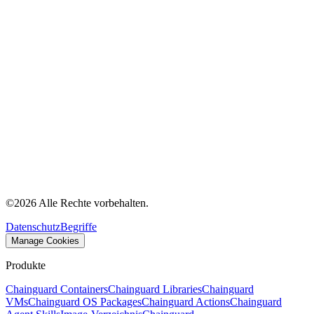
©
2026
Alle Rechte vorbehalten.
Datenschutz
Begriffe
Manage Cookies
Produkte
Chainguard Containers
Chainguard Libraries
Chainguard
VMs
Chainguard OS Packages
Chainguard Actions
Chainguard