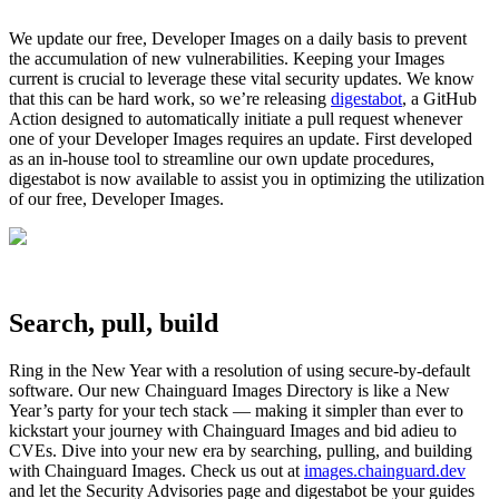
We update our free, Developer Images on a daily basis to prevent
the accumulation of new vulnerabilities. Keeping your Images
current is crucial to leverage these vital security updates. We know
that this can be hard work, so we’re releasing
digestabot
, a GitHub
Action designed to automatically initiate a pull request whenever
one of your Developer Images requires an update. First developed
as an in-house tool to streamline our own update procedures,
digestabot is now available to assist you in optimizing the utilization
of our free, Developer Images.
Search, pull, build
‍Ring in the New Year with a resolution of using secure-by-default
software. Our new Chainguard Images Directory is like a New
Year’s party for your tech stack — making it simpler than ever to
kickstart your journey with Chainguard Images and bid adieu to
CVEs. Dive into your new era by searching, pulling, and building
with Chainguard Images. Check us out at
images.chainguard.dev
and let the Security Advisories page and digestabot be your guides