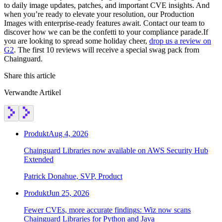
to daily image updates, patches, and important CVE insights. And
when you’re ready to elevate your resolution, our Production
Images with enterprise-ready features await. Contact our team to
discover how we can be the confetti to your compliance parade.‍If
you are looking to spread some holiday cheer,
drop us a review on
G2
. The first 10 reviews will receive a special swag pack from
Chainguard.
Share this article
Verwandte Artikel
Produkt
Aug 4, 2026
Chainguard Libraries now available on AWS Security Hub
Extended
Patrick Donahue, SVP, Product
Produkt
Jun 25, 2026
Fewer CVEs, more accurate findings: Wiz now scans
Chainguard Libraries for Python and Java