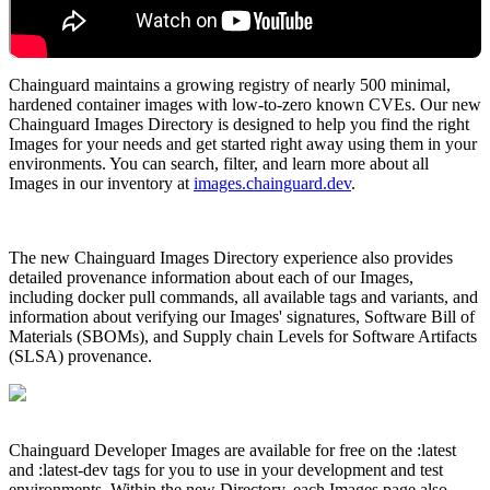
Chainguard maintains a growing registry of nearly 500 minimal,
hardened container images with low-to-zero known CVEs. Our new
Chainguard Images Directory is designed to help you find the right
Images for your needs and get started right away using them in your
environments. You can search, filter, and learn more about all
Images in our inventory at
images.chainguard.dev
.
The new Chainguard Images Directory experience also provides
detailed provenance information about each of our Images,
including docker pull commands, all available tags and variants, and
information about verifying our Images' signatures, Software Bill of
Materials (SBOMs), and Supply chain Levels for Software Artifacts
(SLSA) provenance.
Chainguard OS Packages
Chainguard Developer Images are available for free on the :latest
and :latest-dev tags for you to use in your development and test
environments. Within the new Directory, each Images page also