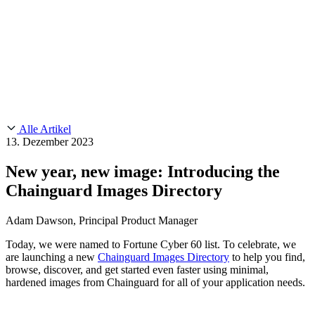
Customer Stories
CMMC 2.0
Chainguard Reviews
SOC 2
Learn
Chainguard
AUSGEWÄHLTE BEITRÄGE
Anduril setzt auf Chainguard für
Use Cases
Events & Webinars
Innovationen in missionskritischem Tempo und Maßstab.
Lies die
AI Threat Protection
Geschichte.
Supply Chain Security 101
Company
Golden Images
Kontaktieren Sie uns
Einloggen
Chainguard Courses
About Us
CVE Remediation
Alle Artikel
Slack Community
Blog
13. Dezember 2023
Industry
Developers
Open Source Leadership
New year, new image: Introducing the
Technology
Documentation
Chainguard Images Directory
Partners
Public Sector
Chainguard Containers
Trust Center
Newsroom
Financial Services
Adam Dawson, Principal Product Manager
FEATURED EVENT
2026 Gartner® Magic Quadrant™ for
Careers
Software Supply Chain Security
Download the report
FEATURED
Sicher mit KI entwickeln
Entdecken Sie KI-Sicherheit
Today, we were named to Fortune Cyber 60 list. To celebrate, we
are launching a new
Chainguard Images Directory
to help you find,
Wir stellen ein
Karriere bei Chainguard
Offene Stellen ansehen
browse, discover, and get started even faster using minimal,
hardened images from Chainguard for all of your application needs.