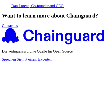
Dan Lorenc, Co-founder and CEO
Want to learn more about Chainguard?
Contact us
Die vertrauenswürdige Quelle für Open Source
Sprechen Sie mit einem Experten
Chainguard Actions