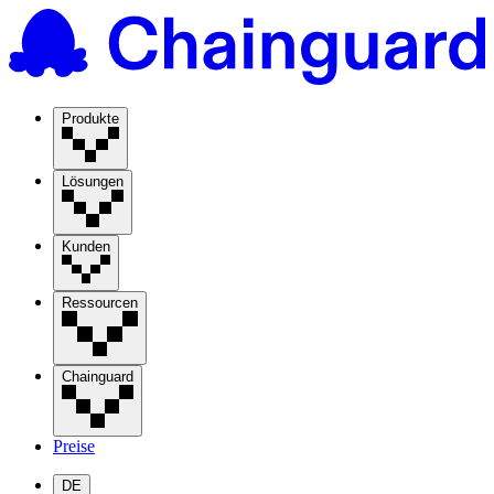
Produkte
Lösungen
Kunden
Ressourcen
Chainguard
Preise
DE