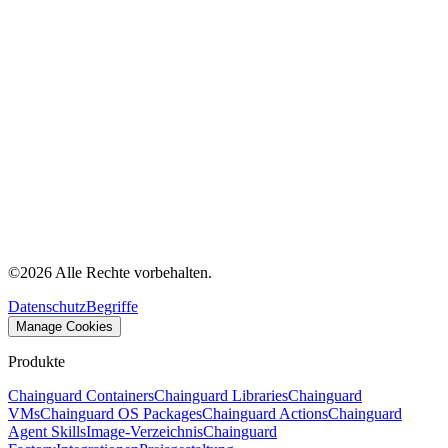
©
2026
Alle Rechte vorbehalten.
Datenschutz
Begriffe
Manage Cookies
Produkte
Chainguard Containers
Chainguard Libraries
Chainguard
VMs
Chainguard OS Packages
Chainguard Actions
Chainguard
Agent Skills
Image-Verzeichnis
Chainguard