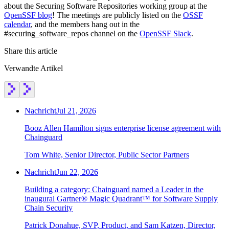
about the Securing Software Repositories working group at the
OpenSSF blog
! The meetings are publicly listed on the
OSSF
calendar
, and the members hang out in the
#securing_software_repos channel on the
OpenSSF Slack
.
Share this article
Verwandte Artikel
Nachricht
Jul 21, 2026
Booz Allen Hamilton signs enterprise license agreement with
Chainguard
Tom White, Senior Director, Public Sector Partners
Nachricht
Jun 22, 2026
Chainguard VMs
Building a category: Chainguard named a Leader in the
inaugural Gartner® Magic Quadrant™ for Software Supply
Chain Security
Patrick Donahue, SVP, Product, and Sam Katzen, Director,