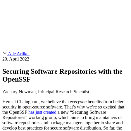
Customer Stories
CMMC 2.0
Chainguard Reviews
SOC 2
Learn
Chainguard
AUSGEWÄHLTE BEITRÄGE
Anduril setzt auf Chainguard für
Use Cases
Events & Webinars
Innovationen in missionskritischem Tempo und Maßstab.
Lies die
AI Threat Protection
Geschichte.
Supply Chain Security 101
Company
Golden Images
Kontaktieren Sie uns
Einloggen
Chainguard Courses
About Us
CVE Remediation
Alle Artikel
Slack Community
Blog
20. April 2022
Industry
Developers
Open Source Leadership
Securing Software Repositories with the
Technology
Documentation
OpenSSF
Partners
Public Sector
Chainguard Containers
Trust Center
Newsroom
Financial Services
Zachary Newman, Principal Research Scientist
FEATURED EVENT
2026 Gartner® Magic Quadrant™ for
Careers
Software Supply Chain Security
Download the report
FEATURED
Sicher mit KI entwickeln
Entdecken Sie KI-Sicherheit
Here at Chainguard, we believe that
everyone
benefits from better
security in open-source software. That’s why we’re so excited that
Wir stellen ein
Karriere bei Chainguard
Offene Stellen ansehen
the OpenSSF
has just created
a new “Securing Software
Repositories” working group, which aims to bring maintainers of
software repositories and package managers together to share and
develop best practices for secure software distribution. So far, the