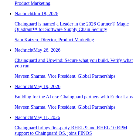
Product Marketing
Nachricht
Jun 18, 2026
Chainguard is named a Leader in the 2026 Gartner® Magic
Quadrant™ for Software Supply Chain Security
Sam Katzen, Director, Product Marketing
Nachricht
May 26, 2026
Chainguard and Upwind: Secure what you build. Verify what
you run.
Naveen Sharma, Vice President, Global Partnerships
Nachricht
May 19, 2026
Building for the AI era: Chainguard partners with Endor Labs
Naveen Sharma, Vice President, Global Partnerships
Nachricht
May 11, 2026
Chainguard OS Packages
Chainguard brings first-party RHEL 9 and RHEL 10 RPM
support to Chainguard OS, joins FINOS