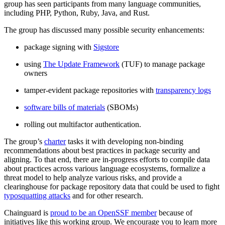
group has seen participants from many language communities,
including PHP, Python, Ruby, Java, and Rust.
The group has discussed many possible security enhancements:
package signing with
Sigstore
using
The Update Framework
(TUF) to manage package
owners
tamper-evident package repositories with
transparency logs
software bills of materials
(SBOMs)
rolling out multifactor authentication.
The group’s
charter
tasks it with developing non-binding
recommendations about best practices in package security and
Chainguard Libraries
aligning. To that end, there are in-progress efforts to compile data
about practices across various language ecosystems, formalize a
threat model to help analyze various risks, and provide a
clearinghouse for package repository data that could be used to fight
typosquatting attacks
and for other research.
Chainguard is
proud to be an OpenSSF member
because of
initiatives like this working group. We encourage you to learn more