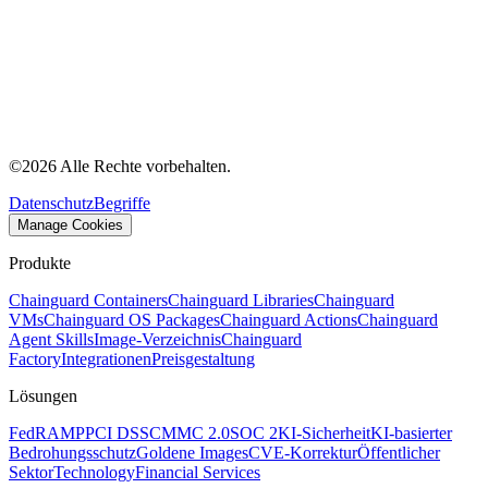
©
2026
Alle Rechte vorbehalten.
Datenschutz
Begriffe
Manage Cookies
Produkte
Chainguard Containers
Chainguard Libraries
Chainguard
VMs
Chainguard OS Packages
Chainguard Actions
Chainguard
Agent Skills
Image-Verzeichnis
Chainguard
Factory
Integrationen
Preisgestaltung
Lösungen
FedRAMP
PCI DSS
CMMC 2.0
SOC 2
KI-Sicherheit
KI-basierter
Bedrohungsschutz
Goldene Images
CVE-Korrektur
Öffentlicher
Sektor
Technology
Financial Services