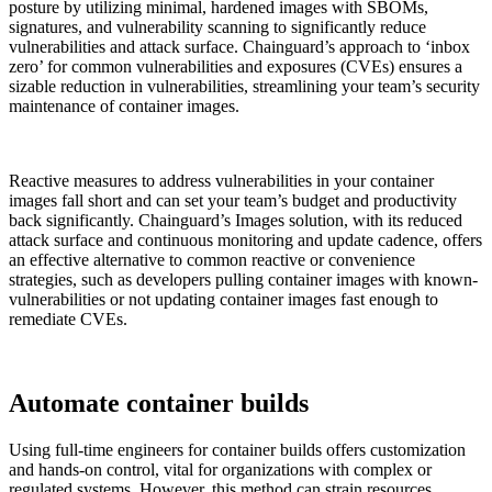
posture by utilizing minimal, hardened images with SBOMs,
signatures, and vulnerability scanning to significantly reduce
vulnerabilities and attack surface. Chainguard’s approach to ‘inbox
zero’ for common vulnerabilities and exposures (CVEs) ensures a
sizable reduction in vulnerabilities, streamlining your team’s security
maintenance of container images.
Reactive measures to address vulnerabilities in your container
images fall short and can set your team’s budget and productivity
back significantly. Chainguard’s Images solution, with its reduced
attack surface and continuous monitoring and update cadence, offers
an effective alternative to common reactive or convenience
strategies, such as developers pulling container images with known-
vulnerabilities or not updating container images fast enough to
remediate CVEs.
Chainguard VMs
Automate container builds
Using full-time engineers for container builds offers customization
and hands-on control, vital for organizations with complex or
regulated systems. However, this method can strain resources,