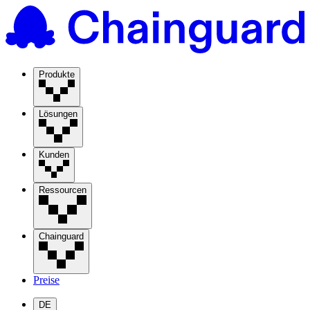
Produkte
Lösungen
Kunden
Ressourcen
Chainguard
Preise
DE