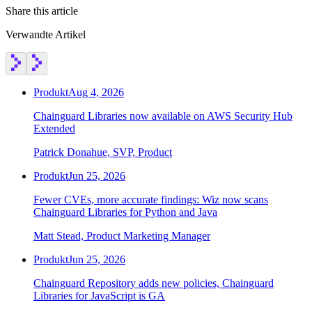
Share this article
Verwandte Artikel
Produkt
Aug 4, 2026
Chainguard Libraries now available on AWS Security Hub
Extended
Patrick Donahue, SVP, Product
Produkt
Jun 25, 2026
Fewer CVEs, more accurate findings: Wiz now scans
Chainguard Libraries for Python and Java
Matt Stead, Product Marketing Manager
Produkt
Jun 25, 2026
Chainguard Repository adds new policies, Chainguard
Libraries for JavaScript is GA