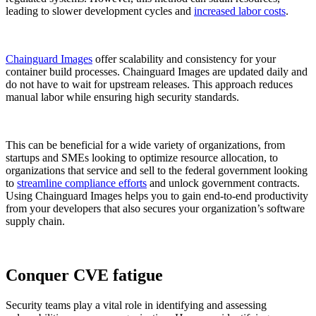
leading to slower development cycles and
increased labor costs
.
Chainguard Images
offer scalability and consistency for your
container build processes. Chainguard Images are updated daily and
do not have to wait for upstream releases. This approach reduces
manual labor while ensuring high security standards.
This can be beneficial for a wide variety of organizations, from
startups and SMEs looking to optimize resource allocation, to
organizations that service and sell to the federal government looking
to
streamline compliance efforts
and unlock government contracts.
Using Chainguard Images helps you to gain end-to-end productivity
from your developers that also secures your organization’s software
supply chain.
Conquer CVE fatigue
Chainguard OS Packages
Security teams play a vital role in identifying and assessing