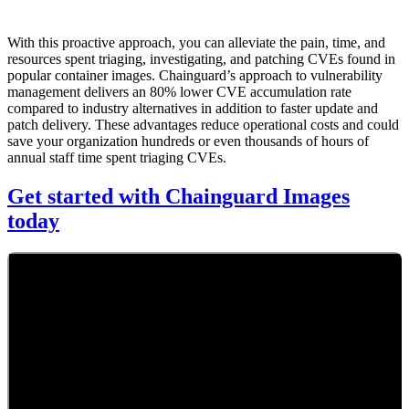
With this proactive approach, you can alleviate the pain, time, and
resources spent triaging, investigating, and patching CVEs found in
popular container images. Chainguard’s approach to vulnerability
management delivers an 80% lower CVE accumulation rate
compared to industry alternatives in addition to faster update and
patch delivery. These advantages reduce operational costs and could
save your organization hundreds or even thousands of hours of
annual staff time spent triaging CVEs.
Get started with Chainguard Images
today