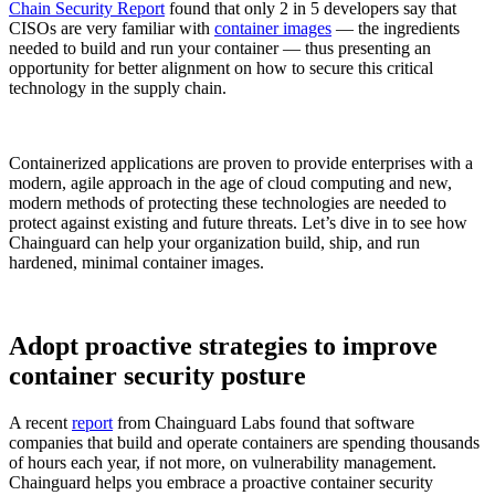
Chain Security Report
found that only 2 in 5 developers say that
CISOs are very familiar with
container images
— the ingredients
needed to build and run your container — thus presenting an
opportunity for better alignment on how to secure this critical
technology in the supply chain.
Containerized applications are proven to provide enterprises with a
modern, agile approach in the age of cloud computing and new,
modern methods of protecting these technologies are needed to
protect against existing and future threats. Let’s dive in to see how
Chainguard can help your organization build, ship, and run
hardened, minimal container images.
Adopt proactive strategies to improve
Chainguard Libraries
container security posture
A recent
report
from Chainguard Labs found that software
companies that build and operate containers are spending thousands
of hours each year, if not more, on vulnerability management.
Chainguard helps you embrace a proactive container security