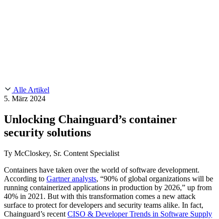
Customer Stories
CMMC 2.0
Chainguard Reviews
SOC 2
Learn
Chainguard
AUSGEWÄHLTE BEITRÄGE
Anduril setzt auf Chainguard für
Use Cases
Events & Webinars
Innovationen in missionskritischem Tempo und Maßstab.
Lies die
AI Threat Protection
Geschichte.
Supply Chain Security 101
Company
Golden Images
Kontaktieren Sie uns
Einloggen
Chainguard Courses
About Us
CVE Remediation
Alle Artikel
Slack Community
Blog
5. März 2024
Industry
Developers
Open Source Leadership
Unlocking Chainguard’s container
Technology
Documentation
security solutions
Partners
Public Sector
Chainguard Containers
Trust Center
Newsroom
Financial Services
Ty McCloskey, Sr. Content Specialist
FEATURED EVENT
2026 Gartner® Magic Quadrant™ for
Careers
Software Supply Chain Security
Download the report
FEATURED
Sicher mit KI entwickeln
Entdecken Sie KI-Sicherheit
Containers have taken over the world of software development.
According to
Gartner analysts
, “90% of global organizations will be
Wir stellen ein
Karriere bei Chainguard
Offene Stellen ansehen
running containerized applications in production by 2026,” up from
40% in 2021. But with this transformation comes a new attack
surface to protect for developers and security teams alike. In fact,
Chainguard’s recent
CISO & Developer Trends in Software Supply