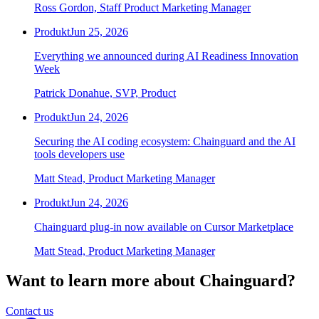
Ross Gordon, Staff Product Marketing Manager
Produkt
Jun 25, 2026
Everything we announced during AI Readiness Innovation
Week
Patrick Donahue, SVP, Product
Produkt
Jun 24, 2026
Securing the AI coding ecosystem: Chainguard and the AI
tools developers use
Matt Stead, Product Marketing Manager
Produkt
Jun 24, 2026
Chainguard plug-in now available on Cursor Marketplace
Matt Stead, Product Marketing Manager
Want to learn more about Chainguard?
Contact us