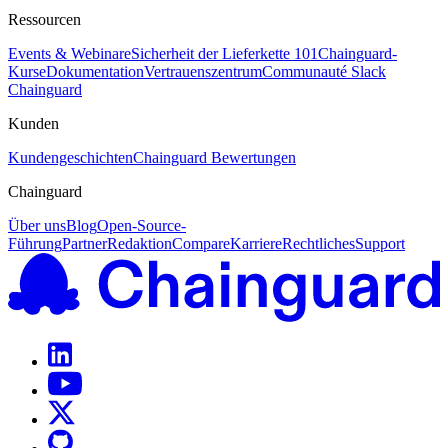
Ressourcen
Events & Webinare
Sicherheit der Lieferkette 101
Chainguard-
Kurse
Dokumentation
Vertrauenszentrum
Communauté Slack
Chainguard
Kunden
Kundengeschichten
Chainguard Bewertungen
Chainguard
Über uns
Blog
Open-Source-
Führung
Partner
Redaktion
Compare
Karriere
Rechtliches
Support