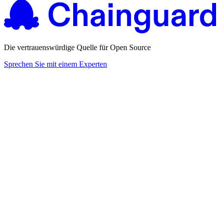
Die vertrauenswürdige Quelle für Open Source
Sprechen Sie mit einem Experten