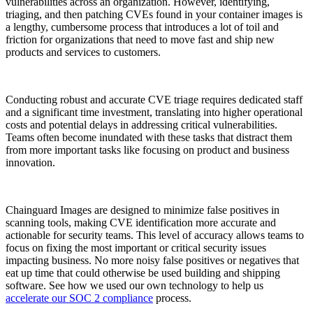
vulnerabilities across an organization. However, identifying,
triaging, and then patching CVEs found in your container images is
a lengthy, cumbersome process that introduces a lot of toil and
friction for organizations that need to move fast and ship new
products and services to customers.
Conducting robust and accurate CVE triage requires dedicated staff
and a significant time investment, translating into higher operational
costs and potential delays in addressing critical vulnerabilities.
Teams often become inundated with these tasks that distract them
from more important tasks like focusing on product and business
innovation.
Chainguard Images are designed to minimize false positives in
scanning tools, making CVE identification more accurate and
actionable for security teams. This level of accuracy allows teams to
focus on fixing the most important or critical security issues
impacting business. No more noisy false positives or negatives that
eat up time that could otherwise be used building and shipping
software. See how we used our own technology to help us
accelerate our SOC 2 compliance
process.
Chainguard Actions