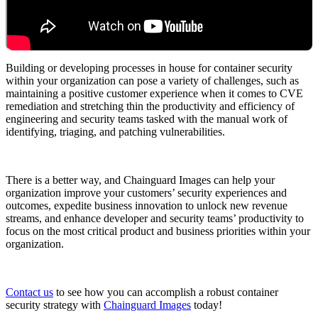
Chainguard Agent Skills
Platform
Image Directory
Building or developing processes in house for container security
within your organization can pose a variety of challenges, such as
Updated daily
maintaining a positive customer experience when it comes to CVE
remediation and stretching thin the productivity and efficiency of
Chainguard Factory
engineering and security teams tasked with the manual work of
identifying, triaging, and patching vulnerabilities.
Integrations
The Guardener
There is a better way, and Chainguard Images can help your
WARUM KETTENSCHUTZ
Durchsuchen Sie das
organization improve your customers’ security experiences and
Bildverzeichnis
Alle Bilder durchstöbern
outcomes, expedite business innovation to unlock new revenue
streams, and enhance developer and security teams’ productivity to
focus on the most critical product and business priorities within your
organization.
Contact us
to see how you can accomplish a robust container
security strategy with
Chainguard Images
today!