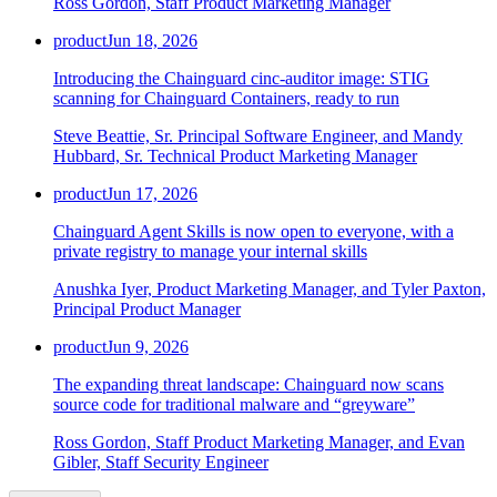
Ross Gordon, Staff Product Marketing Manager
product
Jun 18, 2026
Introducing the Chainguard cinc-auditor image: STIG
scanning for Chainguard Containers, ready to run
Steve Beattie, Sr. Principal Software Engineer, and Mandy
Hubbard, Sr. Technical Product Marketing Manager
product
Jun 17, 2026
Chainguard Agent Skills is now open to everyone, with a
private registry to manage your internal skills
Anushka Iyer, Product Marketing Manager, and Tyler Paxton,
Principal Product Manager
product
Jun 9, 2026
The expanding threat landscape: Chainguard now scans
source code for traditional malware and “greyware”
Chainguard OS Packages
Ross Gordon, Staff Product Marketing Manager, and Evan
Gibler, Staff Security Engineer