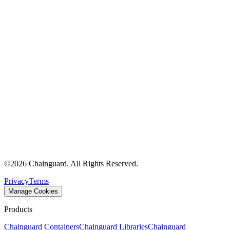
©
2026
Chainguard. All Rights Reserved.
Privacy
Terms
Manage Cookies
Products
Chainguard Containers
Chainguard Libraries
Chainguard