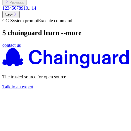
Previous
1
2
3
4
5
6
7
8
9
10
...
14
Next
CG System prompt
Execute command
$ chainguard learn --more
contact us
The trusted source for open source
Talk to an expert
Chainguard Actions