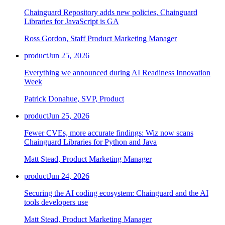
Chainguard Repository adds new policies, Chainguard
Libraries for JavaScript is GA
Ross Gordon, Staff Product Marketing Manager
product
Jun 25, 2026
Everything we announced during AI Readiness Innovation
Week
Patrick Donahue, SVP, Product
product
Jun 25, 2026
Fewer CVEs, more accurate findings: Wiz now scans
Chainguard Libraries for Python and Java
Matt Stead, Product Marketing Manager
Chainguard Libraries
product
Jun 24, 2026
Securing the AI coding ecosystem: Chainguard and the AI
tools developers use
Matt Stead, Product Marketing Manager