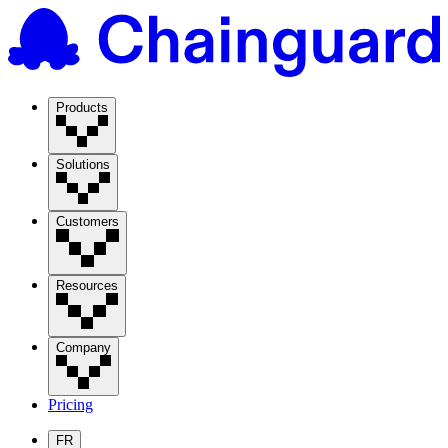
Products
Solutions
Customers
Resources
Company
Pricing
FR