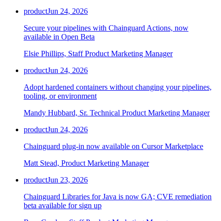
product
Jun 24, 2026
Secure your pipelines with Chainguard Actions, now
available in Open Beta
Elsie Phillips, Staff Product Marketing Manager
product
Jun 24, 2026
Adopt hardened containers without changing your pipelines,
tooling, or environment
Mandy Hubbard, Sr. Technical Product Marketing Manager
product
Jun 24, 2026
Chainguard plug-in now available on Cursor Marketplace
Matt Stead, Product Marketing Manager
Chainguard VMs
product
Jun 23, 2026
Chainguard Libraries for Java is now GA; CVE remediation
beta available for sign up