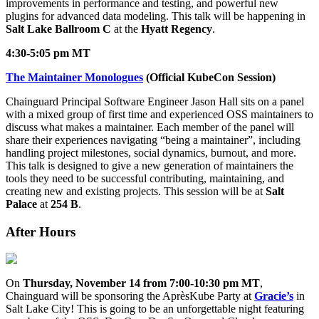
improvements in performance and testing, and powerful new
plugins for advanced data modeling. This talk will be happening in
Salt Lake Ballroom C
at the
Hyatt Regency
.
4:30-5:05 pm MT
The Maintainer Monologues
(Official KubeCon Session)
Chainguard Principal Software Engineer Jason Hall sits on a panel
with a mixed group of first time and experienced OSS maintainers to
discuss what makes a maintainer. Each member of the panel will
share their experiences navigating “being a maintainer”, including
handling project milestones, social dynamics, burnout, and more.
This talk is designed to give a new generation of maintainers the
tools they need to be successful contributing, maintaining, and
creating new and existing projects. This session will be at
Salt
Palace
at
254 B
.
After Hours
On
Thursday, November 14 from 7:00-10:30 pm MT
,
Chainguard will be sponsoring the AprèsKube Party at
Gracie’s
in
Chainguard Actions
Salt Lake City! This is going to be an unforgettable night featuring