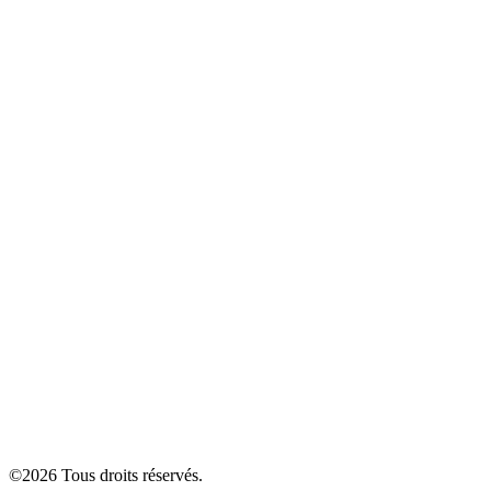
©
2026
Tous droits réservés.