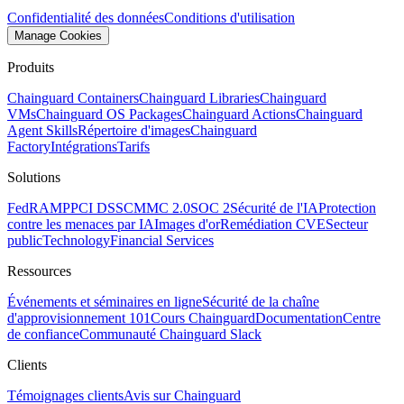
Confidentialité des données
Conditions d'utilisation
Manage Cookies
Produits
Chainguard Containers
Chainguard Libraries
Chainguard
VMs
Chainguard OS Packages
Chainguard Actions
Chainguard
Agent Skills
Répertoire d'images
Chainguard
Factory
Intégrations
Tarifs
Solutions
FedRAMP
PCI DSS
CMMC 2.0
SOC 2
Sécurité de l'IA
Protection
contre les menaces par IA
Images d'or
Remédiation CVE
Secteur
public
Technology
Financial Services
Ressources
Événements et séminaires en ligne
Sécurité de la chaîne
d'approvisionnement 101
Cours Chainguard
Documentation
Centre
de confiance
Communauté Chainguard Slack
Clients
Témoignages clients
Avis sur Chainguard