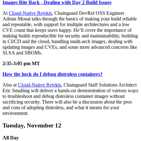
Images Bite Back - Dealing with Day 2 Build Issues
At
Cloud-Native Rejekts
, Chainguard DevRel OSS Engineer
Adrian Mouat talks through the basics of making your build reliable
and repeatable, with support for multiple architectures and a low
CVE count that keeps users happy. He’ll cover the importance of
making builds reproducible for security and maintainability, building
in CI/CD and the cloud, handling multi-arch images, dealing with
updating images and CVEs, and some more advanced concerns like
SLSA and SBOMs.
2:35-3:05 pm MT
How the heck do I debug distroless containers?
Also at
Cloud-Native Rejekts
, Chainguard Staff Solutions Architect
Eric Smalling will deliver a hands-on demonstration of various ways
to troubleshoot and debug distroless container images without
sacrificing security. There will also be a discussion about the pros
and cons of adopting distroless, and what it means for your
Chainguard VMs
environment.
Tuesday, November 12
All Day