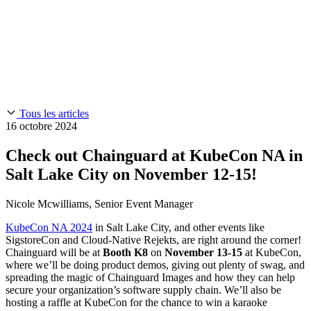
Chainguard Reviews
SOC 2
Learn
Entreprise
À LA UNE
Anduril fait confiance à Chainguard pour innover à la
Use Cases
Events & Webinars
vitesse et à l'échelle requises par ses missions.
Lisez l'histoire
AI Threat Protection
Supply Chain Security 101
Company
Golden Images
Contactez-nous
Se connecter
Chainguard Courses
About Us
CVE Remediation
Tous les articles
Slack Community
Blog
16 octobre 2024
Industry
Developers
Open Source Leadership
Check out Chainguard at KubeCon NA in
Technology
Documentation
Salt Lake City on November 12-15!
Partners
Public Sector
Chainguard Containers
Trust Center
Newsroom
Nicole Mcwilliams, Senior Event Manager
Financial Services
FEATURED EVENT
2026 Gartner® Magic Quadrant™ for
Careers
Software Supply Chain Security
Download the report
KubeCon NA 2024
in Salt Lake City, and other events like
FEATURED
Développez en toute sécurité grâce à l'IA
Explorez la
SigstoreCon and Cloud-Native Rejekts, are right around the corner!
sécurité de l'IA
NOUS RECRUTONS
Carrières chez Chainguard
Voir les postes à
Chainguard will be at
Booth K8
on
November 13-15
at KubeCon,
pourvoir
where we’ll be doing product demos, giving out plenty of swag, and
spreading the magic of Chainguard Images and how they can help
secure your organization’s software supply chain. We’ll also be
hosting a raffle at KubeCon for the chance to win a karaoke