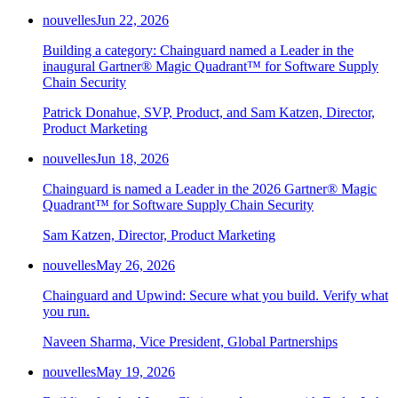
Chainguard Agent Skills
nouvelles
Jun 22, 2026
Platform
Building a category: Chainguard named a Leader in the
inaugural Gartner® Magic Quadrant™ for Software Supply
Image Directory
Chain Security
Updated daily
Patrick Donahue, SVP, Product, and Sam Katzen, Director,
Chainguard Factory
Product Marketing
Integrations
nouvelles
Jun 18, 2026
The Guardener
Chainguard is named a Leader in the 2026 Gartner® Magic
Quadrant™ for Software Supply Chain Security
POURQUOI CHAINGUARD
Parcourir le répertoire
d'images
Parcourir toutes les images
Sam Katzen, Director, Product Marketing
nouvelles
May 26, 2026
Chainguard and Upwind: Secure what you build. Verify what
you run.
Naveen Sharma, Vice President, Global Partnerships
nouvelles
May 19, 2026