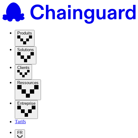
Produits
Solutions
Clients
Ressources
Entreprise
Tarifs
FR