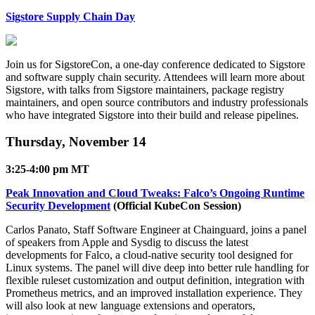
Sigstore Supply Chain Day
Join us for SigstoreCon, a one-day conference dedicated to Sigstore
and software supply chain security. Attendees will learn more about
Sigstore, with talks from Sigstore maintainers, package registry
maintainers, and open source contributors and industry professionals
who have integrated Sigstore into their build and release pipelines.
Thursday, November 14
3:25-4:00 pm MT
Peak Innovation and Cloud Tweaks: Falco’s Ongoing Runtime
Security Development
(Official KubeCon Session)
Carlos Panato, Staff Software Engineer at Chainguard, joins a panel
of speakers from Apple and Sysdig to discuss the latest
developments for Falco, a cloud-native security tool designed for
Linux systems. The panel will dive deep into better rule handling for
Chainguard OS Packages
flexible ruleset customization and output definition, integration with
Prometheus metrics, and an improved installation experience. They
will also look at new language extensions and operators,