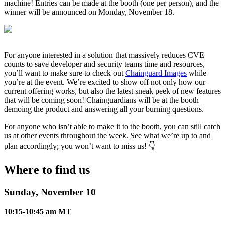
machine! Entries can be made at the booth (one per person), and the
winner will be announced on Monday, November 18.
For anyone interested in a solution that massively reduces CVE
counts to save developer and security teams time and resources,
you’ll want to make sure to check out
Chainguard Images
while
you’re at the event. We’re excited to show off not only how our
current offering works, but also the latest sneak peek of new features
that will be coming soon! Chainguardians will be at the booth
demoing the product and answering all your burning questions.
For anyone who isn’t able to make it to the booth, you can still catch
us at other events throughout the week. See what we’re up to and
plan accordingly; you won’t want to miss us! 👇
Chainguard Libraries
Where to find us
Sunday, November 10
10:15-10:45 am MT