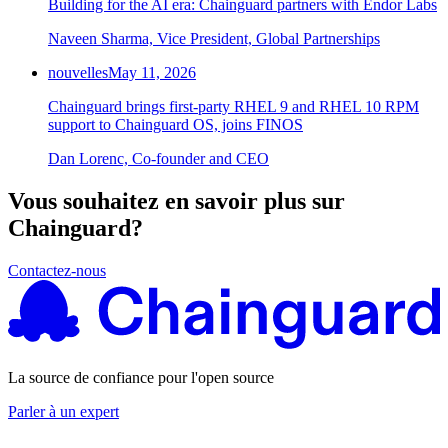
Building for the AI era: Chainguard partners with Endor Labs
Naveen Sharma, Vice President, Global Partnerships
nouvelles
May 11, 2026
Chainguard brings first-party RHEL 9 and RHEL 10 RPM
support to Chainguard OS, joins FINOS
Dan Lorenc, Co-founder and CEO
Vous souhaitez en savoir plus sur
Chainguard?
Contactez-nous
La source de confiance pour l'open source
Parler à un expert