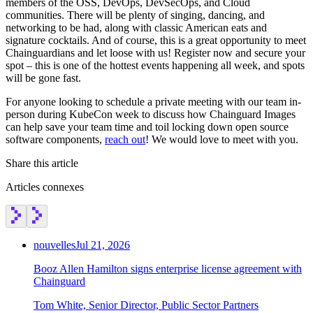
members of the OSS, DevOps, DevSecOps, and Cloud
communities. There will be plenty of singing, dancing, and
networking to be had, along with classic American eats and
signature cocktails. And of course, this is a great opportunity to meet
Chainguardians and let loose with us! Register now and secure your
spot – this is one of the hottest events happening all week, and spots
will be gone fast.
For anyone looking to schedule a private meeting with our team in-
person during KubeCon week to discuss how Chainguard Images
can help save your team time and toil locking down open source
software components,
reach out
! We would love to meet with you.
Share this article
Articles connexes
nouvelles
Jul 21, 2026
Booz Allen Hamilton signs enterprise license agreement with
Chainguard
Tom White, Senior Director, Public Sector Partners